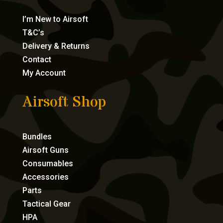
I’m New to Airsoft
T&C’s
Delivery & Returns
Contact
My Account
Airsoft Shop
Bundles
Airsoft Guns
Consumables
Accessories
Parts
Tactical Gear
HPA