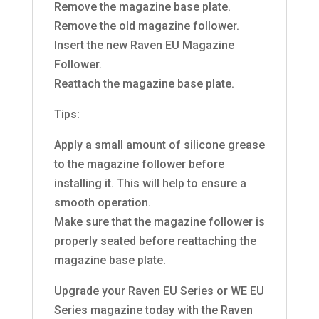
Remove the magazine base plate.
Remove the old magazine follower.
Insert the new Raven EU Magazine
Follower.
Reattach the magazine base plate.
Tips:
Apply a small amount of silicone grease
to the magazine follower before
installing it. This will help to ensure a
smooth operation.
Make sure that the magazine follower is
properly seated before reattaching the
magazine base plate.
Upgrade your Raven EU Series or WE EU
Series magazine today with the Raven