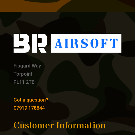
Fisgard Way
Torpoint
PL11 2TB
Got a question?
07919 178844
Customer Information