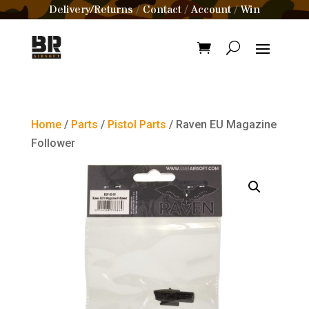
Delivery/Returns
Contact
Account
Win
/
/
/
Home
/
Parts
/
Pistol Parts
/ Raven EU Magazine
Follower