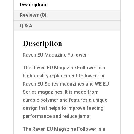
Description
Reviews (0)
Q & A
Description
Raven EU Magazine Follower
The Raven EU Magazine Follower is a
high-quality replacement follower for
Raven EU Series magazines and WE EU
Series magazines. It is made from
durable polymer and features a unique
design that helps to improve feeding
performance and reduce jams.
The Raven EU Magazine Follower is a