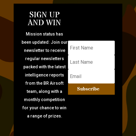
SIGN UP
AND WIN
Mission status has
been updated: Join our
newsletter to receive
regular newsletters
packed with the latest
intelligence reports
from the BR Airsoft
Subscribe
team, along with a
monthly competition
for your chance to win
a range of prizes.