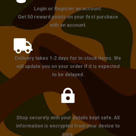
Login or Register an account.
Get 50 reward points on your first purchase
with an account.

Delivery takes 1-2 days for in-stock items. We
will update you on your order if it is expected
to be delayed.

Shop securely with your details kept safe. All
information is encrypted from your device to
ours.