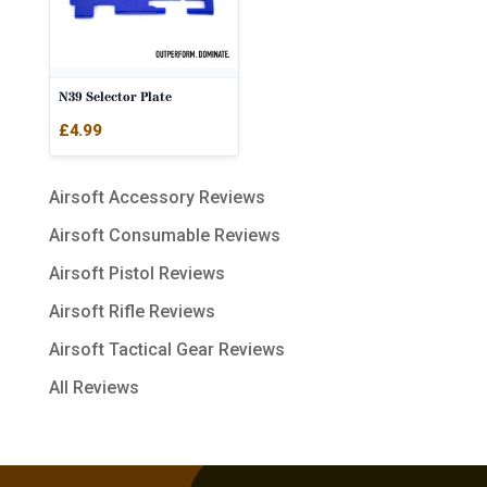
N39 Selector Plate
£
4.99
Airsoft Accessory Reviews
Airsoft Consumable Reviews
Airsoft Pistol Reviews
Airsoft Rifle Reviews
Airsoft Tactical Gear Reviews
All Reviews