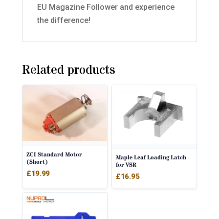
EU Magazine Follower and experience
the difference!
Related products
ZCI Standard Motor
Maple Leaf Loading Latch
(Short)
for VSR
£
19.99
£
16.95