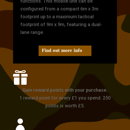
functions. This mobile unit can be
configured from a compact 6m x 3m
footprint up to a maximum tactical
footprint of 9m x 9m, featuring a dual-
lane range.
Find out more info

Gain reward points with your purchase.
1 reward point for every £1 you spend. 250
points is worth £5.
