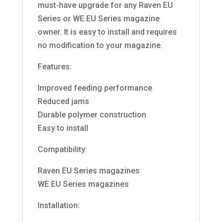
must-have upgrade for any Raven EU
Series or WE EU Series magazine
owner. It is easy to install and requires
no modification to your magazine.
Features:
Improved feeding performance
Reduced jams
Durable polymer construction
Easy to install
Compatibility:
Raven EU Series magazines
WE EU Series magazines
Installation: