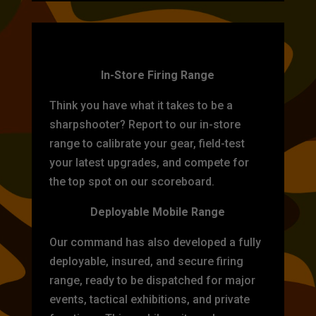
TARGET PRACTICE
In-Store Firing Range
Think you have what it takes to be a
sharpshooter? Report to our in-store
range to calibrate your gear, field-test
your latest upgrades, and compete for
the top spot on our scoreboard.
Deployable Mobile Range
Our command has also developed a fully
deployable, insured, and secure firing
range, ready to be dispatched for major
events, tactical exhibitions, and private