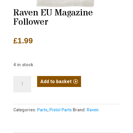
Raven EU Magazine
Follower
£
1.99
4 in stock
Raven
Add to basket
EU
Magazine
Follower
Categories:
Parts
,
Pistol Parts
Brand:
Raven
quantity