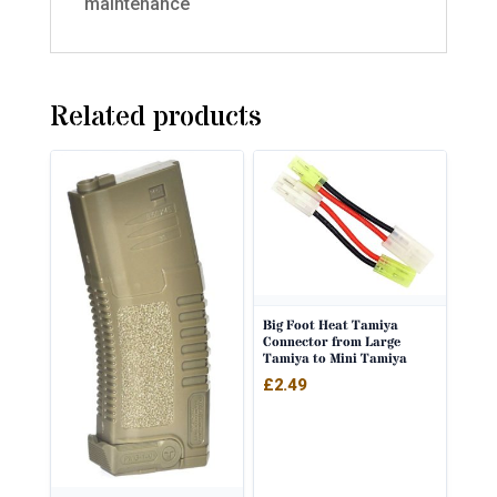
maintenance
Related products
Big Foot Heat Tamiya
Connector from Large
Tamiya to Mini Tamiya
£
2.49