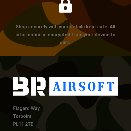

Shop securely with your details kept safe. All
information is encrypted from your device to
ours.
Fisgard Way
Torpoint
PL11 2TB