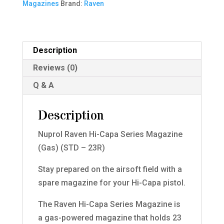
Magazines
Brand:
Raven
Magazine
(Gas)
(STD
-
Description
23R)
Reviews (0)
quantity
Q & A
Description
Nuprol Raven Hi-Capa Series Magazine
(Gas) (STD – 23R)
Stay prepared on the airsoft field with a
spare magazine for your Hi-Capa pistol.
The Raven Hi-Capa Series Magazine is
a gas-powered magazine that holds 23