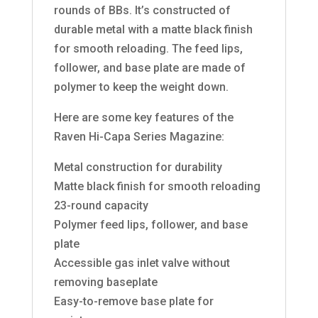
rounds of BBs. It’s constructed of
durable metal with a matte black finish
for smooth reloading. The feed lips,
follower, and base plate are made of
polymer to keep the weight down.
Here are some key features of the
Raven Hi-Capa Series Magazine:
Metal construction for durability
Matte black finish for smooth reloading
23-round capacity
Polymer feed lips, follower, and base
plate
Accessible gas inlet valve without
removing baseplate
Easy-to-remove base plate for