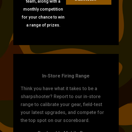
team, along with a
monthly competition
for your chance to win
a range of prizes.
TARGET PRACTICE
In-Store Firing Range
Think you have what it takes to be a
sharpshooter? Report to our in-store
range to calibrate your gear, field-test
your latest upgrades, and compete for
the top spot on our scoreboard.