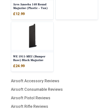
Ares Amoeba 140 Round
Magazine (Plastic – Tan)
£
12.99
WE 1911-MEU (Bumper
Base) Black Magazine
£
24.99
Airsoft Accessory Reviews
Airsoft Consumable Reviews
Airsoft Pistol Reviews
Airsoft Rifle Reviews