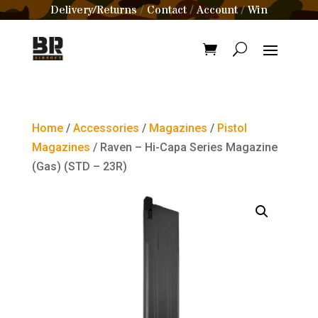
Delivery/Returns
Contact
Account
Win
/
/
/
Home
/
Accessories
/
Magazines
/
Pistol
Magazines
/ Raven – Hi-Capa Series Magazine
(Gas) (STD – 23R)