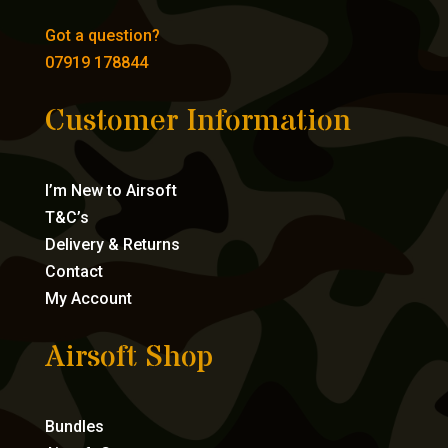
Got a question?
07919 178844
Customer Information
I’m New to Airsoft
T&C’s
Delivery & Returns
Contact
My Account
Airsoft Shop
Bundles