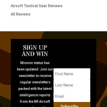
Airsoft Tactical Gear Reviews
All Reviews
SIGN UP
AND WIN
Mission status has
been updated: Join our
newsletter to receive
regular newsletters
packed with the latest
intelligence reports
from the BR Airsoft
Subscribe