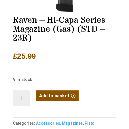
Raven – Hi-Capa Series
Magazine (Gas) (STD –
23R)
£
25.99
9 in stock
Raven
Add to basket
-
Hi-
Capa
Categories:
Accessories
,
Magazines
,
Pistol
Series