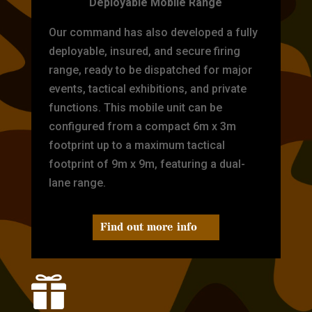
Deployable Mobile Range
Our command has also developed a fully
deployable, insured, and secure firing
range, ready to be dispatched for major
events, tactical exhibitions, and private
functions. This mobile unit can be
configured from a compact 6m x 3m
footprint up to a maximum tactical
footprint of 9m x 9m, featuring a dual-
lane range.
Find out more info
