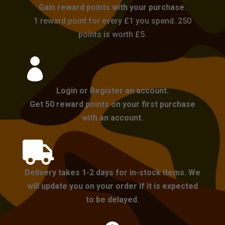
Gain reward points with your purchase.
1 reward point for every £1 you spend. 250
points is worth £5.

Login or Register an account.
Get 50 reward points on your first purchase
with an account.

Delivery takes 1-2 days for in-stock items. We
will update you on your order if it is expected
to be delayed.