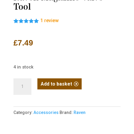
Tool
1
review
Rated
1
5.00
out of 5
based on
£
7.49
customer
rating
4 in stock
Raven
Add to basket
Magazine
Valve
Tool
Category:
Accessories
Brand:
Raven
quantity