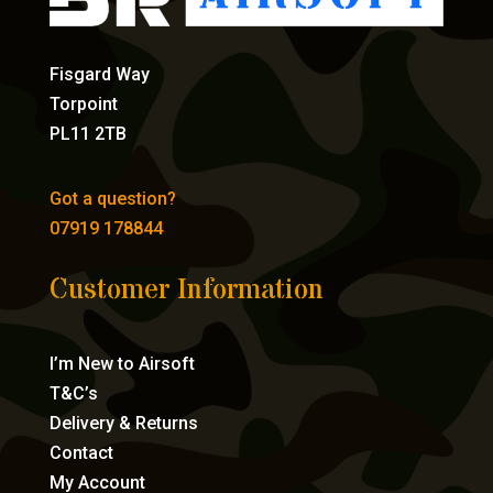
Fisgard Way
Torpoint
PL11 2TB
Got a question?
07919 178844
Customer Information
I’m New to Airsoft
T&C’s
Delivery & Returns
Contact
My Account