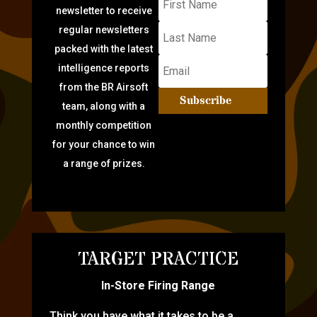
newsletter to receive
regular newsletters
packed with the latest
intelligence reports
from the BR Airsoft
Subscribe
team, along with a
monthly competition
for your chance to win
a range of prizes.
TARGET PRACTICE
In-Store Firing Range
Think you have what it takes to be a