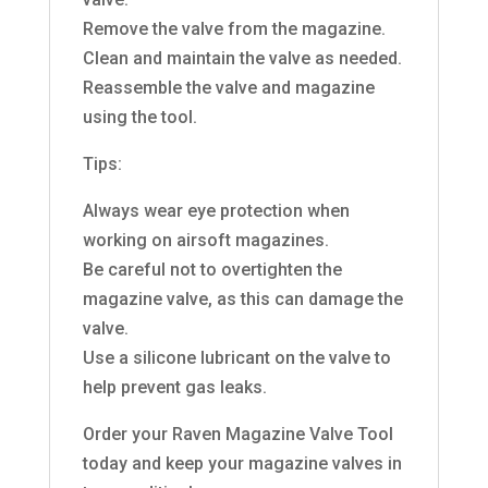
Remove the valve from the magazine.
Clean and maintain the valve as needed.
Reassemble the valve and magazine
using the tool.
Tips:
Always wear eye protection when
working on airsoft magazines.
Be careful not to overtighten the
magazine valve, as this can damage the
valve.
Use a silicone lubricant on the valve to
help prevent gas leaks.
Order your Raven Magazine Valve Tool
today and keep your magazine valves in