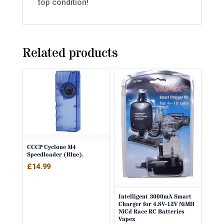
top condition!
Related products
CCCP Cyclone M4
Speedloader (Blue).
£
14.99
Intelligent 3000mA Smart
Charger for 4.8V-12V NiMH
NiCd Race RC Batteries
Vapex