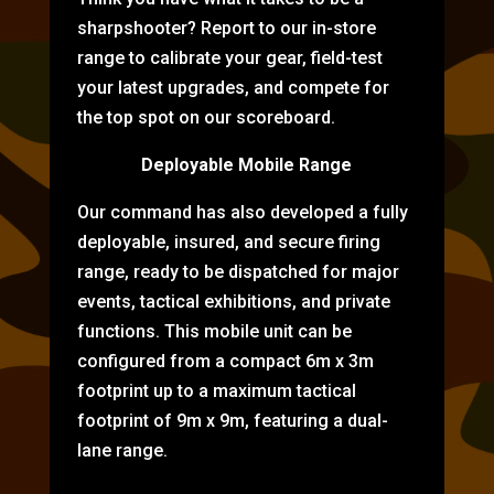
sharpshooter? Report to our in-store
range to calibrate your gear, field-test
your latest upgrades, and compete for
the top spot on our scoreboard.
Deployable Mobile Range
Our command has also developed a fully
deployable, insured, and secure firing
range, ready to be dispatched for major
events, tactical exhibitions, and private
functions. This mobile unit can be
configured from a compact 6m x 3m
footprint up to a maximum tactical
footprint of 9m x 9m, featuring a dual-
lane range.