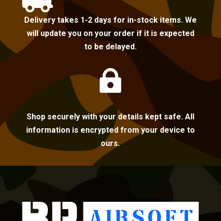

Delivery takes 1-2 days for in-stock items. We
will update you on your order if it is expected
to be delayed.

Shop securely with your details kept safe. All
information is encrypted from your device to
ours.