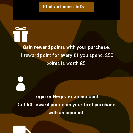
Find out more info

Gain reward points with your purchase.
1 reward point for every £1 you spend. 250
points is worth £5.

Login or Register an account.
Get 50 reward points on your first purchase
with an account.