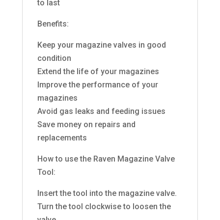
to last
Benefits:
Keep your magazine valves in good
condition
Extend the life of your magazines
Improve the performance of your
magazines
Avoid gas leaks and feeding issues
Save money on repairs and
replacements
How to use the Raven Magazine Valve
Tool:
Insert the tool into the magazine valve.
Turn the tool clockwise to loosen the
valve.