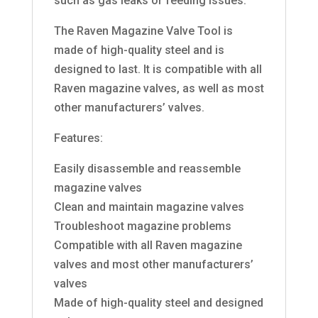
such as gas leaks or feeding issues.
The Raven Magazine Valve Tool is
made of high-quality steel and is
designed to last. It is compatible with all
Raven magazine valves, as well as most
other manufacturers’ valves.
Features:
Easily disassemble and reassemble
magazine valves
Clean and maintain magazine valves
Troubleshoot magazine problems
Compatible with all Raven magazine
valves and most other manufacturers’
valves
Made of high-quality steel and designed