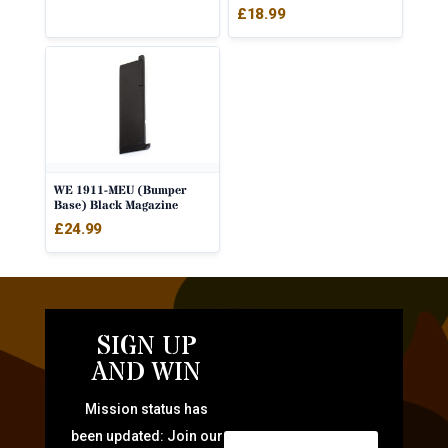
£
18.99
WE 1911-MEU (Bumper
Base) Black Magazine
£
24.99
SIGN UP
AND WIN
Mission status has
been updated: Join our