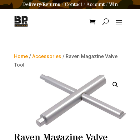
Delivery/Returns
Contact
Account
Win
/
/
/
Home
/
Accessories
/ Raven Magazine Valve
Tool
Raven Magazine Valve