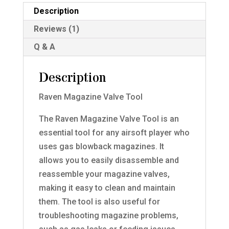
Description
Reviews (1)
Q & A
Description
Raven Magazine Valve Tool
The Raven Magazine Valve Tool is an
essential tool for any airsoft player who
uses gas blowback magazines. It
allows you to easily disassemble and
reassemble your magazine valves,
making it easy to clean and maintain
them. The tool is also useful for
troubleshooting magazine problems,