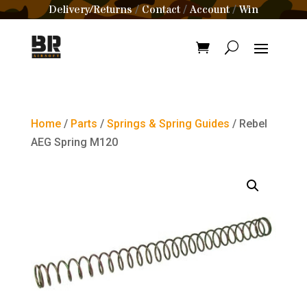
Delivery/Returns
Contact
Account
Win
/
/
/
Home
/
Parts
/
Springs & Spring Guides
/ Rebel
AEG Spring M120