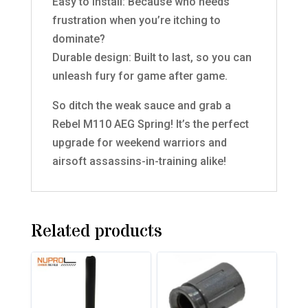
Easy to install: Because who needs
frustration when you’re itching to
dominate?
Durable design: Built to last, so you can
unleash fury for game after game.
So ditch the weak sauce and grab a
Rebel M110 AEG Spring! It’s the perfect
upgrade for weekend warriors and
airsoft assassins-in-training alike!
Related products