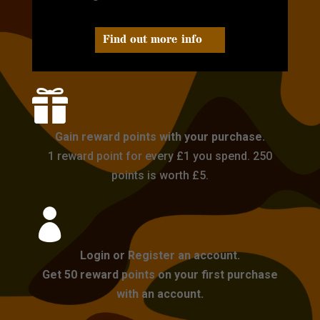
Find out more info

Gain reward points with your purchase.
1 reward point for every £1 you spend. 250
points is worth £5.

Login or Register an account.
Get 50 reward points on your first purchase
with an account.