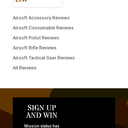
£
3.99
5.00
out of 5
Airsoft Accessory Reviews
Airsoft Consumable Reviews
Airsoft Pistol Reviews
Airsoft Rifle Reviews
Airsoft Tactical Gear Reviews
All Reviews
SIGN UP
AND WIN
Mission status has