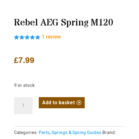
Rebel AEG Spring M120
1
review
Rated
1
5.00
out of 5
based on
£
7.99
customer
rating
9 in stock
Rebel
Add to basket
AEG
Spring
M120
Categories:
Parts
,
Springs & Spring Guides
Brand:
quantity