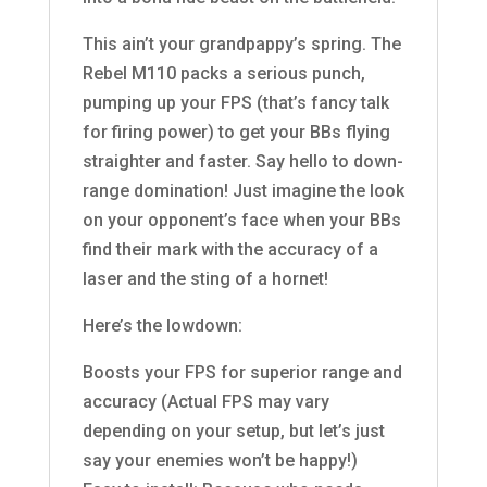
This ain’t your grandpappy’s spring. The
Rebel M110 packs a serious punch,
pumping up your FPS (that’s fancy talk
for firing power) to get your BBs flying
straighter and faster. Say hello to down-
range domination! Just imagine the look
on your opponent’s face when your BBs
find their mark with the accuracy of a
laser and the sting of a hornet!
Here’s the lowdown:
Boosts your FPS for superior range and
accuracy (Actual FPS may vary
depending on your setup, but let’s just
say your enemies won’t be happy!)