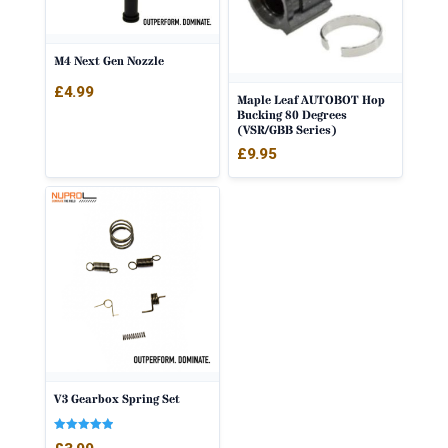
M4 Next Gen Nozzle
£
4.99
Maple Leaf AUTOBOT Hop
Bucking 80 Degrees
(VSR/GBB Series)
£
9.95
V3 Gearbox Spring Set
Rated