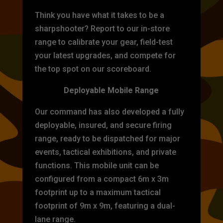
Think you have what it takes to be a
sharpshooter? Report to our in-store
range to calibrate your gear, field-test
your latest upgrades, and compete for
the top spot on our scoreboard.
Deployable Mobile Range
Our command has also developed a fully
deployable, insured, and secure firing
range, ready to be dispatched for major
events, tactical exhibitions, and private
functions. This mobile unit can be
configured from a compact 6m x 3m
footprint up to a maximum tactical
footprint of 9m x 9m, featuring a dual-
lane range.