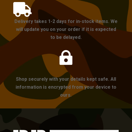

Delivery takes 1-2 days for in-stock items. We
will update you on your order if it is expected
to be delayed.

Shop securely with your details kept safe. All
information is encrypted from your device to
ours.