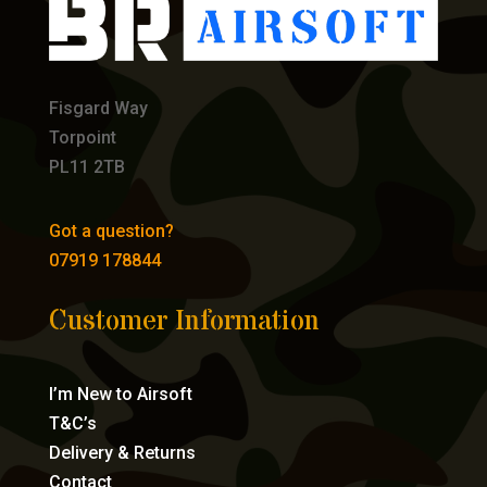
Fisgard Way
Torpoint
PL11 2TB
Got a question?
07919 178844
Customer Information
I’m New to Airsoft
T&C’s
Delivery & Returns
Contact