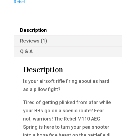
Rebel
Description
Reviews (1)
Q & A
Description
Is your airsoft rifle firing about as hard
as a pillow fight?
Tired of getting plinked from afar while
your BBs go on a scenic route? Fear
not, warriors! The Rebel M110 AEG
Spring is here to turn your pea shooter
into a bona fide beast on the battlefield!