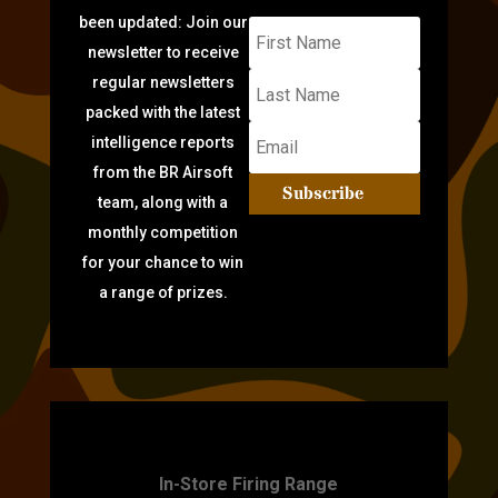
been updated: Join our
newsletter to receive
regular newsletters
packed with the latest
intelligence reports
from the BR Airsoft
Subscribe
team, along with a
monthly competition
for your chance to win
a range of prizes.
TARGET PRACTICE
In-Store Firing Range