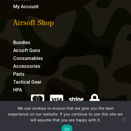
My Account
Airsoft Shop
Bundles
Airsoft Guns
Consumables
Accessories
Parts
Tactical Gear
HPA




We use cookies to ensure that we give you the best
experience on our website. If you continue to use this site we
eCommerce by Full Speed Host
will assume that you are happy with it.
Ok