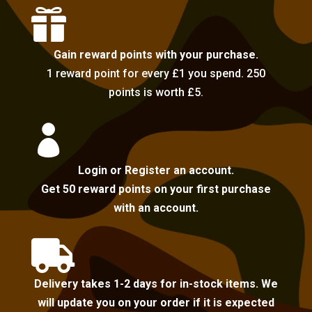

Gain reward points with your purchase.
1 reward point for every £1 you spend. 250
points is worth £5.

Login or Register an account.
Get 50 reward points on your first purchase
with an account.

Delivery takes 1-2 days for in-stock items. We
will update you on your order if it is expected