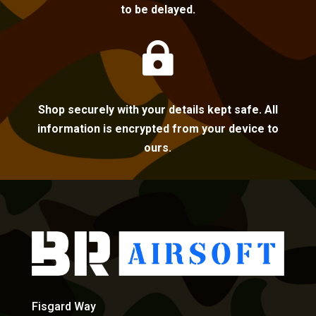
to be delayed.

Shop securely with your details kept safe. All
information is encrypted from your device to
ours.
Fisgard Way