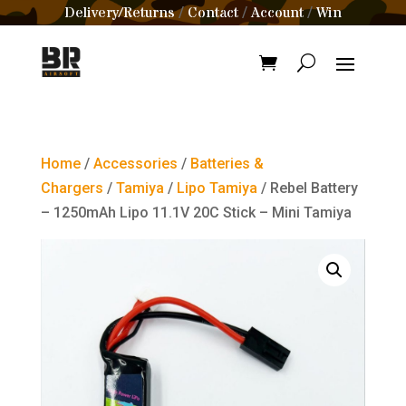
Delivery/Returns
Contact
Account
Win
/
/
/
Home
/
Accessories
/
Batteries &
Chargers
/
Tamiya
/
Lipo Tamiya
/ Rebel Battery
– 1250mAh Lipo 11.1V 20C Stick – Mini Tamiya