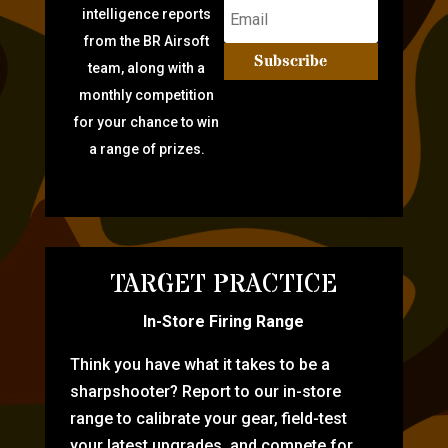
intelligence reports
from the BR Airsoft
Subscribe
team, along with a
monthly competition
for your chance to win
a range of prizes.
TARGET PRACTICE
In-Store Firing Range
Think you have what it takes to be a
sharpshooter? Report to our in-store
range to calibrate your gear, field-test
your latest upgrades, and compete for