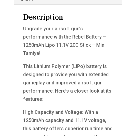
Description
Upgrade your airsoft gun’s
performance with the Rebel Battery –
1250mAh Lipo 11.1V 20C Stick – Mini
Tamiya!
This Lithium Polymer (LiPo) battery is
designed to provide you with extended
gameplay and improved airsoft gun
performance. Here’s a closer look at its
features:
High Capacity and Voltage: With a
1250mAh capacity and 11.1V voltage,
this battery offers superior run time and