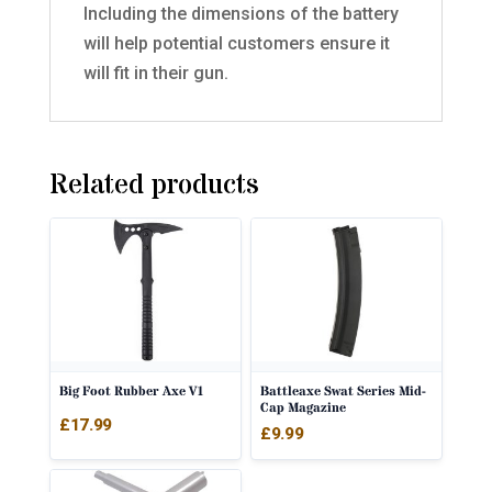
Including the dimensions of the battery
will help potential customers ensure it
will fit in their gun.
Related products
Big Foot Rubber Axe V1
Battleaxe Swat Series Mid-
Cap Magazine
£
17.99
£
9.99