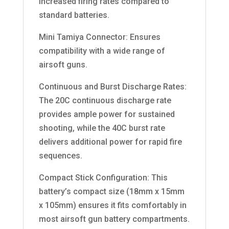
increased firing rates compared to
standard batteries.
Mini Tamiya Connector: Ensures
compatibility with a wide range of
airsoft guns.
Continuous and Burst Discharge Rates:
The 20C continuous discharge rate
provides ample power for sustained
shooting, while the 40C burst rate
delivers additional power for rapid fire
sequences.
Compact Stick Configuration: This
battery’s compact size (18mm x 15mm
x 105mm) ensures it fits comfortably in
most airsoft gun battery compartments.