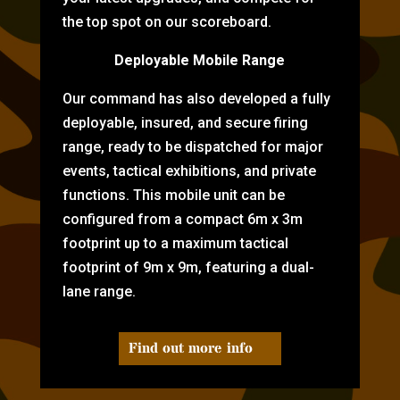
the top spot on our scoreboard.
Deployable Mobile Range
Our command has also developed a fully
deployable, insured, and secure firing
range, ready to be dispatched for major
events, tactical exhibitions, and private
functions. This mobile unit can be
configured from a compact 6m x 3m
footprint up to a maximum tactical
footprint of 9m x 9m, featuring a dual-
lane range.
Find out more info