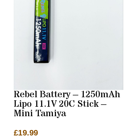
Rebel Battery – 1250mAh
Lipo 11.1V 20C Stick –
Mini Tamiya
£
19.99