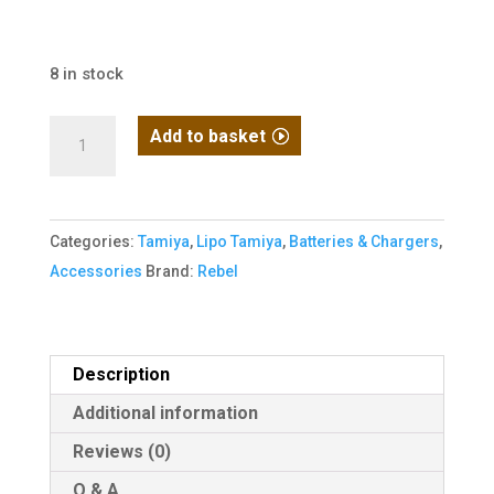
8 in stock
Rebel
Add to basket
Battery
-
1250mAh
Categories:
Tamiya
,
Lipo Tamiya
,
Batteries & Chargers
,
Lipo
Accessories
Brand:
Rebel
11.1V
20C
Stick
-
Description
Mini
Additional information
Tamiya
Reviews (0)
quantity
Q & A