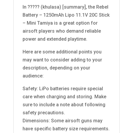
In ????? (khulasa) [summary], the Rebel
Battery – 1250mAh Lipo 11.1V 20C Stick
– Mini Tamiya is a great option for
airsoft players who demand reliable
power and extended playtime.
Here are some additional points you
may want to consider adding to your
description, depending on your
audience:
Safety: LiPo batteries require special
care when charging and storing. Make
sure to include a note about following
safety precautions.
Dimensions: Some airsoft guns may
have specific battery size requirements.