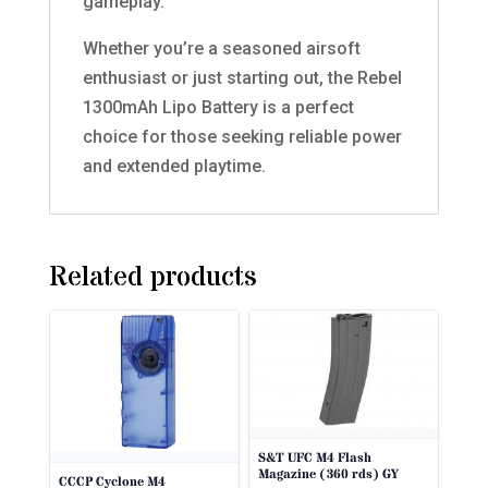
gameplay.
Whether you’re a seasoned airsoft
enthusiast or just starting out, the Rebel
1300mAh Lipo Battery is a perfect
choice for those seeking reliable power
and extended playtime.
Related products
S&T UFC M4 Flash
Magazine (360 rds) GY
CCCP Cyclone M4