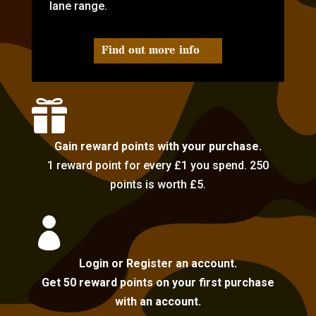
lane range.
Find out more info

Gain reward points with your purchase.
1 reward point for every £1 you spend. 250
points is worth £5.

Login or Register an account.
Get 50 reward points on your first purchase
with an account.