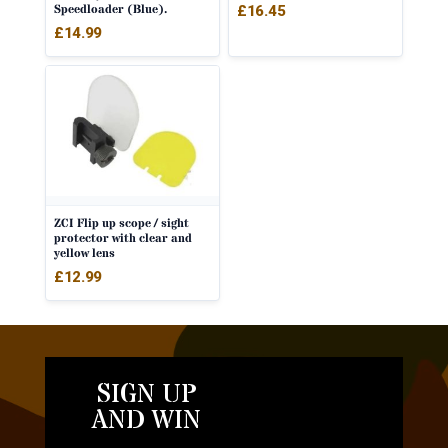
Speedloader (Blue).
£
16.45
£
14.99
ZCI Flip up scope / sight
protector with clear and
yellow lens
£
12.99
SIGN UP
AND WIN