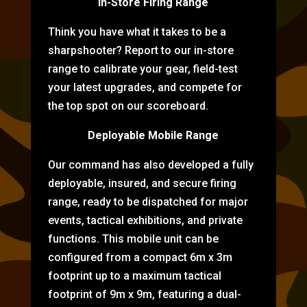
In-Store Firing Range
Think you have what it takes to be a
sharpshooter? Report to our in-store
range to calibrate your gear, field-test
your latest upgrades, and compete for
the top spot on our scoreboard.
Deployable Mobile Range
Our command has also developed a fully
deployable, insured, and secure firing
range, ready to be dispatched for major
events, tactical exhibitions, and private
functions. This mobile unit can be
configured from a compact 6m x 3m
footprint up to a maximum tactical
footprint of 9m x 9m, featuring a dual-