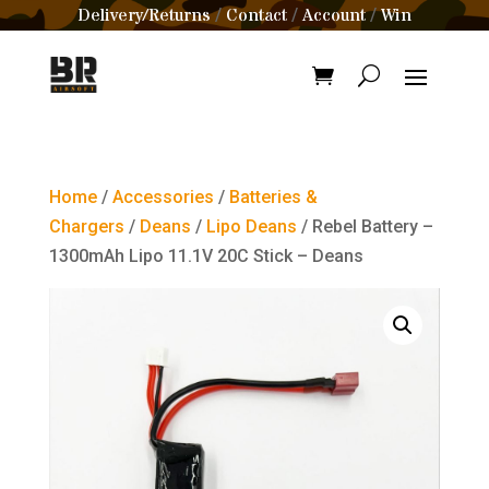
Delivery/Returns
Contact
Account
Win
/
/
/
Home
/
Accessories
/
Batteries &
Chargers
/
Deans
/
Lipo Deans
/ Rebel Battery –
1300mAh Lipo 11.1V 20C Stick – Deans