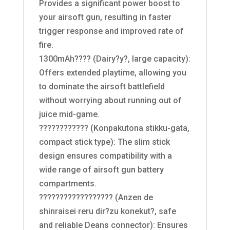
Provides a significant power boost to
your airsoft gun, resulting in faster
trigger response and improved rate of
fire.
1300mAh???? (Dairy?y?, large capacity):
Offers extended playtime, allowing you
to dominate the airsoft battlefield
without worrying about running out of
juice mid-game.
???????????? (Konpakutona stikku-gata,
compact stick type): The slim stick
design ensures compatibility with a
wide range of airsoft gun battery
compartments.
?????????????????? (Anzen de
shinraisei reru dir?zu konekut?, safe
and reliable Deans connector): Ensures