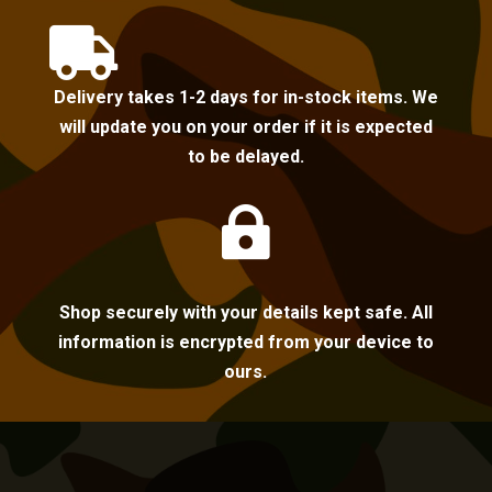

Delivery takes 1-2 days for in-stock items. We
will update you on your order if it is expected
to be delayed.

Shop securely with your details kept safe. All
information is encrypted from your device to
ours.