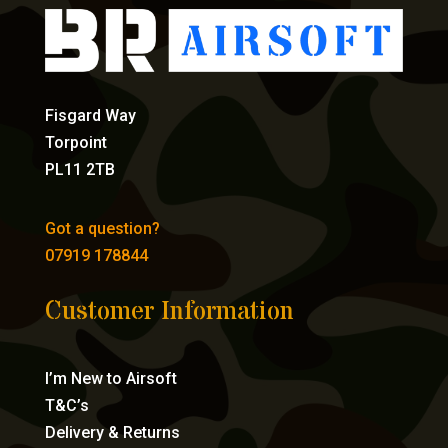
Fisgard Way
Torpoint
PL11 2TB
Got a question?
07919 178844
Customer Information
I’m New to Airsoft
T&C’s
Delivery & Returns