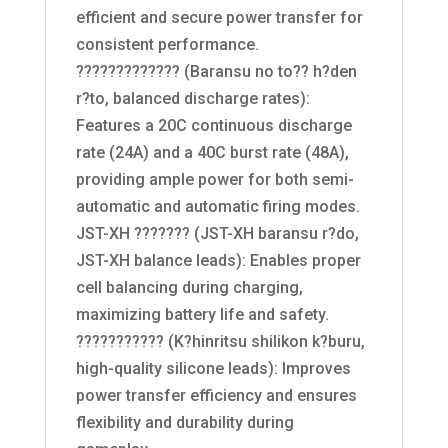
efficient and secure power transfer for
consistent performance.
????????????? (Baransu no to?? h?den
r?to, balanced discharge rates):
Features a 20C continuous discharge
rate (24A) and a 40C burst rate (48A),
providing ample power for both semi-
automatic and automatic firing modes.
JST-XH ??????? (JST-XH baransu r?do,
JST-XH balance leads): Enables proper
cell balancing during charging,
maximizing battery life and safety.
??????????? (K?hinritsu shilikon k?buru,
high-quality silicone leads): Improves
power transfer efficiency and ensures
flexibility and durability during