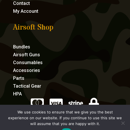
Contact
My Account
Airsoft Shop
Bundles
Airsoft Guns
Consumables
Accessories
Parts
Tactical Gear
HPA




We use cookies to ensure that we give you the best
experience on our website. If you continue to use this site we
eCommerce by Full Speed Host
will assume that you are happy with it.