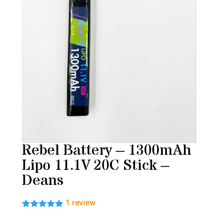
Rebel Battery – 1300mAh
Lipo 11.1V 20C Stick –
Deans
1
review
Rated
1
5.00