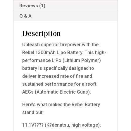
Reviews (1)
Q & A
Description
Unleash superior firepower with the
Rebel 1300mAh Lipo Battery. This high-
performance LiPo (Lithium Polymer)
battery is specifically designed to
deliver increased rate of fire and
sustained performance for airsoft
AEGs (Automatic Electric Guns).
Here’s what makes the Rebel Battery
stand out:
11.1V???? (K?denatsu, high voltage):