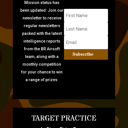
Mission status has
been updated: Join our
newsletter to receive
regular newsletters
packed with the latest
intelligence reports
from the BR Airsoft
Subscribe
team, along with a
monthly competition
for your chance to win
a range of prizes.
TARGET PRACTICE