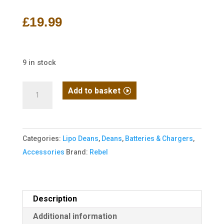
out of 5
based on
£
19.99
customer
rating
9 in stock
Rebel
Add to basket
Battery
-
1300mAh
Categories:
Lipo Deans
,
Deans
,
Batteries & Chargers
,
Lipo
Accessories
Brand:
Rebel
11.1V
20C
Stick
-
Description
Deans
Additional information
quantity