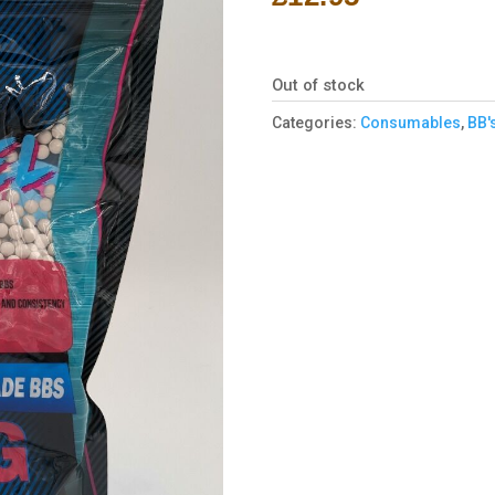
Out of stock
Categories:
Consumables
,
BB'