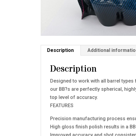
Description
Additional informati
Description
Designed to work with all barrel types
our BB?s are perfectly spherical, hig
top level of accuracy.
FEATURES
Precision manufacturing process en
High gloss finish polish results in a 
Improved accuracy and shot consisten