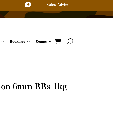

Sales Advice
Bookings
Comps
sion 6mm BBs 1kg