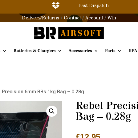

Fast Dispatch
Delivery/Returns
Contact
Account
Win
/
/
/
s
Batteries & Chargers
Accessories
Parts
HPA
l Precision 6mm BBs 1kg Bag – 0.28g
Rebel Preci
Bag – 0.28g
£
12.95