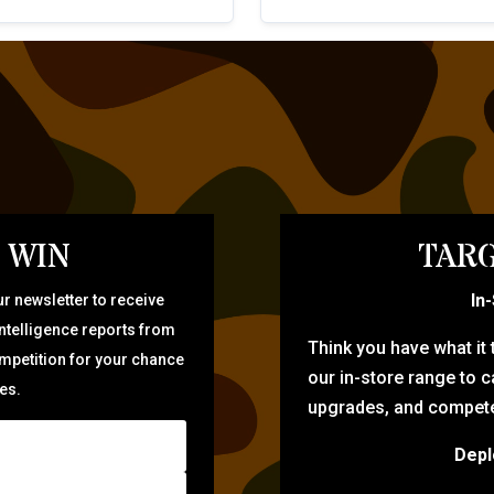
 WIN
TARG
In
r newsletter to receive
intelligence reports from
Think you have what it
ompetition for your chance
our in-store range to ca
zes.
upgrades, and compete 
Depl