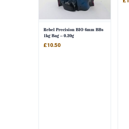
£
1
out
Rebel Precision BIO 6mm BBs
1kg Bag – 0.20g
£
10.50