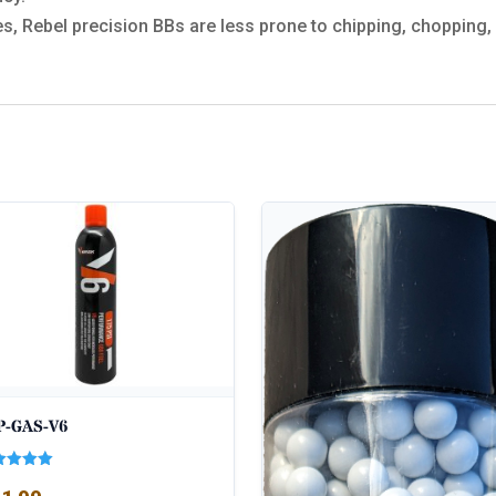
s, Rebel precision BBs are less prone to chipping, chopping, 
P-GAS-V6
ed
0