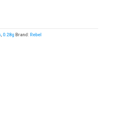
s
,
0.28g
Brand:
Rebel