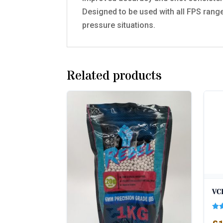
Designed to be used with all FPS range
pressure situations.
Related products
VC
Rat
5.0