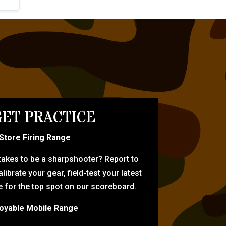
ET PRACTICE
-Store Firing Range
 takes to be a sharpshooter? Report to
librate your gear, field-test your latest
for the top spot on our scoreboard.
oyable Mobile Range