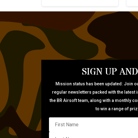
SIGN UP AND
Mission status has been updated: Join ou
regular newsletters packed with the latest 
the BR Airsoft team, along with a monthly c
to win a range of pri