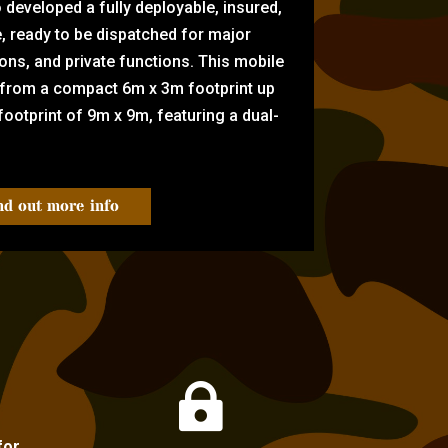
eveloped a fully deployable, insured,
e, ready to be dispatched for major
tions, and private functions. This mobile
 from a compact 6m x 3m footprint up
ootprint of 9m x 9m, featuring a dual-
nd out more info

for