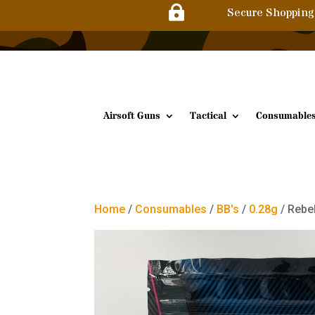

Secure Shopping
Airsoft Guns
Tactical
Consumable
Home
/
Consumables
/
BB's
/
0.28g
/ Rebe