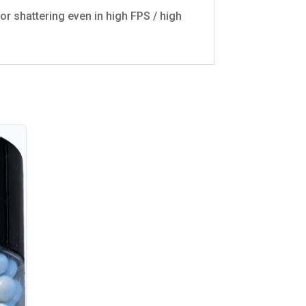
or shattering even in high FPS / high