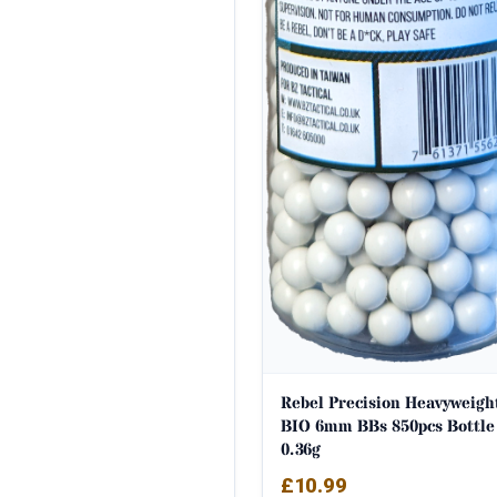
Rebel Precision Heavyweigh
BIO 6mm BBs 850pcs Bottle
0.36g
£
10.99