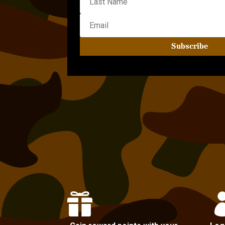
Subscribe
