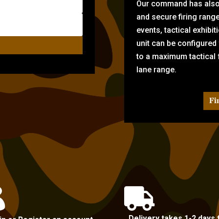
Our command has also d
and secure firing rang
events, tactical exhibi
unit can be configured
to a maximum tactical f
lane range.
Fi


Delivery takes 1-2 days 