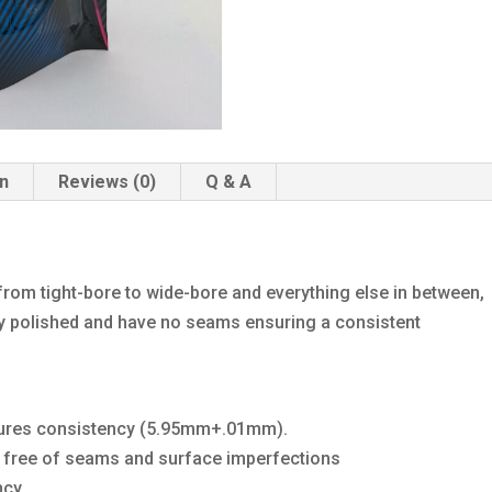
on
Reviews (0)
Q & A
 from tight-bore to wide-bore and everything else in between,
hly polished and have no seams ensuring a consistent
sures consistency (5.95mm+.01mm).
BB free of seams and surface imperfections
cy.