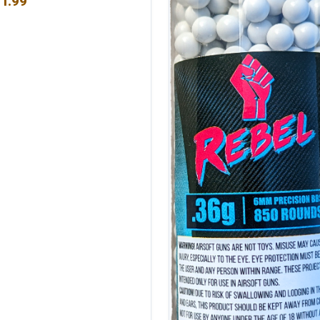
1.99
 of 5