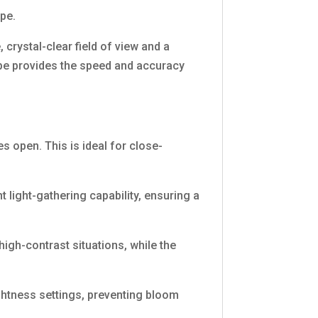
ope.
, crystal-clear field of view and a
cope provides the speed and accuracy
es open. This is ideal for close-
light-gathering capability, ensuring a
high-contrast situations, while the
rightness settings, preventing bloom