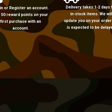
Delivery takes 1-2 days 
in or Register an account.
in-stock items. We wil
 50 reward points on your
update you on your order i
first purchase with an
is expected to be delay
account.