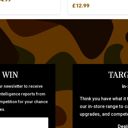
£
12.99
 WIN
TARG
In
r newsletter to receive
intelligence reports from
Think you have what it
ompetition for your chance
our in-store range to ca
zes.
upgrades, and compete 
Depl