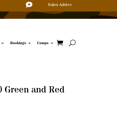

Sales Advice
Bookings
Comps
0 Green and Red