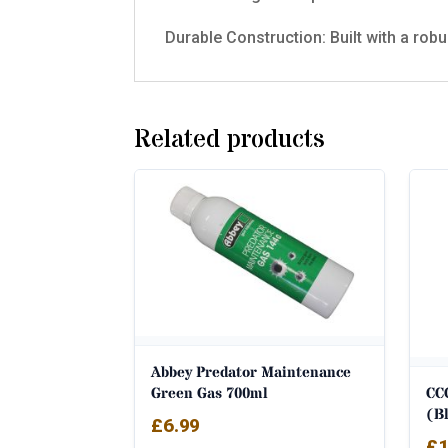
Durable Construction: Built with a robu
Related products
Abbey Predator Maintenance
CC
Green Gas 700ml
(B
£
6.99
£
1