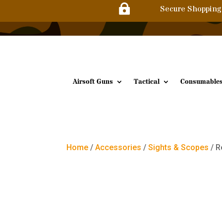

Secure Shopping
Airsoft Guns
Tactical
Consumable
Home
/
Accessories
/
Sights & Scopes
/ R