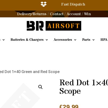

Fast Dispatch
Delivery/Returns
Contact
Account
Win
/
/
/
s
Batteries & Chargers
Accessories
Parts
HPA
ed Dot 1×40 Green and Red Scope
Red Dot 1×4
Scope
£
29.99