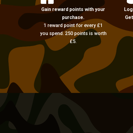
Gain reward points with your
Log
purchase.
Get
1 reward point for every £1
you spend. 250 points is worth
£5.