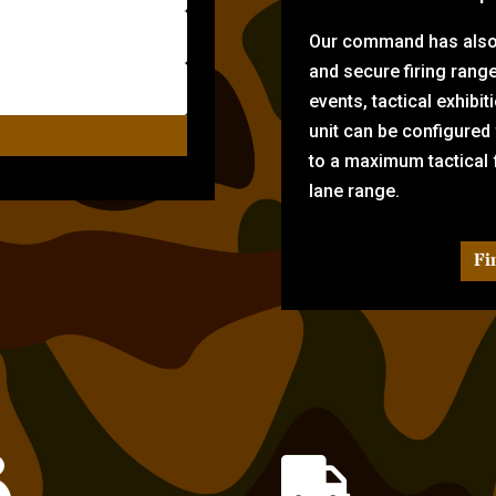
Our command has also d
and secure firing rang
events, tactical exhibi
unit can be configured
to a maximum tactical f
lane range.
Fi

