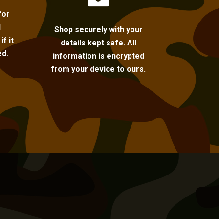
for
l
Shop securely with your
f it
details kept safe. All
ed.
information is encrypted
from your device to ours.