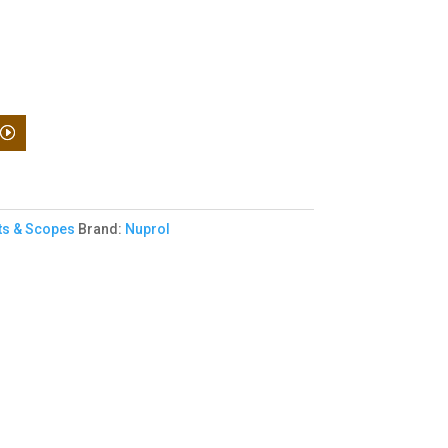
ts & Scopes
Brand:
Nuprol