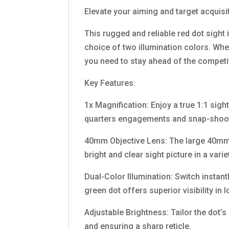
Elevate your aiming and target acquis
This rugged and reliable red dot sight i
choice of two illumination colors. Whe
you need to stay ahead of the competi
Key Features:
1x Magnification: Enjoy a true 1:1 sight
quarters engagements and snap-shoo
40mm Objective Lens: The large 40mm l
bright and clear sight picture in a var
Dual-Color Illumination: Switch instant
green dot offers superior visibility in
Adjustable Brightness: Tailor the dot’s
and ensuring a sharp reticle.