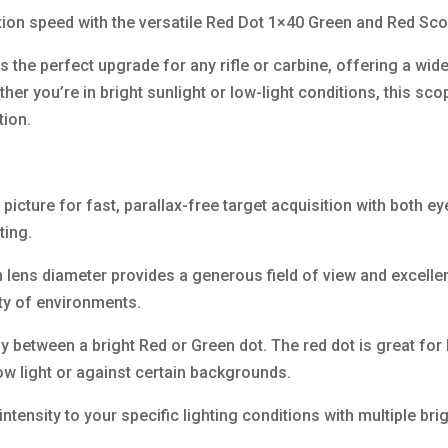
ition speed with the versatile Red Dot 1×40 Green and Red Sc
s the perfect upgrade for any rifle or carbine, offering a wide
ther you’re in bright sunlight or low-light conditions, this s
tion.
 picture for fast, parallax-free target acquisition with both ey
ting.
ens diameter provides a generous field of view and excellent 
iety of environments.
ly between a bright Red or Green dot. The red dot is great for 
 low light or against certain backgrounds.
 intensity to your specific lighting conditions with multiple b