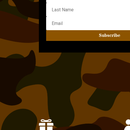
Subscribe
