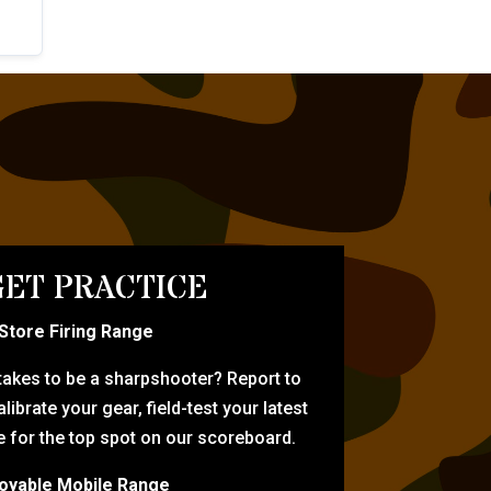
ET PRACTICE
-Store Firing Range
 takes to be a sharpshooter? Report to
librate your gear, field-test your latest
for the top spot on our scoreboard.
oyable Mobile Range