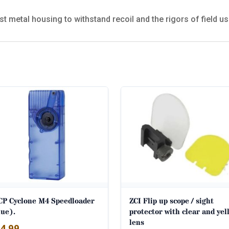
st metal housing to withstand recoil and the rigors of field us
CP Cyclone M4 Speedloader
ZCI Flip up scope / sight
lue).
protector with clear and yel
lens
4.99