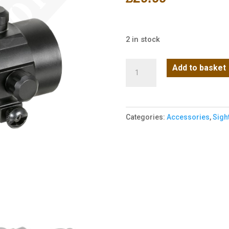
2 in stock
Red
Add to basket
Dot
1x40
Green
Categories:
Accessories
,
Sigh
and
Red
Scope
quantity