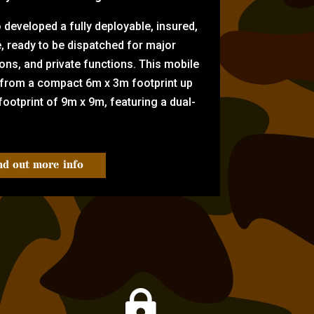
eveloped a fully deployable, insured,
e, ready to be dispatched for major
tions, and private functions. This mobile
 from a compact 6m x 3m footprint up
ootprint of 9m x 9m, featuring a dual-
nd out more info
