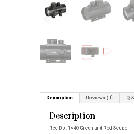
Description
Reviews (0)
Q &
Description
Red Dot 1×40 Green and Red Scope