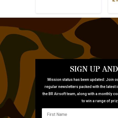
SIGN UP AND
Mission status has been updated: Join ou
regular newsletters packed with the latest 
the BR Airsoft team, along with a monthly c
to win a range of pri