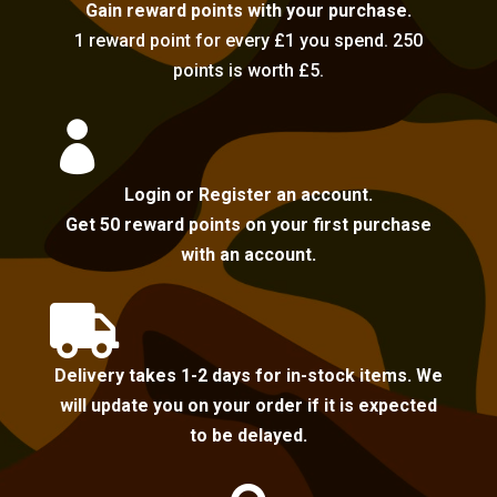
Gain reward points with your purchase.
1 reward point for every £1 you spend. 250
points is worth £5.

Login or Register an account.
Get 50 reward points on your first purchase
with an account.

Delivery takes 1-2 days for in-stock items. We
will update you on your order if it is expected
to be delayed.