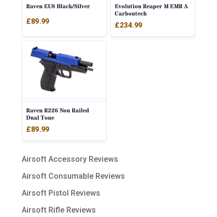
Raven EU8 Black/Silver
Evolution Reaper M EMR A
Carbontech
£
89.99
£
234.99
Raven R226 Non Railed
Dual Tone
£
89.99
Airsoft Accessory Reviews
Airsoft Consumable Reviews
Airsoft Pistol Reviews
Airsoft Rifle Reviews