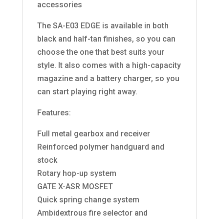
accessories
The SA-E03 EDGE is available in both
black and half-tan finishes, so you can
choose the one that best suits your
style. It also comes with a high-capacity
magazine and a battery charger, so you
can start playing right away.
Features:
Full metal gearbox and receiver
Reinforced polymer handguard and
stock
Rotary hop-up system
GATE X-ASR MOSFET
Quick spring change system
Ambidextrous fire selector and