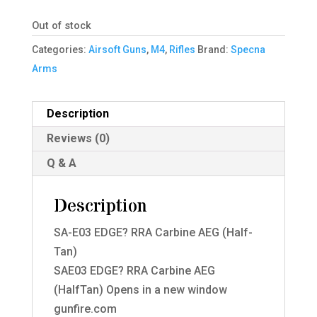
was:
is:
Out of stock
£248.95.
£174.99.
Categories:
Airsoft Guns
,
M4
,
Rifles
Brand:
Specna
Arms
Description
Reviews (0)
Q & A
Description
SA-E03 EDGE? RRA Carbine AEG (Half-
Tan)
SAE03 EDGE? RRA Carbine AEG
(HalfTan) Opens in a new window
gunfire.com