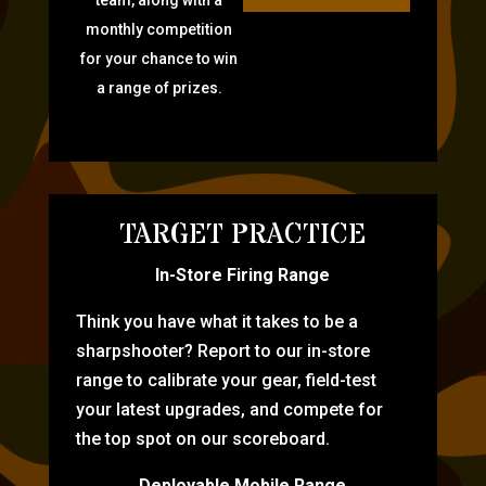
monthly competition
for your chance to win
a range of prizes.
TARGET PRACTICE
In-Store Firing Range
Think you have what it takes to be a
sharpshooter? Report to our in-store
range to calibrate your gear, field-test
your latest upgrades, and compete for
the top spot on our scoreboard.
Deployable Mobile Range