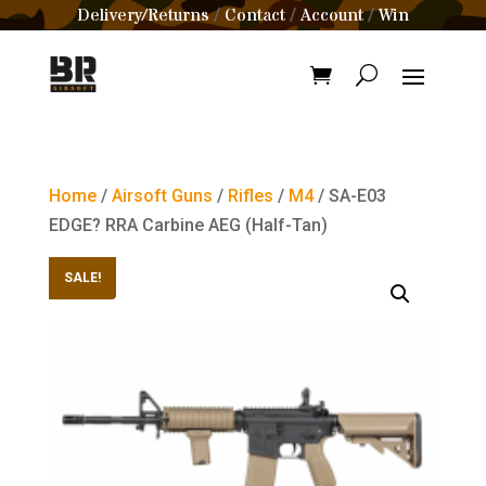
Delivery/Returns
Contact
Account
Win
/
/
/
Home
/
Airsoft Guns
/
Rifles
/
M4
/ SA-E03
EDGE? RRA Carbine AEG (Half-Tan)
SALE!