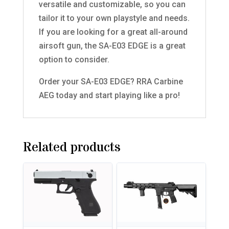
versatile and customizable, so you can
tailor it to your own playstyle and needs.
If you are looking for a great all-around
airsoft gun, the SA-E03 EDGE is a great
option to consider.
Order your SA-E03 EDGE? RRA Carbine
AEG today and start playing like a pro!
Related products