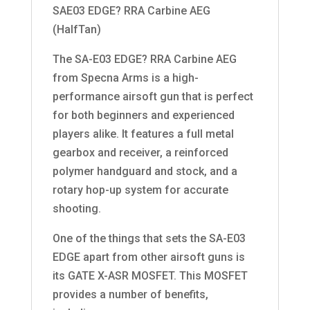
SAE03 EDGE? RRA Carbine AEG
(HalfTan)
The SA-E03 EDGE? RRA Carbine AEG
from Specna Arms is a high-
performance airsoft gun that is perfect
for both beginners and experienced
players alike. It features a full metal
gearbox and receiver, a reinforced
polymer handguard and stock, and a
rotary hop-up system for accurate
shooting.
One of the things that sets the SA-E03
EDGE apart from other airsoft guns is
its GATE X-ASR MOSFET. This MOSFET
provides a number of benefits,