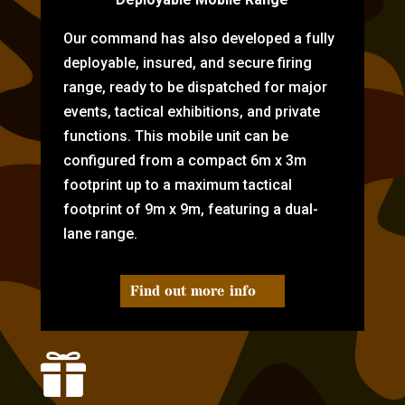
Our command has also developed a fully
deployable, insured, and secure firing
range, ready to be dispatched for major
events, tactical exhibitions, and private
functions. This mobile unit can be
configured from a compact 6m x 3m
footprint up to a maximum tactical
footprint of 9m x 9m, featuring a dual-
lane range.
Find out more info
