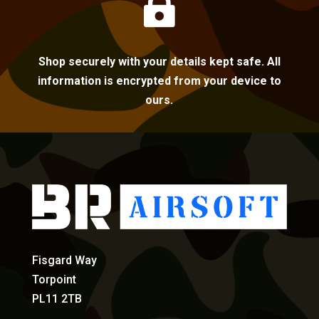

Shop securely with your details kept safe. All
information is encrypted from your device to
ours.
Fisgard Way
Torpoint
PL11 2TB