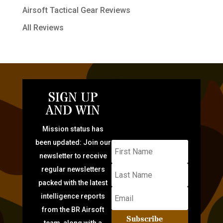
Airsoft Tactical Gear Reviews
All Reviews
SIGN UP
AND WIN
Mission status has
been updated: Join our
newsletter to receive
regular newsletters
packed with the latest
intelligence reports
from the BR Airsoft
Subscribe
team, along with a