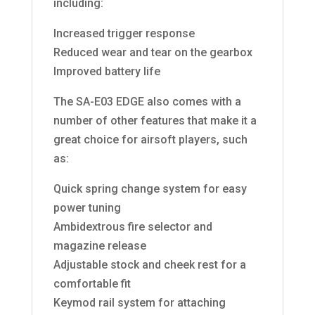
including:
Increased trigger response
Reduced wear and tear on the gearbox
Improved battery life
The SA-E03 EDGE also comes with a
number of other features that make it a
great choice for airsoft players, such
as:
Quick spring change system for easy
power tuning
Ambidextrous fire selector and
magazine release
Adjustable stock and cheek rest for a
comfortable fit
Keymod rail system for attaching