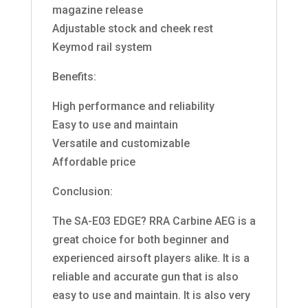
magazine release
Adjustable stock and cheek rest
Keymod rail system
Benefits:
High performance and reliability
Easy to use and maintain
Versatile and customizable
Affordable price
Conclusion:
The SA-E03 EDGE? RRA Carbine AEG is a
great choice for both beginner and
experienced airsoft players alike. It is a
reliable and accurate gun that is also
easy to use and maintain. It is also very