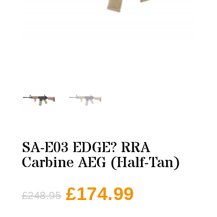
SA-E03 EDGE? RRA
Carbine AEG (Half-Tan)
£
174.99
£
248.95
Original
Current
price
price