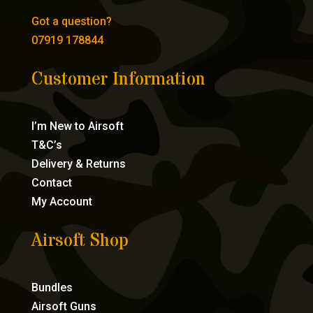
Got a question?
07919 178844
Customer Information
I’m New to Airsoft
T&C’s
Delivery & Returns
Contact
My Account
Airsoft Shop
Bundles
Airsoft Guns