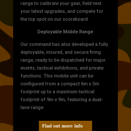
range to calibrate your gear, field-test
your latest upgrades, and compete for
the top spot on our scoreboard.
Deployable Mobile Range
Our command has also developed a fully
deployable, insured, and secure firing
range, ready to be dispatched for major
events, tactical exhibitions, and private
functions. This mobile unit can be
configured from a compact 6m x 3m
footprint up to a maximum tactical
footprint of 9m x 9m, featuring a dual-
lane range.
Find out more info