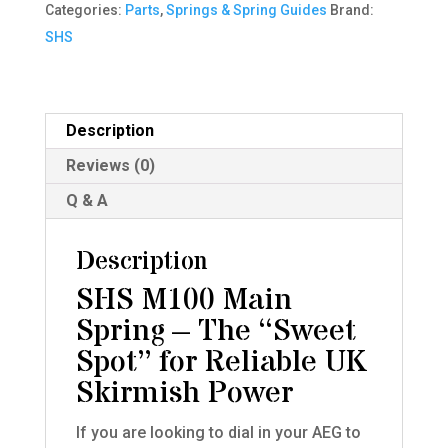
Categories:
Parts
,
Springs & Spring Guides
Brand:
quantity
SHS
Description
Reviews (0)
Q & A
Description
SHS M100 Main
Spring – The “Sweet
Spot” for Reliable UK
Skirmish Power
If you are looking to dial in your AEG to