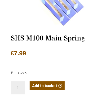
SHS M100 Main Spring
£
7.99
9 in stock
SHS
Add to basket
M100
Main
Spring