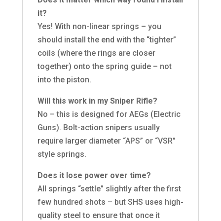
it?
Yes! With non-linear springs – you
should install the end with the “tighter”
coils (where the rings are closer
together) onto the spring guide – not
into the piston.
Will this work in my Sniper Rifle?
No – this is designed for AEGs (Electric
Guns). Bolt-action snipers usually
require larger diameter “APS” or “VSR”
style springs.
Does it lose power over time?
All springs “settle” slightly after the first
few hundred shots – but SHS uses high-
quality steel to ensure that once it