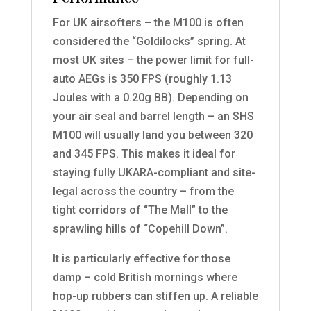
For UK airsofters – the M100 is often
considered the “Goldilocks” spring. At
most UK sites – the power limit for full-
auto AEGs is 350 FPS (roughly 1.13
Joules with a 0.20g BB). Depending on
your air seal and barrel length – an SHS
M100 will usually land you between 320
and 345 FPS. This makes it ideal for
staying fully UKARA-compliant and site-
legal across the country – from the
tight corridors of “The Mall” to the
sprawling hills of “Copehill Down”.
It is particularly effective for those
damp – cold British mornings where
hop-up rubbers can stiffen up. A reliable