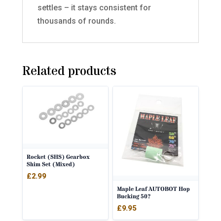
settles – it stays consistent for
thousands of rounds.
Related products
Rocket (SHS) Gearbox
Shim Set (Mixed)
£
2.99
Maple Leaf AUTOBOT Hop
Bucking 50?
£
9.95