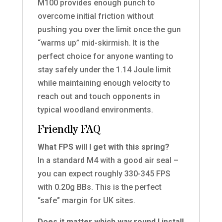
M100 provides enough punch to
overcome initial friction without
pushing you over the limit once the gun
“warms up” mid-skirmish. It is the
perfect choice for anyone wanting to
stay safely under the 1.14 Joule limit
while maintaining enough velocity to
reach out and touch opponents in
typical woodland environments.
Friendly FAQ
What FPS will I get with this spring?
In a standard M4 with a good air seal –
you can expect roughly 330-345 FPS
with 0.20g BBs. This is the perfect
“safe” margin for UK sites.
Does it matter which way round I install