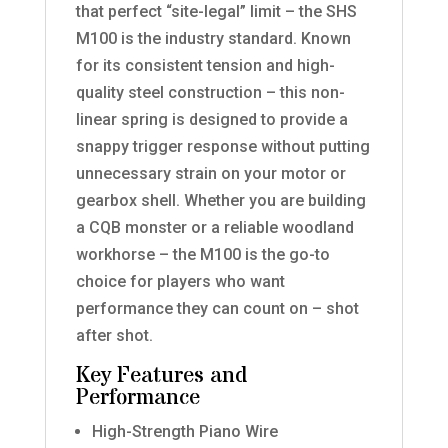
that perfect “site-legal” limit – the SHS
M100 is the industry standard. Known
for its consistent tension and high-
quality steel construction – this non-
linear spring is designed to provide a
snappy trigger response without putting
unnecessary strain on your motor or
gearbox shell. Whether you are building
a CQB monster or a reliable woodland
workhorse – the M100 is the go-to
choice for players who want
performance they can count on – shot
after shot.
Key Features and
Performance
High-Strength Piano Wire