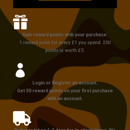

Gain reward points with your purchase.
1 reward point for every £1 you spend. 250
points is worth £5.

Login or Register an account.
Get 50 reward points on your first purchase
with an account.
