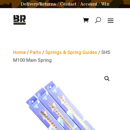
Delivery/Returns
Contact
Account
Win
/
/
/
Home
/
Parts
/
Springs & Spring Guides
/ SHS
M100 Main Spring