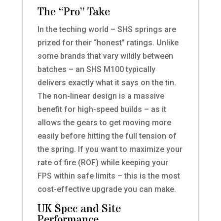
The “Pro” Take
In the teching world – SHS springs are
prized for their “honest” ratings. Unlike
some brands that vary wildly between
batches – an SHS M100 typically
delivers exactly what it says on the tin.
The non-linear design is a massive
benefit for high-speed builds – as it
allows the gears to get moving more
easily before hitting the full tension of
the spring. If you want to maximize your
rate of fire (ROF) while keeping your
FPS within safe limits – this is the most
cost-effective upgrade you can make.
UK Spec and Site
Performance