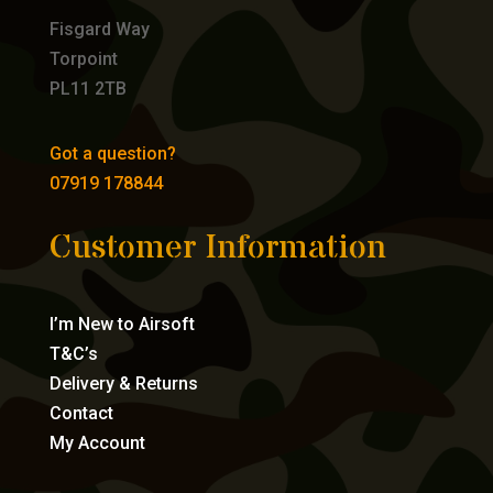
Fisgard Way
Torpoint
PL11 2TB
Got a question?
07919 178844
Customer Information
I’m New to Airsoft
T&C’s
Delivery & Returns
Contact
My Account