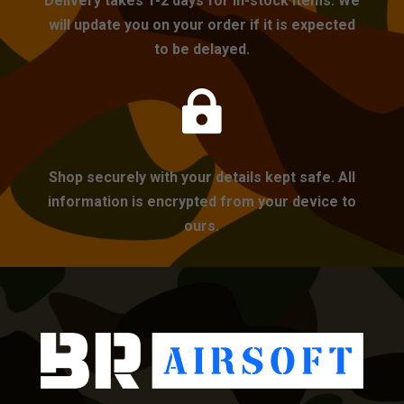
Delivery takes 1-2 days for in-stock items. We
will update you on your order if it is expected
to be delayed.

Shop securely with your details kept safe. All
information is encrypted from your device to
ours.