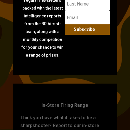
regular newsletters
packed with the latest
intelligence reports
from the BR Airsoft
Subscribe
team, along with a
monthly competition
for your chance to win
a range of prizes.
TARGET PRACTICE
In-Store Firing Range
Think you have what it takes to be a
sharpshooter? Report to our in-store