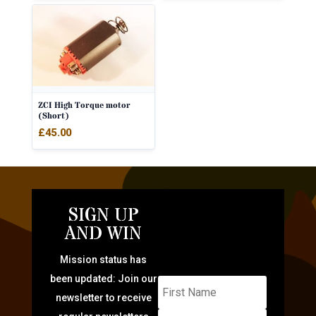
ZCI High Torque motor
(Short)
£
45.00
SIGN UP
AND WIN
Mission status has
been updated: Join our
newsletter to receive