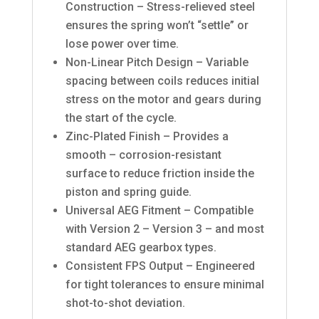
Construction – Stress-relieved steel
ensures the spring won’t “settle” or
lose power over time.
Non-Linear Pitch Design – Variable
spacing between coils reduces initial
stress on the motor and gears during
the start of the cycle.
Zinc-Plated Finish – Provides a
smooth – corrosion-resistant
surface to reduce friction inside the
piston and spring guide.
Universal AEG Fitment – Compatible
with Version 2 – Version 3 – and most
standard AEG gearbox types.
Consistent FPS Output – Engineered
for tight tolerances to ensure minimal
shot-to-shot deviation.