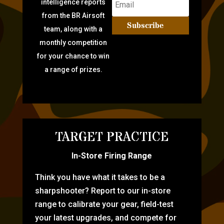
intelligence reports
from the BR Airsoft
Subscribe
team, along with a
monthly competition
for your chance to win
a range of prizes.
TARGET PRACTICE
In-Store Firing Range
Think you have what it takes to be a
sharpshooter? Report to our in-store
range to calibrate your gear, field-test
your latest upgrades, and compete for