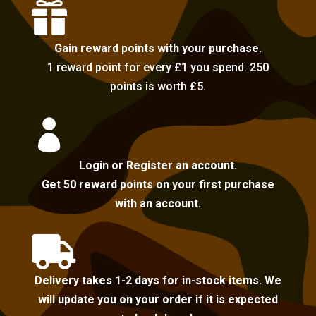

Gain reward points with your purchase.
1 reward point for every £1 you spend. 250
points is worth £5.

Login or Register an account.
Get 50 reward points on your first purchase
with an account.

Delivery takes 1-2 days for in-stock items. We
will update you on your order if it is expected