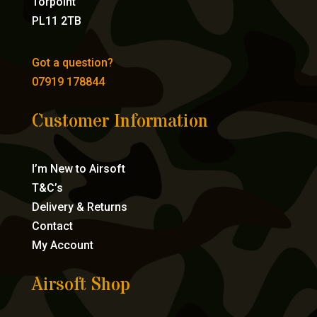
Torpoint
PL11 2TB
Got a question?
07919 178844
Customer Information
I’m New to Airsoft
T&C’s
Delivery & Returns
Contact
My Account
Airsoft Shop