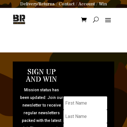
Delivery/Returns
Contact
Account
Win
/
/
/
SIGN UP
AND WIN
Mission status has
been updated: Join our
newsletter to receive
regular newsletters
packed with the latest