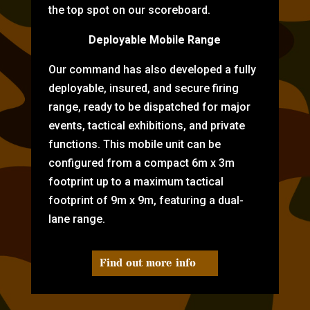
the top spot on our scoreboard.
Deployable Mobile Range
Our command has also developed a fully
deployable, insured, and secure firing
range, ready to be dispatched for major
events, tactical exhibitions, and private
functions. This mobile unit can be
configured from a compact 6m x 3m
footprint up to a maximum tactical
footprint of 9m x 9m, featuring a dual-
lane range.
Find out more info