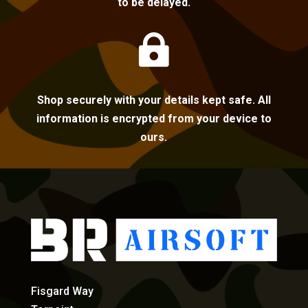
to be delayed.

Shop securely with your details kept safe. All
information is encrypted from your device to
ours.
Fisgard Way