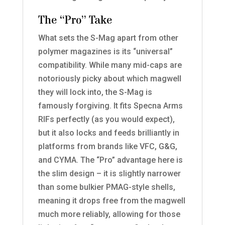
The “Pro” Take
What sets the S-Mag apart from other
polymer magazines is its “universal”
compatibility. While many mid-caps are
notoriously picky about which magwell
they will lock into, the S-Mag is
famously forgiving. It fits Specna Arms
RIFs perfectly (as you would expect),
but it also locks and feeds brilliantly in
platforms from brands like VFC, G&G,
and CYMA. The “Pro” advantage here is
the slim design – it is slightly narrower
than some bulkier PMAG-style shells,
meaning it drops free from the magwell
much more reliably, allowing for those