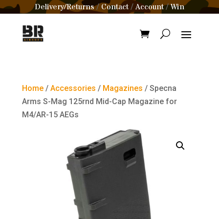
Delivery/Returns
Contact
Account
Win
/
/
/
Home
/
Accessories
/
Magazines
/ Specna
Arms S-Mag 125rnd Mid-Cap Magazine for
M4/AR-15 AEGs