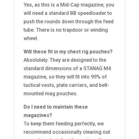
Yes, as this is a Mid-Cap magazine, you
will need a standard BB speedloader to
push the rounds down through the feed
tube. There is no trapdoor or winding
wheel.
Will these fit in my chest rig pouches?
Absolutely. They are designed to the
standard dimensions of a STANAG M4
magazine, so they will fit into 99% of
tactical vests, plate carriers, and belt-
mounted mag pouches.
Do I need to maintain these
magazines?
To keep them feeding perfectly, we
recommend occasionally clearing out