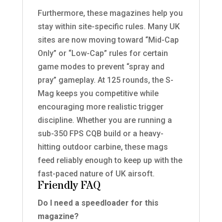
Furthermore, these magazines help you
stay within site-specific rules. Many UK
sites are now moving toward “Mid-Cap
Only” or “Low-Cap” rules for certain
game modes to prevent “spray and
pray” gameplay. At 125 rounds, the S-
Mag keeps you competitive while
encouraging more realistic trigger
discipline. Whether you are running a
sub-350 FPS CQB build or a heavy-
hitting outdoor carbine, these mags
feed reliably enough to keep up with the
fast-paced nature of UK airsoft.
Friendly FAQ
Do I need a speedloader for this
magazine?