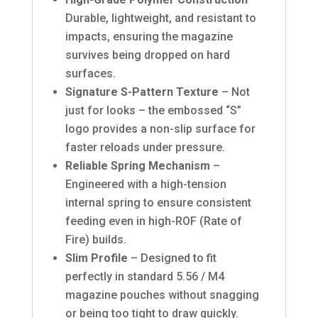
Durable, lightweight, and resistant to
impacts, ensuring the magazine
survives being dropped on hard
surfaces.
Signature S-Pattern Texture
– Not
just for looks – the embossed “S”
logo provides a non-slip surface for
faster reloads under pressure.
Reliable Spring Mechanism
–
Engineered with a high-tension
internal spring to ensure consistent
feeding even in high-ROF (Rate of
Fire) builds.
Slim Profile
– Designed to fit
perfectly in standard 5.56 / M4
magazine pouches without snagging
or being too tight to draw quickly.