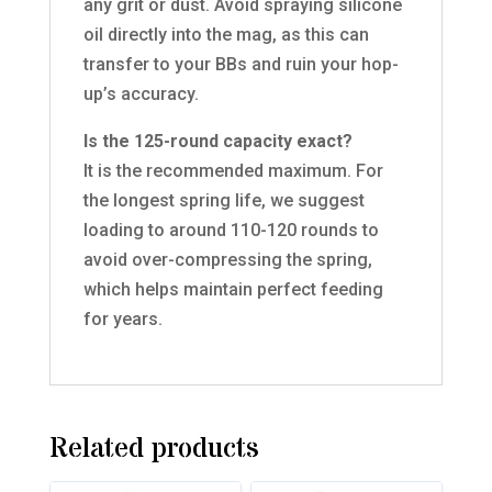
any grit or dust. Avoid spraying silicone
oil directly into the mag, as this can
transfer to your BBs and ruin your hop-
up’s accuracy.
Is the 125-round capacity exact?
It is the recommended maximum. For
the longest spring life, we suggest
loading to around 110-120 rounds to
avoid over-compressing the spring,
which helps maintain perfect feeding
for years.
Related products