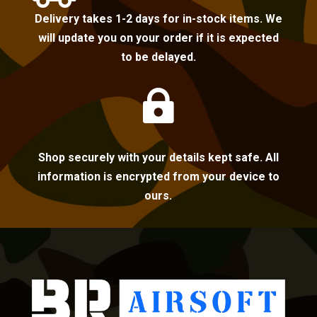
Delivery takes 1-2 days for in-stock items. We
will update you on your order if it is expected
to be delayed.

Shop securely with your details kept safe. All
information is encrypted from your device to
ours.