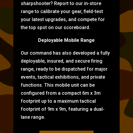
sharpshooter? Report to our in-store
range to calibrate your gear, field-test
your latest upgrades, and compete for
the top spot on our scoreboard.
Deployable Mobile Range
Our command has also developed a fully
deployable, insured, and secure firing
range, ready to be dispatched for major
events, tactical exhibitions, and private
functions. This mobile unit can be
configured from a compact 6m x 3m
footprint up to a maximum tactical
footprint of 9m x 9m, featuring a dual-
lane range.