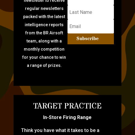
newsletter to receive
regular newsletters
packed with the latest
intelligence reports
from the BR Airsoft
Subscribe
team, along with a
monthly competition
for your chance to win
a range of prizes.
TARGET PRACTICE
In-Store Firing Range
Think you have what it takes to be a