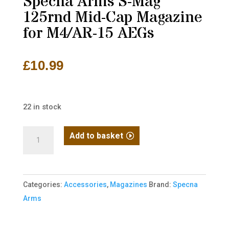
Specna Arms S-Mag
125rnd Mid-Cap Magazine
for M4/AR-15 AEGs
£
10.99
22 in stock
Specna
Add to basket
Arms
S-
Mag
Categories:
Accessories
,
Magazines
Brand:
Specna
125rnd
Arms
Mid-
Cap