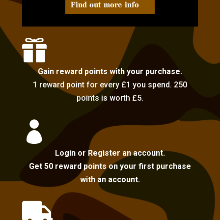
Find out more info

Gain reward points with your purchase.
1 reward point for every £1 you spend. 250
points is worth £5.

Login or Register an account.
Get 50 reward points on your first purchase
with an account.
