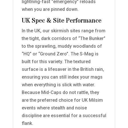
lightning-fast “emergency” reloads
when you are pinned down.
UK Spec & Site Performance
In the UK, our skirmish sites range from
the tight, dark corridors of “The Bunker”
to the sprawling, muddy woodlands of
“HQ” or “Ground Zero”. The S-Mag is
built for this variety. The textured
surface is a lifesaver in the British rain,
ensuring you can still index your mags
when everything is slick with water.
Because Mid-Caps do not rattle, they
are the preferred choice for UK Milsim
events where stealth and noise
discipline are essential for a successful
flank.