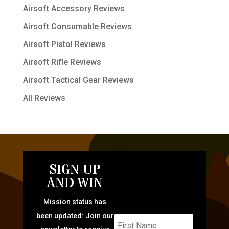
Airsoft Accessory Reviews
Airsoft Consumable Reviews
Airsoft Pistol Reviews
Airsoft Rifle Reviews
Airsoft Tactical Gear Reviews
All Reviews
SIGN UP
AND WIN
Mission status has
been updated: Join our