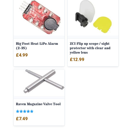
Big Foot Heat LiPo Alarm
ZCI Flip up scope / sight
(2-3S)
protector with clear and
yellow lens
£
4.99
£
12.99
Raven Magazine Valve Tool
Rated
£
7.49
5.00
out of 5