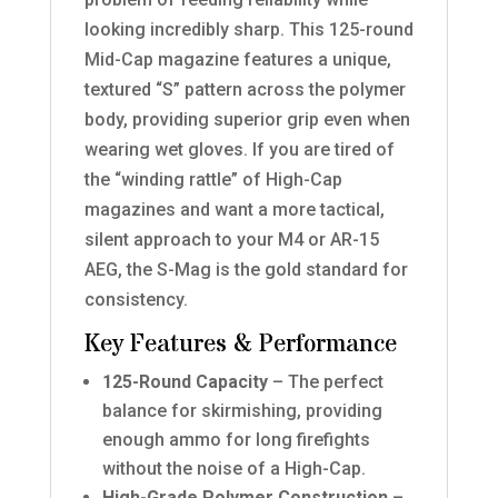
looking incredibly sharp. This 125-round
Mid-Cap magazine features a unique,
textured “S” pattern across the polymer
body, providing superior grip even when
wearing wet gloves. If you are tired of
the “winding rattle” of High-Cap
magazines and want a more tactical,
silent approach to your M4 or AR-15
AEG, the S-Mag is the gold standard for
consistency.
Key Features & Performance
125-Round Capacity
– The perfect
balance for skirmishing, providing
enough ammo for long firefights
without the noise of a High-Cap.
High-Grade Polymer Construction
–