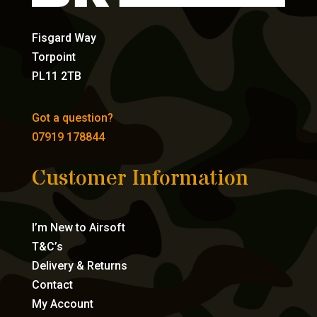
Fisgard Way
Torpoint
PL11 2TB
Got a question?
07919 178844
Customer Information
I’m New to Airsoft
T&C’s
Delivery & Returns
Contact
My Account