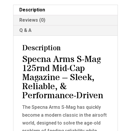
Magazine
for
Description
M4/AR-
Reviews (0)
15
Q & A
AEGs
quantity
Description
Specna Arms S-Mag
125rnd Mid-Cap
Magazine – Sleek,
Reliable, &
Performance-Driven
The Specna Arms S-Mag has quickly
become a modern classic in the airsoft
world, designed to solve the age-old
problem of feeding reliability while