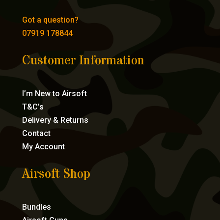
Got a question?
07919 178844
Customer Information
I’m New to Airsoft
T&C’s
Delivery & Returns
Contact
My Account
Airsoft Shop
Bundles