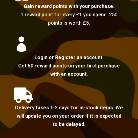
Gain reward points with your purchase.
1 reward point for every £1 you spend. 250
points is worth £5.

Login or Register an account.
Get 50 reward points on your first purchase
with an account.

Delivery takes 1-2 days for in-stock items. We
will update you on your order if it is expected
to be delayed.