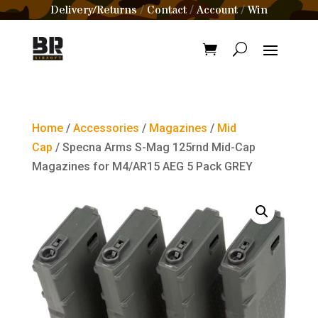
Delivery/Returns
Contact
Account
Win
/
/
/
Home
/
Accessories
/
Magazines
/
Mid
Cap
/ Specna Arms S-Mag 125rnd Mid-Cap
Magazines for M4/AR15 AEG 5 Pack GREY