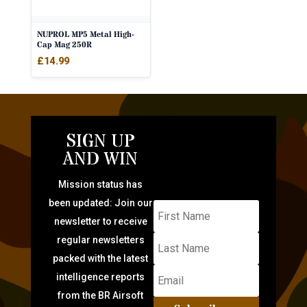
NUPROL MP5 Metal High-
Cap Mag 250R
£
14.99
SIGN UP
AND WIN
Mission status has
been updated: Join our
newsletter to receive
regular newsletters
packed with the latest
intelligence reports
from the BR Airsoft