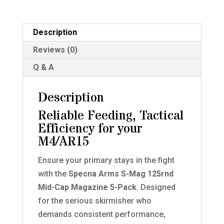
Cap
Magazines
for
Description
M4/AR15
Reviews (0)
AEG
Q & A
5
Pack
Description
GREY
quantity
Reliable Feeding, Tactical
Efficiency for your
M4/AR15
Ensure your primary stays in the fight
with the
Specna Arms S-Mag 125rnd
Mid-Cap Magazine 5-Pack
. Designed
for the serious skirmisher who
demands consistent performance,