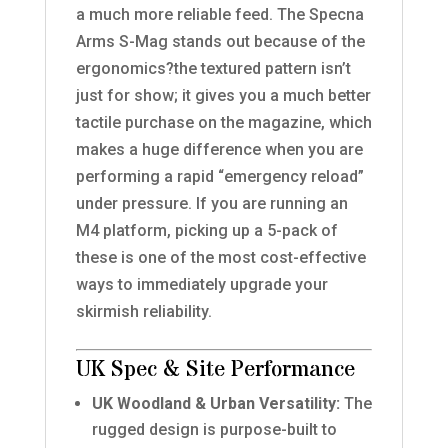
a much more reliable feed. The Specna
Arms S-Mag stands out because of the
ergonomics?the textured pattern isn’t
just for show; it gives you a much better
tactile purchase on the magazine, which
makes a huge difference when you are
performing a rapid “emergency reload”
under pressure. If you are running an
M4 platform, picking up a 5-pack of
these is one of the most cost-effective
ways to immediately upgrade your
skirmish reliability.
UK Spec & Site Performance
UK Woodland & Urban Versatility:
The
rugged design is purpose-built to