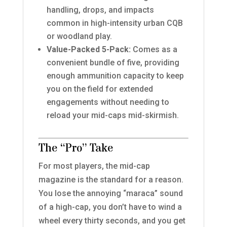
handling, drops, and impacts
common in high-intensity urban CQB
or woodland play.
Value-Packed 5-Pack:
Comes as a
convenient bundle of five, providing
enough ammunition capacity to keep
you on the field for extended
engagements without needing to
reload your mid-caps mid-skirmish.
The “Pro” Take
For most players, the mid-cap
magazine is the standard for a reason.
You lose the annoying “maraca” sound
of a high-cap, you don’t have to wind a
wheel every thirty seconds, and you get