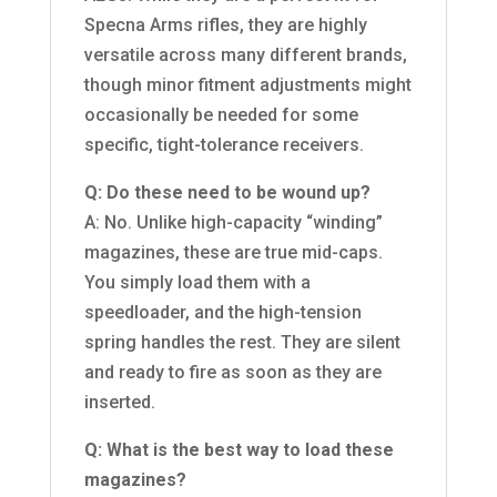
Specna Arms rifles, they are highly
versatile across many different brands,
though minor fitment adjustments might
occasionally be needed for some
specific, tight-tolerance receivers.
Q: Do these need to be wound up?
A: No. Unlike high-capacity “winding”
magazines, these are true mid-caps.
You simply load them with a
speedloader, and the high-tension
spring handles the rest. They are silent
and ready to fire as soon as they are
inserted.
Q: What is the best way to load these
magazines?