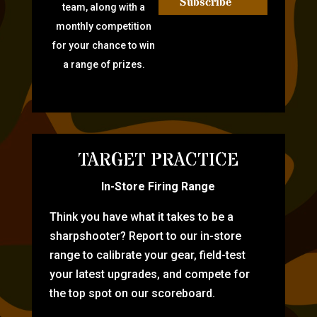
Subscribe
team, along with a
monthly competition
for your chance to win
a range of prizes.
TARGET PRACTICE
In-Store Firing Range
Think you have what it takes to be a
sharpshooter? Report to our in-store
range to calibrate your gear, field-test
your latest upgrades, and compete for
the top spot on our scoreboard.