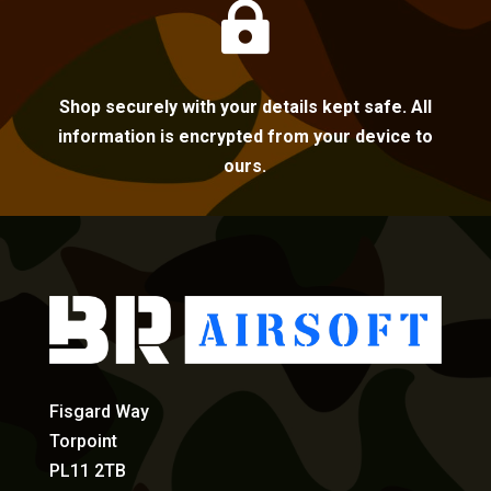

Shop securely with your details kept safe. All
information is encrypted from your device to
ours.
Fisgard Way
Torpoint
PL11 2TB