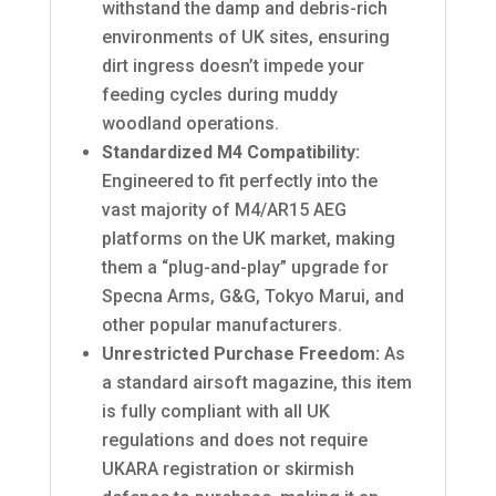
withstand the damp and debris-rich
environments of UK sites, ensuring
dirt ingress doesn’t impede your
feeding cycles during muddy
woodland operations.
Standardized M4 Compatibility:
Engineered to fit perfectly into the
vast majority of M4/AR15 AEG
platforms on the UK market, making
them a “plug-and-play” upgrade for
Specna Arms, G&G, Tokyo Marui, and
other popular manufacturers.
Unrestricted Purchase Freedom:
As
a standard airsoft magazine, this item
is fully compliant with all UK
regulations and does not require
UKARA registration or skirmish