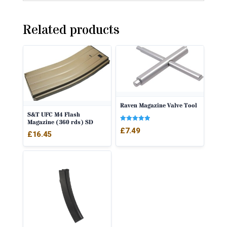
Related products
Raven Magazine Valve Tool
S&T UFC M4 Flash
Magazine (360 rds) SD
Rated
£
7.49
5.00
£
16.45
out of 5