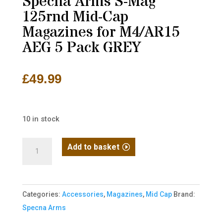
Specna Arms S-Mag
125rnd Mid-Cap
Magazines for M4/AR15
AEG 5 Pack GREY
£
49.99
10 in stock
Specna
Add to basket
Arms
S-
Mag
Categories:
Accessories
,
Magazines
,
Mid Cap
Brand:
125rnd
Specna Arms
Mid-