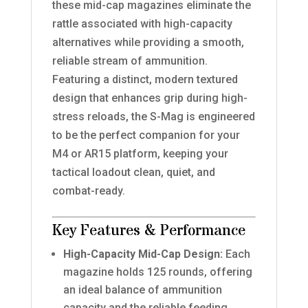
these mid-cap magazines eliminate the
rattle associated with high-capacity
alternatives while providing a smooth,
reliable stream of ammunition.
Featuring a distinct, modern textured
design that enhances grip during high-
stress reloads, the S-Mag is engineered
to be the perfect companion for your
M4 or AR15 platform, keeping your
tactical loadout clean, quiet, and
combat-ready.
Key Features & Performance
High-Capacity Mid-Cap Design:
Each
magazine holds 125 rounds, offering
an ideal balance of ammunition
capacity and the reliable feeding