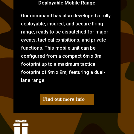
Deployable Mobile Range
Our command has also developed a fully
deployable, insured, and secure firing
range, ready to be dispatched for major
events, tactical exhibitions, and private
functions. This mobile unit can be
configured from a compact 6m x 3m
footprint up to a maximum tactical
footprint of 9m x 9m, featuring a dual-
lane range.
Find out more info
