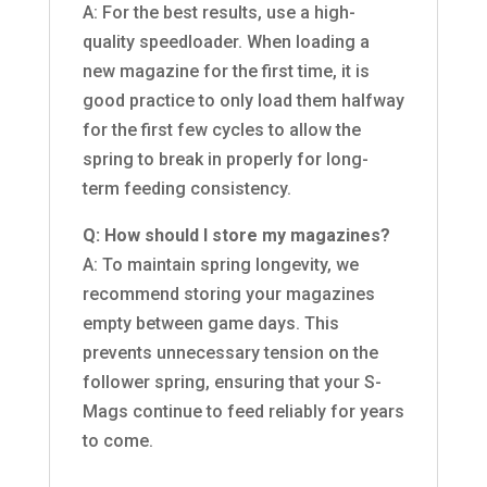
A: For the best results, use a high-
quality speedloader. When loading a
new magazine for the first time, it is
good practice to only load them halfway
for the first few cycles to allow the
spring to break in properly for long-
term feeding consistency.
Q: How should I store my magazines?
A: To maintain spring longevity, we
recommend storing your magazines
empty between game days. This
prevents unnecessary tension on the
follower spring, ensuring that your S-
Mags continue to feed reliably for years
to come.