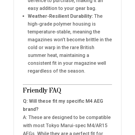
defence to purchase, making it an
easy addition to your gear bag.
Weather-Resilient Durability:
The
high-grade polymer housing is
temperature-stable, meaning the
magazines won’t become brittle in the
cold or warp in the rare British
summer heat, maintaining a
consistent fit in your magazine well
regardless of the season.
Friendly FAQ
Q: Will these fit my specific M4 AEG
brand?
A: These are designed to be compatible
with most Tokyo Marui-spec M4/AR15
AEGs. While they are a perfect fit for