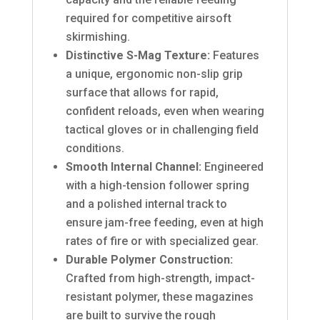
required for competitive airsoft
skirmishing.
Distinctive S-Mag Texture:
Features
a unique, ergonomic non-slip grip
surface that allows for rapid,
confident reloads, even when wearing
tactical gloves or in challenging field
conditions.
Smooth Internal Channel:
Engineered
with a high-tension follower spring
and a polished internal track to
ensure jam-free feeding, even at high
rates of fire or with specialized gear.
Durable Polymer Construction:
Crafted from high-strength, impact-
resistant polymer, these magazines
are built to survive the rough