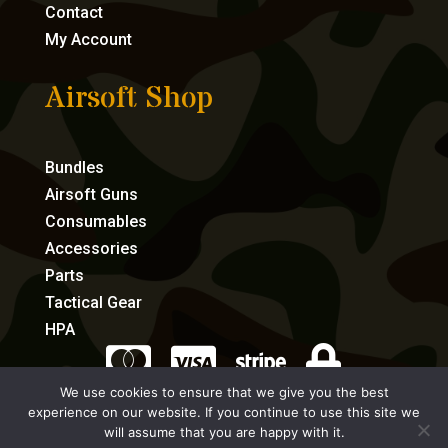
Contact
My Account
Airsoft Shop
Bundles
Airsoft Guns
Consumables
Accessories
Parts
Tactical Gear
HPA




We use cookies to ensure that we give you the best
experience on our website. If you continue to use this site we
eCommerce by Full Speed Host
will assume that you are happy with it.