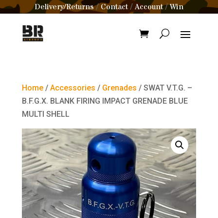
Delivery/Returns
Contact
Account
Win
/
/
/
Home
/
Accessories
/
Grenades
/ SWAT V.T.G. –
B.F.G.X. BLANK FIRING IMPACT GRENADE BLUE
MULTI SHELL