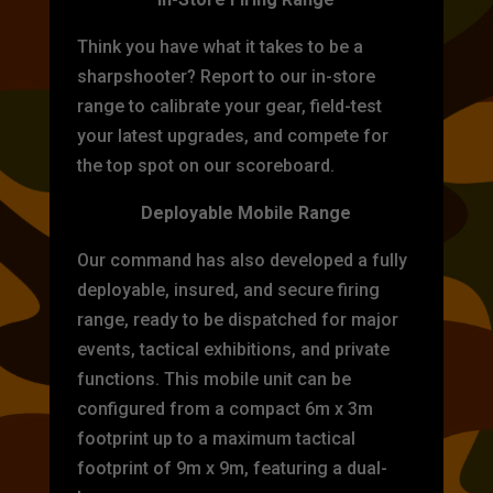
Think you have what it takes to be a
sharpshooter? Report to our in-store
range to calibrate your gear, field-test
your latest upgrades, and compete for
the top spot on our scoreboard.
Deployable Mobile Range
Our command has also developed a fully
deployable, insured, and secure firing
range, ready to be dispatched for major
events, tactical exhibitions, and private
functions. This mobile unit can be
configured from a compact 6m x 3m
footprint up to a maximum tactical
footprint of 9m x 9m, featuring a dual-