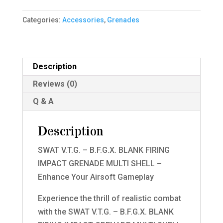
B.F.G.X.
Categories:
Accessories
,
Grenades
BLANK
FIRING
IMPACT
GRENADE
Description
BLUE
Reviews (0)
MULTI
Q & A
SHELL
quantity
Description
SWAT V.T.G. – B.F.G.X. BLANK FIRING
IMPACT GRENADE MULTI SHELL –
Enhance Your Airsoft Gameplay
Experience the thrill of realistic combat
with the SWAT V.T.G. – B.F.G.X. BLANK