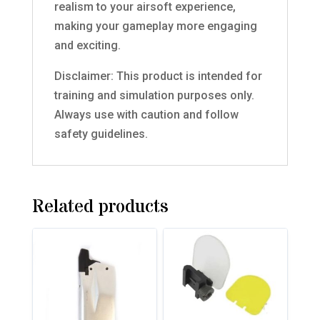
realism to your airsoft experience,
making your gameplay more engaging
and exciting.
Disclaimer: This product is intended for
training and simulation purposes only.
Always use with caution and follow
safety guidelines.
Related products