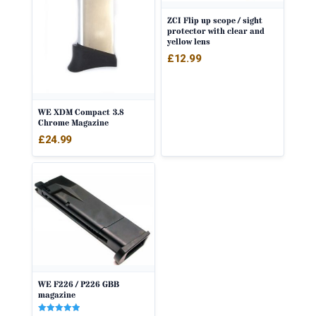
ZCI Flip up scope / sight
protector with clear and
yellow lens
£
12.99
WE XDM Compact 3.8
Chrome Magazine
£
24.99
WE F226 / P226 GBB
magazine