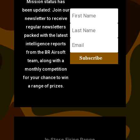
Mission status has
been updated: Join our
newsletter to receive
regular newsletters
packed with the latest
intelligence reports
from the BR Airsoft
Subscribe
team, along with a
monthly competition
for your chance to win
a range of prizes.
TARGET PRACTICE
In-Store Firing Range