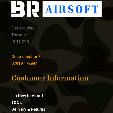
Fisgard Way
Torpoint
PL11 2TB
Got a question?
07919 178844
Customer Information
I’m New to Airsoft
T&C’s
Delivery & Returns