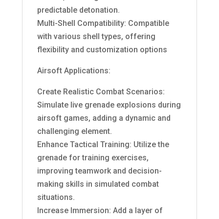
predictable detonation.
Multi-Shell Compatibility: Compatible
with various shell types, offering
flexibility and customization options
Airsoft Applications:
Create Realistic Combat Scenarios:
Simulate live grenade explosions during
airsoft games, adding a dynamic and
challenging element.
Enhance Tactical Training: Utilize the
grenade for training exercises,
improving teamwork and decision-
making skills in simulated combat
situations.
Increase Immersion: Add a layer of