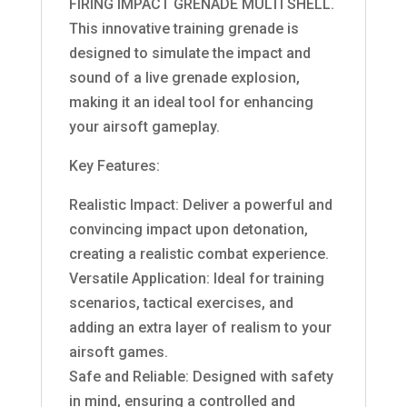
FIRING IMPACT GRENADE MULTI SHELL.
This innovative training grenade is
designed to simulate the impact and
sound of a live grenade explosion,
making it an ideal tool for enhancing
your airsoft gameplay.
Key Features:
Realistic Impact: Deliver a powerful and
convincing impact upon detonation,
creating a realistic combat experience.
Versatile Application: Ideal for training
scenarios, tactical exercises, and
adding an extra layer of realism to your
airsoft games.
Safe and Reliable: Designed with safety
in mind, ensuring a controlled and