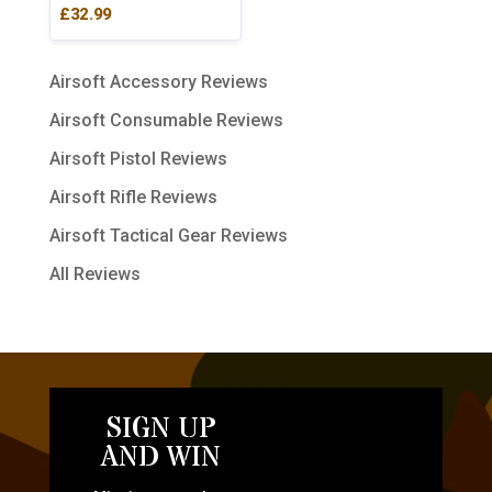
Rated
£
32.99
5.00
out of 5
Airsoft Accessory Reviews
Airsoft Consumable Reviews
Airsoft Pistol Reviews
Airsoft Rifle Reviews
Airsoft Tactical Gear Reviews
All Reviews
SIGN UP
AND WIN