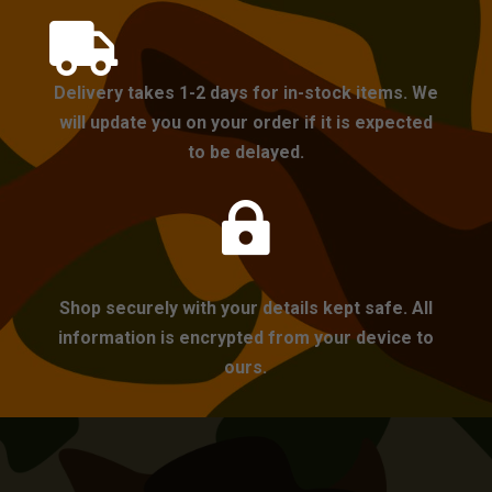

Delivery takes 1-2 days for in-stock items. We
will update you on your order if it is expected
to be delayed.

Shop securely with your details kept safe. All
information is encrypted from your device to
ours.