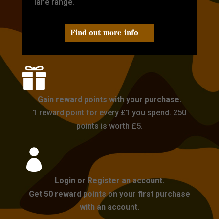
lane range.
Find out more info

Gain reward points with your purchase.
1 reward point for every £1 you spend. 250
points is worth £5.

Login or Register an account.
Get 50 reward points on your first purchase
with an account.