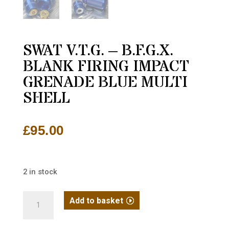
SWAT V.T.G. – B.F.G.X.
BLANK FIRING IMPACT
GRENADE BLUE MULTI
SHELL
£
95.00
2 in stock
SWAT
Add to basket
V.T.G.
-