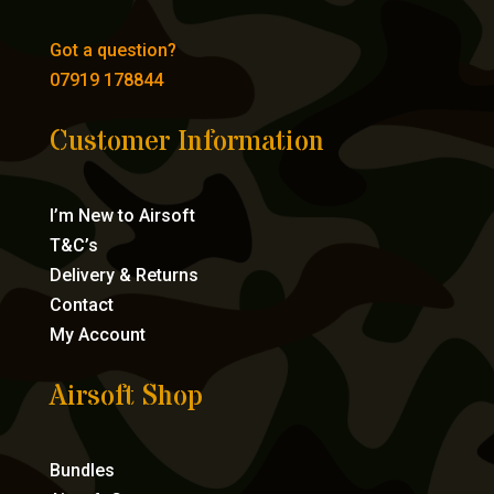
Got a question?
07919 178844
Customer Information
I’m New to Airsoft
T&C’s
Delivery & Returns
Contact
My Account
Airsoft Shop
Bundles