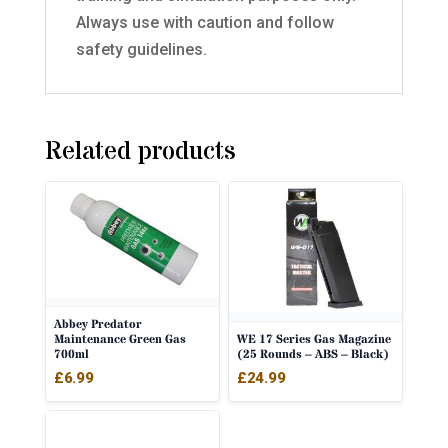
Always use with caution and follow
safety guidelines.
Related products
Abbey Predator
WE 17 Series Gas Magazine
Maintenance Green Gas
(25 Rounds – ABS – Black)
700ml
£
24.99
£
6.99