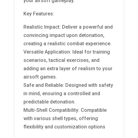
your airsoft gameplay.
Key Features:
Realistic Impact: Deliver a powerful and
convincing impact upon detonation,
creating a realistic combat experience.
Versatile Application: Ideal for training
scenarios, tactical exercises, and
adding an extra layer of realism to your
airsoft games.
Safe and Reliable: Designed with safety
in mind, ensuring a controlled and
predictable detonation.
Multi-Shell Compatibility: Compatible
with various shell types, offering
flexibility and customization options