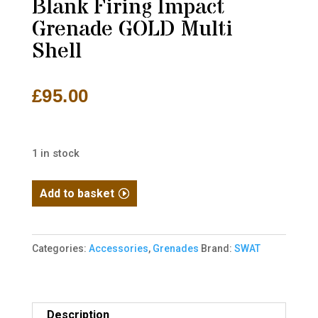
Blank Firing Impact
Grenade GOLD Multi
Shell
£
95.00
1 in stock
SWAT
Add to basket
V.T.G.
-
B.F.G.X.
Categories:
Accessories
,
Grenades
Brand:
SWAT
Blank
Firing
Impact
Description