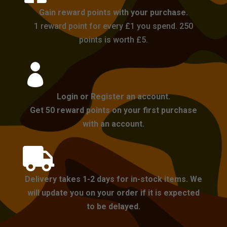
Gain reward points with your purchase.
1 reward point for every £1 you spend. 250
points is worth £5.

Login or Register an account.
Get 50 reward points on your first purchase
with an account.

Delivery takes 1-2 days for in-stock items. We
will update you on your order if it is expected
to be delayed.