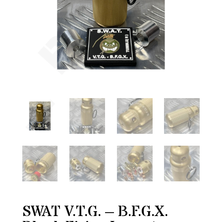
SWAT V.T.G. – B.F.G.X.