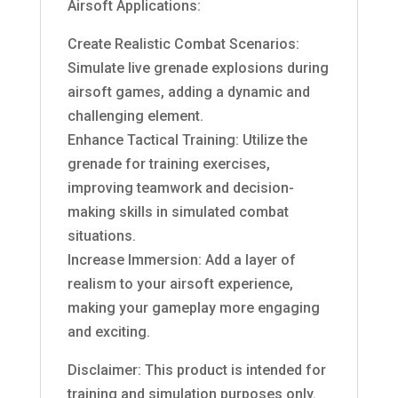
Airsoft Applications:
Create Realistic Combat Scenarios:
Simulate live grenade explosions during
airsoft games, adding a dynamic and
challenging element.
Enhance Tactical Training: Utilize the
grenade for training exercises,
improving teamwork and decision-
making skills in simulated combat
situations.
Increase Immersion: Add a layer of
realism to your airsoft experience,
making your gameplay more engaging
and exciting.
Disclaimer: This product is intended for
training and simulation purposes only.