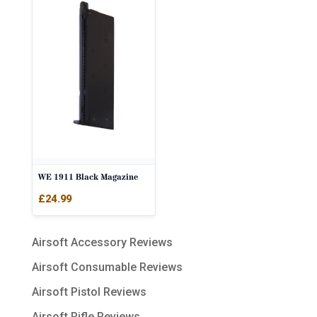
WE 1911 Black Magazine
£
24.99
Airsoft Accessory Reviews
Airsoft Consumable Reviews
Airsoft Pistol Reviews
Airsoft Rifle Reviews