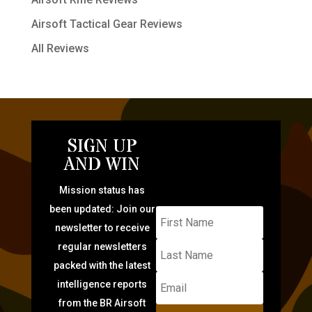
Airsoft Tactical Gear Reviews
All Reviews
SIGN UP
AND WIN
Mission status has
been updated: Join our
newsletter to receive
regular newsletters
packed with the latest
intelligence reports
from the BR Airsoft