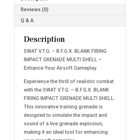
Grenade
Reviews (0)
GOLD
Multi
Q & A
Shell
quantity
Description
SWAT V.T.G. – B.F.G.X. BLANK FIRING
IMPACT GRENADE MULTI SHELL –
Enhance Your Airsoft Gameplay
Experience the thrill of realistic combat
with the SWAT V.T.G. – B.F.G.X. BLANK
FIRING IMPACT GRENADE MULTI SHELL.
This innovative training grenade is
designed to simulate the impact and
sound of a live grenade explosion,
making it an ideal tool for enhancing