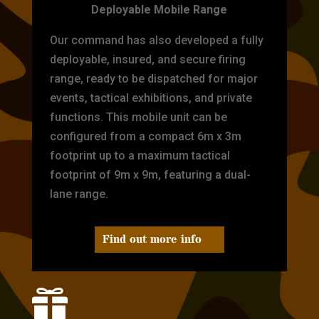
Deployable Mobile Range
Our command has also developed a fully
deployable, insured, and secure firing
range, ready to be dispatched for major
events, tactical exhibitions, and private
functions. This mobile unit can be
configured from a compact 6m x 3m
footprint up to a maximum tactical
footprint of 9m x 9m, featuring a dual-
lane range.
Find out more info
