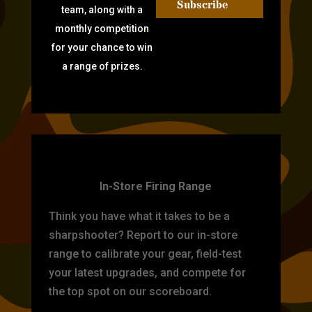
Subscribe
team, along with a
monthly competition
for your chance to win
a range of prizes.
TARGET PRACTICE
In-Store Firing Range
Think you have what it takes to be a
sharpshooter? Report to our in-store
range to calibrate your gear, field-test
your latest upgrades, and compete for
the top spot on our scoreboard.