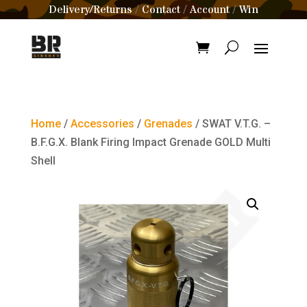
Delivery/Returns
Contact
Account
Win
/
/
/
Home
/
Accessories
/
Grenades
/ SWAT V.T.G. –
B.F.G.X. Blank Firing Impact Grenade GOLD Multi
Shell