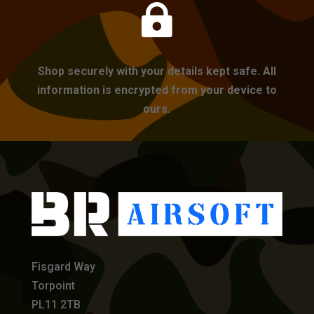

Shop securely with your details kept safe. All
information is encrypted from your device to
ours.
Fisgard Way
Torpoint
PL11 2TB