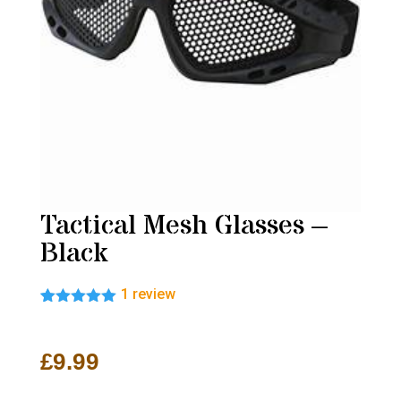
Tactical Mesh Glasses –
Black
1
review
Rated
1
5.00
out of 5
based on
£
9.99
customer
rating