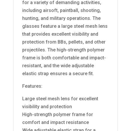
for a variety of demanding activities,
including airsoft, paintball, shooting,
hunting, and military operations. The
glasses feature a large steel mesh lens
that provides excellent visibility and
protection from BBs, pellets, and other
projectiles. The high-strength polymer
frame is both comfortable and impact-
resistant, and the wide adjustable
elastic strap ensures a secure fit.
Features:
Large steel mesh lens for excellent
visibility and protection
High-strength polymer frame for
comfort and impact resistance
Wide adjustable elastic strap for a