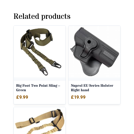
Related products
Big Foot Two Point Sling –
Nuprol EU Series Holster
Green
Right hand
£
9.99
£
19.99