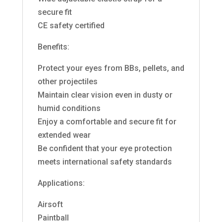
secure fit
CE safety certified
Benefits:
Protect your eyes from BBs, pellets, and
other projectiles
Maintain clear vision even in dusty or
humid conditions
Enjoy a comfortable and secure fit for
extended wear
Be confident that your eye protection
meets international safety standards
Applications:
Airsoft
Paintball