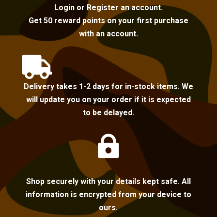
Login or Register an account.
Get 50 reward points on your first purchase
with an account.

Delivery takes 1-2 days for in-stock items. We
will update you on your order if it is expected
to be delayed.

Shop securely with your details kept safe. All
information is encrypted from your device to
ours.