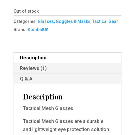
Out of stock
Categories:
Glasses, Goggles & Masks
,
Tactical Gear
Brand:
KombatUK
Description
Reviews (1)
Q & A
Description
Tactical Mesh Glasses
Tactical Mesh Glasses are a durable
and lightweight eye protection solution