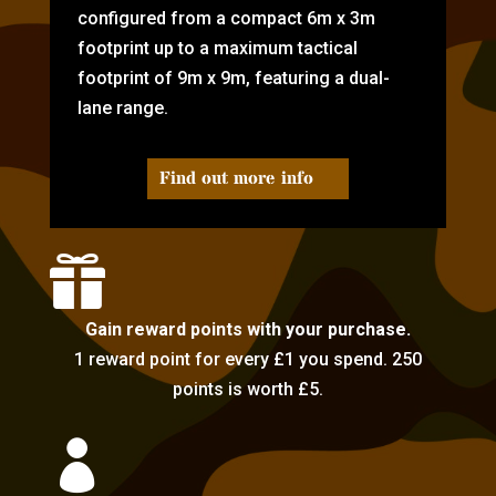
configured from a compact 6m x 3m
footprint up to a maximum tactical
footprint of 9m x 9m, featuring a dual-
lane range.
Find out more info

Gain reward points with your purchase.
1 reward point for every £1 you spend. 250
points is worth £5.
