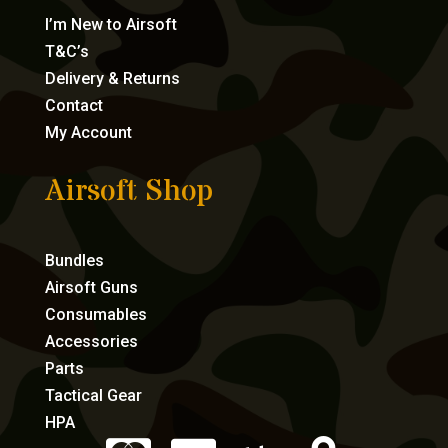
I’m New to Airsoft
T&C’s
Delivery & Returns
Contact
My Account
Airsoft Shop
Bundles
Airsoft Guns
Consumables
Accessories
Parts
Tactical Gear
HPA