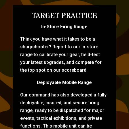
TARGET PRACTICE
In-Store Firing Range
Think you have what it takes to be a
sharpshooter? Report to our in-store
range to calibrate your gear, field-test
your latest upgrades, and compete for
the top spot on our scoreboard.
Deployable Mobile Range
Our command has also developed a fully
deployable, insured, and secure firing
range, ready to be dispatched for major
events, tactical exhibitions, and private
functions. This mobile unit can be