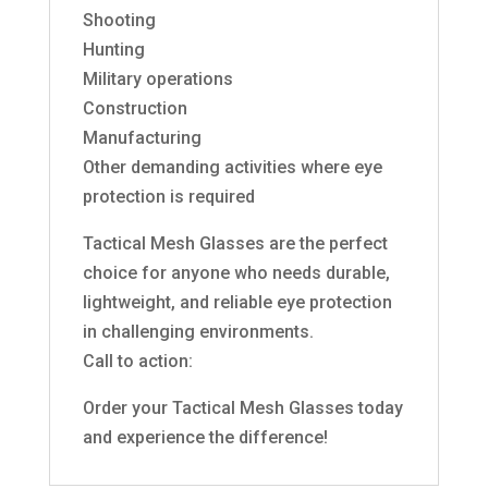
Shooting
Hunting
Military operations
Construction
Manufacturing
Other demanding activities where eye
protection is required
Tactical Mesh Glasses are the perfect
choice for anyone who needs durable,
lightweight, and reliable eye protection
in challenging environments.
Call to action:
Order your Tactical Mesh Glasses today
and experience the difference!