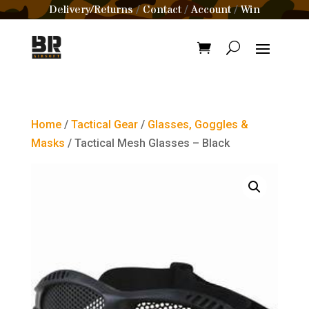
Delivery/Returns
Contact
Account
Win
/
/
/
Home
/
Tactical Gear
/
Glasses, Goggles &
Masks
/ Tactical Mesh Glasses – Black