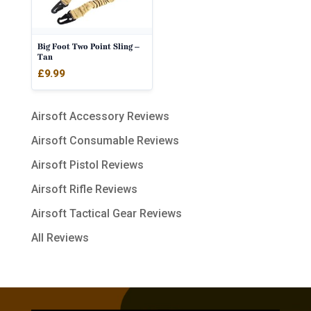
Big Foot Two Point Sling –
Tan
£
9.99
Airsoft Accessory Reviews
Airsoft Consumable Reviews
Airsoft Pistol Reviews
Airsoft Rifle Reviews
Airsoft Tactical Gear Reviews
All Reviews