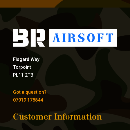
Fisgard Way
Torpoint
PL11 2TB
Got a question?
07919 178844
Customer Information