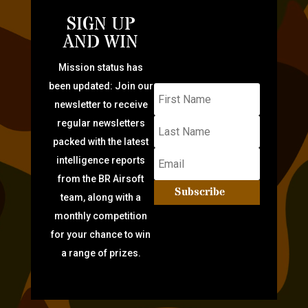
SIGN UP
AND WIN
Mission status has
been updated: Join our
newsletter to receive
regular newsletters
packed with the latest
intelligence reports
from the BR Airsoft
Subscribe
team, along with a
monthly competition
for your chance to win
a range of prizes.