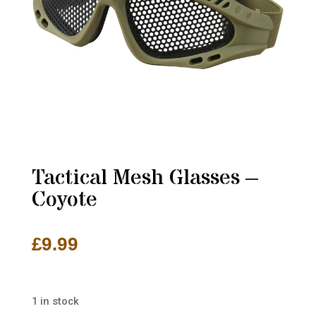
Tactical Mesh Glasses –
Coyote
£
9.99
1 in stock