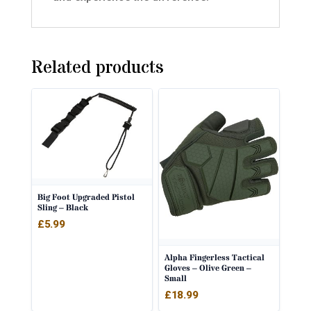
Related products
Big Foot Upgraded Pistol
Sling – Black
£
5.99
Alpha Fingerless Tactical
Gloves – Olive Green –
Small
£
18.99