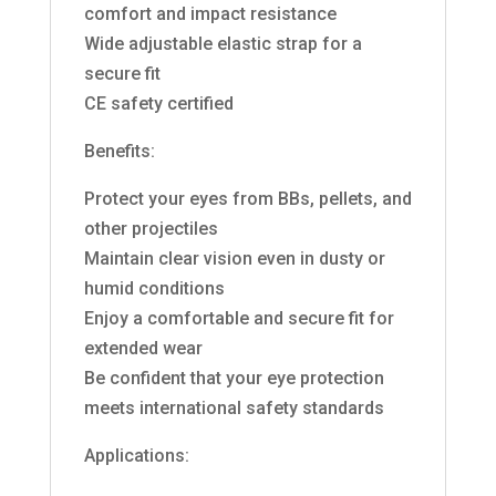
comfort and impact resistance
Wide adjustable elastic strap for a
secure fit
CE safety certified
Benefits:
Protect your eyes from BBs, pellets, and
other projectiles
Maintain clear vision even in dusty or
humid conditions
Enjoy a comfortable and secure fit for
extended wear
Be confident that your eye protection
meets international safety standards
Applications: