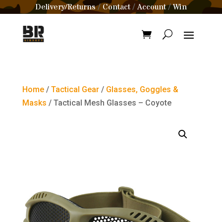
Delivery/Returns
Contact
Account
Win
/
/
/
Home
/
Tactical Gear
/
Glasses, Goggles &
Masks
/ Tactical Mesh Glasses – Coyote