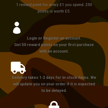
1 reward point for every £1 you spend. 250
points is worth £5.

Login or Register an account.
Get 50 reward points on your first purchase
with an account.

Delivery takes 1-2 days for in-stock items. We
will update you on your order if it is expected
to be delayed.
