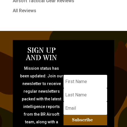
Airsoft Tactical Gear Reviews
All Reviews
SIGN UP
AND WIN
Mission status has
been updated: Join our
newsletter to receive
regular newsletters
packed with the latest
intelligence reports
from the BR Airsoft
Subscribe
team, along with a