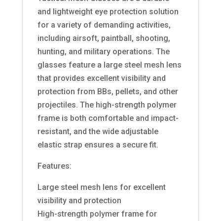
and lightweight eye protection solution
for a variety of demanding activities,
including airsoft, paintball, shooting,
hunting, and military operations. The
glasses feature a large steel mesh lens
that provides excellent visibility and
protection from BBs, pellets, and other
projectiles. The high-strength polymer
frame is both comfortable and impact-
resistant, and the wide adjustable
elastic strap ensures a secure fit.
Features:
Large steel mesh lens for excellent
visibility and protection
High-strength polymer frame for