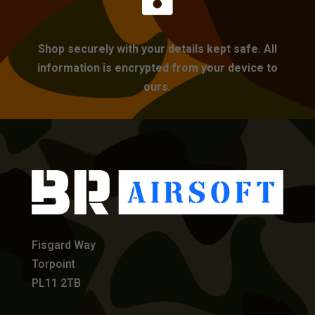
Shop securely with your details kept safe. All
information is encrypted from your device to
ours.
Fisgard Way
Torpoint
PL11 2TB