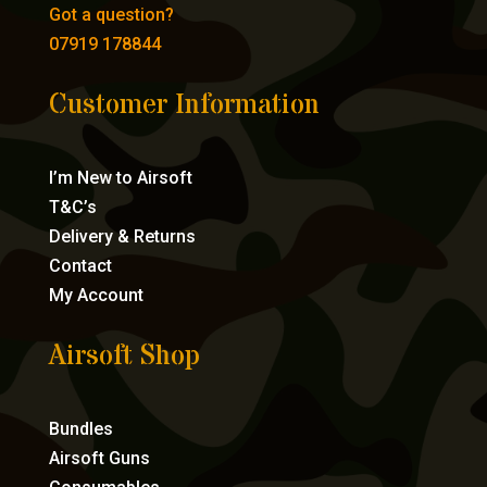
Got a question?
07919 178844
Customer Information
I’m New to Airsoft
T&C’s
Delivery & Returns
Contact
My Account
Airsoft Shop
Bundles
Airsoft Guns