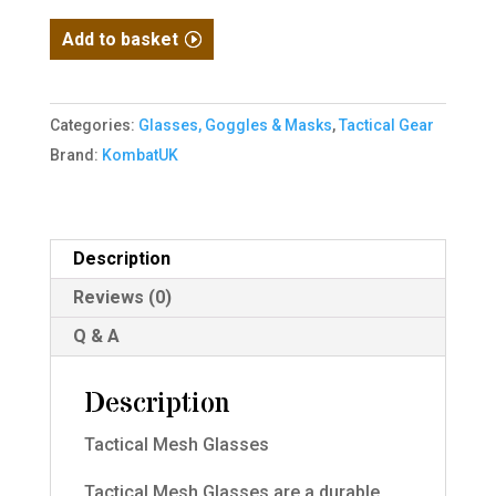
Tactical
Add to basket
Mesh
Glasses
-
Categories:
Glasses, Goggles & Masks
,
Tactical Gear
Coyote
Brand:
KombatUK
quantity
Description
Reviews (0)
Q & A
Description
Tactical Mesh Glasses
Tactical Mesh Glasses are a durable