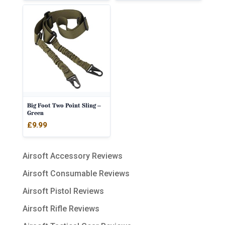
Big Foot Two Point Sling –
Green
£
9.99
Airsoft Accessory Reviews
Airsoft Consumable Reviews
Airsoft Pistol Reviews
Airsoft Rifle Reviews