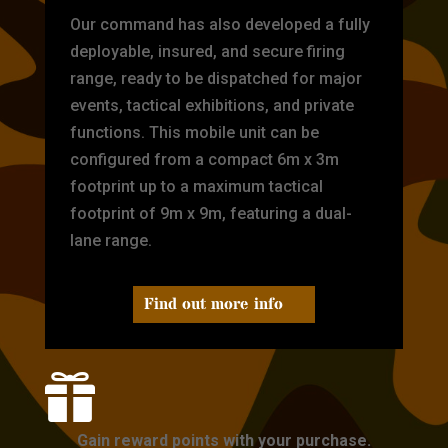
Our command has also developed a fully
deployable, insured, and secure firing
range, ready to be dispatched for major
events, tactical exhibitions, and private
functions. This mobile unit can be
configured from a compact 6m x 3m
footprint up to a maximum tactical
footprint of 9m x 9m, featuring a dual-
lane range.
Find out more info

Gain reward points with your purchase.