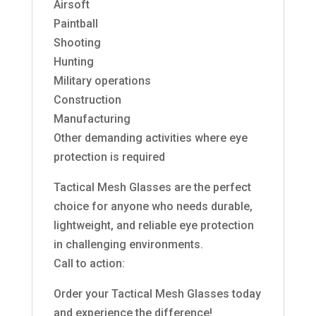
Airsoft
Paintball
Shooting
Hunting
Military operations
Construction
Manufacturing
Other demanding activities where eye
protection is required
Tactical Mesh Glasses are the perfect
choice for anyone who needs durable,
lightweight, and reliable eye protection
in challenging environments.
Call to action:
Order your Tactical Mesh Glasses today
and experience the difference!