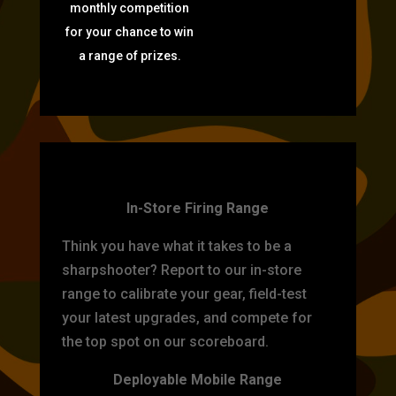
monthly competition
for your chance to win
a range of prizes.
TARGET PRACTICE
In-Store Firing Range
Think you have what it takes to be a
sharpshooter? Report to our in-store
range to calibrate your gear, field-test
your latest upgrades, and compete for
the top spot on our scoreboard.
Deployable Mobile Range