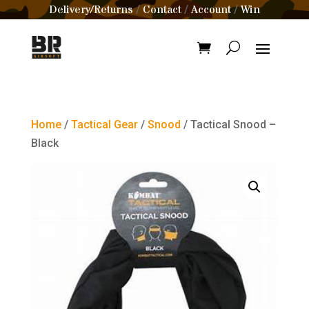
Delivery/Returns
Contact
Account
Win
/
/
/
Home
/
Tactical Gear
/
Snood
/ Tactical Snood –
Black