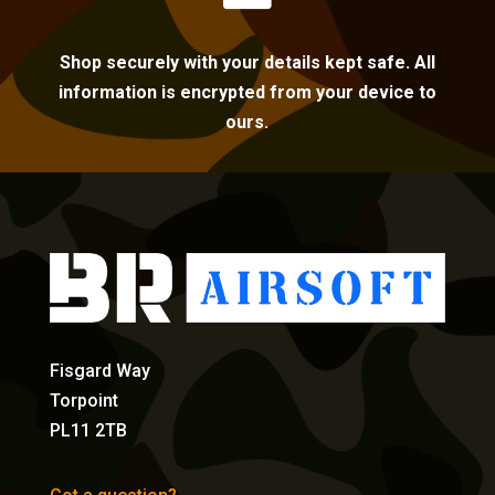
Shop securely with your details kept safe. All
information is encrypted from your device to
ours.
Fisgard Way
Torpoint
PL11 2TB