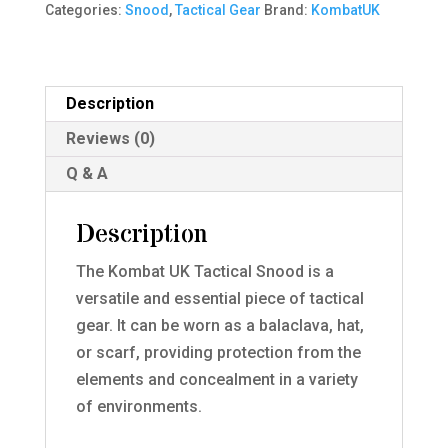
Categories:
Snood
,
Tactical Gear
Brand:
KombatUK
quantity
Description
Reviews (0)
Q & A
Description
The Kombat UK Tactical Snood is a
versatile and essential piece of tactical
gear. It can be worn as a balaclava, hat,
or scarf, providing protection from the
elements and concealment in a variety
of environments.