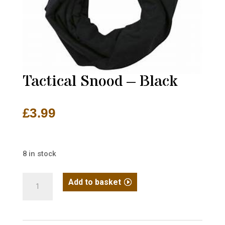
Tactical Snood – Black
£
3.99
8 in stock
Tactical
Add to basket
Snood
-
Black