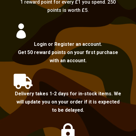
1 reward point for every £1 you spend. 250
points is worth £5.

Login or Register an account.
Get 50 reward points on your first purchase
with an account.

Delivery takes 1-2 days for in-stock items. We
will update you on your order if it is expected
to be delayed.
