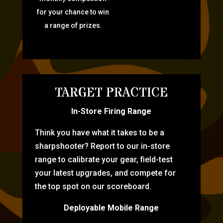
for your chance to win
a range of prizes.
TARGET PRACTICE
In-Store Firing Range
Think you have what it takes to be a
sharpshooter? Report to our in-store
range to calibrate your gear, field-test
your latest upgrades, and compete for
the top spot on our scoreboard.
Deployable Mobile Range