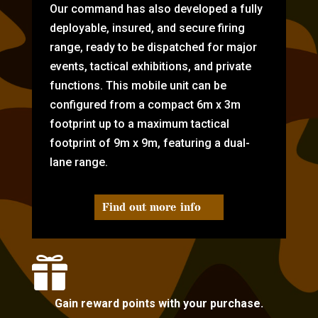
Our command has also developed a fully
deployable, insured, and secure firing
range, ready to be dispatched for major
events, tactical exhibitions, and private
functions. This mobile unit can be
configured from a compact 6m x 3m
footprint up to a maximum tactical
footprint of 9m x 9m, featuring a dual-
lane range.
Find out more info

Gain reward points with your purchase.