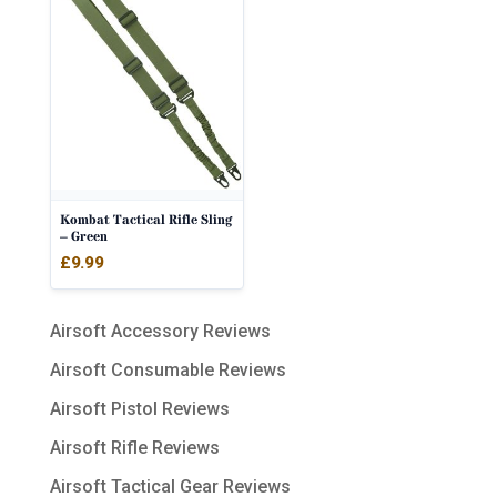
Kombat Tactical Rifle Sling
– Green
£
9.99
Airsoft Accessory Reviews
Airsoft Consumable Reviews
Airsoft Pistol Reviews
Airsoft Rifle Reviews
Airsoft Tactical Gear Reviews