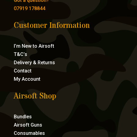
Got a question?
07919 178844
Customer Information
I’m New to Airsoft
T&C’s
Delivery & Returns
Contact
My Account
Airsoft Shop
Bundles
Airsoft Guns
Consumables