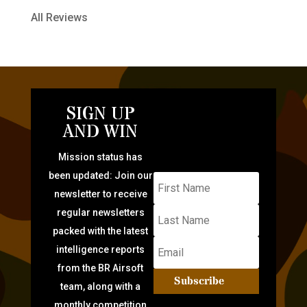
All Reviews
SIGN UP
AND WIN
Mission status has
been updated: Join our
newsletter to receive
regular newsletters
packed with the latest
intelligence reports
from the BR Airsoft
Subscribe
team, along with a
monthly competition