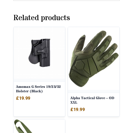
Related products
Amomax G Series 19/23/32
Holster (Black)
£
19.99
Alpha Tactical Glove – OD
XXL
£
19.99