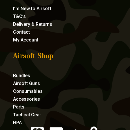
I’m New to Airsoft
T&C’s
Delivery & Returns
Contact
My Account
Airsoft Shop
Bundles
Airsoft Guns
Consumables
Accessories
Parts
Tactical Gear
HPA