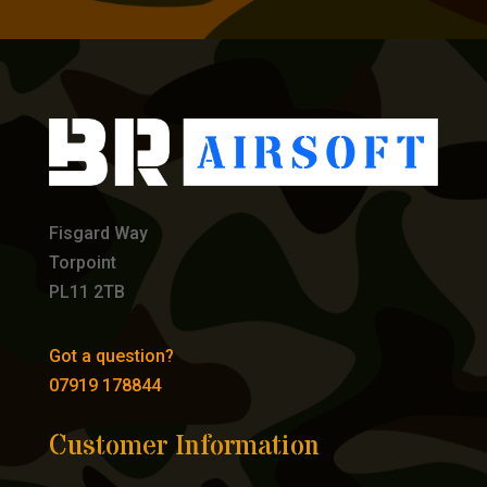
Fisgard Way
Torpoint
PL11 2TB
Got a question?
07919 178844
Customer Information