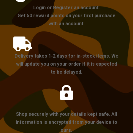
Login or Register an account.
Get 50 reward points on your first purchase
with an account.

Delivery takes 1-2 days for in-stock items. We
will update you on your order if it is expected
to be delayed.

Shop securely with your details kept safe. All
information is encrypted from your device to
ours.