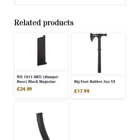
Related products
WE 1911-MEU (Bumper
Big Foot Rubber Axe V2
Base) Black Magazine
£
24.99
£
17.99