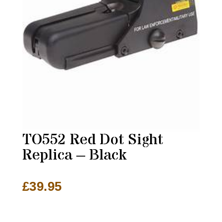
TO552 Red Dot Sight
Replica – Black
£
39.95