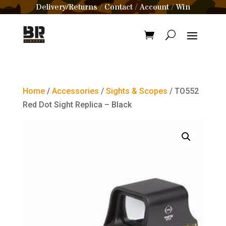
Delivery/Returns
Contact
Account
Win
/
/
/
Home
/
Accessories
/
Sights & Scopes
/ TO552
Red Dot Sight Replica – Black