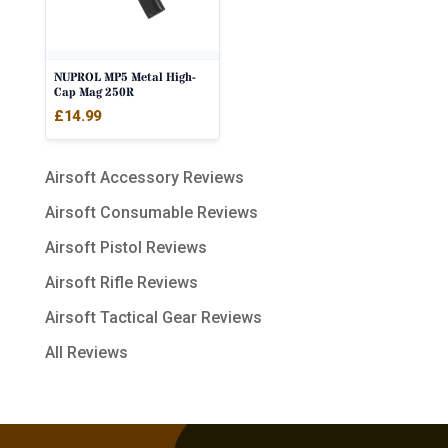
NUPROL MP5 Metal High-
Cap Mag 250R
£
14.99
Airsoft Accessory Reviews
Airsoft Consumable Reviews
Airsoft Pistol Reviews
Airsoft Rifle Reviews
Airsoft Tactical Gear Reviews
All Reviews