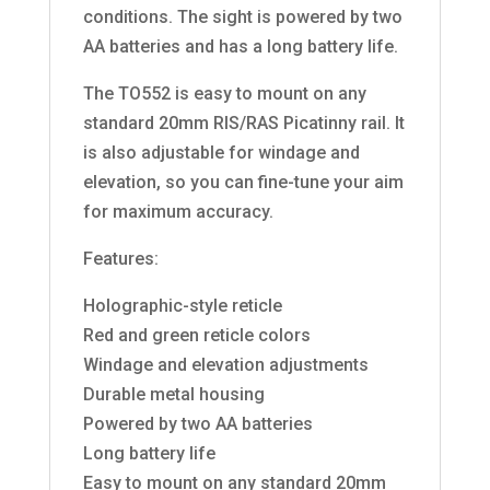
conditions. The sight is powered by two
AA batteries and has a long battery life.
The TO552 is easy to mount on any
standard 20mm RIS/RAS Picatinny rail. It
is also adjustable for windage and
elevation, so you can fine-tune your aim
for maximum accuracy.
Features:
Holographic-style reticle
Red and green reticle colors
Windage and elevation adjustments
Durable metal housing
Powered by two AA batteries
Long battery life
Easy to mount on any standard 20mm