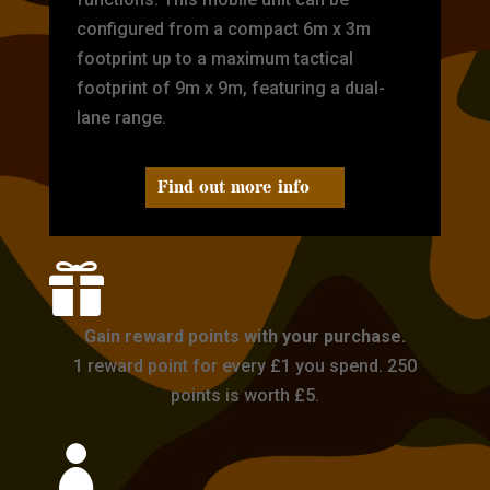
configured from a compact 6m x 3m
footprint up to a maximum tactical
footprint of 9m x 9m, featuring a dual-
lane range.
Find out more info

Gain reward points with your purchase.
1 reward point for every £1 you spend. 250
points is worth £5.
