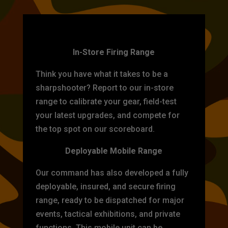
TARGET PRACTICE
In-Store Firing Range
Think you have what it takes to be a
sharpshooter? Report to our in-store
range to calibrate your gear, field-test
your latest upgrades, and compete for
the top spot on our scoreboard.
Deployable Mobile Range
Our command has also developed a fully
deployable, insured, and secure firing
range, ready to be dispatched for major
events, tactical exhibitions, and private
functions. This mobile unit can be