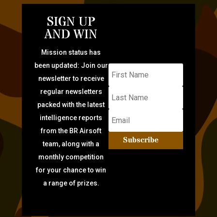
SIGN UP
AND WIN
Mission status has
been updated: Join our
newsletter to receive
regular newsletters
packed with the latest
intelligence reports
from the BR Airsoft
Subscribe
team, along with a
monthly competition
for your chance to win
a range of prizes.