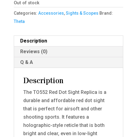
Out of stock
Categories:
Accessories
,
Sights & Scopes
Brand:
Theta
Description
Reviews (0)
Q & A
Description
The TO552 Red Dot Sight Replica is a
durable and affordable red dot sight
that is perfect for airsoft and other
shooting sports. It features a
holographic-style reticle that is both
bright and clear, even in low-light