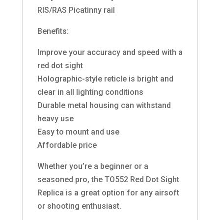
RIS/RAS Picatinny rail
Benefits:
Improve your accuracy and speed with a
red dot sight
Holographic-style reticle is bright and
clear in all lighting conditions
Durable metal housing can withstand
heavy use
Easy to mount and use
Affordable price
Whether you’re a beginner or a
seasoned pro, the TO552 Red Dot Sight
Replica is a great option for any airsoft
or shooting enthusiast.