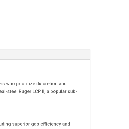
rs who prioritize discretion and
eal-steel Ruger LCP II, a popular sub-
uding superior gas efficiency and