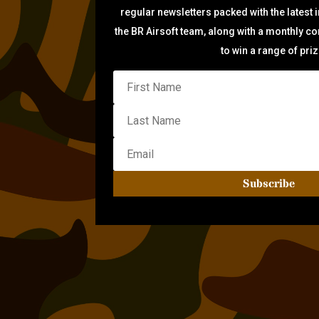
regular newsletters packed with the latest 
the BR Airsoft team, along with a monthly c
to win a range of pri
Subscribe