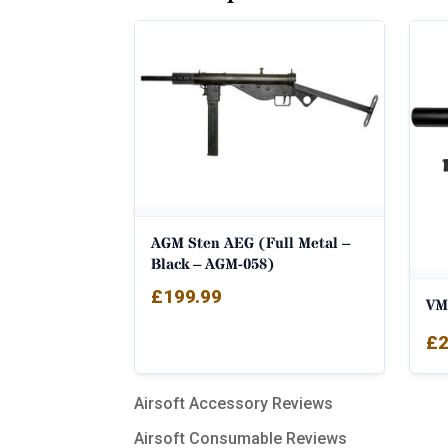
AGM Sten AEG (Full Metal –
Black – AGM-058)
£
199.99
VM
£
2
Airsoft Accessory Reviews
Airsoft Consumable Reviews