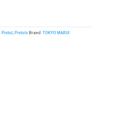
 Pistol
,
Pistols
Brand:
TOKYO MARUI