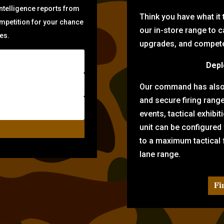
intelligence reports from
Think you have what it
ompetition for your chance
our in-store range to ca
zes.
upgrades, and compete 
Depl
Our command has also d
and secure firing rang
events, tactical exhibi
unit can be configured
to a maximum tactical f
lane range.
Fi