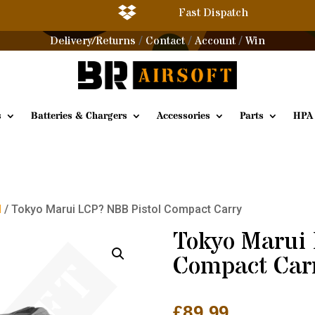

Fast Dispatch
Delivery/Returns
Contact
Account
Win
/
/
/
s
Batteries & Chargers
Accessories
Parts
HPA
l
/ Tokyo Marui LCP? NBB Pistol Compact Carry
Tokyo Marui
Compact Car
£
89.99