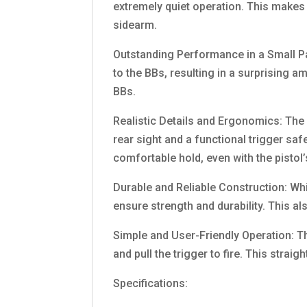
extremely quiet operation. This makes 
sidearm.
Outstanding Performance in a Small Pac
to the BBs, resulting in a surprising a
BBs.
Realistic Details and Ergonomics: The p
rear sight and a functional trigger saf
comfortable hold, even with the pistol
Durable and Reliable Construction: Whi
ensure strength and durability. This als
Simple and User-Friendly Operation: T
and pull the trigger to fire. This strai
Specifications: