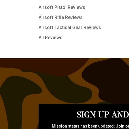
Airsoft Pistol Reviews
Airsoft Rifle Reviews
Airsoft Tactical Gear Reviews
All Reviews
SIGN UP AND
Mission status has been updated: Join ou