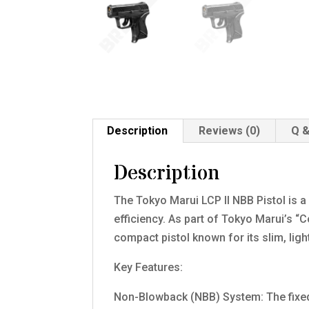
Description
Reviews (0)
Q &
Description
The Tokyo Marui LCP II NBB Pistol is a
efficiency. As part of Tokyo Marui’s “C
compact pistol known for its slim, lig
Key Features:
Non-Blowback (NBB) System: The fixed s