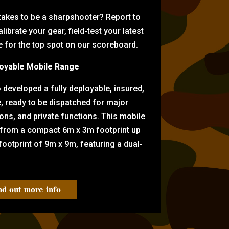
 takes to be a sharpshooter? Report to
librate your gear, field-test your latest
for the top spot on our scoreboard.
oyable Mobile Range
eveloped a fully deployable, insured,
e, ready to be dispatched for major
tions, and private functions. This mobile
 from a compact 6m x 3m footprint up
ootprint of 9m x 9m, featuring a dual-
nd out more info