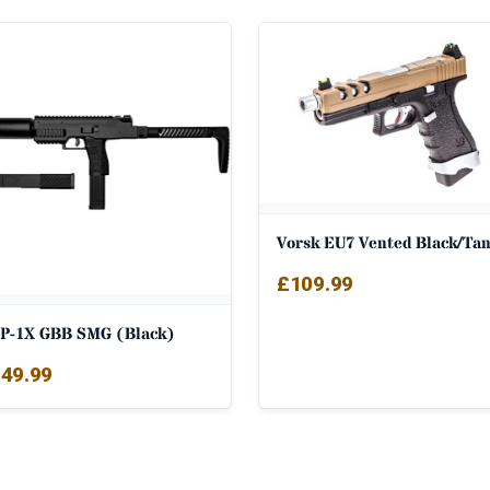
Vorsk EU7 Vented Black/Ta
£
109.99
P-1X GBB SMG (Black)
49.99