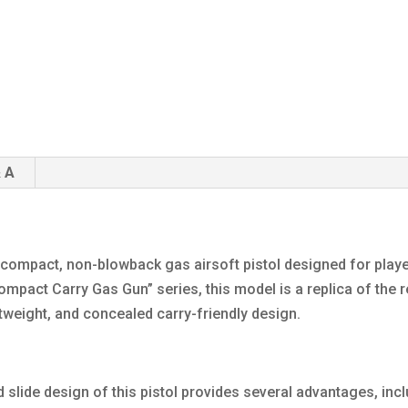
 A
 compact, non-blowback gas airsoft pistol designed for playe
ompact Carry Gas Gun” series, this model is a replica of the r
htweight, and concealed carry-friendly design.
lide design of this pistol provides several advantages, incl