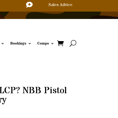

Sales Advice
Bookings
Comps
 LCP? NBB Pistol
ry