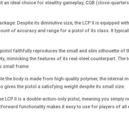
it an ideal choice for stealthy gameplay, CQB (close-quarters 
kage: Despite its diminutive size, the LCP II is equipped wit
mount of accuracy and range for a pistol of its class. It typic
istol faithfully reproduces the small and slim silhouette of th
ety, mimicking the features of its real-steel counterpart. The
’s small frame.
le the body is made from high-quality polymer, the internal m
o gives the pistol a satisfying weight despite its small size.
he LCP II is a double-action-only pistol, meaning you simply 
ghtforward functionality makes it easy to use for players of all