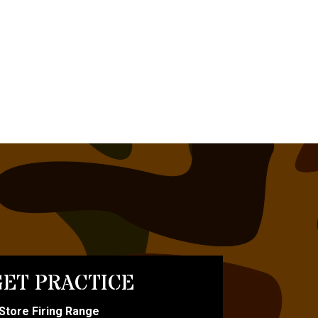
ET PRACTICE
-Store Firing Range