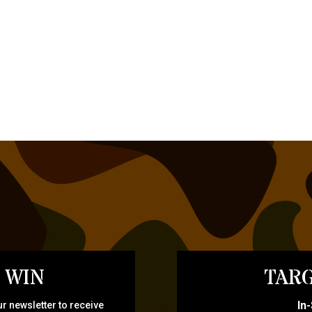
 WIN
TARG
In
r newsletter to receive