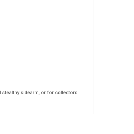
 stealthy sidearm, or for collectors