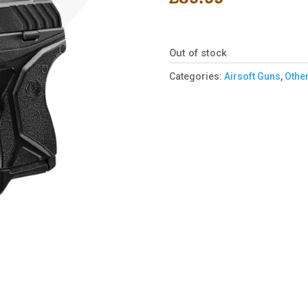
Out of stock
Categories:
Airsoft Guns
,
Other