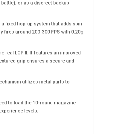
battle), or as a discreet backup
h a fixed hop-up system that adds spin
ally fires around 200-300 FPS with 0.20g
e real LCP II. It features an improved
 textured grip ensures a secure and
echanism utilizes metal parts to
need to load the 10-round magazine
 experience levels.