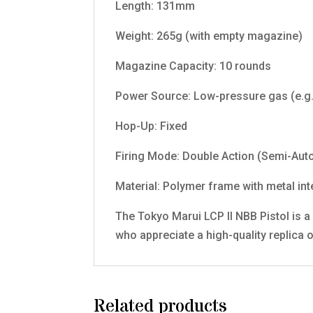
Length: 131mm
Weight: 265g (with empty magazine)
Magazine Capacity: 10 rounds
Power Source: Low-pressure gas (e.g.
Hop-Up: Fixed
Firing Mode: Double Action (Semi-Aut
Material: Polymer frame with metal int
The Tokyo Marui LCP II NBB Pistol is a 
who appreciate a high-quality replica o
Related products