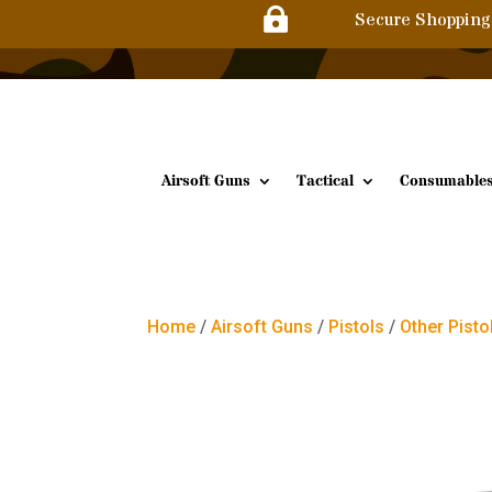

Secure Shopping
Airsoft Guns
Tactical
Consumable
Home
/
Airsoft Guns
/
Pistols
/
Other Pisto