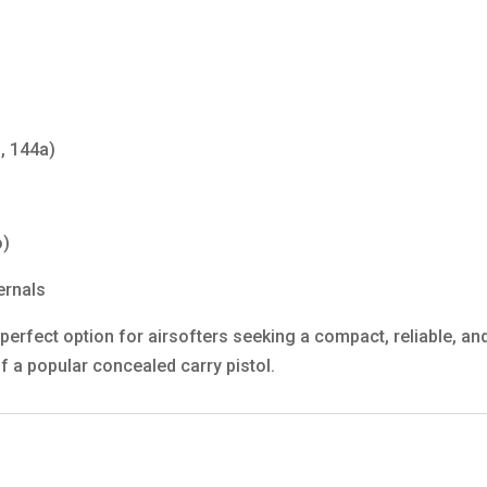
, 144a)
o)
ernals
perfect option for airsofters seeking a compact, reliable, and
f a popular concealed carry pistol.