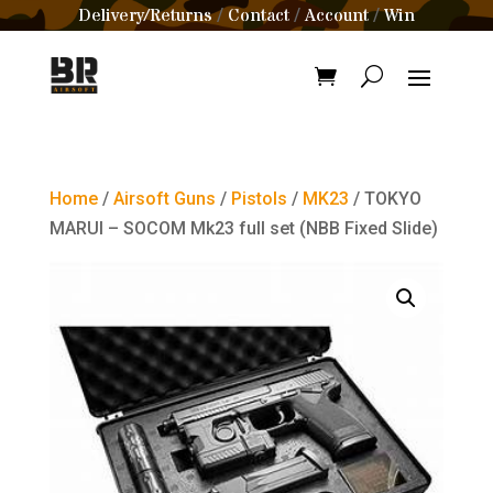
Delivery/Returns
Contact
Account
Win
/
/
/
Home
/
Airsoft Guns
/
Pistols
/
MK23
/ TOKYO
MARUI – SOCOM Mk23 full set (NBB Fixed Slide)