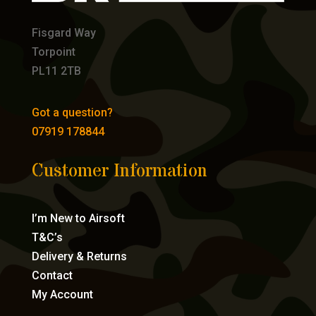
Fisgard Way
Torpoint
PL11 2TB
Got a question?
07919 178844
Customer Information
I’m New to Airsoft
T&C’s
Delivery & Returns
Contact
My Account