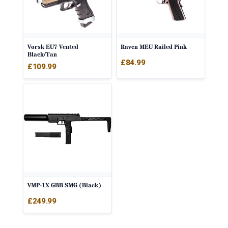
Vorsk EU7 Vented
Raven MEU Railed Pink
Black/Tan
£
84.99
£
109.99
VMP-1X GBB SMG (Black)
£
249.99