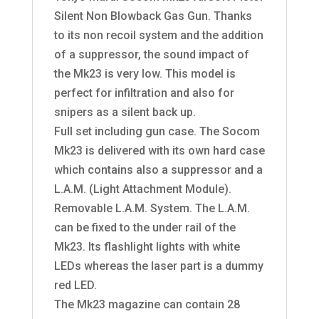
Silent Non Blowback Gas Gun. Thanks
to its non recoil system and the addition
of a suppressor, the sound impact of
the Mk23 is very low. This model is
perfect for infiltration and also for
snipers as a silent back up.
Full set including gun case. The Socom
Mk23 is delivered with its own hard case
which contains also a suppressor and a
L.A.M. (Light Attachment Module).
Removable L.A.M. System. The L.A.M.
can be fixed to the under rail of the
Mk23. Its flashlight lights with white
LEDs whereas the laser part is a dummy
red LED.
The Mk23 magazine can contain 28