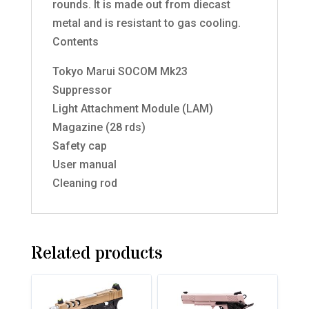
rounds. It is made out from diecast
metal and is resistant to gas cooling.
Contents
Tokyo Marui SOCOM Mk23
Suppressor
Light Attachment Module (LAM)
Magazine (28 rds)
Safety cap
User manual
Cleaning rod
Related products