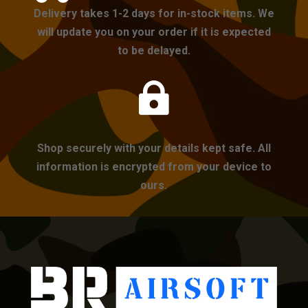
Delivery takes 1-2 days for in-stock items. We
will update you on your order if it is expected
to be delayed.

Shop securely with your details kept safe. All
information is encrypted from your device to
ours.