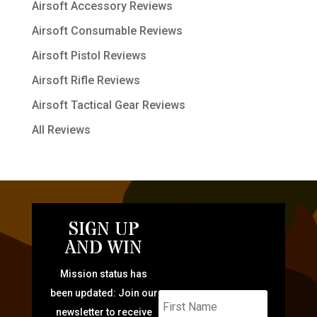
Airsoft Accessory Reviews
Airsoft Consumable Reviews
Airsoft Pistol Reviews
Airsoft Rifle Reviews
Airsoft Tactical Gear Reviews
All Reviews
SIGN UP
AND WIN
Mission status has
been updated: Join our
newsletter to receive