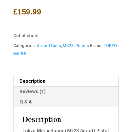
out of 5
based on
£
159.99
customer
rating
Out of stock
Categories:
Airsoft Guns
,
MK23
,
Pistols
Brand:
TOKYO
MARUI
Description
Reviews (1)
Q & A
Description
Tokyo Marui Socom Mk23 Airsoft Pistol