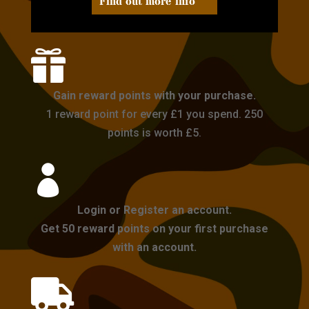
Find out more info

Gain reward points with your purchase.
1 reward point for every £1 you spend. 250
points is worth £5.

Login or Register an account.
Get 50 reward points on your first purchase
with an account.
