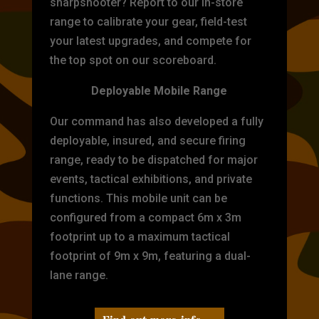
sharpshooter? Report to our in-store
range to calibrate your gear, field-test
your latest upgrades, and compete for
the top spot on our scoreboard.
Deployable Mobile Range
Our command has also developed a fully
deployable, insured, and secure firing
range, ready to be dispatched for major
events, tactical exhibitions, and private
functions. This mobile unit can be
configured from a compact 6m x 3m
footprint up to a maximum tactical
footprint of 9m x 9m, featuring a dual-
lane range.