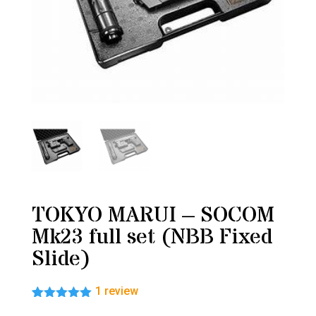
TOKYO MARUI – SOCOM
Mk23 full set (NBB Fixed
Slide)
1
review
Rated
1
5.00