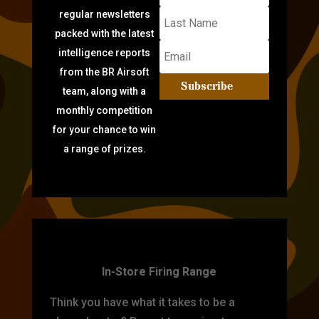
regular newsletters
packed with the latest
intelligence reports
from the BR Airsoft
Subscribe
team, along with a
monthly competition
for your chance to win
a range of prizes.
TARGET PRACTICE
In-Store Firing Range
Think you have what it takes to be a