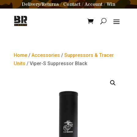
Delivery/Returns
Contact
Account
Win
/
/
/
Home
/
Accessories
/
Suppressors & Tracer
Units
/ Viper-S Suppressor Black