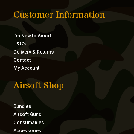
Customer Information
I’m New to Airsoft
T&C’s
Delivery & Returns
Contact
My Account
Airsoft Shop
Bundles
Airsoft Guns
Consumables
Accessories