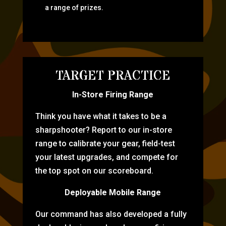
a range of prizes.
TARGET PRACTICE
In-Store Firing Range
Think you have what it takes to be a
sharpshooter? Report to our in-store
range to calibrate your gear, field-test
your latest upgrades, and compete for
the top spot on our scoreboard.
Deployable Mobile Range
Our command has also developed a fully