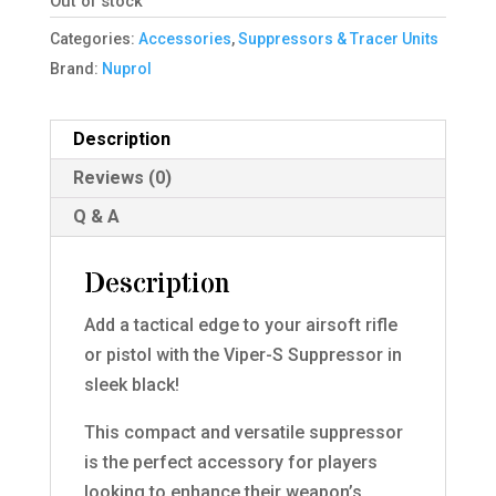
Out of stock
Categories:
Accessories
,
Suppressors & Tracer Units
Brand:
Nuprol
Description
Reviews (0)
Q & A
Description
Add a tactical edge to your airsoft rifle
or pistol with the Viper-S Suppressor in
sleek black!
This compact and versatile suppressor
is the perfect accessory for players
looking to enhance their weapon’s