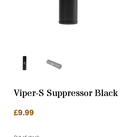
Viper-S Suppressor Black
£
9.99