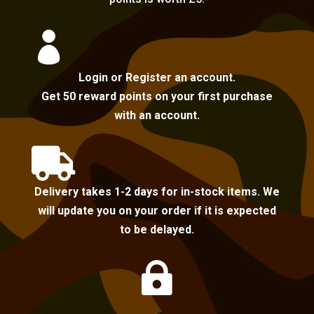

Login or Register an account.
Get 50 reward points on your first purchase
with an account.

Delivery takes 1-2 days for in-stock items. We
will update you on your order if it is expected
to be delayed.
