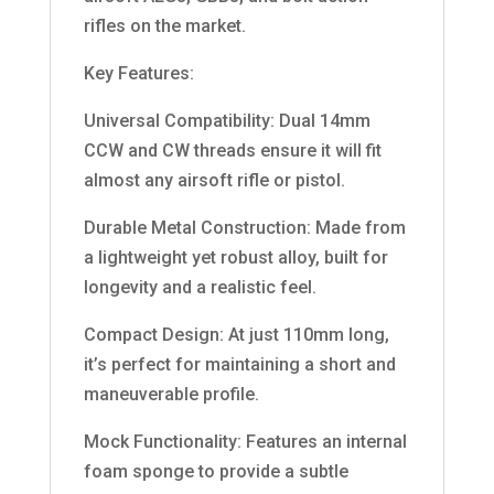
rifles on the market.
Key Features:
Universal Compatibility: Dual 14mm
CCW and CW threads ensure it will fit
almost any airsoft rifle or pistol.
Durable Metal Construction: Made from
a lightweight yet robust alloy, built for
longevity and a realistic feel.
Compact Design: At just 110mm long,
it’s perfect for maintaining a short and
maneuverable profile.
Mock Functionality: Features an internal
foam sponge to provide a subtle