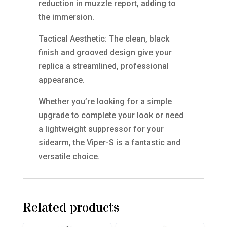
reduction in muzzle report, adding to
the immersion.
Tactical Aesthetic: The clean, black
finish and grooved design give your
replica a streamlined, professional
appearance.
Whether you’re looking for a simple
upgrade to complete your look or need
a lightweight suppressor for your
sidearm, the Viper-S is a fantastic and
versatile choice.
Related products