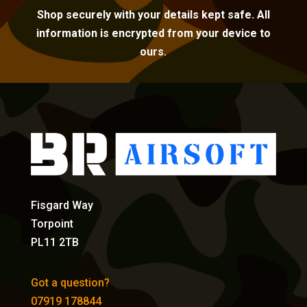
Shop securely with your details kept safe. All
information is encrypted from your device to
ours.
Fisgard Way
Torpoint
PL11 2TB
Got a question?
07919 178844