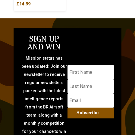
£
14.99
SIGN UP
AND WIN
Mission status has
been updated: Join our
newsletter to receive
regular newsletters
packed with the latest
intelligence reports
from the BR Airsoft
Subscribe
team, along with a
monthly competition
for your chance to win