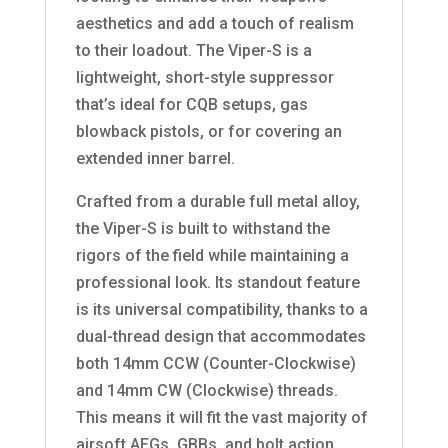
aesthetics and add a touch of realism
to their loadout. The Viper-S is a
lightweight, short-style suppressor
that’s ideal for CQB setups, gas
blowback pistols, or for covering an
extended inner barrel.
Crafted from a durable full metal alloy,
the Viper-S is built to withstand the
rigors of the field while maintaining a
professional look. Its standout feature
is its universal compatibility, thanks to a
dual-thread design that accommodates
both 14mm CCW (Counter-Clockwise)
and 14mm CW (Clockwise) threads.
This means it will fit the vast majority of
airsoft AEGs, GBBs, and bolt action