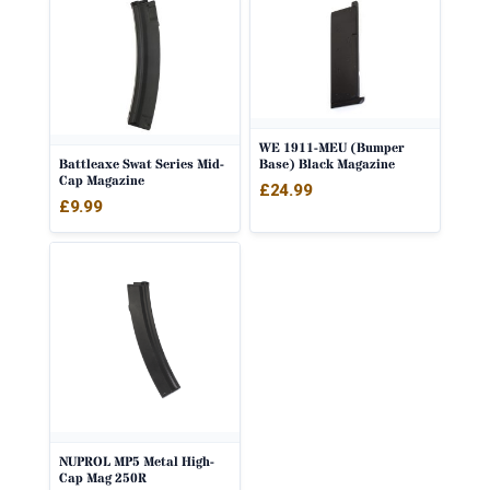
WE 1911-MEU (Bumper
Battleaxe Swat Series Mid-
Base) Black Magazine
Cap Magazine
£
24.99
£
9.99
NUPROL MP5 Metal High-
Cap Mag 250R