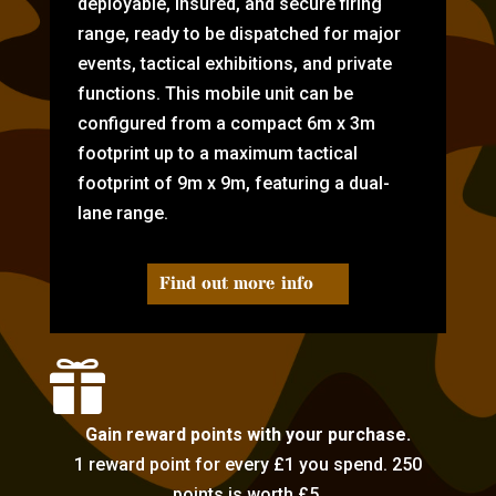
deployable, insured, and secure firing
range, ready to be dispatched for major
events, tactical exhibitions, and private
functions. This mobile unit can be
configured from a compact 6m x 3m
footprint up to a maximum tactical
footprint of 9m x 9m, featuring a dual-
lane range.
Find out more info

Gain reward points with your purchase.
1 reward point for every £1 you spend. 250
points is worth £5.