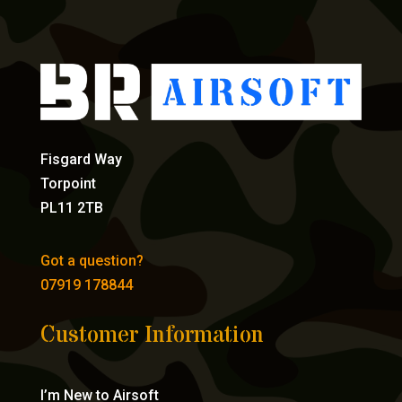
Fisgard Way
Torpoint
PL11 2TB
Got a question?
07919 178844
Customer Information
I’m New to Airsoft