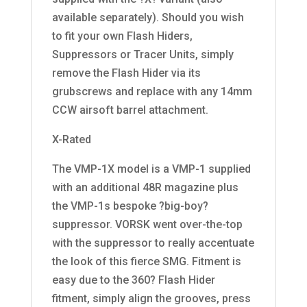
available separately). Should you wish
to fit your own Flash Hiders,
Suppressors or Tracer Units, simply
remove the Flash Hider via its
grubscrews and replace with any 14mm
CCW airsoft barrel attachment.
X-Rated
The VMP-1X model is a VMP-1 supplied
with an additional 48R magazine plus
the VMP-1s bespoke ?big-boy?
suppressor. VORSK went over-the-top
with the suppressor to really accentuate
the look of this fierce SMG. Fitment is
easy due to the 360? Flash Hider
fitment, simply align the grooves, press