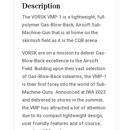
Description
The VORSK VMP-1 is a lightweight, full-
polymer Gas-Blow-Back, Airsoft Sub-
Machine-Gun that is at home on the
skirmish field as it is the CQB arena.
VORSK are on a mission to deliver Gas-
Blow-Back excellence to the Airsoft
Field. Building upon their vast selection
of Gas-Blow-Back sidearms, the VMP-1
is their first foray into the world of Sub-
Machine-Guns. Announced at IWA 2023
and delivered to stores in the summer,
the VMP has attracted a lot of attention
due to its compact lightweight design,
user friendly features and of course,