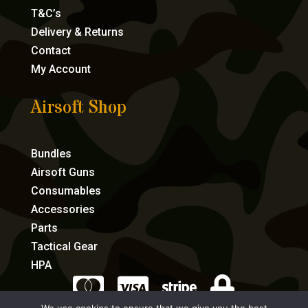
T&C’s
Delivery & Returns
Contact
My Account
Airsoft Shop
Bundles
Airsoft Guns
Consumables
Accessories
Parts
Tactical Gear
HPA



