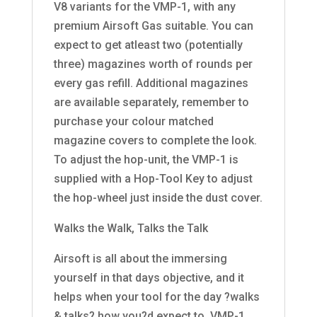
V8 variants for the VMP-1, with any
premium Airsoft Gas suitable. You can
expect to get atleast two (potentially
three) magazines worth of rounds per
every gas refill. Additional magazines
are available separately, remember to
purchase your colour matched
magazine covers to complete the look.
To adjust the hop-unit, the VMP-1 is
supplied with a Hop-Tool Key to adjust
the hop-wheel just inside the dust cover.
Walks the Walk, Talks the Talk
Airsoft is all about the immersing
yourself in that days objective, and it
helps when your tool for the day ?walks
& talks? how you?d expect to. VMP-1