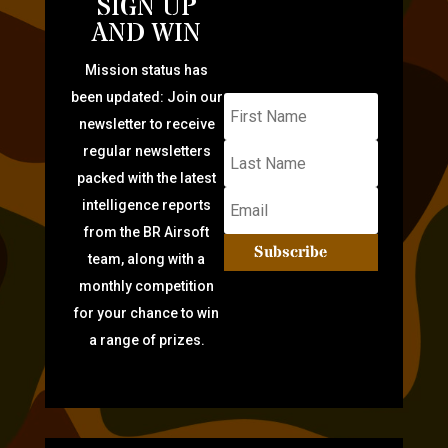
SIGN UP
AND WIN
Mission status has
been updated: Join our
newsletter to receive
regular newsletters
packed with the latest
intelligence reports
from the BR Airsoft
Subscribe
team, along with a
monthly competition
for your chance to win
a range of prizes.