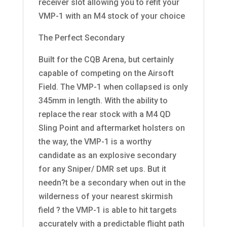
receiver slot allowing you to refit your
VMP-1 with an M4 stock of your choice
The Perfect Secondary
Built for the CQB Arena, but certainly
capable of competing on the Airsoft
Field. The VMP-1 when collapsed is only
345mm in length. With the ability to
replace the rear stock with a M4 QD
Sling Point and aftermarket holsters on
the way, the VMP-1 is a worthy
candidate as an explosive secondary
for any Sniper/ DMR set ups. But it
needn?t be a secondary when out in the
wilderness of your nearest skirmish
field ? the VMP-1 is able to hit targets
accurately with a predictable flight path