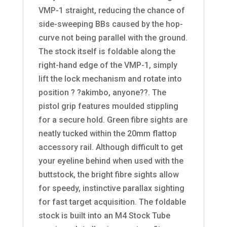
VMP-1 straight, reducing the chance of
side-sweeping BBs caused by the hop-
curve not being parallel with the ground.
The stock itself is foldable along the
right-hand edge of the VMP-1, simply
lift the lock mechanism and rotate into
position ? ?akimbo, anyone??. The
pistol grip features moulded stippling
for a secure hold. Green fibre sights are
neatly tucked within the 20mm flattop
accessory rail. Although difficult to get
your eyeline behind when used with the
buttstock, the bright fibre sights allow
for speedy, instinctive parallax sighting
for fast target acquisition. The foldable
stock is built into an M4 Stock Tube