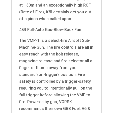
at +30m and an exceptionally high ROF
(Rate of Fire), it?ll certainly get you out
of a pinch when called upon.
48R Full-Auto Gas-Blow-Back Fun
The VMP-1 is a select-fire Airsoft Sub-
Machine-Gun. The fire controls are all in
easy reach with the bolt release,
magazine release and fire selector all a
finger or thumb away from your
standard ?on-trigger? position. Fire
safety is controlled by a trigger-safety
requiring you to intentionally pull on the
full trigger before allowing the VMP to
fire. Powered by gas, VORSK
recommends their own GBB Fuel, V6 &