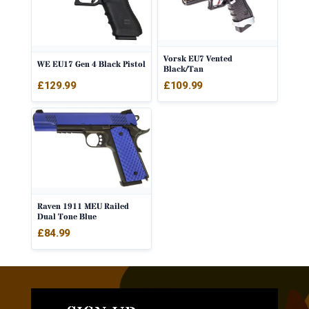
Vorsk EU7 Vented
WE EU17 Gen 4 Black Pistol
Black/Tan
£
109.99
£
129.99
Raven 1911 MEU Railed
Dual Tone Blue
£
84.99