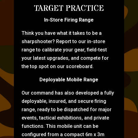
TARGET PRACTICE
In-Store Firing Range
Think you have what it takes to be a
sharpshooter? Report to our in-store
range to calibrate your gear, field-test
your latest upgrades, and compete for
the top spot on our scoreboard.
Deployable Mobile Range
Our command has also developed a fully
deployable, insured, and secure firing
range, ready to be dispatched for major
events, tactical exhibitions, and private
functions. This mobile unit can be
configured from a compact 6m x 3m