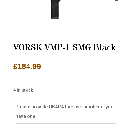
VORSK VMP-1 SMG Black
£
184.99
4 in stock
Please provide UKARA License number if you
have one