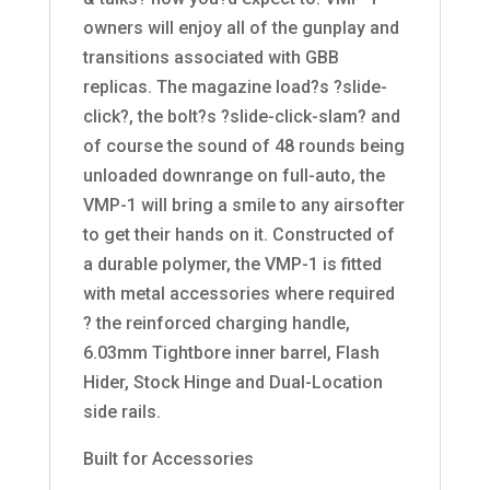
owners will enjoy all of the gunplay and
transitions associated with GBB
replicas. The magazine load?s ?slide-
click?, the bolt?s ?slide-click-slam? and
of course the sound of 48 rounds being
unloaded downrange on full-auto, the
VMP-1 will bring a smile to any airsofter
to get their hands on it. Constructed of
a durable polymer, the VMP-1 is fitted
with metal accessories where required
? the reinforced charging handle,
6.03mm Tightbore inner barrel, Flash
Hider, Stock Hinge and Dual-Location
side rails.
Built for Accessories