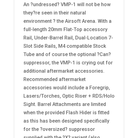
An ?undressed? VMP-1 will not be how
they?re seen in their natural
environment ? the Airsoft Arena. With a
full-length 20mm Flat-Top accessory
Rail, Under-Barrel Rail, Dual-Location 7-
Slot Side Rails, M4 compatible Stock
Tube and of course the optional ?Can?
suppressor, the VMP-1 is crying out for
additional aftermarket accessories.
Recommended aftermarket
accessories would include a Foregrip,
Lasers/Torches, Optic Riser + RDS/Holo
Sight. Barrel Attachments are limited
when the provided Flash Hider is fitted
as this has been designed specifically
for the ?oversized? suppressor
supplied with the ?X? variant (also