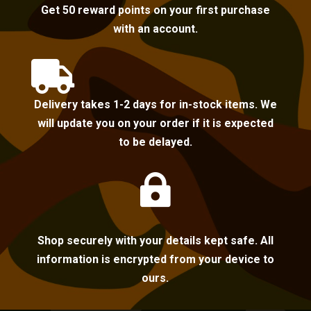
Get 50 reward points on your first purchase
with an account.

Delivery takes 1-2 days for in-stock items. We
will update you on your order if it is expected
to be delayed.

Shop securely with your details kept safe. All
information is encrypted from your device to
ours.