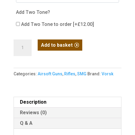
Add Two Tone?
Add Two Tone to order
[+£12.00]
VORSK
Add to basket
VMP-
1
SMG
Categories:
Airsoft Guns
,
Rifles
,
SMG
Brand:
Vorsk
Black
quantity
Description
Reviews (0)
Q & A