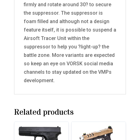
firmly and rotate around 30? to secure
the suppressor. The suppressor is
foam filled and although not a design
feature itself, it is possible to suspend a
Airsoft Tracer Unit within the
suppressor to help you ?light-up? the
battle zone. More variants are expected
so keep an eye on VORSK social media
channels to stay updated on the VMPs
development.
Related products