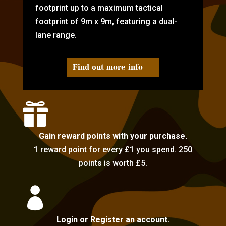
footprint up to a maximum tactical
footprint of 9m x 9m, featuring a dual-
lane range.
Find out more info

Gain reward points with your purchase.
1 reward point for every £1 you spend. 250
points is worth £5.

Login or Register an account.