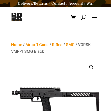
Delivery/Returns
Contact
Account
Win
/
/
/
Home
/
Airsoft Guns
/
Rifles
/
SMG
/ VORSK
VMP-1 SMG Black