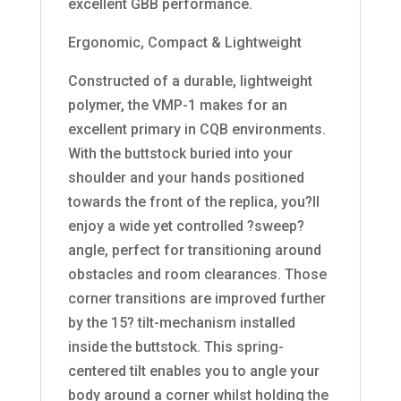
excellent GBB performance.
Ergonomic, Compact & Lightweight
Constructed of a durable, lightweight
polymer, the VMP-1 makes for an
excellent primary in CQB environments.
With the buttstock buried into your
shoulder and your hands positioned
towards the front of the replica, you?ll
enjoy a wide yet controlled ?sweep?
angle, perfect for transitioning around
obstacles and room clearances. Those
corner transitions are improved further
by the 15? tilt-mechanism installed
inside the buttstock. This spring-
centered tilt enables you to angle your
body around a corner whilst holding the