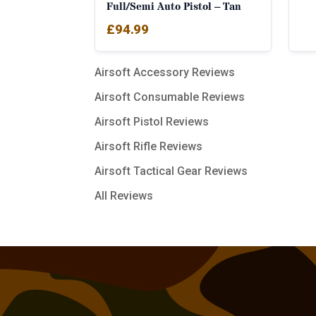
Full/Semi Auto Pistol – Tan
£
94.99
Airsoft Accessory Reviews
Airsoft Consumable Reviews
Airsoft Pistol Reviews
Airsoft Rifle Reviews
Airsoft Tactical Gear Reviews
All Reviews