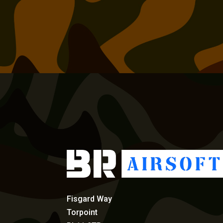
Fisgard Way
Torpoint