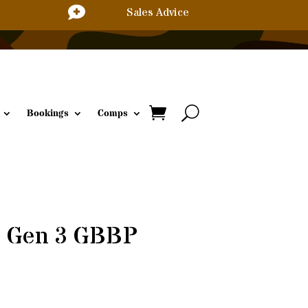

Sales Advice
Bookings
Comps
s Gen 3 GBBP