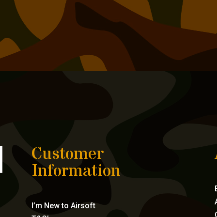
Customer
Information
I’m New to Airsoft