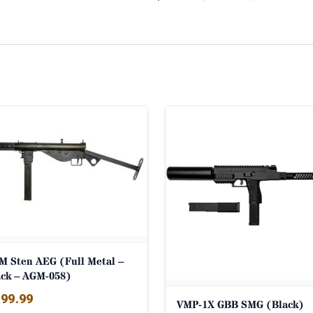
M Sten AEG (Full Metal –
ack – AGM-058)
99.99
VMP-1X GBB SMG (Black)