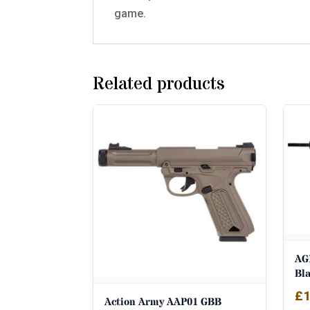
game.
Related products
AG
Bl
£
1
Action Army AAP01 GBB