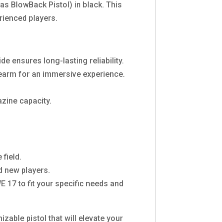
as BlowBack Pistol) in black. This
rienced players.
e ensures long-lasting reliability.
irearm for an immersive experience.
zine capacity.
field.
d new players.
 17 to fit your specific needs and
zable pistol that will elevate your