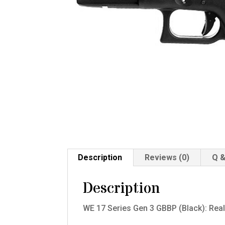
Description
Reviews (0)
Q &
Description
WE 17 Series Gen 3 GBBP (Black): Real