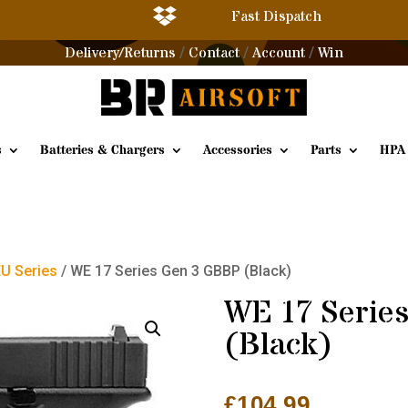

Fast Dispatch
Delivery/Returns
Contact
Account
Win
/
/
/
s
Batteries & Chargers
Accessories
Parts
HPA
EU Series
/ WE 17 Series Gen 3 GBBP (Black)
WE 17 Serie
(Black)
£
104.99