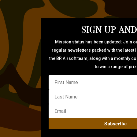
SIGN UP AND
Mission status has been updated: Join ou
regular newsletters packed with the latest 
the BR Airsoft team, along with a monthly c
to win a range of pri
Subscribe