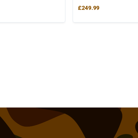
£
249.99