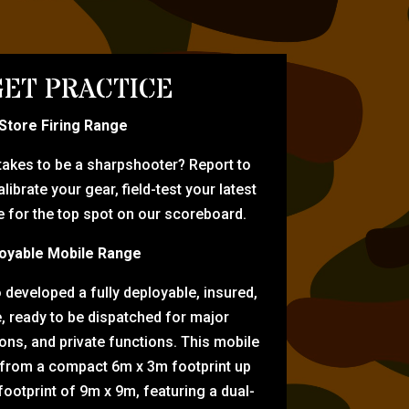
ET PRACTICE
-Store Firing Range
 takes to be a sharpshooter? Report to
librate your gear, field-test your latest
for the top spot on our scoreboard.
oyable Mobile Range
eveloped a fully deployable, insured,
e, ready to be dispatched for major
tions, and private functions. This mobile
 from a compact 6m x 3m footprint up
ootprint of 9m x 9m, featuring a dual-