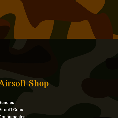
Airsoft Shop
Bundles
Airsoft Guns
Consumables