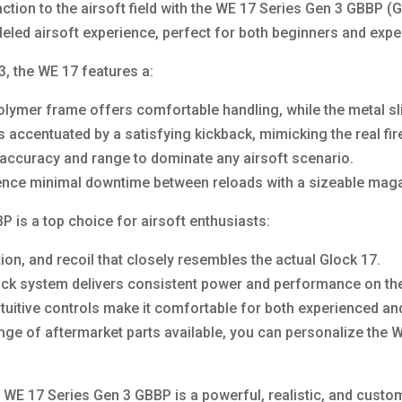
ction to the airsoft field with the WE 17 Series Gen 3 GBBP (G
lleled airsoft experience, perfect for both beginners and expe
3, the WE 17 features a:
lymer frame offers comfortable handling, while the metal slid
is accentuated by a satisfying kickback, mimicking the real f
t accuracy and range to dominate any airsoft scenario.
nce minimal downtime between reloads with a sizeable maga
 is a top choice for airsoft enthusiasts:
ation, and recoil that closely resembles the actual Glock 17.
ck system delivers consistent power and performance on the 
ntuitive controls make it comfortable for both experienced an
ge of aftermarket parts available, you can personalize the WE
 WE 17 Series Gen 3 GBBP is a powerful, realistic, and customi