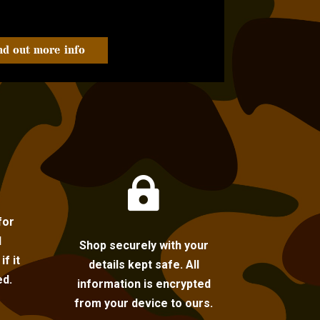
nd out more info

for
l
Shop securely with your
f it
details kept safe. All
ed.
information is encrypted
from your device to ours.