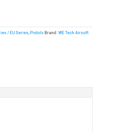
ies / EU Series
,
Pistols
Brand:
WE Tech Airsoft