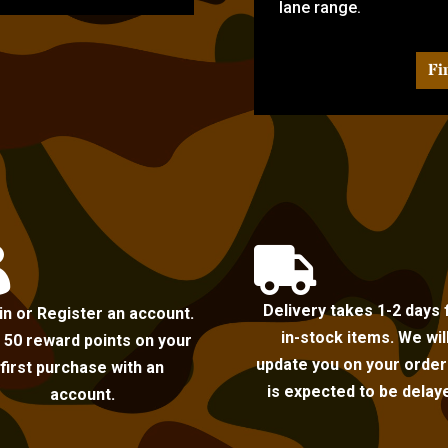
lane range.
Fi


Delivery takes 1-2 days 
in or Register an account.
in-stock items. We wil
 50 reward points on your
update you on your order i
first purchase with an
is expected to be delay
account.