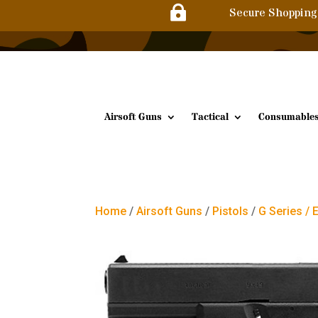

Secure Shopping
Airsoft Guns
Tactical
Consumable
Home
/
Airsoft Guns
/
Pistols
/
G Series / 