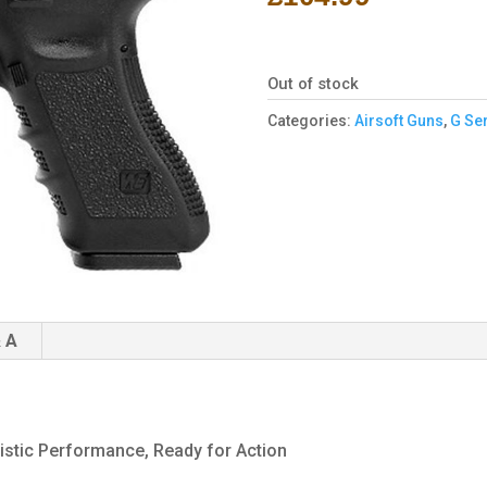
Out of stock
Categories:
Airsoft Guns
,
G Ser
 A
istic Performance, Ready for Action