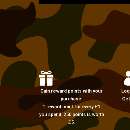

Gain reward points with your
Log
purchase.
Get
1 reward point for every £1
you spend. 250 points is worth
£5.