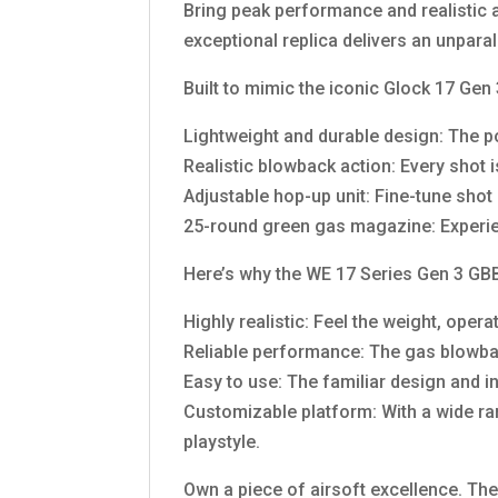
Bring peak performance and realistic a
exceptional replica delivers an unpara
Built to mimic the iconic Glock 17 Gen 
Lightweight and durable design: The po
Realistic blowback action: Every shot 
Adjustable hop-up unit: Fine-tune sho
25-round green gas magazine: Experie
Here’s why the WE 17 Series Gen 3 GBBP
Highly realistic: Feel the weight, oper
Reliable performance: The gas blowba
Easy to use: The familiar design and i
Customizable platform: With a wide ran
playstyle.
Own a piece of airsoft excellence. The