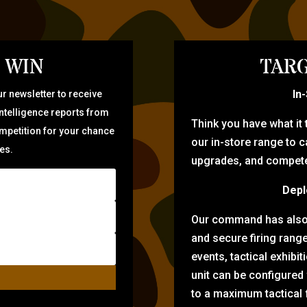
 WIN
TARG
In
r newsletter to receive
intelligence reports from
Think you have what it
ompetition for your chance
our in-store range to ca
zes.
upgrades, and compete 
Depl
Our command has also d
and secure firing rang
events, tactical exhibi
unit can be configured
to a maximum tactical f