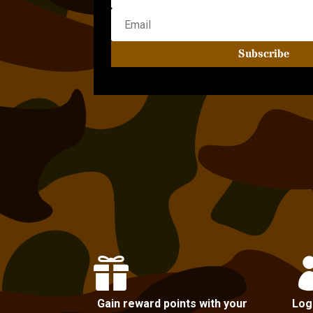
Subscribe

Gain reward points with your
Log