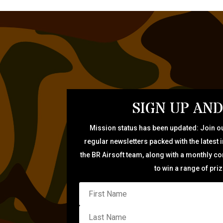
SIGN UP AND
Mission status has been updated: Join ou
regular newsletters packed with the latest 
the BR Airsoft team, along with a monthly c
to win a range of pri