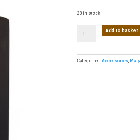
23 in stock
WE
Add to basket
1911
Black
Magazine
Categories:
Accessories
,
Maga
quantity