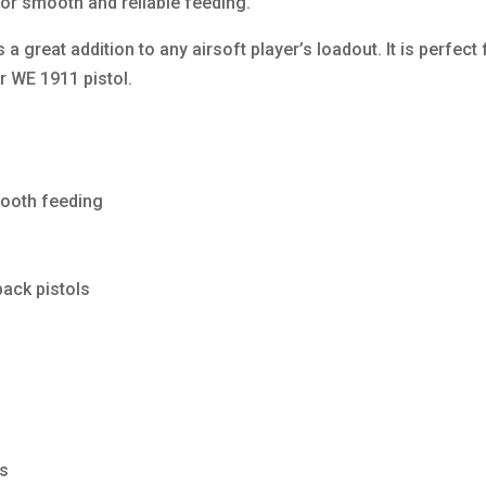
for smooth and reliable feeding.
 great addition to any airsoft player’s loadout. It is perfect
ir WE 1911 pistol.
mooth feeding
ack pistols
es