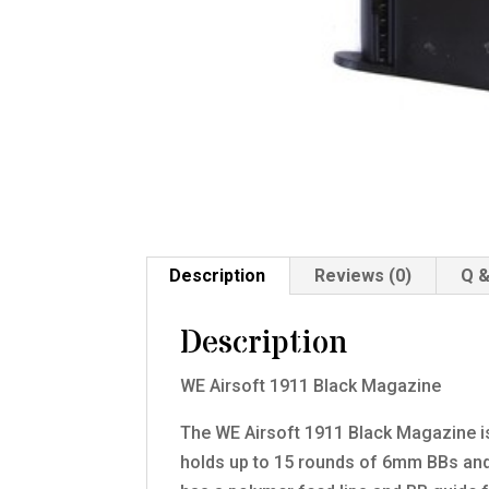
Description
Reviews (0)
Q &
Description
WE Airsoft 1911 Black Magazine
The WE Airsoft 1911 Black Magazine is 
holds up to 15 rounds of 6mm BBs and 