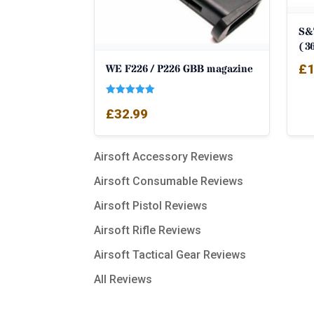
S&
(3
£
1
WE F226 / P226 GBB magazine
Rated
£
32.99
5.00
out of 5
Airsoft Accessory Reviews
Airsoft Consumable Reviews
Airsoft Pistol Reviews
Airsoft Rifle Reviews
Airsoft Tactical Gear Reviews
All Reviews