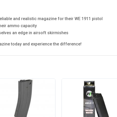
eliable and realistic magazine for their WE 1911 pistol
their ammo capacity
selves an edge in airsoft skirmishes
zine today and experience the difference!