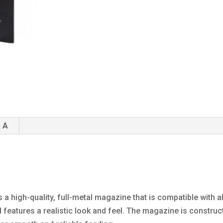
 A
a high-quality, full-metal magazine that is compatible with a
features a realistic look and feel. The magazine is constru