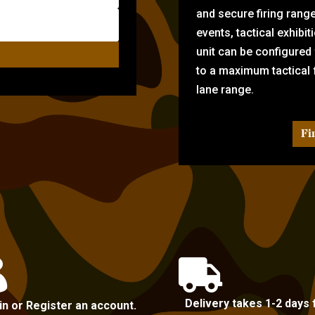
and secure firing rang
events, tactical exhibi
unit can be configured
to a maximum tactical f
lane range.
Fi


Delivery takes 1-2 days 
in or Register an account.