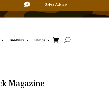

Sales Advice
Bookings
Comps
ck Magazine