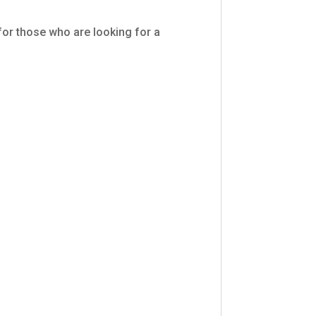
 for those who are looking for a