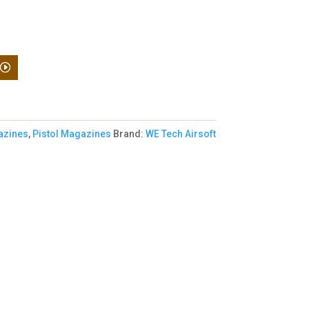
zines
,
Pistol Magazines
Brand:
WE Tech Airsoft