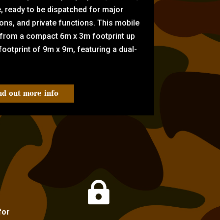
e, ready to be dispatched for major
tions, and private functions. This mobile
 from a compact 6m x 3m footprint up
ootprint of 9m x 9m, featuring a dual-
nd out more info

for