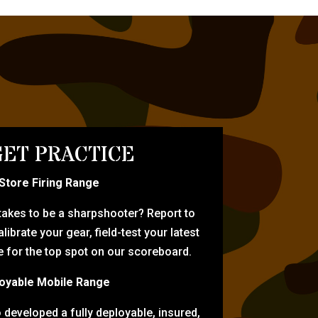
ET PRACTICE
-Store Firing Range
 takes to be a sharpshooter? Report to
librate your gear, field-test your latest
for the top spot on our scoreboard.
oyable Mobile Range
eveloped a fully deployable, insured,