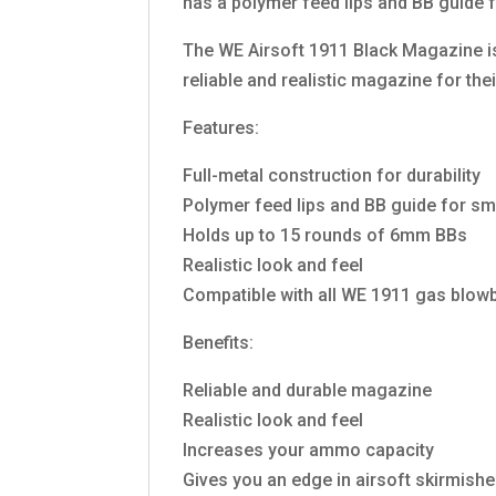
has a polymer feed lips and BB guide 
The WE Airsoft 1911 Black Magazine is a
reliable and realistic magazine for the
Features:
Full-metal construction for durability
Polymer feed lips and BB guide for s
Holds up to 15 rounds of 6mm BBs
Realistic look and feel
Compatible with all WE 1911 gas blowb
Benefits:
Reliable and durable magazine
Realistic look and feel
Increases your ammo capacity
Gives you an edge in airsoft skirmish