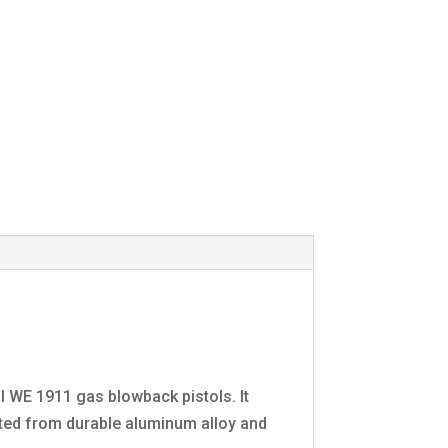
ll WE 1911 gas blowback pistols. It
cted from durable aluminum alloy and