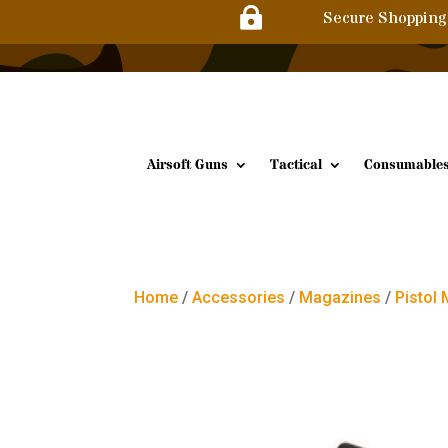

Secure Shopping
Airsoft Guns
Tactical
Consumable
Home
/
Accessories
/
Magazines
/
Pistol