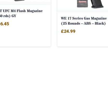
T UFC M4 Flash Magazine
60 rds) GY
WE 17 Series Gas Magazine
(25 Rounds – ABS – Black)
6.45
£
24.99