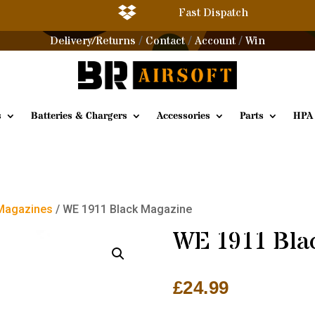

Fast Dispatch
Delivery/Returns
Contact
Account
Win
/
/
/
s
Batteries & Chargers
Accessories
Parts
HPA
 Magazines
/ WE 1911 Black Magazine
WE 1911 Bla
£
24.99