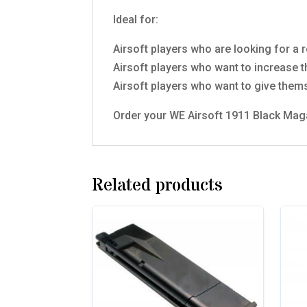
Ideal for:
Airsoft players who are looking for a r
Airsoft players who want to increase 
Airsoft players who want to give them
Order your WE Airsoft 1911 Black Maga
Related products