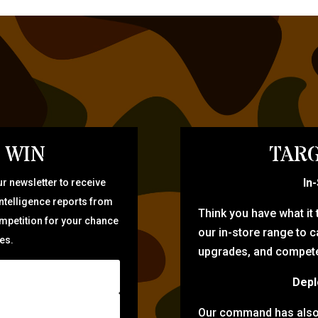
 WIN
TARG
In
r newsletter to receive
intelligence reports from
Think you have what it
ompetition for your chance
our in-store range to ca
zes.
upgrades, and compete 
Depl
Our command has also d