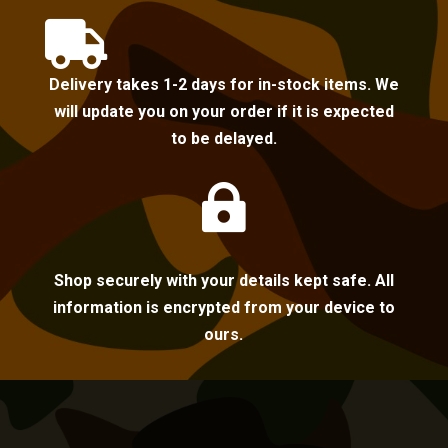

Delivery takes 1-2 days for in-stock items. We
will update you on your order if it is expected
to be delayed.

Shop securely with your details kept safe. All
information is encrypted from your device to
ours.