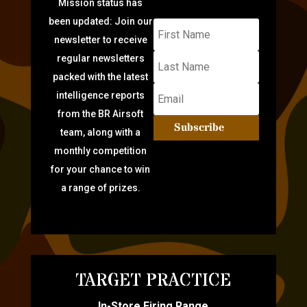
Mission status has
been updated: Join our
newsletter to receive
regular newsletters
packed with the latest
intelligence reports
from the BR Airsoft
Subscribe
team, along with a
monthly competition
for your chance to win
a range of prizes.
TARGET PRACTICE
In-Store Firing Range