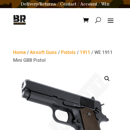
Delivery/Returns
Contact
Account
Win
/
/
/
Home
/
Airsoft Guns
/
Pistols
/
1911
/ WE 1911
Mini GBB Pistol