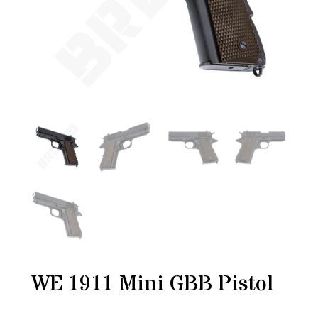
WE 1911 Mini GBB Pistol