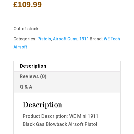
£
109.99
Out of stock
Categories:
Pistols
,
Airsoft Guns
,
1911
Brand:
WE Tech
Airsoft
Description
Reviews (0)
Q & A
Description
Product Description: WE Mini 1911
Black Gas Blowback Airsoft Pistol