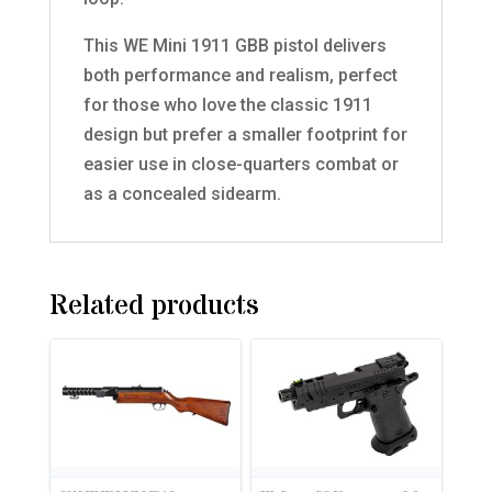
This WE Mini 1911 GBB pistol delivers
both performance and realism, perfect
for those who love the classic 1911
design but prefer a smaller footprint for
easier use in close-quarters combat or
as a concealed sidearm.
Related products