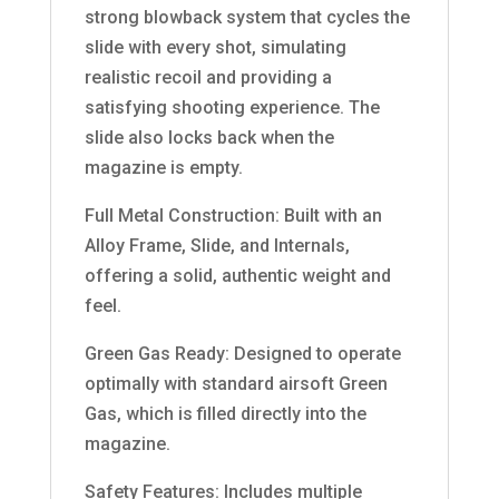
strong blowback system that cycles the
slide with every shot, simulating
realistic recoil and providing a
satisfying shooting experience. The
slide also locks back when the
magazine is empty.
Full Metal Construction: Built with an
Alloy Frame, Slide, and Internals,
offering a solid, authentic weight and
feel.
Green Gas Ready: Designed to operate
optimally with standard airsoft Green
Gas, which is filled directly into the
magazine.
Safety Features: Includes multiple