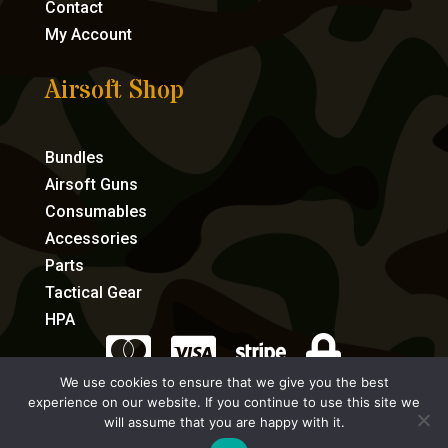
Contact
My Account
Airsoft Shop
Bundles
Airsoft Guns
Consumables
Accessories
Parts
Tactical Gear
HPA




We use cookies to ensure that we give you the best
experience on our website. If you continue to use this site we
eCommerce by Full Speed Host
will assume that you are happy with it.