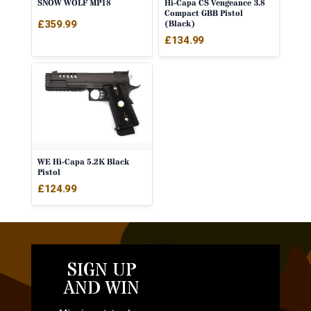
SNOW WOLF MP18
Hi-Capa CS Vengeance 3.8
Compact GBB Pistol
£
359.99
(Black)
£
134.99
WE Hi-Capa 5.2K Black
Pistol
£
124.99
SIGN UP
AND WIN