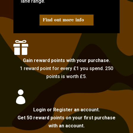
lane range.
Find out more info

Gain reward points with your purchase.
1 reward point for every £1 you spend. 250
points is worth £5.

Login or Register an account.
Get 50 reward points on your first purchase
with an account.