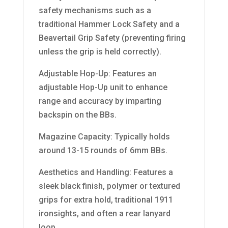
safety mechanisms such as a
traditional Hammer Lock Safety and a
Beavertail Grip Safety (preventing firing
unless the grip is held correctly).
Adjustable Hop-Up: Features an
adjustable Hop-Up unit to enhance
range and accuracy by imparting
backspin on the BBs.
Magazine Capacity: Typically holds
around 13-15 rounds of 6mm BBs.
Aesthetics and Handling: Features a
sleek black finish, polymer or textured
grips for extra hold, traditional 1911
ironsights, and often a rear lanyard
loop.