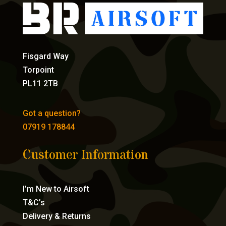
Fisgard Way
Torpoint
PL11 2TB
Got a question?
07919 178844
Customer Information
I’m New to Airsoft
T&C’s
Delivery & Returns