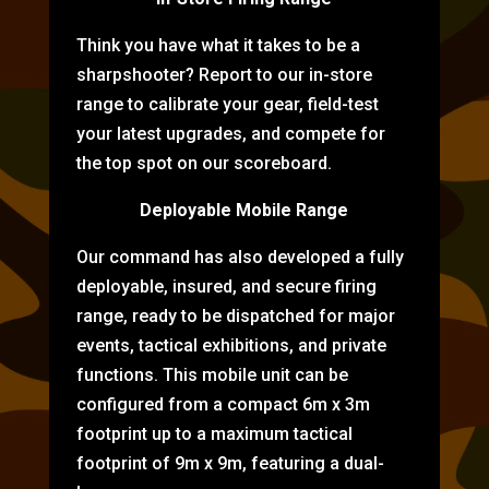
Think you have what it takes to be a
sharpshooter? Report to our in-store
range to calibrate your gear, field-test
your latest upgrades, and compete for
the top spot on our scoreboard.
Deployable Mobile Range
Our command has also developed a fully
deployable, insured, and secure firing
range, ready to be dispatched for major
events, tactical exhibitions, and private
functions. This mobile unit can be
configured from a compact 6m x 3m
footprint up to a maximum tactical
footprint of 9m x 9m, featuring a dual-