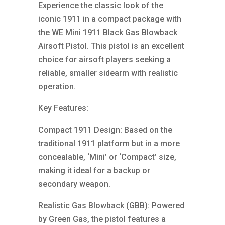
Experience the classic look of the
iconic 1911 in a compact package with
the WE Mini 1911 Black Gas Blowback
Airsoft Pistol. This pistol is an excellent
choice for airsoft players seeking a
reliable, smaller sidearm with realistic
operation.
Key Features:
Compact 1911 Design: Based on the
traditional 1911 platform but in a more
concealable, ‘Mini’ or ‘Compact’ size,
making it ideal for a backup or
secondary weapon.
Realistic Gas Blowback (GBB): Powered
by Green Gas, the pistol features a