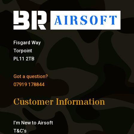
Fisgard Way
Torpoint
PL11 2TB
Got a question?
07919 178844
Customer Information
I’m New to Airsoft
T&C’s