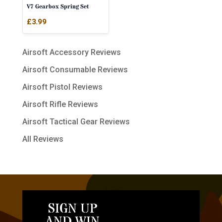
V7 Gearbox Spring Set
£
3.99
Airsoft Accessory Reviews
Airsoft Consumable Reviews
Airsoft Pistol Reviews
Airsoft Rifle Reviews
Airsoft Tactical Gear Reviews
All Reviews
SIGN UP
AND WIN