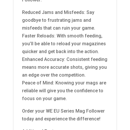
Reduced Jams and Misfeeds: Say
goodbye to frustrating jams and
misfeeds that can ruin your game.
Faster Reloads: With smooth feeding,
you’ll be able to reload your magazines
quicker and get back into the action.
Enhanced Accuracy: Consistent feeding
means more accurate shots, giving you
an edge over the competition.
Peace of Mind: Knowing your mags are
reliable will give you the confidence to
focus on your game.
Order your WE EU Series Mag Follower
today and experience the difference!