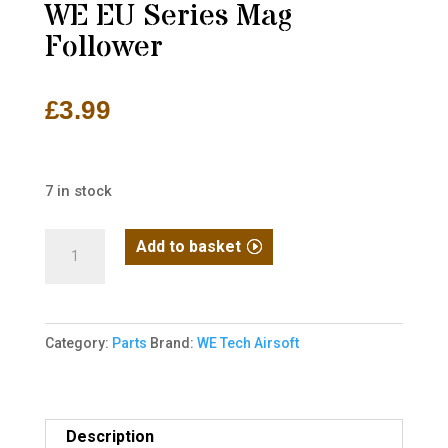
WE EU Series Mag
Follower
£
3.99
7 in stock
WE
Add to basket
EU
Series
Mag
Category:
Parts
Brand:
WE Tech Airsoft
Follower
quantity
Description