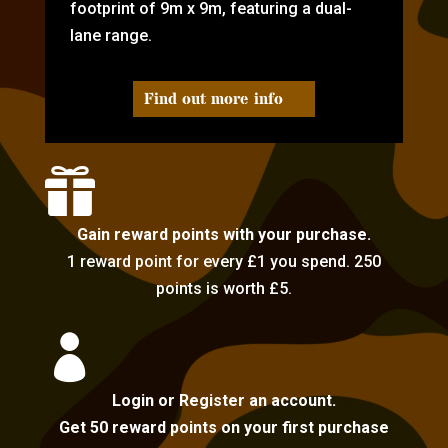
footprint of 9m x 9m, featuring a dual-
lane range.
Find out more info

Gain reward points with your purchase.
1 reward point for every £1 you spend. 250
points is worth £5.

Login or Register an account.
Get 50 reward points on your first purchase