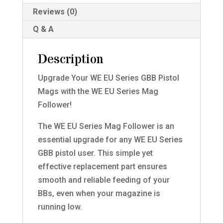
Reviews (0)
Q & A
Description
Upgrade Your WE EU Series GBB Pistol
Mags with the WE EU Series Mag
Follower!
The WE EU Series Mag Follower is an
essential upgrade for any WE EU Series
GBB pistol user. This simple yet
effective replacement part ensures
smooth and reliable feeding of your
BBs, even when your magazine is
running low.