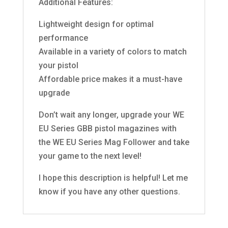
Additional Features:
Lightweight design for optimal
performance
Available in a variety of colors to match
your pistol
Affordable price makes it a must-have
upgrade
Don’t wait any longer, upgrade your WE
EU Series GBB pistol magazines with
the WE EU Series Mag Follower and take
your game to the next level!
I hope this description is helpful! Let me
know if you have any other questions.