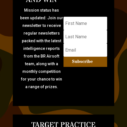
Mission status has
been updated: Join our
newsletter to receive
regular newsletters
packed with the latest
intelligence reports
from the BR Airsoft
Subscribe
team, along with a
monthly competition
for your chance to win
a range of prizes.
TARGET PRACTICE