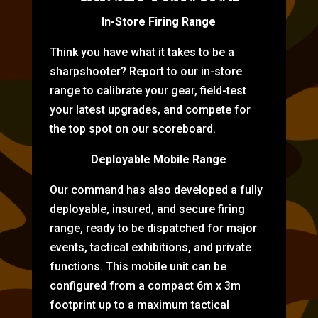
In-Store Firing Range
Think you have what it takes to be a
sharpshooter? Report to our in-store
range to calibrate your gear, field-test
your latest upgrades, and compete for
the top spot on our scoreboard.
Deployable Mobile Range
Our command has also developed a fully
deployable, insured, and secure firing
range, ready to be dispatched for major
events, tactical exhibitions, and private
functions. This mobile unit can be
configured from a compact 6m x 3m
footprint up to a maximum tactical