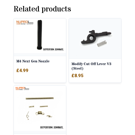
Related products
M4 Next Gen Nozzle
Modify Cut Off Lever V3
(Steel)
£
4.99
£
8.95