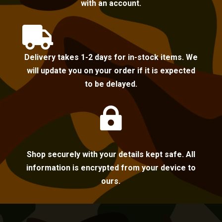
with an account.

Delivery takes 1-2 days for in-stock items. We
will update you on your order if it is expected
to be delayed.

Shop securely with your details kept safe. All
information is encrypted from your device to
ours.