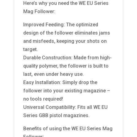
Here’s why you need the WE EU Series
Mag Follower:
Improved Feeding: The optimized
design of the follower eliminates jams
and misfeeds, keeping your shots on
target.
Durable Construction: Made from high-
quality polymer, the follower is built to
last, even under heavy use.
Easy Installation: Simply drop the
follower into your existing magazine –
no tools required!
Universal Compatibility: Fits all WE EU
Series GBB pistol magazines.
Benefits of using the WE EU Series Mag
Follower: