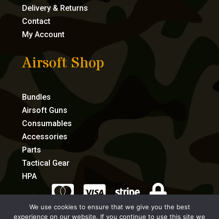
Delivery & Returns
Contact
My Account
Airsoft Shop
Bundles
Airsoft Guns
Consumables
Accessories
Parts
Tactical Gear
HPA




We use cookies to ensure that we give you the best
experience on our website. If you continue to use this site we