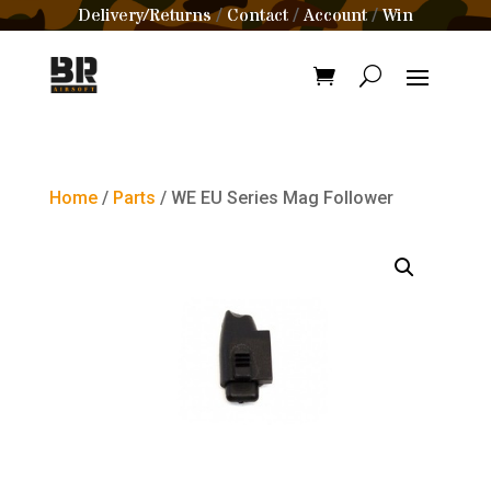
Delivery/Returns
Contact
Account
Win
/
/
/
Home
/
Parts
/ WE EU Series Mag Follower