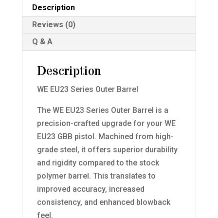
Description
Reviews (0)
Q & A
Description
WE EU23 Series Outer Barrel
The WE EU23 Series Outer Barrel is a
precision-crafted upgrade for your WE
EU23 GBB pistol. Machined from high-
grade steel, it offers superior durability
and rigidity compared to the stock
polymer barrel. This translates to
improved accuracy, increased
consistency, and enhanced blowback
feel.