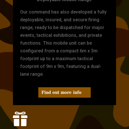
Our command has also developed a fully
deployable, insured, and secure firing
range, ready to be dispatched for major
events, tactical exhibitions, and private
functions. This mobile unit can be
configured from a compact 6m x 3m
footprint up to a maximum tactical
footprint of 9m x 9m, featuring a dual-
lane range.
Find out more info
