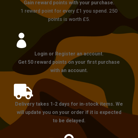
Gain reward points with your purchase.
1 reward point for every £1 you spend. 250
points is worth £5.

Login or Register an account.
Get 50 reward points on your first purchase
with an account.

Delivery takes 1-2 days for in-stock items. We
will update you on your order if it is expected
to be delayed.