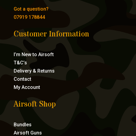
Got a question?
07919 178844
Customer Information
I’m New to Airsoft
T&C’s
Delivery & Returns
Contact
My Account
Airsoft Shop
Bundles
Airsoft Guns