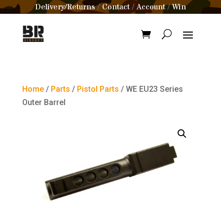
Delivery/Returns
Contact
Account
Win
/
/
/
Home
/
Parts
/
Pistol Parts
/ WE EU23 Series
Outer Barrel