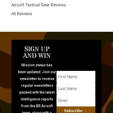
Airsoft Tactical Gear Reviews
All Reviews
SIGN UP
AND WIN
Mission status has
been updated: Join our
newsletter to receive
regular newsletters
packed with the latest
intelligence reports
from the BR Airsoft
Subscribe
team, along with a