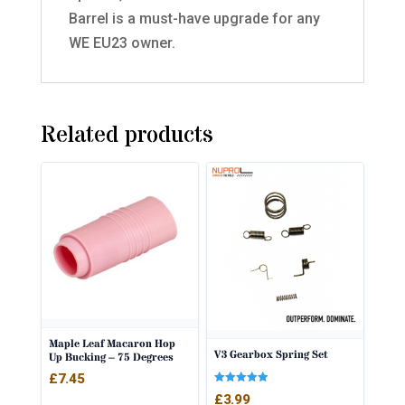
Barrel is a must-have upgrade for any
WE EU23 owner.
Related products
Maple Leaf Macaron Hop
V3 Gearbox Spring Set
Up Bucking – 75 Degrees
£
7.45
Rated
£
3.99
5.00