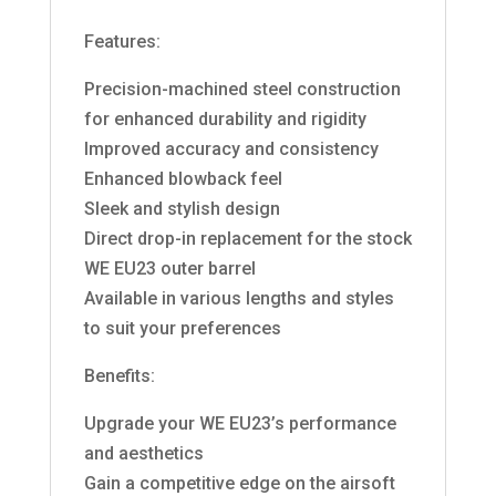
Features:
Precision-machined steel construction
for enhanced durability and rigidity
Improved accuracy and consistency
Enhanced blowback feel
Sleek and stylish design
Direct drop-in replacement for the stock
WE EU23 outer barrel
Available in various lengths and styles
to suit your preferences
Benefits:
Upgrade your WE EU23’s performance
and aesthetics
Gain a competitive edge on the airsoft