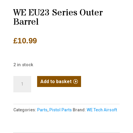
WE EU23 Series Outer
Barrel
£
10.99
2 in stock
WE
Add to basket
EU23
Series
Outer
Categories:
Parts
,
Pistol Parts
Brand:
WE Tech Airsoft
Barrel
quantity