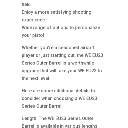
field
Enjoy a more satisfying shooting
experience
Wide range of options to personalize
your pistol
Whether you’re a seasoned airsoft
player or just starting out, the WE EU23
Series Outer Barrel is a worthwhile
upgrade that will take your WE EU23 to
the next level.
Here are some additional details to
consider when choosing a WE EU23
Series Outer Barrel:
Length: The WE EU23 Series Outer
Barrel is available in various lengths,