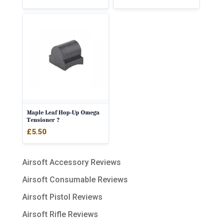
out of 5
Maple Leaf Hop-Up Omega
Tensioner ?
£
5.50
Airsoft Accessory Reviews
Airsoft Consumable Reviews
Airsoft Pistol Reviews
Airsoft Rifle Reviews