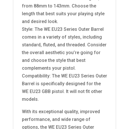
from 88mm to 143mm. Choose the
length that best suits your playing style
and desired look.
Style: The WE EU23 Series Outer Barrel
comes in a variety of styles, including
standard, fluted, and threaded. Consider
the overall aesthetic you’re going for
and choose the style that best
complements your pistol.
Compatibility: The WE EU23 Series Outer
Barrel is specifically designed for the
WE EU23 GBB pistol. It will not fit other
models.
With its exceptional quality, improved
performance, and wide range of
options, the WE EU23 Series Outer