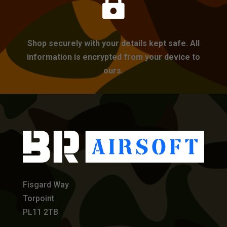

Shop securely with your details kept safe. All
information is encrypted from your device to
ours.
Fisgard Way
Torpoint
PL11 2TB