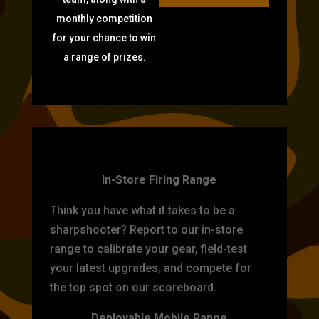
monthly competition
for your chance to win
a range of prizes.
TARGET PRACTICE
In-Store Firing Range
Think you have what it takes to be a
sharpshooter? Report to our in-store
range to calibrate your gear, field-test
your latest upgrades, and compete for
the top spot on our scoreboard.
Deployable Mobile Range