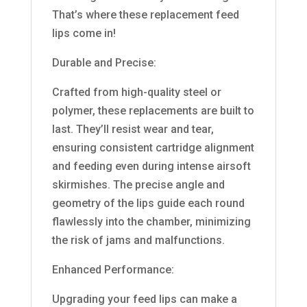
That’s where these replacement feed
lips come in!
Durable and Precise:
Crafted from high-quality steel or
polymer, these replacements are built to
last. They’ll resist wear and tear,
ensuring consistent cartridge alignment
and feeding even during intense airsoft
skirmishes. The precise angle and
geometry of the lips guide each round
flawlessly into the chamber, minimizing
the risk of jams and malfunctions.
Enhanced Performance:
Upgrading your feed lips can make a