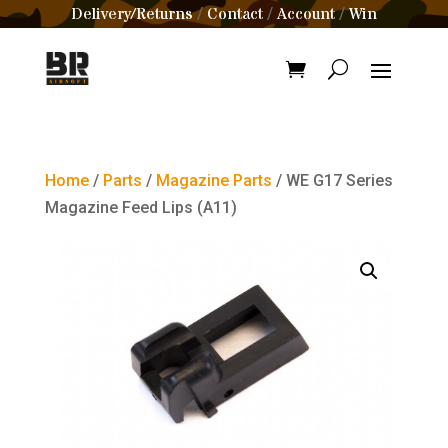
Delivery/Returns
Contact
Account
Win
/
/
/
Home
/
Parts
/
Magazine Parts
/ WE G17 Series
Magazine Feed Lips (A11)