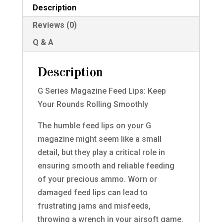
quantity
Description
Reviews (0)
Q & A
Description
G Series Magazine Feed Lips: Keep
Your Rounds Rolling Smoothly
The humble feed lips on your G
magazine might seem like a small
detail, but they play a critical role in
ensuring smooth and reliable feeding
of your precious ammo. Worn or
damaged feed lips can lead to
frustrating jams and misfeeds,
throwing a wrench in your airsoft game.