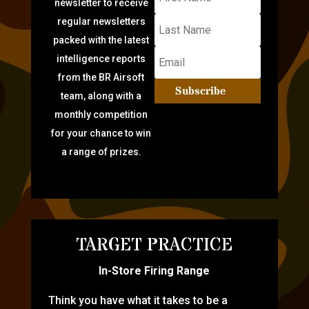
newsletter to receive
regular newsletters
packed with the latest
intelligence reports
from the BR Airsoft
Subscribe
team, along with a
monthly competition
for your chance to win
a range of prizes.
TARGET PRACTICE
In-Store Firing Range
Think you have what it takes to be a