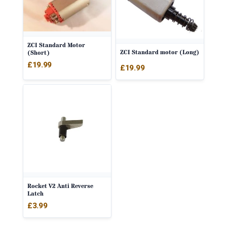
ZCI Standard Motor
ZCI Standard motor (Long)
(Short)
£
19.99
£
19.99
Rocket V2 Anti Reverse
Latch
£
3.99