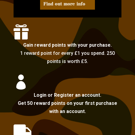
Find out more info

Gain reward points with your purchase.
1 reward point for every £1 you spend. 250
points is worth £5.

Login or Register an account.
Get 50 reward points on your first purchase
with an account.
