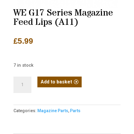
WE G17 Series Magazine
Feed Lips (A11)
£
5.99
7 in stock
WE
Add to basket
G17
Series
Magazine
Categories:
Magazine Parts
,
Parts
Feed
Lips
(A11)