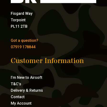
Fisgard Way
Torpoint
PL11 2TB
Got a question?
07919 178844
Customer Information
I’m New to Airsoft
T&C’s
Delivery & Returns
Contact
My Account