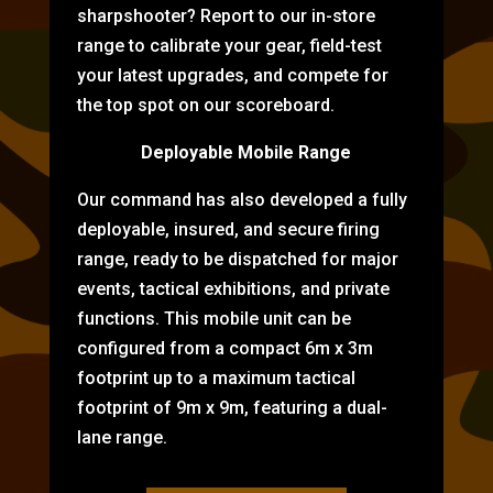
sharpshooter? Report to our in-store
range to calibrate your gear, field-test
your latest upgrades, and compete for
the top spot on our scoreboard.
Deployable Mobile Range
Our command has also developed a fully
deployable, insured, and secure firing
range, ready to be dispatched for major
events, tactical exhibitions, and private
functions. This mobile unit can be
configured from a compact 6m x 3m
footprint up to a maximum tactical
footprint of 9m x 9m, featuring a dual-
lane range.