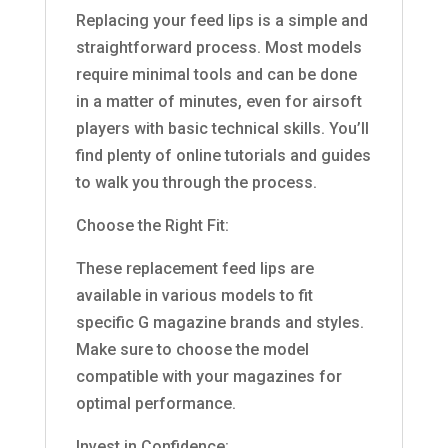
Replacing your feed lips is a simple and
straightforward process. Most models
require minimal tools and can be done
in a matter of minutes, even for airsoft
players with basic technical skills. You’ll
find plenty of online tutorials and guides
to walk you through the process.
Choose the Right Fit:
These replacement feed lips are
available in various models to fit
specific G magazine brands and styles.
Make sure to choose the model
compatible with your magazines for
optimal performance.
Invest in Confidence: