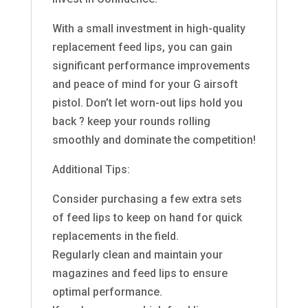
With a small investment in high-quality
replacement feed lips, you can gain
significant performance improvements
and peace of mind for your G airsoft
pistol. Don’t let worn-out lips hold you
back ? keep your rounds rolling
smoothly and dominate the competition!
Additional Tips:
Consider purchasing a few extra sets
of feed lips to keep on hand for quick
replacements in the field.
Regularly clean and maintain your
magazines and feed lips to ensure
optimal performance.