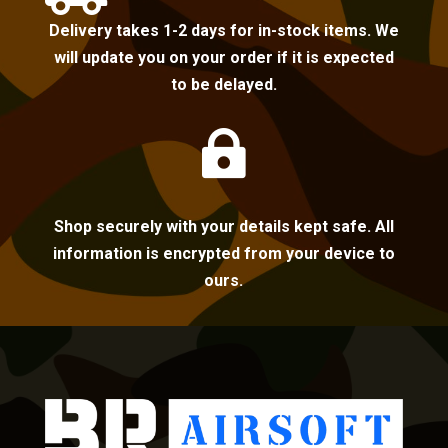
Delivery takes 1-2 days for in-stock items. We
will update you on your order if it is expected
to be delayed.

Shop securely with your details kept safe. All
information is encrypted from your device to
ours.