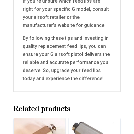
If you’re unsure which feed lips are
right for your specific G model, consult
your airsoft retailer or the
manufacturer’s website for guidance.
By following these tips and investing in
quality replacement feed lips, you can
ensure your G airsoft pistol delivers the
reliable and accurate performance you
deserve. So, upgrade your feed lips
today and experience the difference!
Related products