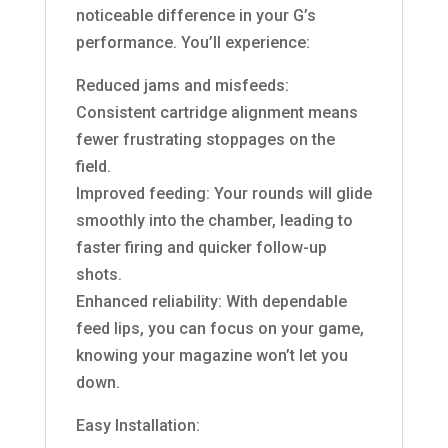
noticeable difference in your G’s
performance. You’ll experience:
Reduced jams and misfeeds:
Consistent cartridge alignment means
fewer frustrating stoppages on the
field.
Improved feeding: Your rounds will glide
smoothly into the chamber, leading to
faster firing and quicker follow-up
shots.
Enhanced reliability: With dependable
feed lips, you can focus on your game,
knowing your magazine won’t let you
down.
Easy Installation: