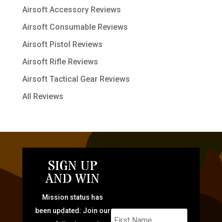
Airsoft Accessory Reviews
Airsoft Consumable Reviews
Airsoft Pistol Reviews
Airsoft Rifle Reviews
Airsoft Tactical Gear Reviews
All Reviews
SIGN UP
AND WIN
Mission status has
been updated: Join our