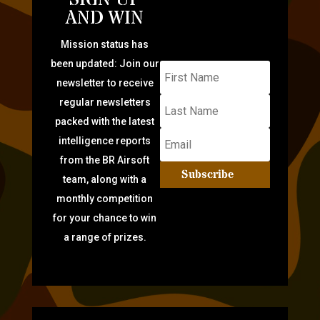
SIGN UP
AND WIN
Mission status has
been updated: Join our
newsletter to receive
regular newsletters
packed with the latest
intelligence reports
from the BR Airsoft
Subscribe
team, along with a
monthly competition
for your chance to win
a range of prizes.