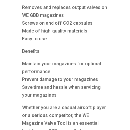
Removes and replaces output valves on
WE GBB magazines
Screws on and off CO2 capsules
Made of high-quality materials
Easy to use
Benefits:
Maintain your magazines for optimal
performance
Prevent damage to your magazines
Save time and hassle when servicing
your magazines
Whether you are a casual airsoft player
or a serious competitor, the WE
Magazine Valve Tool is an essential