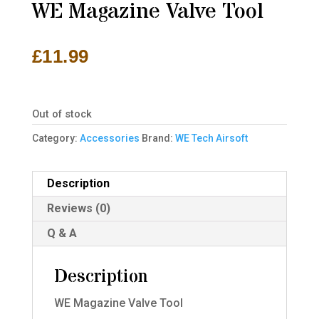
WE Magazine Valve Tool
£
11.99
Out of stock
Category:
Accessories
Brand:
WE Tech Airsoft
Description
Reviews (0)
Q & A
Description
WE Magazine Valve Tool