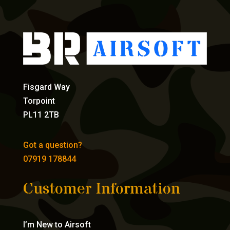
Fisgard Way
Torpoint
PL11 2TB
Got a question?
07919 178844
Customer Information
I’m New to Airsoft