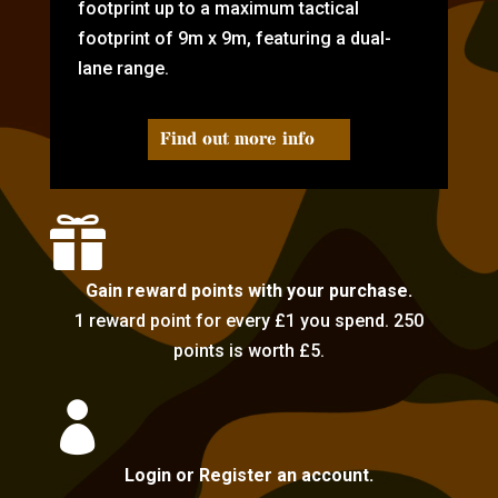
footprint up to a maximum tactical
footprint of 9m x 9m, featuring a dual-
lane range.
Find out more info

Gain reward points with your purchase.
1 reward point for every £1 you spend. 250
points is worth £5.

Login or Register an account.