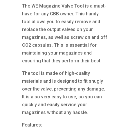
The WE Magazine Valve Tool is a must-
have for any GBB owner. This handy
tool allows you to easily remove and
replace the output valves on your
magazines, as well as screw on and off
CO2 capsules. This is essential for
maintaining your magazines and
ensuring that they perform their best.
The tool is made of high-quality
materials and is designed to fit snugly
over the valve, preventing any damage.
It is also very easy to use, so you can
quickly and easily service your
magazines without any hassle.
Features: