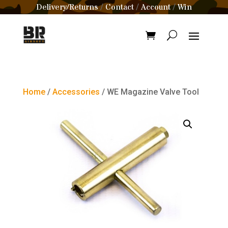
Delivery/Returns
Contact
Account
Win
/
/
/
Home
/
Accessories
/ WE Magazine Valve Tool