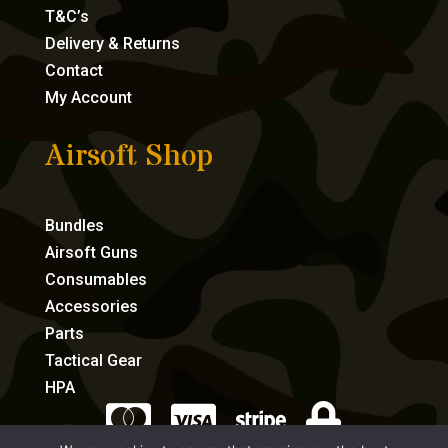
T&C’s
Delivery & Returns
Contact
My Account
Airsoft Shop
Bundles
Airsoft Guns
Consumables
Accessories
Parts
Tactical Gear
HPA



