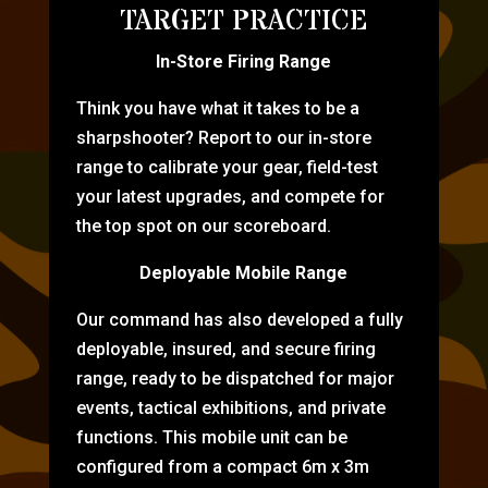
TARGET PRACTICE
In-Store Firing Range
Think you have what it takes to be a
sharpshooter? Report to our in-store
range to calibrate your gear, field-test
your latest upgrades, and compete for
the top spot on our scoreboard.
Deployable Mobile Range
Our command has also developed a fully
deployable, insured, and secure firing
range, ready to be dispatched for major
events, tactical exhibitions, and private
functions. This mobile unit can be
configured from a compact 6m x 3m