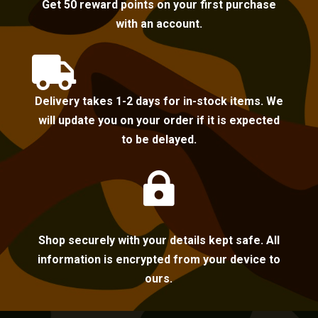
Get 50 reward points on your first purchase
with an account.

Delivery takes 1-2 days for in-stock items. We
will update you on your order if it is expected
to be delayed.

Shop securely with your details kept safe. All
information is encrypted from your device to
ours.