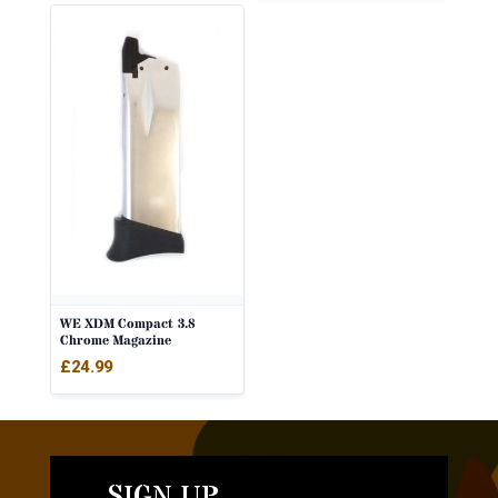
WE XDM Compact 3.8
Chrome Magazine
£
24.99