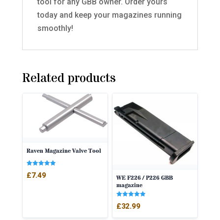
tool for any GBB owner. Order yours
today and keep your magazines running
smoothly!
Related products
Raven Magazine Valve Tool
Rated
£
7.49
WE F226 / P226 GBB
5.00
out of 5
magazine
Rated
£
32.99
5.00
out of 5