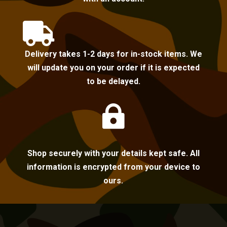

Delivery takes 1-2 days for in-stock items. We
will update you on your order if it is expected
to be delayed.

Shop securely with your details kept safe. All
information is encrypted from your device to
ours.