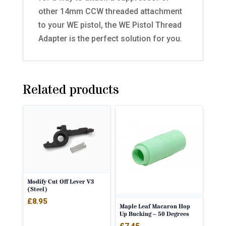
other 14mm CCW threaded attachment
to your WE pistol, the WE Pistol Thread
Adapter is the perfect solution for you.
Related products
Modify Cut Off Lever V3
(Steel)
£
8.95
Maple Leaf Macaron Hop
Up Bucking – 50 Degrees
£
7.45