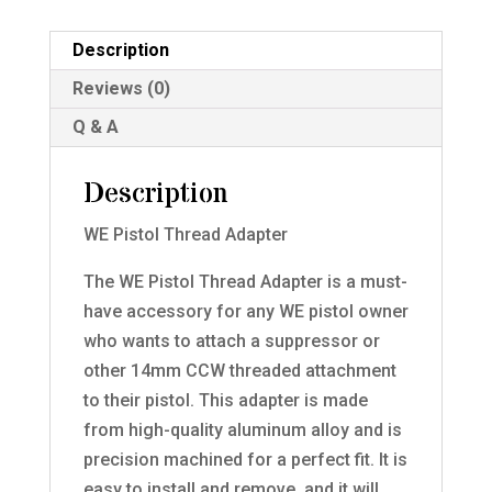
Description
Reviews (0)
Q & A
Description
WE Pistol Thread Adapter
The WE Pistol Thread Adapter is a must-
have accessory for any WE pistol owner
who wants to attach a suppressor or
other 14mm CCW threaded attachment
to their pistol. This adapter is made
from high-quality aluminum alloy and is
precision machined for a perfect fit. It is
easy to install and remove, and it will