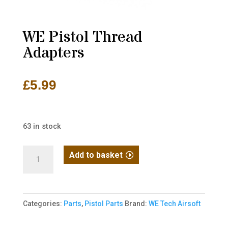
WE Pistol Thread
Adapters
£
5.99
63 in stock
WE
Add to basket
Pistol
Thread
Adapters
Categories:
Parts
,
Pistol Parts
Brand:
WE Tech Airsoft
quantity