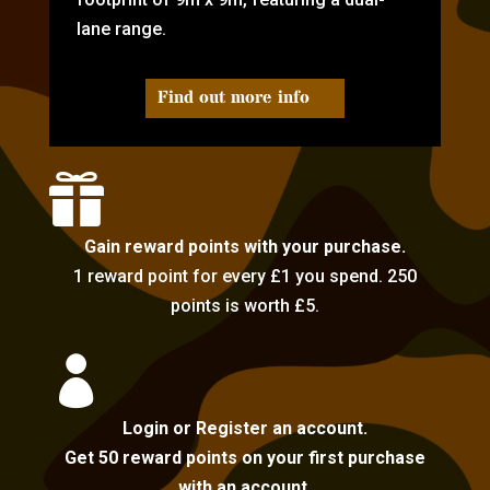
lane range.
Find out more info

Gain reward points with your purchase.
1 reward point for every £1 you spend. 250
points is worth £5.

Login or Register an account.
Get 50 reward points on your first purchase
with an account.