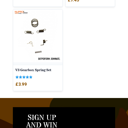
V3 Gearbox Spring Set
Rated
£
3.99
5.00
out of 5
SIGN UP
AND WIN