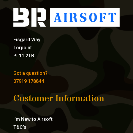
Fisgard Way
Torpoint
PL11 2TB
Got a question?
07919 178844
Customer Information
I’m New to Airsoft
T&C’s