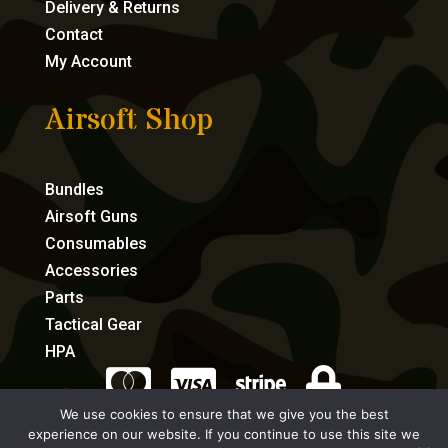
Delivery & Returns
Contact
My Account
Airsoft Shop
Bundles
Airsoft Guns
Consumables
Accessories
Parts
Tactical Gear
HPA




We use cookies to ensure that we give you the best
experience on our website. If you continue to use this site we