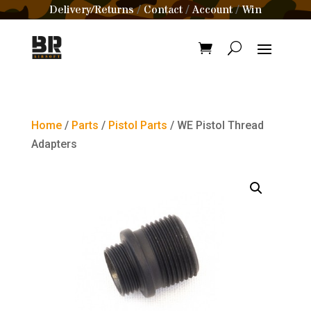
Delivery/Returns
Contact
Account
Win
/
/
/
Home
/
Parts
/
Pistol Parts
/ WE Pistol Thread
Adapters