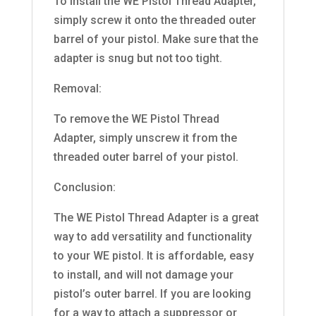
To install the WE Pistol Thread Adapter,
simply screw it onto the threaded outer
barrel of your pistol. Make sure that the
adapter is snug but not too tight.
Removal:
To remove the WE Pistol Thread
Adapter, simply unscrew it from the
threaded outer barrel of your pistol.
Conclusion:
The WE Pistol Thread Adapter is a great
way to add versatility and functionality
to your WE pistol. It is affordable, easy
to install, and will not damage your
pistol’s outer barrel. If you are looking
for a way to attach a suppressor or