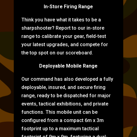
In-Store Firing Range
Think you have what it takes to be a
sharpshooter? Report to our in-store
range to calibrate your gear, field-test
your latest upgrades, and compete for
the top spot on our scoreboard.
Deployable Mobile Range
Our command has also developed a fully
deployable, insured, and secure firing
range, ready to be dispatched for major
events, tactical exhibitions, and private
functions. This mobile unit can be
configured from a compact 6m x 3m
footprint up to a maximum tactical
footprint of 9m x 9m, featuring a dual-