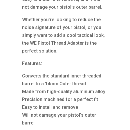
not damage your pistol’s outer barrel.
Whether you’re looking to reduce the
noise signature of your pistol, or you
simply want to add a cool tactical look,
the WE Pistol Thread Adapter is the
perfect solution.
Features:
Converts the standard inner threaded
barrel to a 14mm Outer thread
Made from high-quality aluminum alloy
Precision machined for a perfect fit
Easy to install and remove
Will not damage your pistol’s outer
barrel