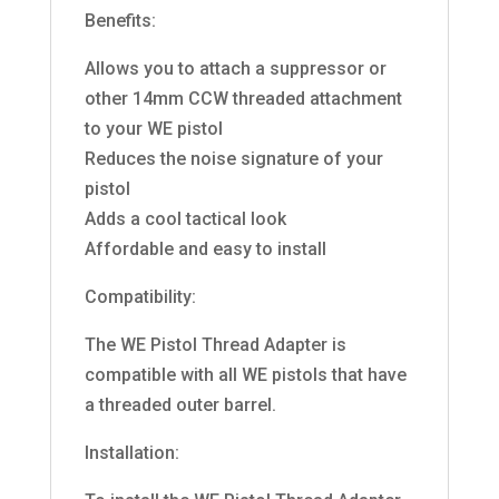
Benefits:
Allows you to attach a suppressor or
other 14mm CCW threaded attachment
to your WE pistol
Reduces the noise signature of your
pistol
Adds a cool tactical look
Affordable and easy to install
Compatibility:
The WE Pistol Thread Adapter is
compatible with all WE pistols that have
a threaded outer barrel.
Installation: