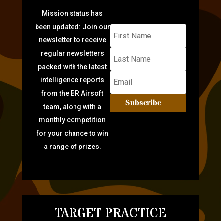
Mission status has
been updated: Join our
newsletter to receive
regular newsletters
packed with the latest
intelligence reports
from the BR Airsoft
Subscribe
team, along with a
monthly competition
for your chance to win
a range of prizes.
TARGET PRACTICE