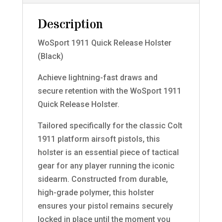
Description
WoSport 1911 Quick Release Holster
(Black)
Achieve lightning-fast draws and
secure retention with the WoSport 1911
Quick Release Holster.
Tailored specifically for the classic Colt
1911 platform airsoft pistols, this
holster is an essential piece of tactical
gear for any player running the iconic
sidearm. Constructed from durable,
high-grade polymer, this holster
ensures your pistol remains securely
locked in place until the moment you