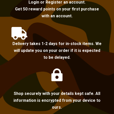
Login or Register an account.
Get 50 reward points on your first purchase
with an account.

Delivery takes 1-2 days for in-stock items. We
will update you on your order if it is expected
to be delayed.

Shop securely with your details kept safe. All
information is encrypted from your device to
ours.