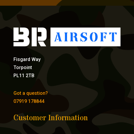
Fisgard Way
Torpoint
PL11 2TB
Got a question?
07919 178844
Customer Information