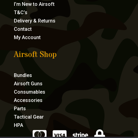
I’m New to Airsoft
T&C’s
Delivery & Returns
Contact
My Account
Airsoft Shop
Bundles
Airsoft Guns
Consumables
Accessories
Parts
Tactical Gear
HPA



