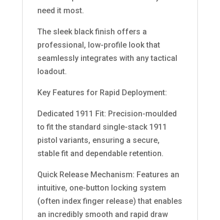
need it most.
The sleek black finish offers a
professional, low-profile look that
seamlessly integrates with any tactical
loadout.
Key Features for Rapid Deployment:
Dedicated 1911 Fit: Precision-moulded
to fit the standard single-stack 1911
pistol variants, ensuring a secure,
stable fit and dependable retention.
Quick Release Mechanism: Features an
intuitive, one-button locking system
(often index finger release) that enables
an incredibly smooth and rapid draw