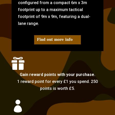
configured from a compact 6m x 3m
footprint up to a maximum tactical
footprint of 9m x 9m, featuring a dual-
lane range.
Find out more info

Gain reward points with your purchase.
1 reward point for every £1 you spend. 250
points is worth £5.
