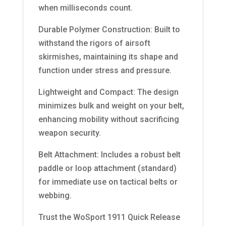
when milliseconds count.
Durable Polymer Construction: Built to
withstand the rigors of airsoft
skirmishes, maintaining its shape and
function under stress and pressure.
Lightweight and Compact: The design
minimizes bulk and weight on your belt,
enhancing mobility without sacrificing
weapon security.
Belt Attachment: Includes a robust belt
paddle or loop attachment (standard)
for immediate use on tactical belts or
webbing.
Trust the WoSport 1911 Quick Release