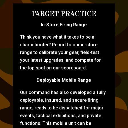
TARGET PRACTICE
In-Store Firing Range
Think you have what it takes to be a
sharpshooter? Report to our in-store
range to calibrate your gear, field-test
your latest upgrades, and compete for
the top spot on our scoreboard.
Deployable Mobile Range
Our command has also developed a fully
deployable, insured, and secure firing
range, ready to be dispatched for major
events, tactical exhibitions, and private
functions. This mobile unit can be