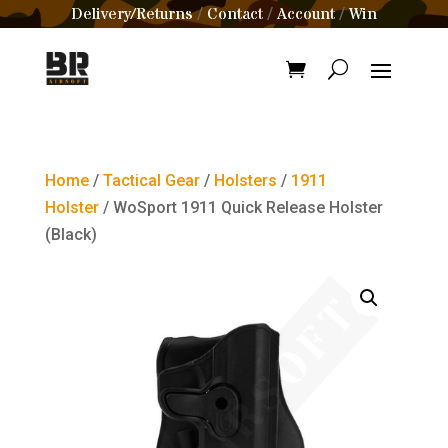
Delivery/Returns
Contact
Account
Win
/
/
/
Home
/
Tactical Gear
/
Holsters
/
1911
Holster
/ WoSport 1911 Quick Release Holster
(Black)