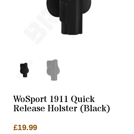
WoSport 1911 Quick
Release Holster (Black)
£
19.99