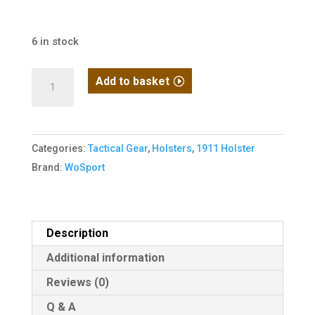
6 in stock
WoSport
Add to basket
1911
Quick
Release
Categories:
Tactical Gear
,
Holsters
,
1911 Holster
Holster
Brand:
WoSport
(Black)
quantity
Description
Additional information
Reviews (0)
Q & A