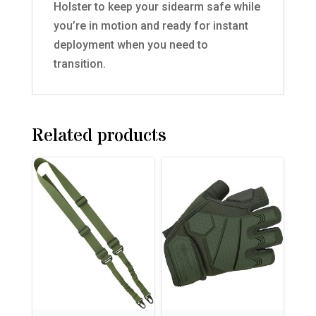
Holster to keep your sidearm safe while
you’re in motion and ready for instant
deployment when you need to
transition.
Related products