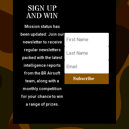
SIGN UP
AND WIN
Mission status has
been updated: Join our
newsletter to receive
regular newsletters
packed with the latest
intelligence reports
from the BR Airsoft
Subscribe
team, along with a
monthly competition
for your chance to win
a range of prizes.