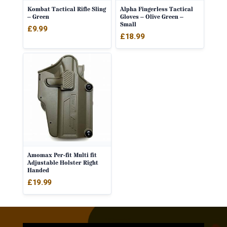
Kombat Tactical Rifle Sling
Alpha Fingerless Tactical
– Green
Gloves – Olive Green –
Small
£
9.99
£
18.99
Amomax Per-fit Multi fit
Adjustable Holster Right
Handed
£
19.99