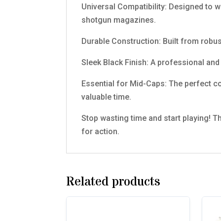
Universal Compatibility: Designed to w
shotgun magazines.
Durable Construction: Built from robus
Sleek Black Finish: A professional and 
Essential for Mid-Caps: The perfect c
valuable time.
Stop wasting time and start playing! T
for action.
Related products