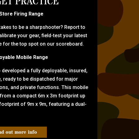
ET PRACTICE
-Store Firing Range
 takes to be a sharpshooter? Report to
librate your gear, field-test your latest
for the top spot on our scoreboard.
oyable Mobile Range
eveloped a fully deployable, insured,
e, ready to be dispatched for major
tions, and private functions. This mobile
 from a compact 6m x 3m footprint up
ootprint of 9m x 9m, featuring a dual-
nd out more info