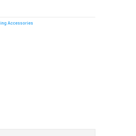
ing Accessories