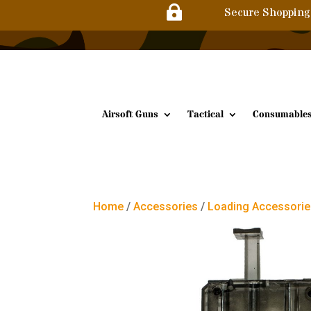

Secure Shopping
Airsoft Guns
Tactical
Consumable
Home
/
Accessories
/
Loading Accessori