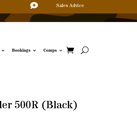

Sales Advice
Bookings
Comps
der 500R (Black)