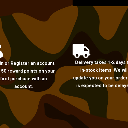


Delivery takes 1-2 days 
in or Register an account.
in-stock items. We wil
 50 reward points on your
update you on your order i
first purchase with an
is expected to be delay
account.