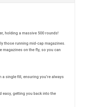
er, holding a massive 500 rounds!
ally those running mid-cap magazines.
ple magazines on the fly, so you can
 single fill, ensuring you’re always
easy, getting you back into the