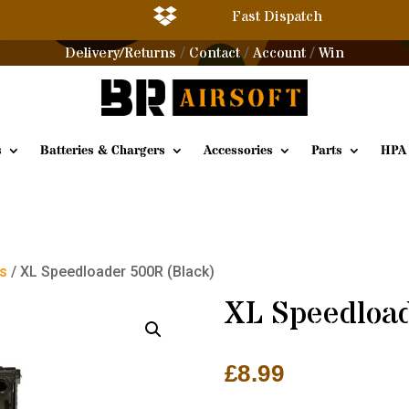

Fast Dispatch
Delivery/Returns
Contact
Account
Win
/
/
/
s
Batteries & Chargers
Accessories
Parts
HPA
es
/ XL Speedloader 500R (Black)
XL Speedloa
£
8.99