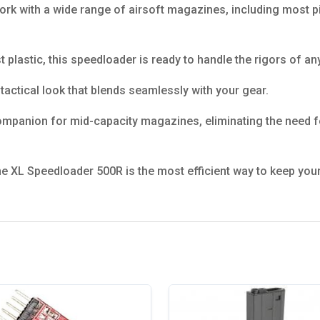
ork with a wide range of airsoft magazines, including most pi
t plastic, this speedloader is ready to handle the rigors of a
tactical look that blends seamlessly with your gear.
ompanion for mid-capacity magazines, eliminating the need f
he XL Speedloader 500R is the most efficient way to keep your