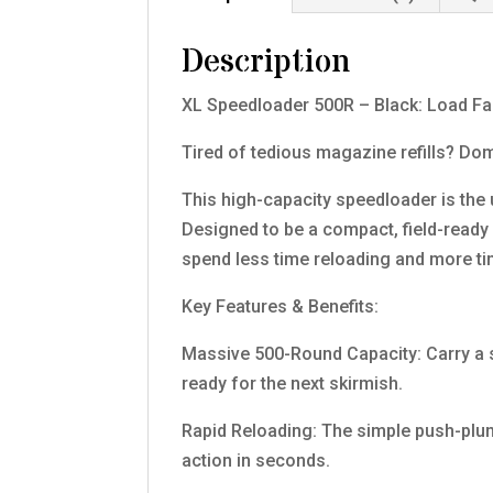
Description
XL Speedloader 500R – Black: Load Fas
Tired of tedious magazine refills? Do
This high-capacity speedloader is the
Designed to be a compact, field-ready p
spend less time reloading and more tim
Key Features & Benefits:
Massive 500-Round Capacity: Carry a s
ready for the next skirmish.
Rapid Reloading: The simple push-plu
action in seconds.