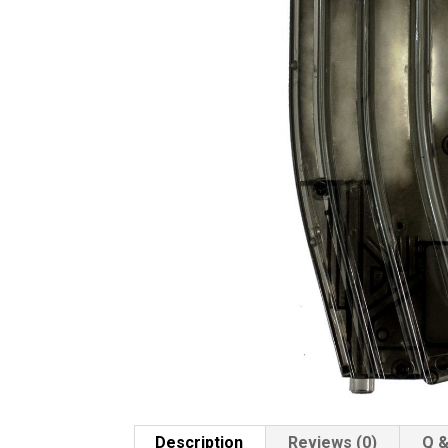
Description
Reviews (0)
Q &