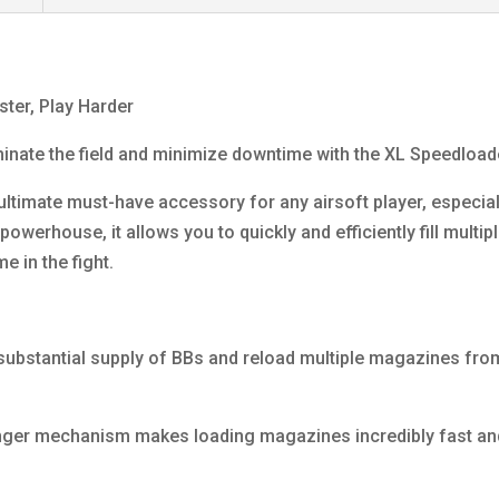
ter, Play Harder
minate the field and minimize downtime with the XL Speedload
 ultimate must-have accessory for any airsoft player, especi
owerhouse, it allows you to quickly and efficiently fill multi
e in the fight.
ubstantial supply of BBs and reload multiple magazines from a
nger mechanism makes loading magazines incredibly fast and 