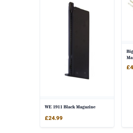
Big
Ma
£
4
WE 1911 Black Magazine
£
24.99