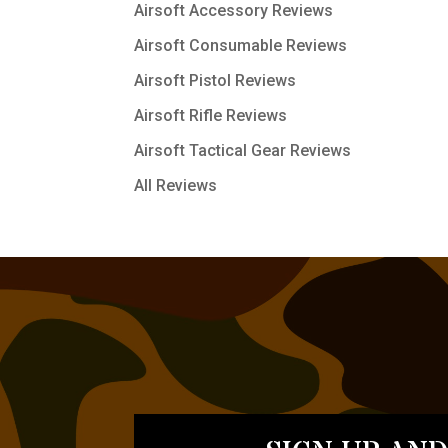
Airsoft Accessory Reviews
Airsoft Consumable Reviews
Airsoft Pistol Reviews
Airsoft Rifle Reviews
Airsoft Tactical Gear Reviews
All Reviews