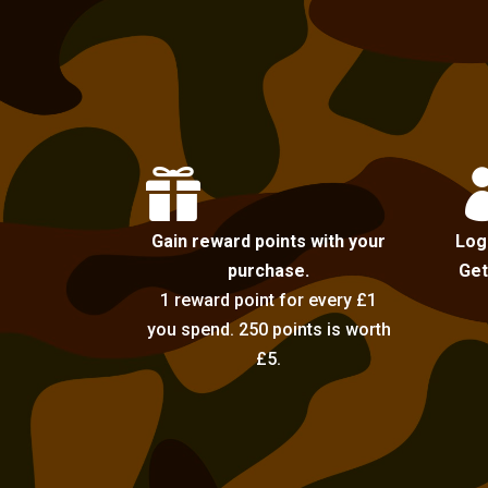

Gain reward points with your
Log
purchase.
Get
1 reward point for every £1
you spend. 250 points is worth
£5.