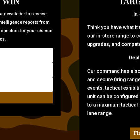
 WIN
TARG
In
r newsletter to receive
intelligence reports from
Think you have what it
ompetition for your chance
our in-store range to ca
zes.
upgrades, and compete 
Depl
Our command has also d
and secure firing rang
events, tactical exhibi
unit can be configured
to a maximum tactical f
lane range.
Fi