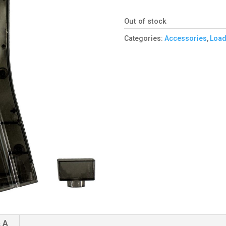
Out of stock
Categories:
Accessories
,
Load
 A