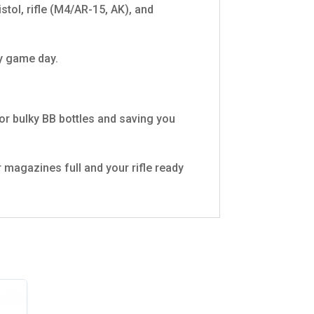
stol, rifle (M4/AR-15, AK), and
ny game day.
or bulky BB bottles and saving you
 magazines full and your rifle ready