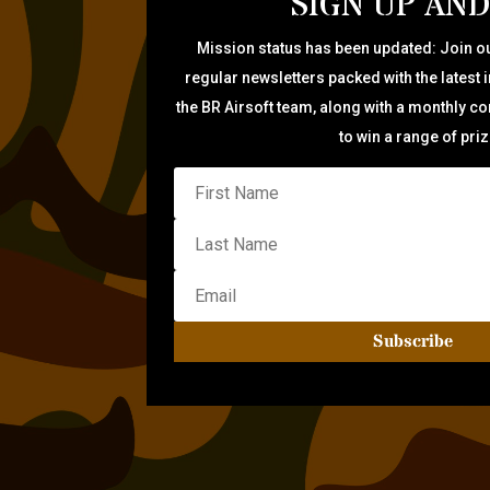
SIGN UP AND
Mission status has been updated: Join ou
regular newsletters packed with the latest 
the BR Airsoft team, along with a monthly c
to win a range of pri
Subscribe