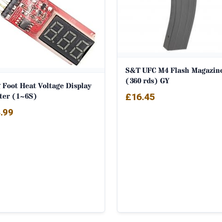
S&T UFC M4 Flash Magazin
(360 rds) GY
 Foot Heat Voltage Display
ter (1~6S)
£
16.45
.99