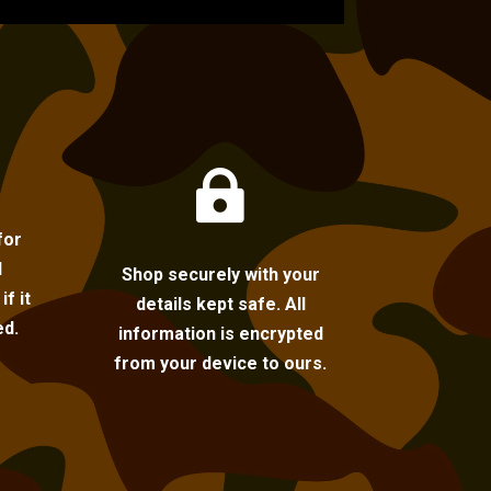

for
l
Shop securely with your
f it
details kept safe. All
ed.
information is encrypted
from your device to ours.