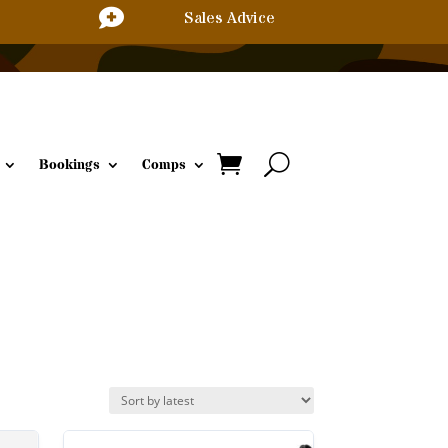

Sales Advice
Bookings
Comps