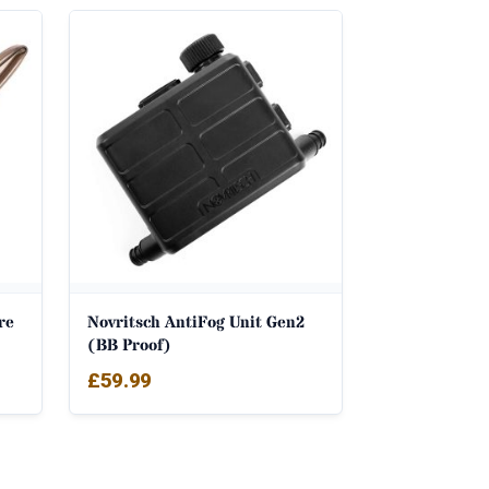
re
Novritsch AntiFog Unit Gen2
(BB Proof)
£
59.99