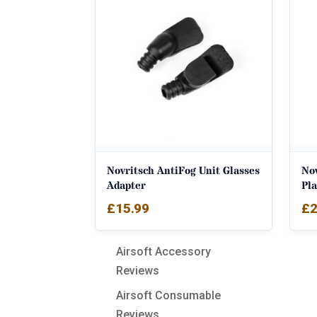
Novritsch AntiFog Unit Glasses
Nov
Adapter
Pla
£
15.99
£
2
Airsoft Accessory
Reviews
Airsoft Consumable
Reviews