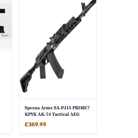
Specna Arms SA-PJ15 PRIME?
KPYK AK-74 Tactical AEG
£
369.99