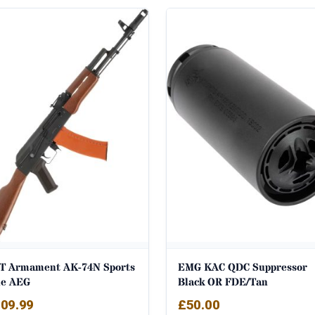
T Armament AK-74N Sports
EMG KAC QDC Suppressor
ne AEG
Black OR FDE/Tan
09.99
£
50.00