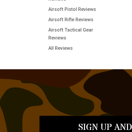
Airsoft Pistol Reviews
Airsoft Rifle Reviews
Airsoft Tactical Gear
Reviews
All Reviews
SIGN UP AND