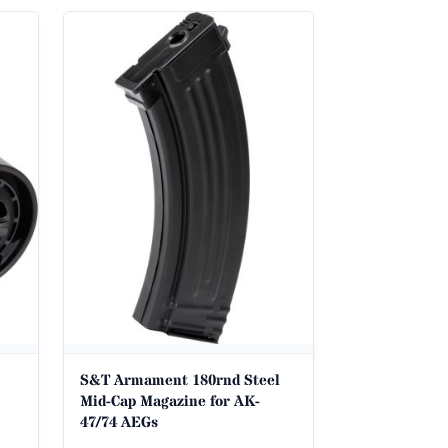
S&T Armament 180rnd Steel
Mid-Cap Magazine for AK-
47/74 AEGs