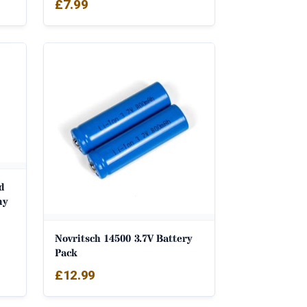
£
7.99
d
my
Novritsch 14500 3.7V Battery
Pack
£
12.99