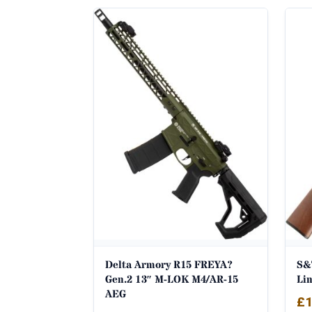
Delta Armory R15 FREYA?
S&
Gen.2 13″ M-LOK M4/AR-15
Li
AEG
£
1