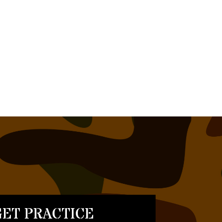
ET PRACTICE