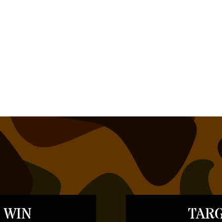
 WIN
TARG