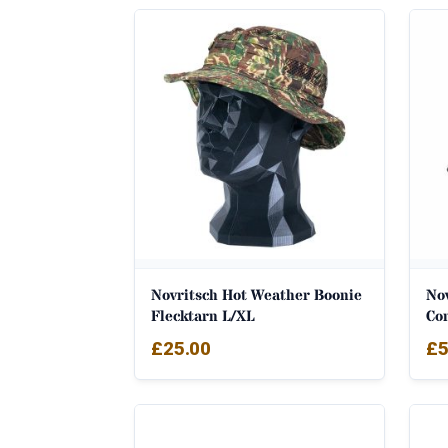
Novritsch Hot Weather Boonie
Nov
Flecktarn L/XL
Co
£
25.00
£
5