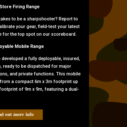
-Store Firing Range
 takes to be a sharpshooter? Report to
librate your gear, field-test your latest
for the top spot on our scoreboard.
oyable Mobile Range
eveloped a fully deployable, insured,
e, ready to be dispatched for major
tions, and private functions. This mobile
 from a compact 6m x 3m footprint up
ootprint of 9m x 9m, featuring a dual-
nd out more info