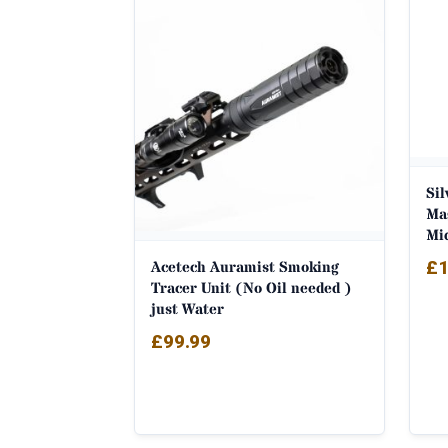
latest
Si
Ma
Mi
£
1
Acetech Auramist Smoking
Tracer Unit (No Oil needed )
just Water
£
99.99