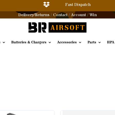

Fast Dispatch
Delivery/Returns
Contact
Account
Win
/
/
/
s
Batteries & Chargers
Accessories
Parts
HPA