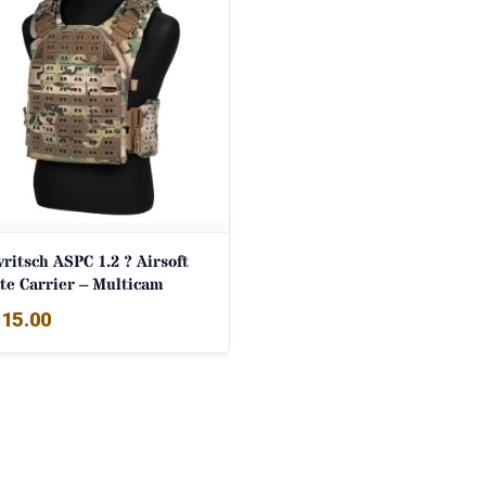
ritsch ASPC 1.2 ? Airsoft
te Carrier – Multicam
15.00