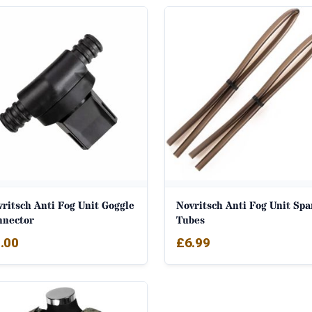
ritsch Anti Fog Unit Goggle
Novritsch Anti Fog Unit Spa
nnector
Tubes
.00
£
6.99