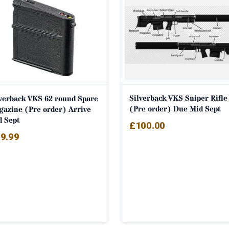
Silverback VKS Sniper Rifle
lverback VKS 62 round Spare
(Pre order) Due Mid Sept
gazine (Pre order) Arrive
d Sept
£
100.00
9.99