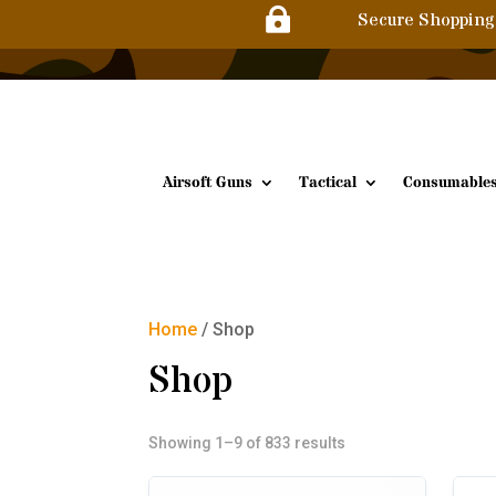

Secure Shopping
Airsoft Guns
Tactical
Consumable
Home
/ Shop
Shop
Sorted
Showing 1–9 of 833 results
by