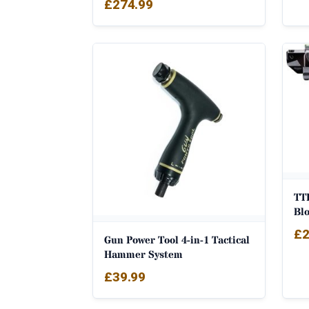
£
274.99
TTI
Bl
£
2
Gun Power Tool 4-in-1 Tactical
Hammer System
£
39.99