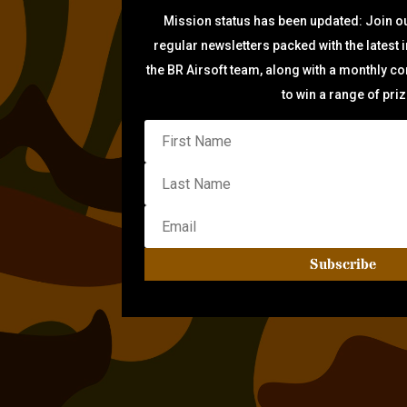
Mission status has been updated: Join ou
regular newsletters packed with the latest 
the BR Airsoft team, along with a monthly c
to win a range of pri
Subscribe