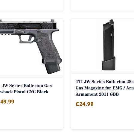
TTI JW Series Ballerina 28r
 JW Series Ballerina Gas
Gas Magazine for EMG / Ar
owback Pistol CNC Black
Armament 2011 GBB
49.99
£
24.99