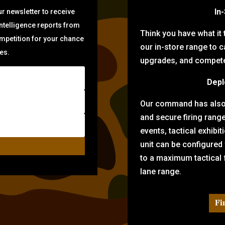
In
r newsletter to receive
intelligence reports from
Think you have what it
ompetition for your chance
our in-store range to ca
zes.
upgrades, and compete 
Depl
Our command has also d
and secure firing rang
events, tactical exhibi
unit can be configured
to a maximum tactical f
lane range.
Fi