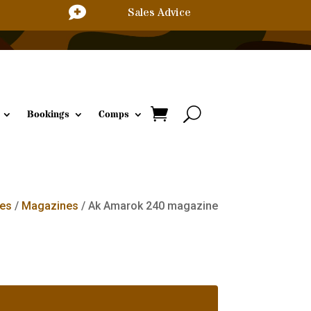

Sales Advice
Bookings
Comps
es
/
Magazines
/ Ak Amarok 240 magazine