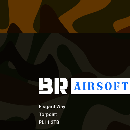
Fisgard Way
Torpoint
PL11 2TB