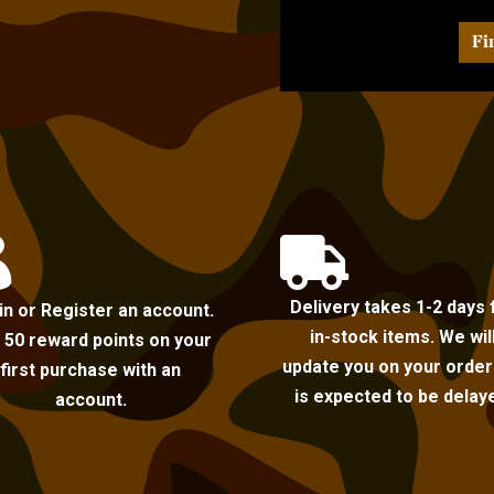
Fi


Delivery takes 1-2 days 
in or Register an account.
in-stock items. We wil
 50 reward points on your
update you on your order i
first purchase with an
is expected to be delay
account.