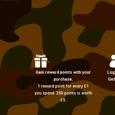

Gain reward points with your
Log
purchase.
Get
1 reward point for every £1
you spend. 250 points is worth
£5.