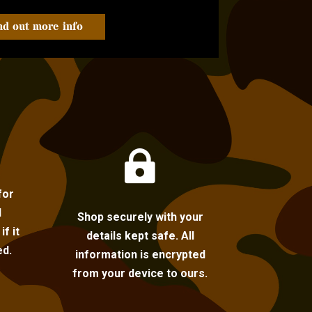
nd out more info

for
l
Shop securely with your
f it
details kept safe. All
ed.
information is encrypted
from your device to ours.