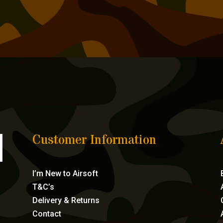
Customer Information
I’m New to Airsoft
T&C’s
Delivery & Returns
Contact