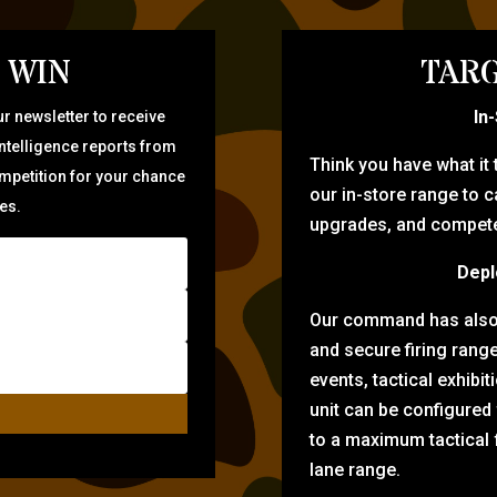
 WIN
TARG
In
r newsletter to receive
intelligence reports from
Think you have what it
ompetition for your chance
our in-store range to ca
zes.
upgrades, and compete 
Depl
Our command has also d
and secure firing rang
events, tactical exhibi
unit can be configured
to a maximum tactical f
lane range.