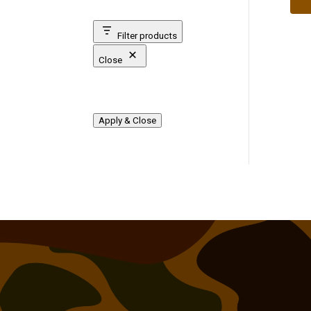
Filter products
Close
Apply & Close