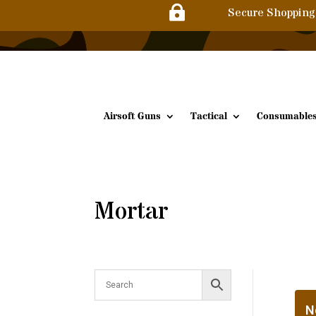

Secure Shopping
Airsoft Guns
Tactical
Consumable
Mortar
N