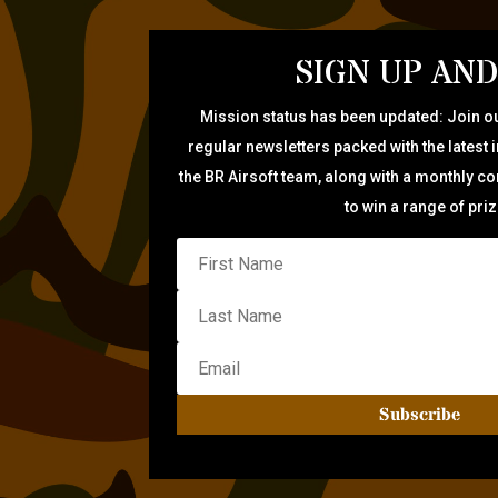
SIGN UP AND
Mission status has been updated: Join ou
regular newsletters packed with the latest 
the BR Airsoft team, along with a monthly c
to win a range of pri
Subscribe