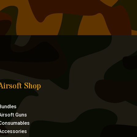
Airsoft Shop
Bundles
Airsoft Guns
Consumables
Accessories