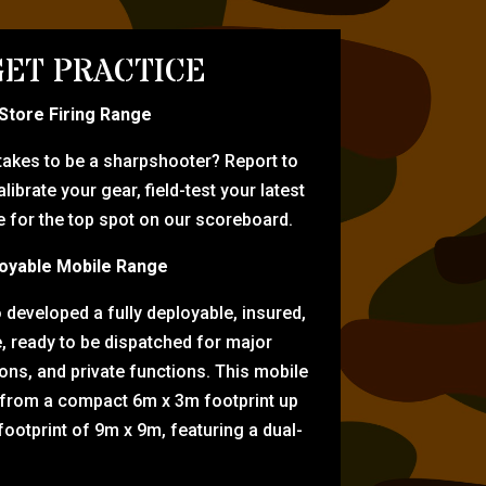
ET PRACTICE
-Store Firing Range
 takes to be a sharpshooter? Report to
librate your gear, field-test your latest
for the top spot on our scoreboard.
oyable Mobile Range
eveloped a fully deployable, insured,
e, ready to be dispatched for major
tions, and private functions. This mobile
 from a compact 6m x 3m footprint up
ootprint of 9m x 9m, featuring a dual-