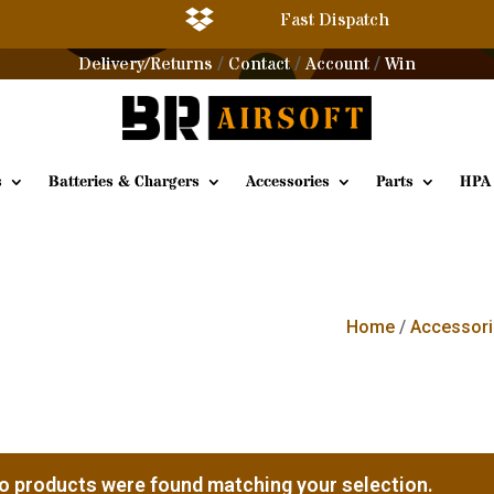

Fast Dispatch
Delivery/Returns
Contact
Account
Win
/
/
/
s
Batteries & Chargers
Accessories
Parts
HPA
Home
/
Accessori
o products were found matching your selection.