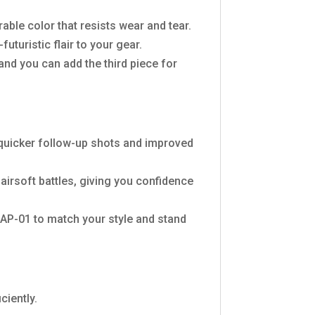
rable color that resists wear and tear.
turistic flair to your gear.
 and you can add the third piece for
n quicker follow-up shots and improved
 airsoft battles, giving you confidence
AP-01 to match your style and stand
ciently.