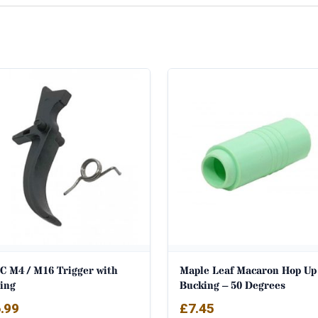
C M4 / M16 Trigger with
Maple Leaf Macaron Hop Up
ring
Bucking – 50 Degrees
.99
£
7.45