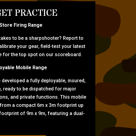
ET PRACTICE
-Store Firing Range
 takes to be a sharpshooter? Report to
librate your gear, field-test your latest
for the top spot on our scoreboard.
oyable Mobile Range
eveloped a fully deployable, insured,
e, ready to be dispatched for major
tions, and private functions. This mobile
 from a compact 6m x 3m footprint up
ootprint of 9m x 9m, featuring a dual-