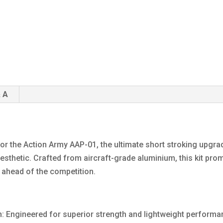
 A
for the Action Army AAP-01, the ultimate short stroking upgra
hetic. Crafted from aircraft-grade aluminium, this kit promise
y ahead of the competition.
n: Engineered for superior strength and lightweight perform