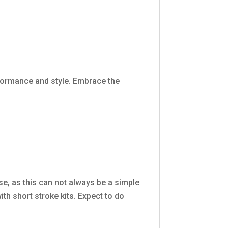
formance and style. Embrace the
se, as this can not always be a simple
th short stroke kits. Expect to do