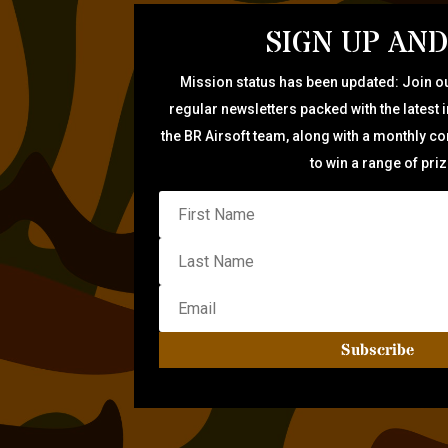
SIGN UP AND
Mission status has been updated: Join ou
regular newsletters packed with the latest 
the BR Airsoft team, along with a monthly c
to win a range of pri
Subscribe