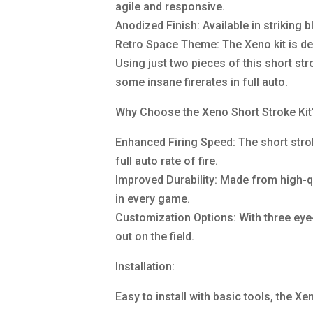
agile and responsive.
Anodized Finish: Available in striking b
Retro Space Theme: The Xeno kit is des
Using just two pieces of this short str
some insane firerates in full auto.
Why Choose the Xeno Short Stroke Kit
Enhanced Firing Speed: The short strok
full auto rate of fire.
Improved Durability: Made from high-qua
in every game.
Customization Options: With three eye
out on the field.
Installation:
Easy to install with basic tools, the Xe