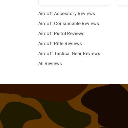
Airsoft Accessory Reviews
Airsoft Consumable Reviews
Airsoft Pistol Reviews
Airsoft Rifle Reviews
Airsoft Tactical Gear Reviews
All Reviews