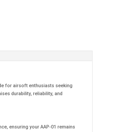
de for airsoft enthusiasts seeking
s durability, reliability, and
ance, ensuring your AAP-01 remains