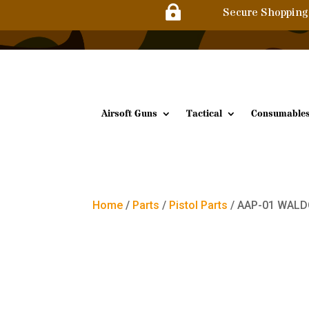

Secure Shopping
Airsoft Guns
Tactical
Consumable
Home
/
Parts
/
Pistol Parts
/ AAP-01 WALDO