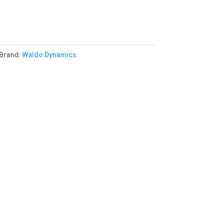
Brand:
Waldo Dynamics