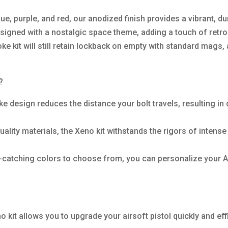
lue, purple, and red, our anodized finish provides a vibrant, du
igned with a nostalgic space theme, adding a touch of retro-fu
oke kit will still retain lockback on empty with standard mags,
?
e design reduces the distance your bolt travels, resulting i
lity materials, the Xeno kit withstands the rigors of intense
-catching colors to choose from, you can personalize your A
no kit allows you to upgrade your airsoft pistol quickly and effi