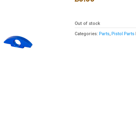
Out of stock
Categories:
Parts
,
Pistol Parts