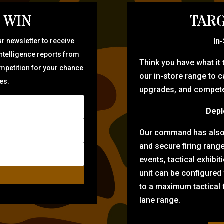
 WIN
TARG
In
r newsletter to receive
intelligence reports from
Think you have what it
ompetition for your chance
our in-store range to ca
zes.
upgrades, and compete 
Depl
Our command has also d
and secure firing rang
events, tactical exhibi
unit can be configured
to a maximum tactical f
lane range.