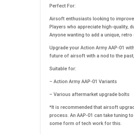
Perfect For:
Airsoft enthusiasts looking to improv
Players who appreciate high-quality, 
Anyone wanting to add a unique, retro 
Upgrade your Action Army AAP-01 with 
future of airsoft with a nod to the past
Suitable for:
– Action Army AAP-01 Variants
– Various aftermarket upgrade bolts
*It is recommended that airsoft upgrad
process. An AAP-01 can take tuning to f
some form of tech work for this.