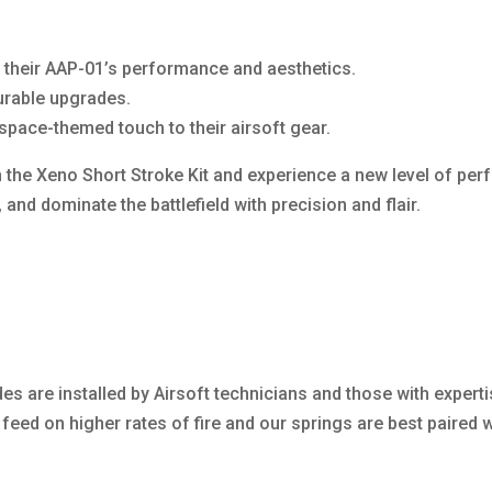
e their AAP-01’s performance and aesthetics.
durable upgrades.
space-themed touch to their airsoft gear.
the Xeno Short Stroke Kit and experience a new level of per
, and dominate the battlefield with precision and flair.
es are installed by Airsoft technicians and those with experti
eed on higher rates of fire and our springs are best paired wi