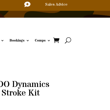

Sales Advice
Bookings
Comps
DO Dynamics
 Stroke Kit