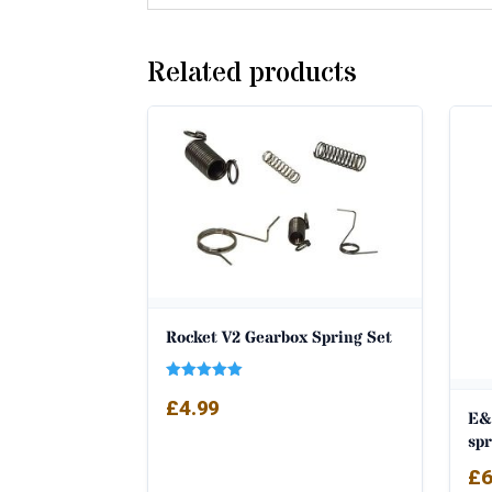
Related products
Rocket V2 Gearbox Spring Set
Rated
£
4.99
5.00
E&
out of 5
sp
£
6