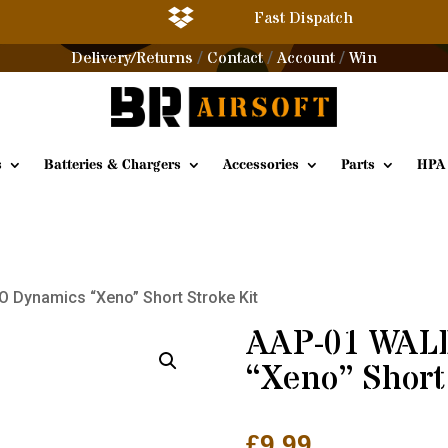

Fast Dispatch
Delivery/Returns
Contact
Account
Win
/
/
/
s
Batteries & Chargers
Accessories
Parts
HPA
 Dynamics “Xeno” Short Stroke Kit
AAP-01 WAL
“Xeno” Short
£
9.99