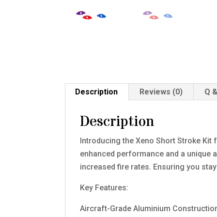
Description
Reviews (0)
Q &
Description
Introducing the Xeno Short Stroke Kit 
enhanced performance and a unique aest
increased fire rates. Ensuring you sta
Key Features:
Aircraft-Grade Aluminium Constructio