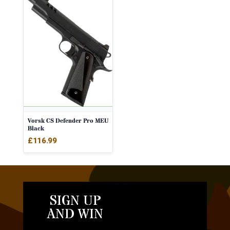
Vorsk CS Defender Pro MEU
Black
£
116.99
SIGN UP
AND WIN