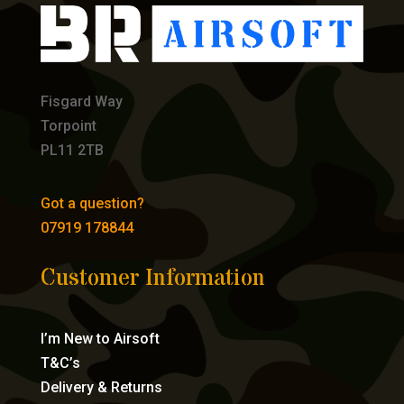
Fisgard Way
Torpoint
PL11 2TB
Got a question?
07919 178844
Customer Information
I’m New to Airsoft
T&C’s
Delivery & Returns