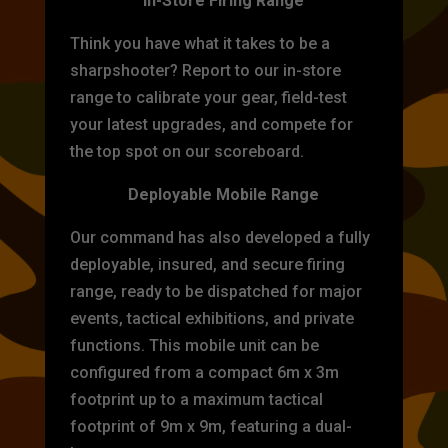
In-Store Firing Range
Think you have what it takes to be a
sharpshooter? Report to our in-store
range to calibrate your gear, field-test
your latest upgrades, and compete for
the top spot on our scoreboard.
Deployable Mobile Range
Our command has also developed a fully
deployable, insured, and secure firing
range, ready to be dispatched for major
events, tactical exhibitions, and private
functions. This mobile unit can be
configured from a compact 6m x 3m
footprint up to a maximum tactical
footprint of 9m x 9m, featuring a dual-