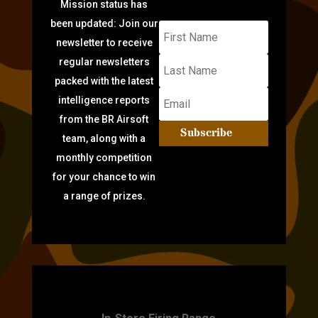
Mission status has
been updated: Join our
newsletter to receive
regular newsletters
packed with the latest
intelligence reports
from the BR Airsoft
Subscribe
team, along with a
monthly competition
for your chance to win
a range of prizes.
TARGET PRACTICE