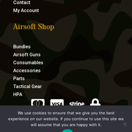
Contact
My Account
Airsoft Shop
Bundles
Airsoft Guns
Consumables
Accessories
Parts
Tactical Gear
HPA




We use cookies to ensure that we give you the best
experience on our website. If you continue to use this site we
eCommerce by Full Speed Host
will assume that you are happy with it.