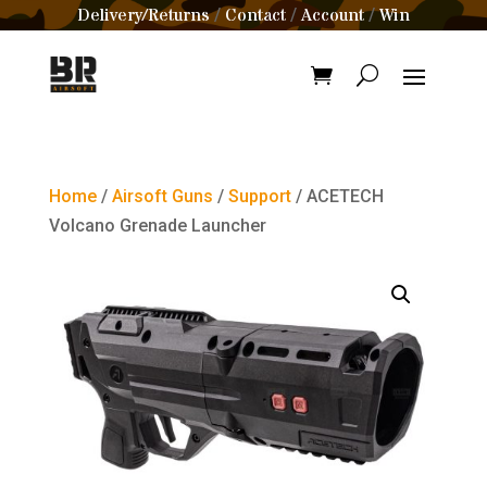
Delivery/Returns
Contact
Account
Win
/
/
/
Home
/
Airsoft Guns
/
Support
/ ACETECH
Volcano Grenade Launcher