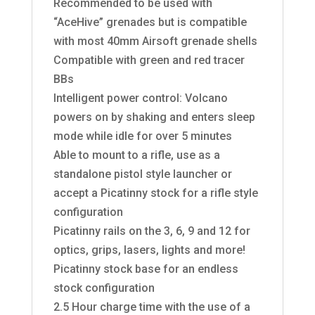
Recommended to be used with
“AceHive” grenades but is compatible
with most 40mm Airsoft grenade shells
Compatible with green and red tracer
BBs
Intelligent power control: Volcano
powers on by shaking and enters sleep
mode while idle for over 5 minutes
Able to mount to a rifle, use as a
standalone pistol style launcher or
accept a Picatinny stock for a rifle style
configuration
Picatinny rails on the 3, 6, 9 and 12 for
optics, grips, lasers, lights and more!
Picatinny stock base for an endless
stock configuration
2.5 Hour charge time with the use of a