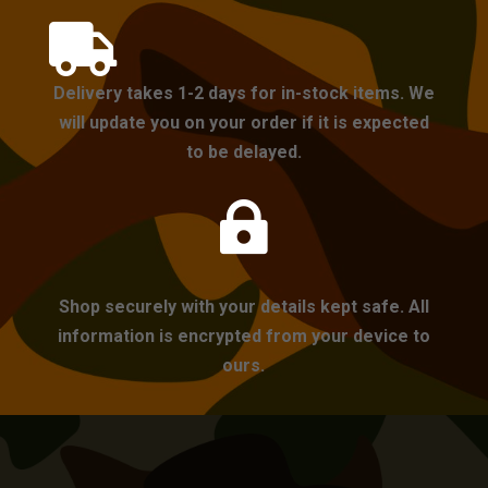

Delivery takes 1-2 days for in-stock items. We
will update you on your order if it is expected
to be delayed.

Shop securely with your details kept safe. All
information is encrypted from your device to
ours.