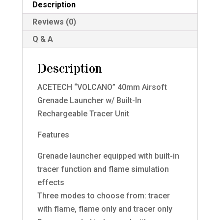
Description
Reviews (0)
Q & A
Description
ACETECH “VOLCANO” 40mm Airsoft
Grenade Launcher w/ Built-In
Rechargeable Tracer Unit
Features
Grenade launcher equipped with built-in
tracer function and flame simulation
effects
Three modes to choose from: tracer
with flame, flame only and tracer only