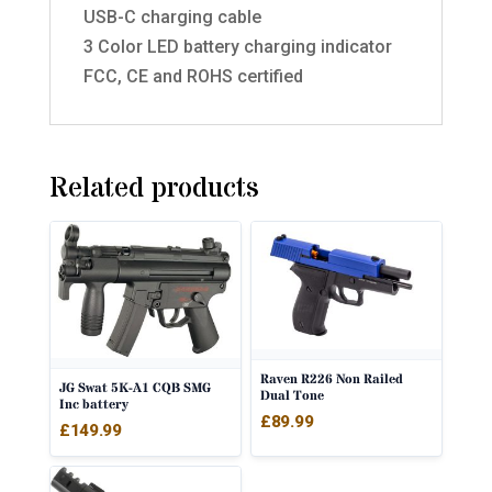
USB-C charging cable
3 Color LED battery charging indicator
FCC, CE and ROHS certified
Related products
Raven R226 Non Railed
JG Swat 5K-A1 CQB SMG
Dual Tone
Inc battery
£
89.99
£
149.99