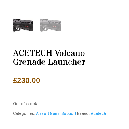
ACETECH Volcano
Grenade Launcher
£
230.00
Out of stock
Categories:
Airsoft Guns
,
Support
Brand:
Acetech