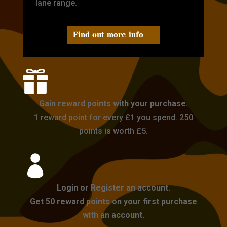
lane range.
Find out more info

Gain reward points with your purchase.
1 reward point for every £1 you spend. 250
points is worth £5.

Login or Register an account.
Get 50 reward points on your first purchase
with an account.