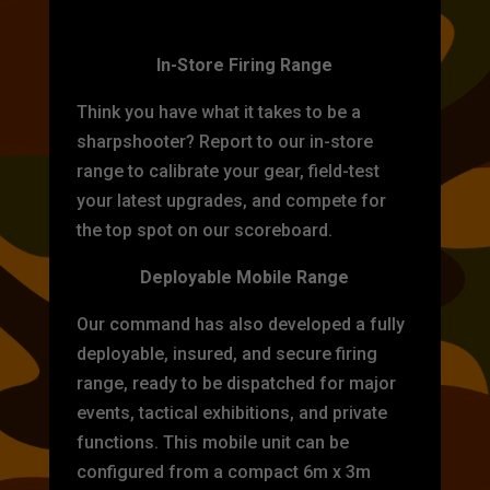
TARGET PRACTICE
In-Store Firing Range
Think you have what it takes to be a
sharpshooter? Report to our in-store
range to calibrate your gear, field-test
your latest upgrades, and compete for
the top spot on our scoreboard.
Deployable Mobile Range
Our command has also developed a fully
deployable, insured, and secure firing
range, ready to be dispatched for major
events, tactical exhibitions, and private
functions. This mobile unit can be
configured from a compact 6m x 3m