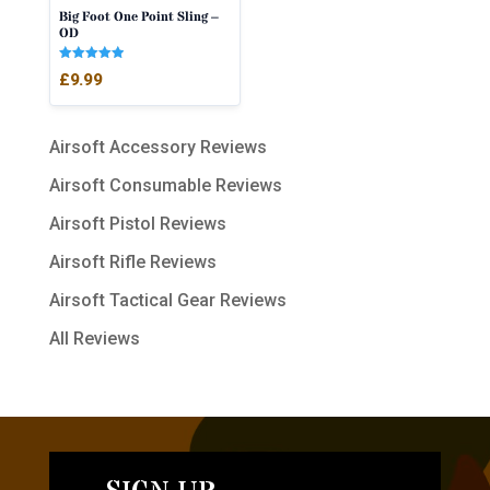
Big Foot One Point Sling –
OD
Rated
£
9.99
5.00
out of 5
Airsoft Accessory Reviews
Airsoft Consumable Reviews
Airsoft Pistol Reviews
Airsoft Rifle Reviews
Airsoft Tactical Gear Reviews
All Reviews