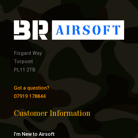
Fisgard Way
Torpoint
PL11 2TB
Got a question?
07919 178844
Customer Information
I’m New to Airsoft