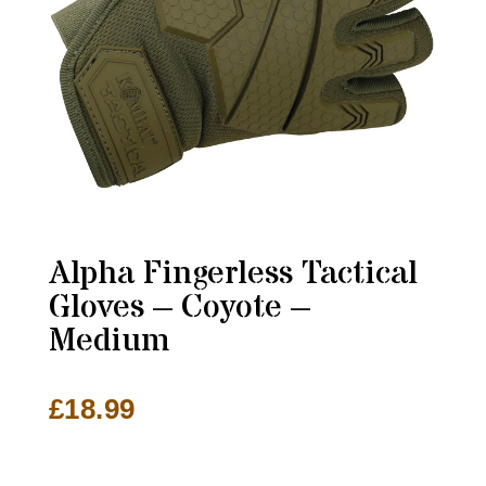
Alpha Fingerless Tactical
Gloves – Coyote –
Medium
£
18.99