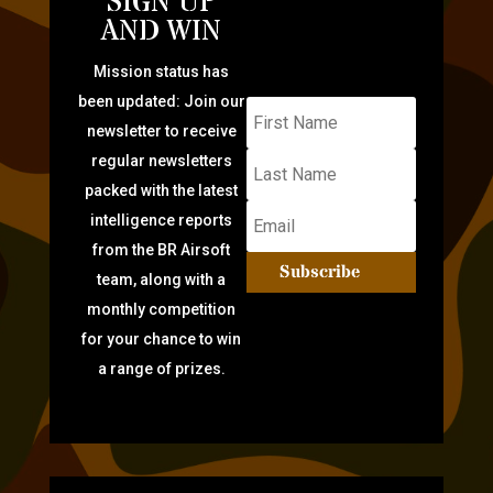
SIGN UP
AND WIN
Mission status has
been updated: Join our
newsletter to receive
regular newsletters
packed with the latest
intelligence reports
from the BR Airsoft
Subscribe
team, along with a
monthly competition
for your chance to win
a range of prizes.