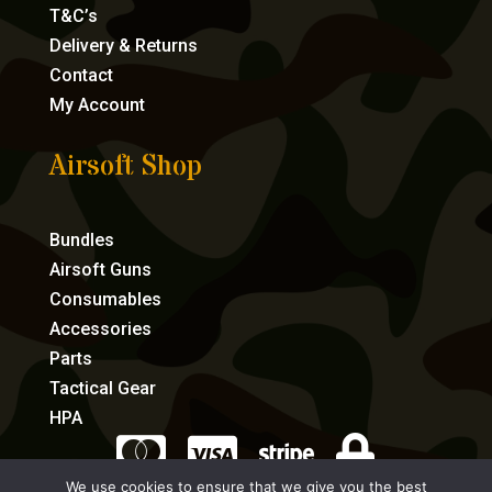
T&C’s
Delivery & Returns
Contact
My Account
Airsoft Shop
Bundles
Airsoft Guns
Consumables
Accessories
Parts
Tactical Gear
HPA




We use cookies to ensure that we give you the best