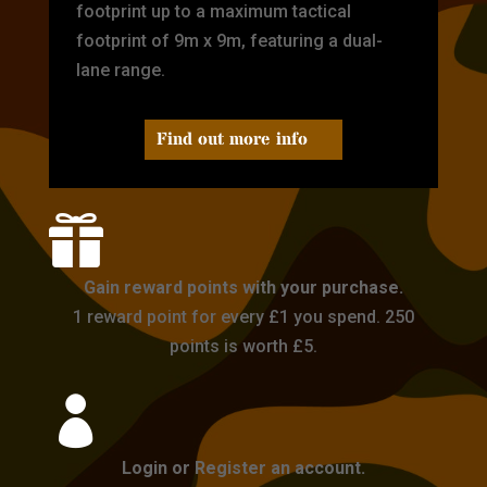
footprint up to a maximum tactical
footprint of 9m x 9m, featuring a dual-
lane range.
Find out more info

Gain reward points with your purchase.
1 reward point for every £1 you spend. 250
points is worth £5.

Login or Register an account.