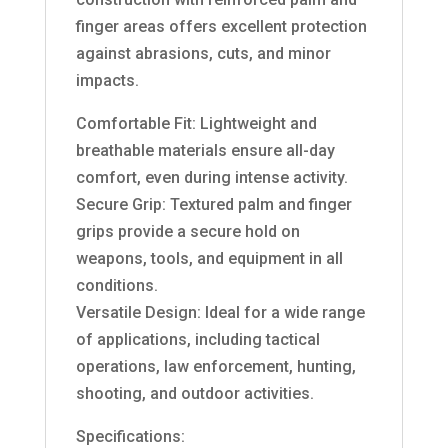
finger areas offers excellent protection
against abrasions, cuts, and minor
impacts.
Comfortable Fit: Lightweight and
breathable materials ensure all-day
comfort, even during intense activity.
Secure Grip: Textured palm and finger
grips provide a secure hold on
weapons, tools, and equipment in all
conditions.
Versatile Design: Ideal for a wide range
of applications, including tactical
operations, law enforcement, hunting,
shooting, and outdoor activities.
Specifications: