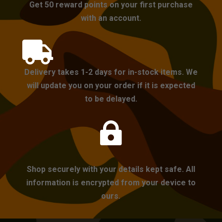
Get 50 reward points on your first purchase
with an account.

Delivery takes 1-2 days for in-stock items. We
will update you on your order if it is expected
to be delayed.

Shop securely with your details kept safe. All
information is encrypted from your device to
ours.