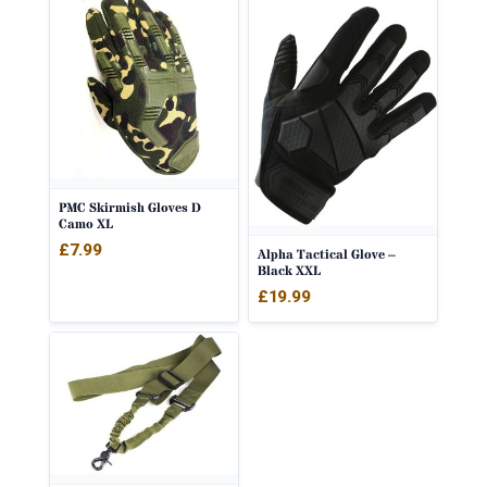
PMC Skirmish Gloves D
Camo XL
£
7.99
Alpha Tactical Glove –
Black XXL
£
19.99