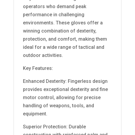
operators who demand peak
performance in challenging
environments. These gloves offer a
winning combination of dexterity,
protection, and comfort, making them
ideal for a wide range of tactical and
outdoor activities.
Key Features:
Enhanced Dexterity: Fingerless design
provides exceptional dexterity and fine
motor control, allowing for precise
handling of weapons, tools, and
equipment.
Superior Protection: Durable
construction with reinforced palm and