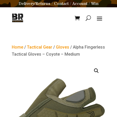
Delivery/Returns
Contact
Account
Win
/
/
/
Home
/
Tactical Gear
/
Gloves
/ Alpha Fingerless
Tactical Gloves – Coyote – Medium