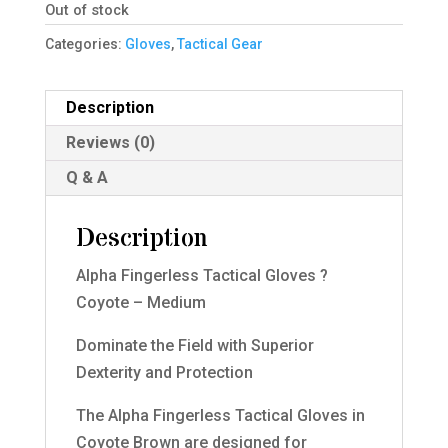
Out of stock
Categories:
Gloves
,
Tactical Gear
Description
Reviews (0)
Q & A
Description
Alpha Fingerless Tactical Gloves ?
Coyote – Medium
Dominate the Field with Superior
Dexterity and Protection
The Alpha Fingerless Tactical Gloves in
Coyote Brown are designed for