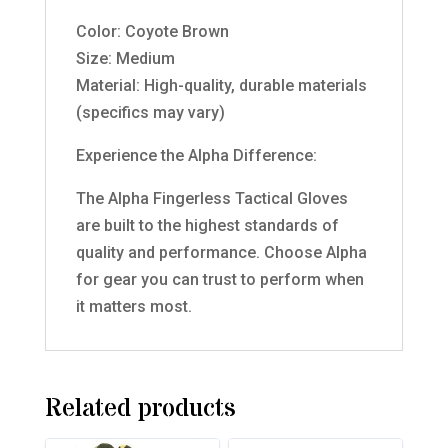
Color: Coyote Brown
Size: Medium
Material: High-quality, durable materials
(specifics may vary)
Experience the Alpha Difference:
The Alpha Fingerless Tactical Gloves
are built to the highest standards of
quality and performance. Choose Alpha
for gear you can trust to perform when
it matters most.
Related products