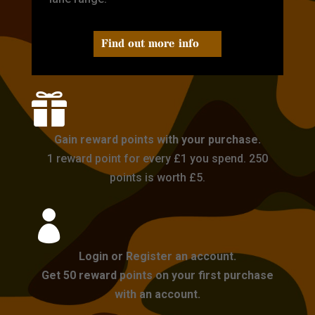
Find out more info

Gain reward points with your purchase.
1 reward point for every £1 you spend. 250
points is worth £5.

Login or Register an account.
Get 50 reward points on your first purchase
with an account.