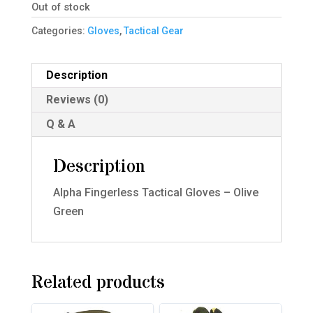
Out of stock
Categories:
Gloves
,
Tactical Gear
Description
Reviews (0)
Q & A
Description
Alpha Fingerless Tactical Gloves – Olive
Green
Related products