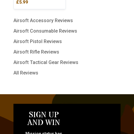
£
5.99
Airsoft Accessory Reviews
Airsoft Consumable Reviews
Airsoft Pistol Reviews
Airsoft Rifle Reviews
Airsoft Tactical Gear Reviews
All Reviews
SIGN UP
AND WIN
Mission status has