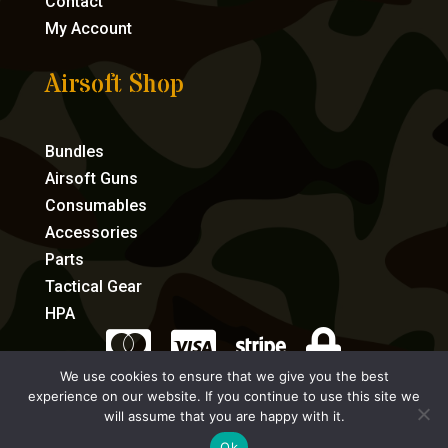
Contact
My Account
Airsoft Shop
Bundles
Airsoft Guns
Consumables
Accessories
Parts
Tactical Gear
HPA




We use cookies to ensure that we give you the best
experience on our website. If you continue to use this site we
eCommerce by Full Speed Host
will assume that you are happy with it.
Ok