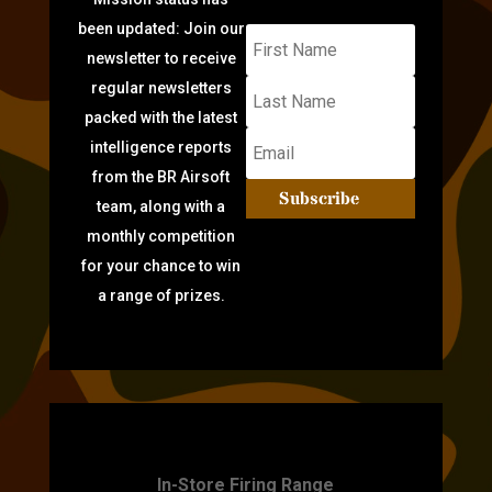
been updated: Join our
newsletter to receive
regular newsletters
packed with the latest
intelligence reports
from the BR Airsoft
Subscribe
team, along with a
monthly competition
for your chance to win
a range of prizes.
TARGET PRACTICE
In-Store Firing Range