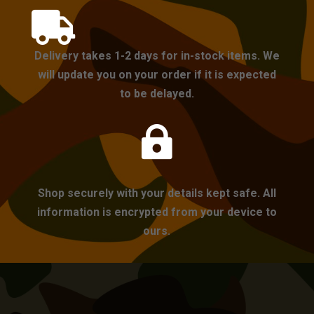

Delivery takes 1-2 days for in-stock items. We
will update you on your order if it is expected
to be delayed.

Shop securely with your details kept safe. All
information is encrypted from your device to
ours.