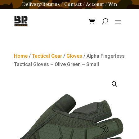
Delivery/Returns
Contact
Account
Win
/
/
/
Home
/
Tactical Gear
/
Gloves
/ Alpha Fingerless
Tactical Gloves – Olive Green – Small