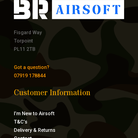
Fisgard Way
Torpoint
PL11 2TB
Got a question?
07919 178844
Customer Information
I’m New to Airsoft
T&C’s
Delivery & Returns