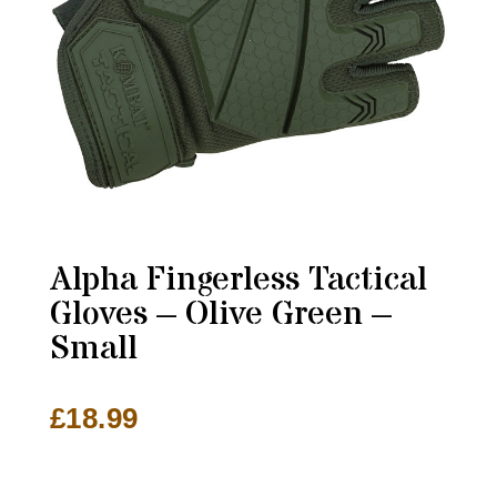
Alpha Fingerless Tactical
Gloves – Olive Green –
Small
£
18.99