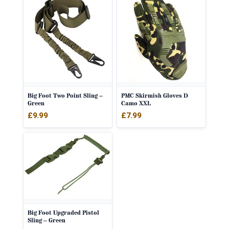
Big Foot Two Point Sling –
PMC Skirmish Gloves D
Green
Camo XXL
£
9.99
£
7.99
Big Foot Upgraded Pistol
Sling – Green