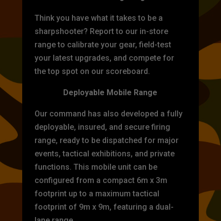
Think you have what it takes to be a
sharpshooter? Report to our in-store
range to calibrate your gear, field-test
your latest upgrades, and compete for
the top spot on our scoreboard.
Deployable Mobile Range
Our command has also developed a fully
deployable, insured, and secure firing
range, ready to be dispatched for major
events, tactical exhibitions, and private
functions. This mobile unit can be
configured from a compact 6m x 3m
footprint up to a maximum tactical
footprint of 9m x 9m, featuring a dual-
lane range.