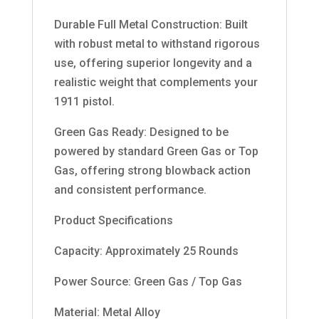
Durable Full Metal Construction: Built
with robust metal to withstand rigorous
use, offering superior longevity and a
realistic weight that complements your
1911 pistol.
Green Gas Ready: Designed to be
powered by standard Green Gas or Top
Gas, offering strong blowback action
and consistent performance.
Product Specifications
Capacity: Approximately 25 Rounds
Power Source: Green Gas / Top Gas
Material: Metal Alloy