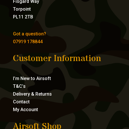
Fisgard Way
Torpoint
PL11 2TB
Got a question?
07919 178844
Customer Information
I’m New to Airsoft
T&C’s
Delivery & Returns
Contact
My Account
Airsoft Shop