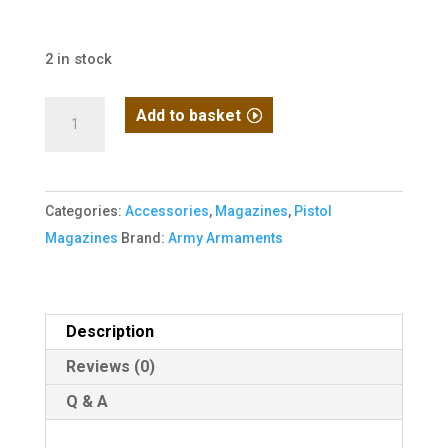
2 in stock
Army
Add to basket
1911
Series
Gas
Categories:
Accessories
,
Magazines
,
Pistol
Magazine
Magazines
Brand:
Army Armaments
for
R31-
C
quantity
Description
Reviews (0)
Q & A