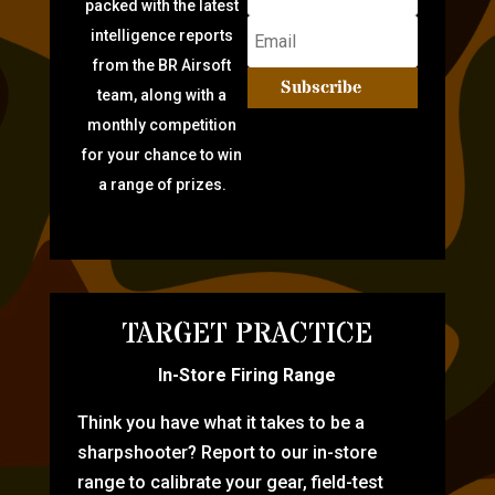
packed with the latest
intelligence reports
from the BR Airsoft
Subscribe
team, along with a
monthly competition
for your chance to win
a range of prizes.
TARGET PRACTICE
In-Store Firing Range
Think you have what it takes to be a
sharpshooter? Report to our in-store
range to calibrate your gear, field-test