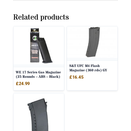
Related products
S&T UFC M4 Flash
Magazine (360 rds) GY
WE 17 Series Gas Magazine
(25 Rounds – ABS – Black)
£
16.45
£
24.99