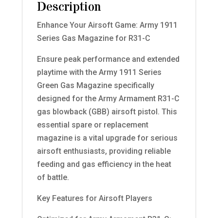
Description
Enhance Your Airsoft Game: Army 1911
Series Gas Magazine for R31-C
Ensure peak performance and extended
playtime with the Army 1911 Series
Green Gas Magazine specifically
designed for the Army Armament R31-C
gas blowback (GBB) airsoft pistol. This
essential spare or replacement
magazine is a vital upgrade for serious
airsoft enthusiasts, providing reliable
feeding and gas efficiency in the heat
of battle.
Key Features for Airsoft Players