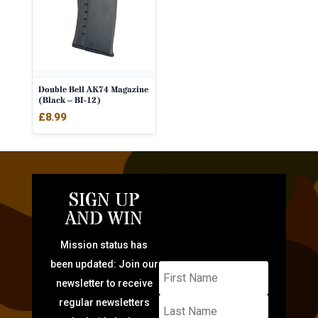
Double Bell AK74 Magazine
(Black – BI-12)
£
8.99
SIGN UP
AND WIN
Mission status has
been updated: Join our
newsletter to receive
regular newsletters