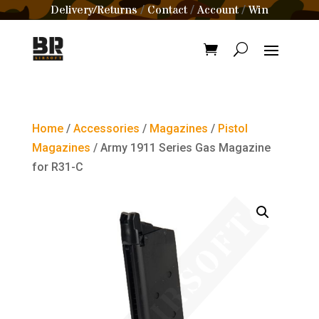
Delivery/Returns
Contact
Account
Win
/
/
/
Home
/
Accessories
/
Magazines
/
Pistol
Magazines
/ Army 1911 Series Gas Magazine
for R31-C