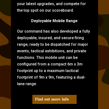
your latest upgrades, and compete for
the top spot on our scoreboard.
Deployable Mobile Range
Our command has also developed a fully
deployable, insured, and secure firing
range, ready to be dispatched for major
events, tactical exhibitions, and private
functions. This mobile unit can be
configured from a compact 6m x 3m
footprint up to a maximum tactical
footprint of 9m x 9m, featuring a dual-
lane range.
Find out more info