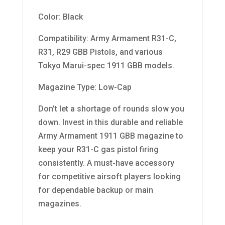
Color: Black
Compatibility: Army Armament R31-C,
R31, R29 GBB Pistols, and various
Tokyo Marui-spec 1911 GBB models.
Magazine Type: Low-Cap
Don’t let a shortage of rounds slow you
down. Invest in this durable and reliable
Army Armament 1911 GBB magazine to
keep your R31-C gas pistol firing
consistently. A must-have accessory
for competitive airsoft players looking
for dependable backup or main
magazines.