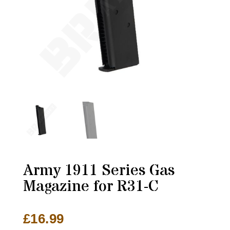
Army 1911 Series Gas
Magazine for R31-C
£
16.99