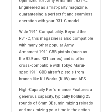
Optimized for Army Armament R31-C:
Engineered as a first-party magazine,
guaranteeing a perfect fit and seamless
operation with your R31-C model.
Wide 1911 Compatibility: Beyond the
R31-C, this magazine is also compatible
with many other popular Army
Armament 1911 GBB pistols (such as
the R29 and R31 series) and is often
cross-compatible with Tokyo Marui-
spec 1911 GBB airsoft pistols from
brands like KJ Works (KJW) and APS.
High-Capacity Performance: Features a
generous capacity, typically holding 25
rounds of 6mm BBs, minimizing reloads
and maximizing your time in the action.