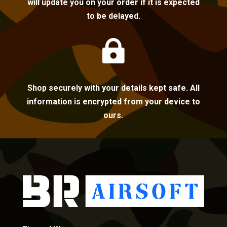
will update you on your order if it is expected
to be delayed.

Shop securely with your details kept safe. All
information is encrypted from your device to
ours.