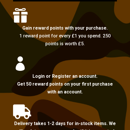

Gain reward points with your purchase.
1 reward point for every £1 you spend. 250
points is worth £5.

Login or Register an account.
Get 50 reward points on your first purchase
with an account.

Delivery takes 1-2 days for in-stock items. We