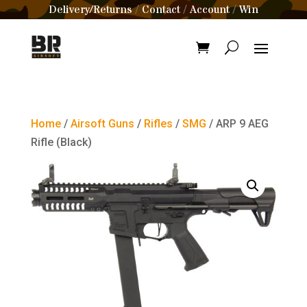
Delivery/Returns
Contact
Account
Win
/
/
/
Home
/
Airsoft Guns
/
Rifles
/
SMG
/ ARP 9 AEG
Rifle (Black)