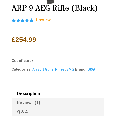
ARP 9 AEG Rifle (Black)
1
review
Rated
1
5.00
out of 5
based on
£
254.99
customer
rating
Out of stock
Categories:
Airsoft Guns
,
Rifles
,
SMG
Brand:
G&G
Description
Reviews (1)
Q & A