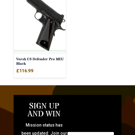
Vorsk CS Defender Pro MEU
Black
£
116.99
SIGN UP
AND WIN
Mission status has
been updated: Join our