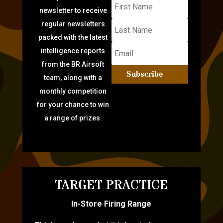
newsletter to receive
regular newsletters
packed with the latest
intelligence reports
from the BR Airsoft
Subscribe
team, along with a
monthly competition
for your chance to win
a range of prizes.
TARGET PRACTICE
In-Store Firing Range