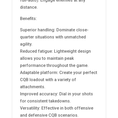
full-auto): Engage enemies at any
distance.
Benefits:
Superior handling: Dominate close-
quarter situations with unmatched
agility.
Reduced fatigue: Lightweight design
allows you to maintain peak
performance throughout the game.
Adaptable platform: Create your perfect
CQB loadout with a variety of
attachments.
Improved accuracy: Dial in your shots
for consistent takedowns.
Versatility: Effective in both offensive
and defensive CQB scenarios.