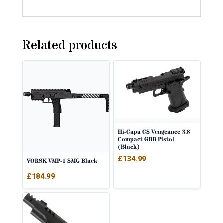
Related products
Hi-Capa CS Vengeance 3.8
Compact GBB Pistol
(Black)
£
134.99
VORSK VMP-1 SMG Black
£
184.99