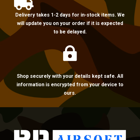

Delivery takes 1-2 days for in-stock items. We
will update you on your order if it is expected
to be delayed.

Shop securely with your details kept safe. All
information is encrypted from your device to
ours.