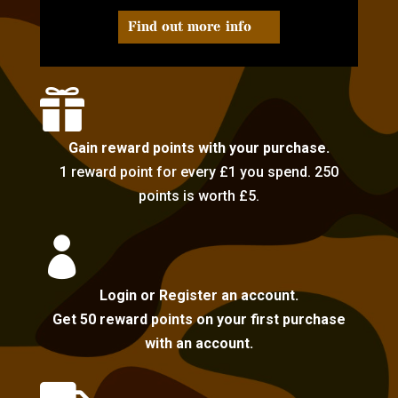
Find out more info

Gain reward points with your purchase.
1 reward point for every £1 you spend. 250
points is worth £5.

Login or Register an account.
Get 50 reward points on your first purchase
with an account.