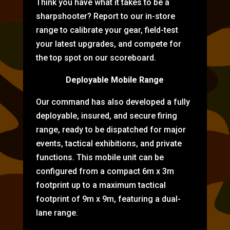
Think you have what it takes to be a
sharpshooter? Report to our in-store
range to calibrate your gear, field-test
your latest upgrades, and compete for
the top spot on our scoreboard.
Deployable Mobile Range
Our command has also developed a fully
deployable, insured, and secure firing
range, ready to be dispatched for major
events, tactical exhibitions, and private
functions. This mobile unit can be
configured from a compact 6m x 3m
footprint up to a maximum tactical
footprint of 9m x 9m, featuring a dual-
lane range.