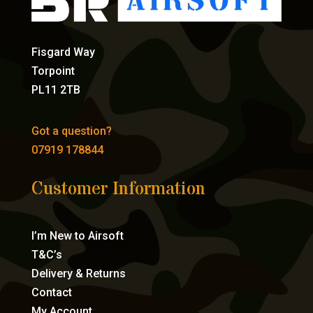
Fisgard Way
Torpoint
PL11 2TB
Got a question?
07919 178844
Customer Information
I’m New to Airsoft
T&C’s
Delivery & Returns
Contact
My Account