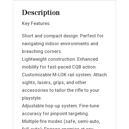
Description
Key Features:
Short and compact design: Perfect for
navigating indoor environments and
breaching corners.
Lightweight construction: Enhanced
mobility for fast-paced CQB action.
Customizable M-LOK rail system: Attach
sights, lasers, grips, and other
accessories to tailor the rifle to your
playstyle.
Adjustable hop-up system: Fine-tune
accuracy for pinpoint targeting.
Multiple fire modes (safe, semi-auto,