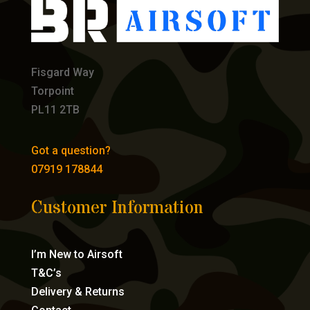
Fisgard Way
Torpoint
PL11 2TB
Got a question?
07919 178844
Customer Information
I’m New to Airsoft
T&C’s
Delivery & Returns