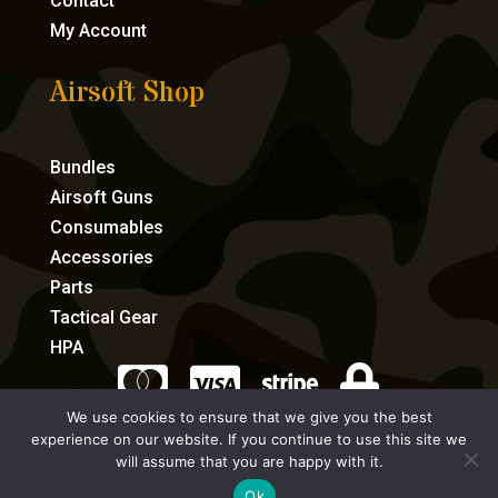
Contact
My Account
Airsoft Shop
Bundles
Airsoft Guns
Consumables
Accessories
Parts
Tactical Gear
HPA




We use cookies to ensure that we give you the best
experience on our website. If you continue to use this site we
eCommerce by Full Speed Host
will assume that you are happy with it.
Ok