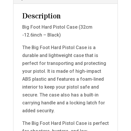
Description
Big Foot Hard Pistol Case (32cm
-12.6inch – Black)
The Big Foot Hard Pistol Case is a
durable and lightweight case that is
perfect for transporting and protecting
your pistol. It is made of high-impact
ABS plastic and features a foam-lined
interior to keep your pistol safe and
secure. The case also has a built-in
carrying handle and a locking latch for
added security.
The Big Foot Hard Pistol Case is perfect