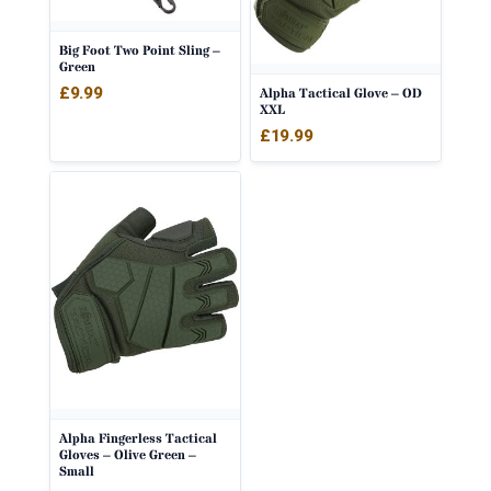
Big Foot Two Point Sling –
Green
£
9.99
Alpha Tactical Glove – OD
XXL
£
19.99
Alpha Fingerless Tactical
Gloves – Olive Green –
Small