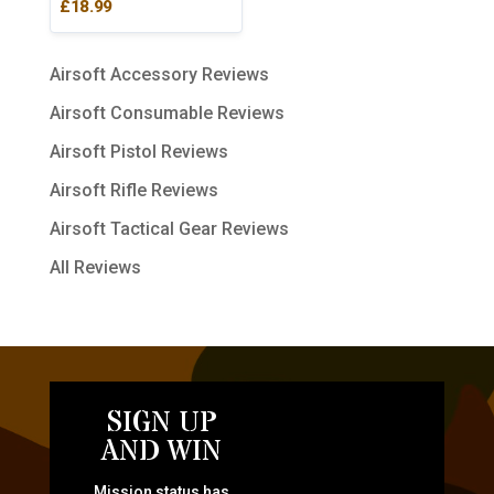
£
18.99
Airsoft Accessory Reviews
Airsoft Consumable Reviews
Airsoft Pistol Reviews
Airsoft Rifle Reviews
Airsoft Tactical Gear Reviews
All Reviews
SIGN UP
AND WIN
Mission status has