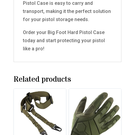
Pistol Case is easy to carry and
transport, making it the perfect solution
for your pistol storage needs.
Order your Big Foot Hard Pistol Case
today and start protecting your pistol
like a pro!
Related products