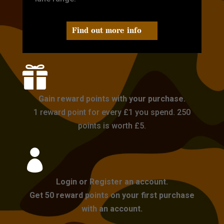
Find out more info

Gain reward points with your purchase.
1 reward point for every £1 you spend. 250
points is worth £5.

Login or Register an account.
Get 50 reward points on your first purchase
with an account.