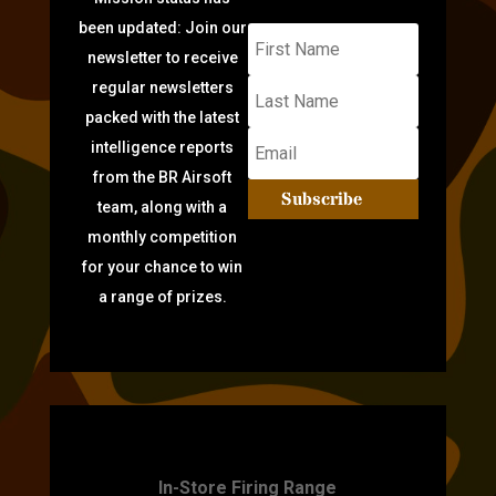
been updated: Join our
newsletter to receive
regular newsletters
packed with the latest
intelligence reports
from the BR Airsoft
Subscribe
team, along with a
monthly competition
for your chance to win
a range of prizes.
TARGET PRACTICE
In-Store Firing Range