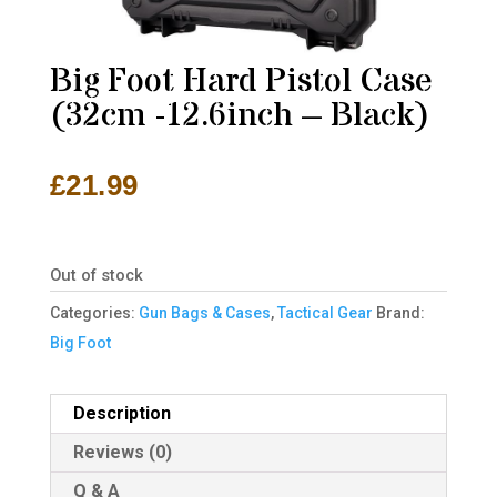
Big Foot Hard Pistol Case
(32cm -12.6inch – Black)
£
21.99
Out of stock
Categories:
Gun Bags & Cases
,
Tactical Gear
Brand:
Big Foot
Description
Reviews (0)
Q & A