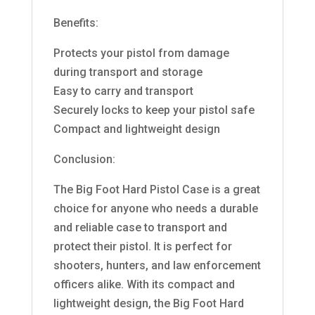
Benefits:
Protects your pistol from damage
during transport and storage
Easy to carry and transport
Securely locks to keep your pistol safe
Compact and lightweight design
Conclusion:
The Big Foot Hard Pistol Case is a great
choice for anyone who needs a durable
and reliable case to transport and
protect their pistol. It is perfect for
shooters, hunters, and law enforcement
officers alike. With its compact and
lightweight design, the Big Foot Hard