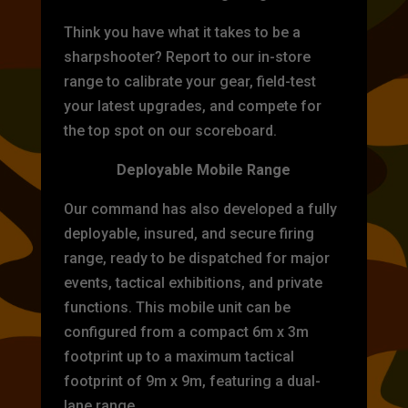
Think you have what it takes to be a
sharpshooter? Report to our in-store
range to calibrate your gear, field-test
your latest upgrades, and compete for
the top spot on our scoreboard.
Deployable Mobile Range
Our command has also developed a fully
deployable, insured, and secure firing
range, ready to be dispatched for major
events, tactical exhibitions, and private
functions. This mobile unit can be
configured from a compact 6m x 3m
footprint up to a maximum tactical
footprint of 9m x 9m, featuring a dual-
lane range.