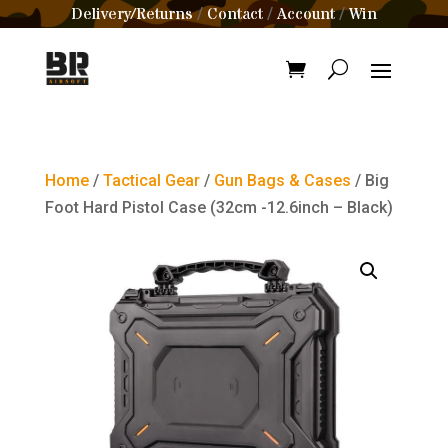
Delivery/Returns
Contact
Account
Win
/
/
/
Home
/
Tactical Gear
/
Gun Bags & Cases
/ Big
Foot Hard Pistol Case (32cm -12.6inch – Black)