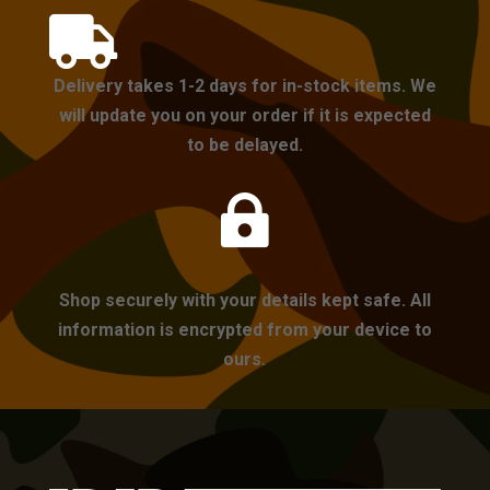

Delivery takes 1-2 days for in-stock items. We
will update you on your order if it is expected
to be delayed.

Shop securely with your details kept safe. All
information is encrypted from your device to
ours.