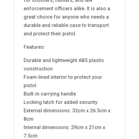
for shooters, hunters, and law
enforcement officers alike. It is also a
great choice for anyone who needs a
durable and reliable case to transport
and protect their pistol.
Features:
Durable and lightweight ABS plastic
construction
Foam-lined interior to protect your
pistol
Built-in carrying handle
Locking latch for added security
External dimensions: 32cm x 26.5cm x
8cm
Internal dimensions: 29cm x 21cm x
7.5cm