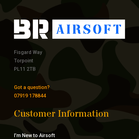
Fisgard Way
Torpoint
PL11 2TB
Got a question?
07919 178844
Customer Information
I’m New to Airsoft