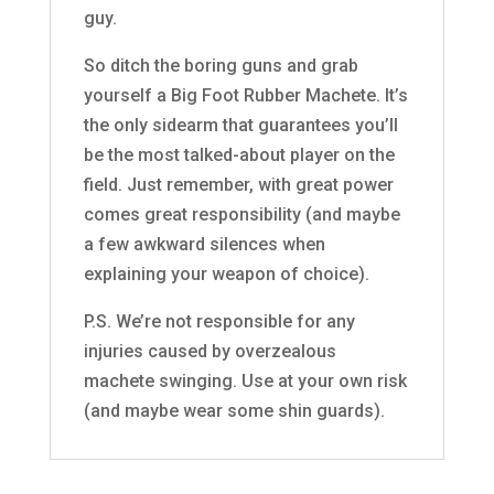
guy.
So ditch the boring guns and grab
yourself a Big Foot Rubber Machete. It’s
the only sidearm that guarantees you’ll
be the most talked-about player on the
field. Just remember, with great power
comes great responsibility (and maybe
a few awkward silences when
explaining your weapon of choice).
P.S. We’re not responsible for any
injuries caused by overzealous
machete swinging. Use at your own risk
(and maybe wear some shin guards).