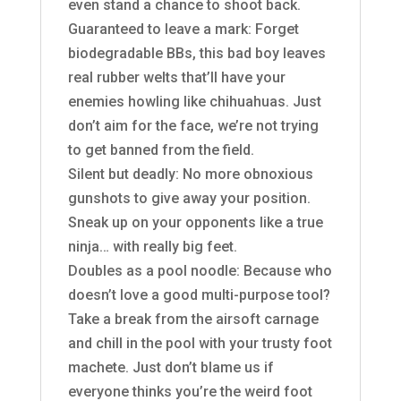
even stand a chance to shoot back.
Guaranteed to leave a mark: Forget
biodegradable BBs, this bad boy leaves
real rubber welts that’ll have your
enemies howling like chihuahuas. Just
don’t aim for the face, we’re not trying
to get banned from the field.
Silent but deadly: No more obnoxious
gunshots to give away your position.
Sneak up on your opponents like a true
ninja… with really big feet.
Doubles as a pool noodle: Because who
doesn’t love a good multi-purpose tool?
Take a break from the airsoft carnage
and chill in the pool with your trusty foot
machete. Just don’t blame us if
everyone thinks you’re the weird foot