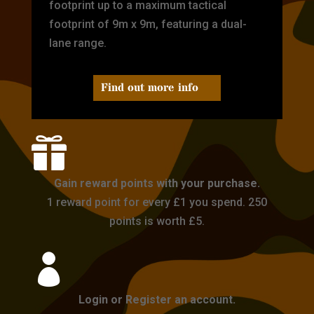
footprint up to a maximum tactical
footprint of 9m x 9m, featuring a dual-
lane range.
Find out more info

Gain reward points with your purchase.
1 reward point for every £1 you spend. 250
points is worth £5.

Login or Register an account.