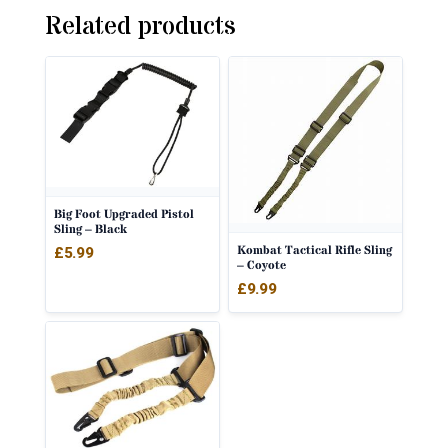
Related products
Big Foot Upgraded Pistol
Sling – Black
Kombat Tactical Rifle Sling
£
5.99
– Coyote
£
9.99