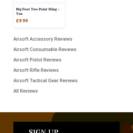
Big Foot Two Point Sling –
Tan
£
9.99
Airsoft Accessory Reviews
Airsoft Consumable Reviews
Airsoft Pistol Reviews
Airsoft Rifle Reviews
Airsoft Tactical Gear Reviews
All Reviews
SIGN UP