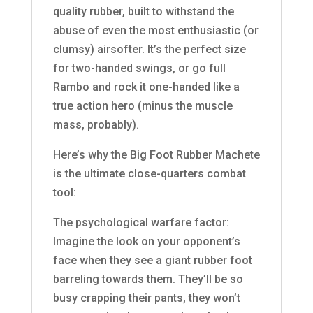
quality rubber, built to withstand the
abuse of even the most enthusiastic (or
clumsy) airsofter. It’s the perfect size
for two-handed swings, or go full
Rambo and rock it one-handed like a
true action hero (minus the muscle
mass, probably).
Here’s why the Big Foot Rubber Machete
is the ultimate close-quarters combat
tool:
The psychological warfare factor:
Imagine the look on your opponent’s
face when they see a giant rubber foot
barreling towards them. They’ll be so
busy crapping their pants, they won’t