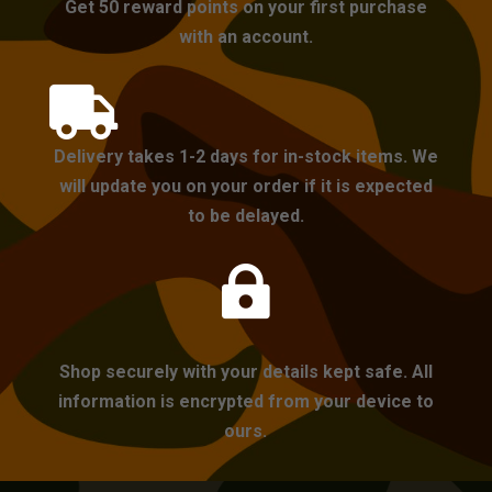
Get 50 reward points on your first purchase
with an account.

Delivery takes 1-2 days for in-stock items. We
will update you on your order if it is expected
to be delayed.

Shop securely with your details kept safe. All
information is encrypted from your device to
ours.