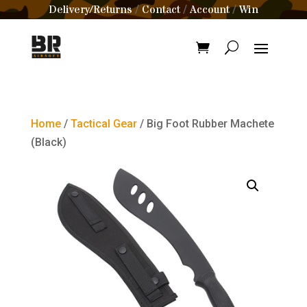
Delivery/Returns
Contact
Account
Win
/
/
/
Home
/
Tactical Gear
/ Big Foot Rubber Machete
(Black)