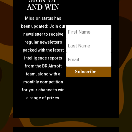
AND WIN
Mission status has
been updated: Join our
newsletter to receive
regular newsletters
packed with the latest
intelligence reports
from the BR Airsoft
Subscribe
team, along with a
monthly competition
for your chance to win
a range of prizes.