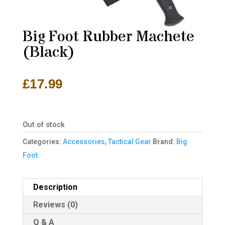
Big Foot Rubber Machete
(Black)
£
17.99
Out of stock
Categories:
Accessories
,
Tactical Gear
Brand:
Big
Foot
Description
Reviews (0)
Q & A