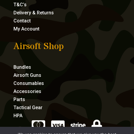
T&C’s
Delivery & Returns
Contact
My Account
Airsoft Shop
Bundles
Airsoft Guns
Consumables
Accessories
Parts
Tactical Gear
HPA



