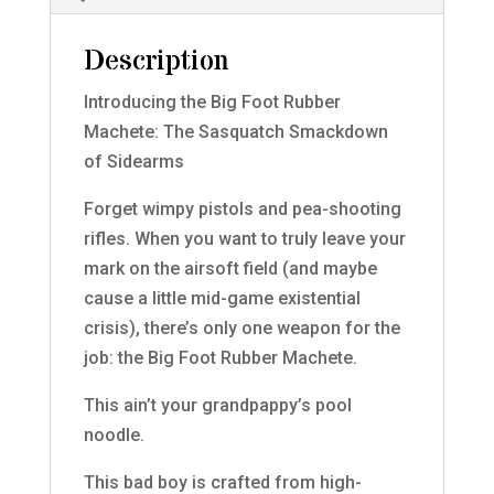
Description
Introducing the Big Foot Rubber
Machete: The Sasquatch Smackdown
of Sidearms
Forget wimpy pistols and pea-shooting
rifles. When you want to truly leave your
mark on the airsoft field (and maybe
cause a little mid-game existential
crisis), there’s only one weapon for the
job: the Big Foot Rubber Machete.
This ain’t your grandpappy’s pool
noodle.
This bad boy is crafted from high-