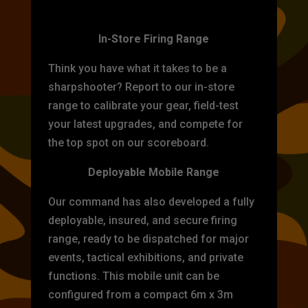
TARGET PRACTICE
In-Store Firing Range
Think you have what it takes to be a
sharpshooter? Report to our in-store
range to calibrate your gear, field-test
your latest upgrades, and compete for
the top spot on our scoreboard.
Deployable Mobile Range
Our command has also developed a fully
deployable, insured, and secure firing
range, ready to be dispatched for major
events, tactical exhibitions, and private
functions. This mobile unit can be
configured from a compact 6m x 3m