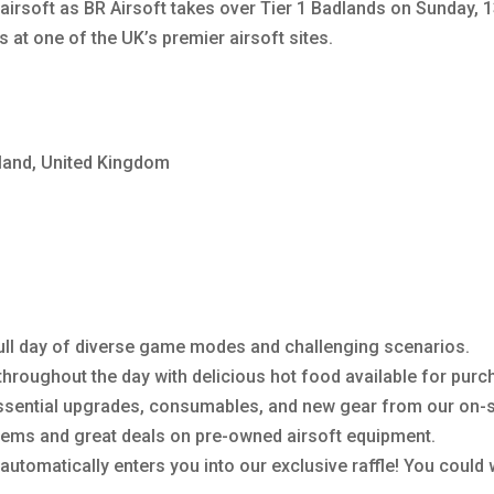
airsoft as BR Airsoft takes over Tier 1 Badlands on Sunday, 1
 at one of the UK’s premier airsoft sites.
gland, United Kingdom
 full day of diverse game modes and challenging scenarios.
hroughout the day with delicious hot food available for purc
ssential upgrades, consumables, and new gear from our on-s
ems and great deals on pre-owned airsoft equipment.
 automatically enters you into our exclusive raffle! You could