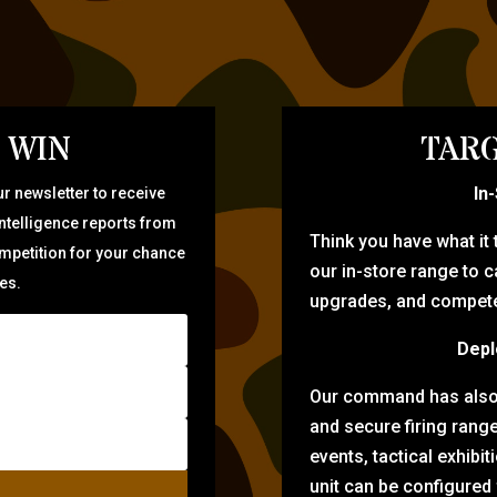
 WIN
TARG
In
r newsletter to receive
intelligence reports from
Think you have what it
ompetition for your chance
our in-store range to ca
zes.
upgrades, and compete 
Depl
Our command has also d
and secure firing rang
events, tactical exhibi
unit can be configured