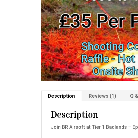
Description
Reviews (1)
Q &
Description
Join BR Airsoft at Tier 1 Badlands – E