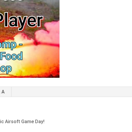
 A
pic Airsoft Game Day!