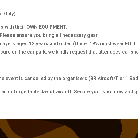
s Only):
yers with their OWN EQUIPMENT.
. Please ensure you bring all necessary gear.
 players aged 12 years and older. (Under 18’s must wear FULL
ure on the car park, we kindly request that attendees car sh
he event is cancelled by the organisers (BR Airsoft/Tier 1 Bad
 an unforgettable day of airsoft! Secure your spot now and g