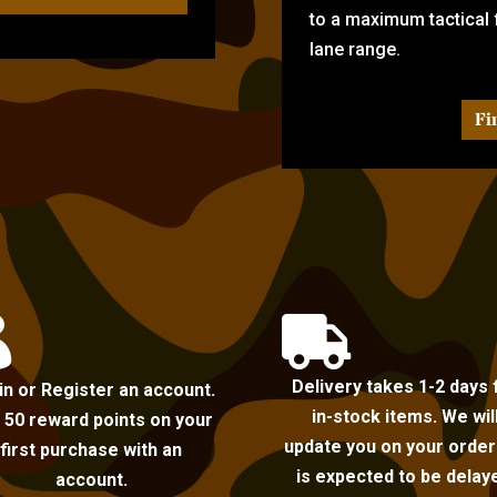
to a maximum tactical f
lane range.
Fi


Delivery takes 1-2 days 
in or Register an account.
in-stock items. We wil
 50 reward points on your
update you on your order i
first purchase with an
is expected to be delay
account.