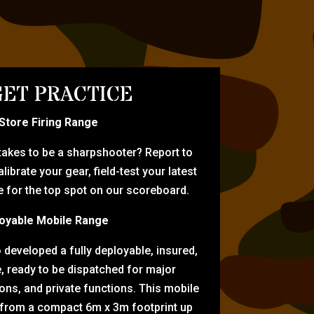
ET PRACTICE
-Store Firing Range
 takes to be a sharpshooter? Report to
librate your gear, field-test your latest
for the top spot on our scoreboard.
oyable Mobile Range
eveloped a fully deployable, insured,
e, ready to be dispatched for major
tions, and private functions. This mobile
 from a compact 6m x 3m footprint up