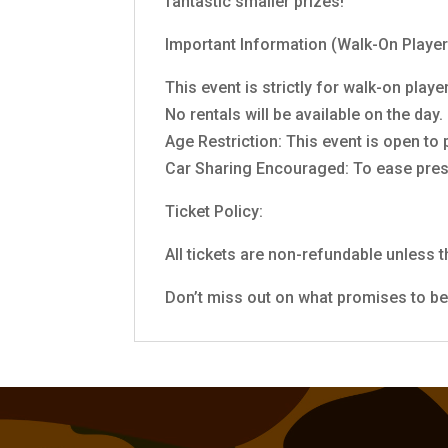
fantastic smaller prizes!
Important Information (Walk-On Player
This event is strictly for walk-on pla
No rentals will be available on the day
Age Restriction: This event is open to
Car Sharing Encouraged: To ease press
Ticket Policy:
All tickets are non-refundable unless t
Don’t miss out on what promises to be