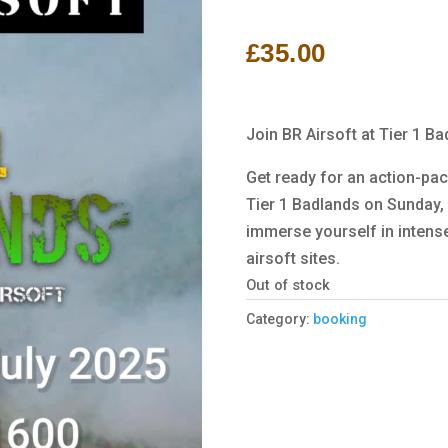
Rated
1
5.00
out of 5
based on
£
35.00
customer
rating
Join BR Airsoft at Tier 1 B
Get ready for an action-pac
Tier 1 Badlands on Sunday, 
immerse yourself in intense
airsoft sites.
Out of stock
Category:
booking