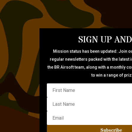
SIGN UP AND
Mission status has been updated: Join ou
regular newsletters packed with the latest 
the BR Airsoft team, along with a monthly c
to win a range of pri
Subscribe