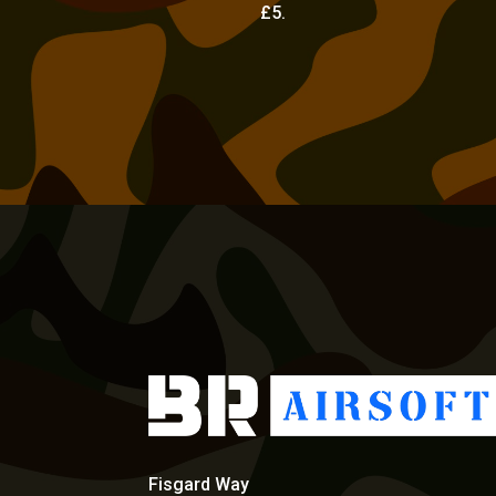
£5.
Fisgard Way