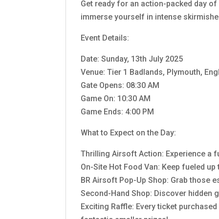
Get ready for an action-packed day of 
immerse yourself in intense skirmishes
Event Details:
Date: Sunday, 13th July 2025
Venue: Tier 1 Badlands, Plymouth, En
Gate Opens: 08:30 AM
Game On: 10:30 AM
Game Ends: 4:00 PM
What to Expect on the Day:
Thrilling Airsoft Action: Experience a
On-Site Hot Food Van: Keep fueled up t
BR Airsoft Pop-Up Shop: Grab those e
Second-Hand Shop: Discover hidden g
Exciting Raffle: Every ticket purchased