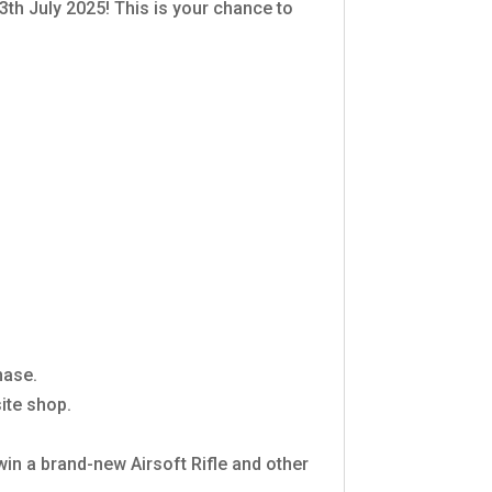
3th July 2025! This is your chance to
hase.
ite shop.
 win a brand-new Airsoft Rifle and other