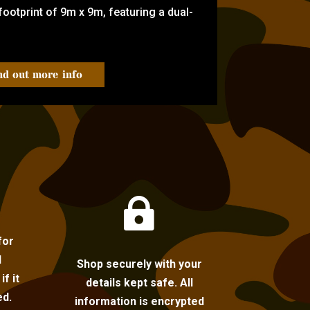
ootprint of 9m x 9m, featuring a dual-
nd out more info

for
l
Shop securely with your
f it
details kept safe. All
ed.
information is encrypted