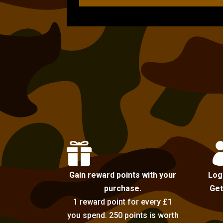

Gain reward points with your
Log
purchase.
Get
1 reward point for every £1
you spend. 250 points is worth