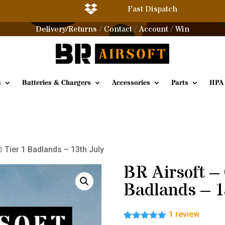

Fast Dispatch
Delivery/Returns
Contact
Account
Win
/
/
/
s
Batteries & Chargers
Accessories
Parts
HPA
 Tier 1 Badlands – 13th July
BR Airsoft –
Badlands – 1
1
review