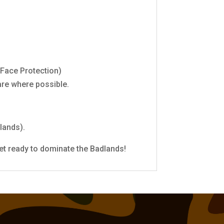
 Face Protection)
are where possible.
lands).
et ready to dominate the Badlands!