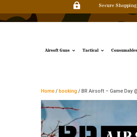

Secure Shopping
Airsoft Guns
Tactical
Consumable
Home
/
booking
/ BR Airsoft – Game Day @