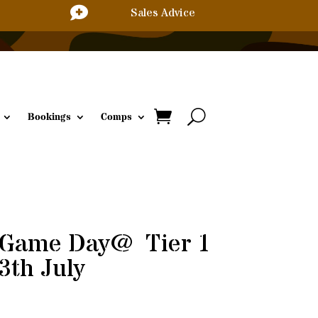

Sales Advice
Bookings
Comps
 Game Day @ Tier 1
3th July