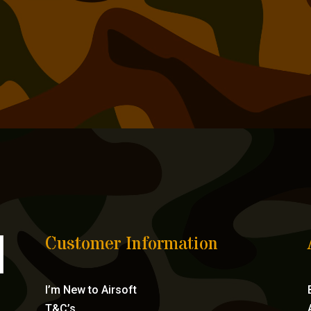
Customer Information
I’m New to Airsoft
T&C’s