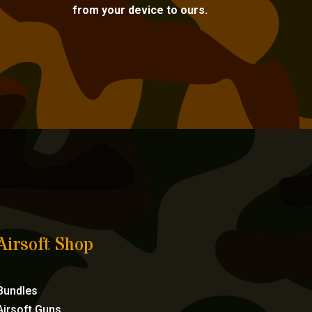
from your device to ours.
Airsoft Shop
Bundles
Airsoft Guns