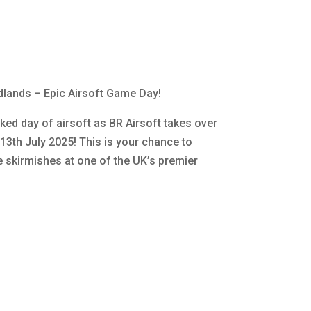
adlands – Epic Airsoft Game Day!
ked day of airsoft as BR Airsoft takes over
13th July 2025! This is your chance to
 skirmishes at one of the UK’s premier