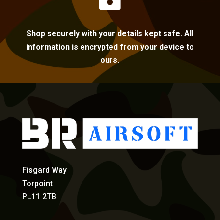
Shop securely with your details kept safe. All
information is encrypted from your device to
ours.
Fisgard Way
Torpoint
PL11 2TB