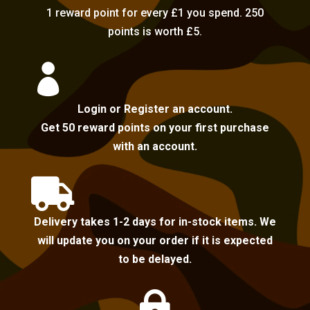
1 reward point for every £1 you spend. 250
points is worth £5.

Login or Register an account.
Get 50 reward points on your first purchase
with an account.

Delivery takes 1-2 days for in-stock items. We
will update you on your order if it is expected
to be delayed.
