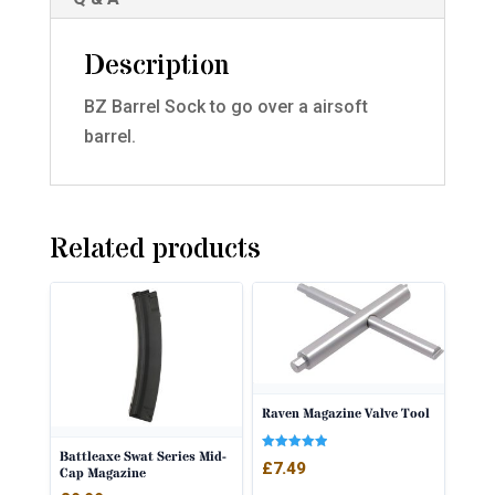
Description
BZ Barrel Sock to go over a airsoft
barrel.
Related products
Raven Magazine Valve Tool
Battleaxe Swat Series Mid-
Rated
£
7.49
Cap Magazine
5.00
out of 5