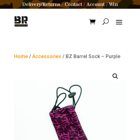
Delivery/Returns
Contact
Account
Win
/
/
/
Home
/
Accessories
/ BZ Barrel Sock – Purple