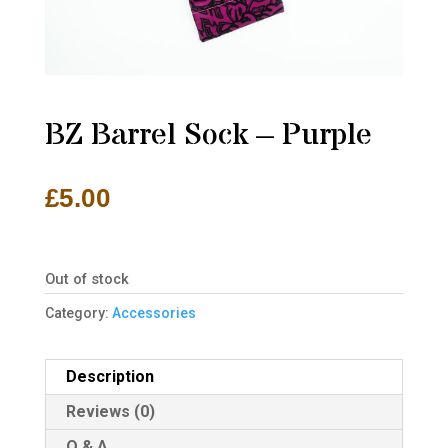
BZ Barrel Sock – Purple
£
5.00
Out of stock
Category:
Accessories
Description
Reviews (0)
Q & A