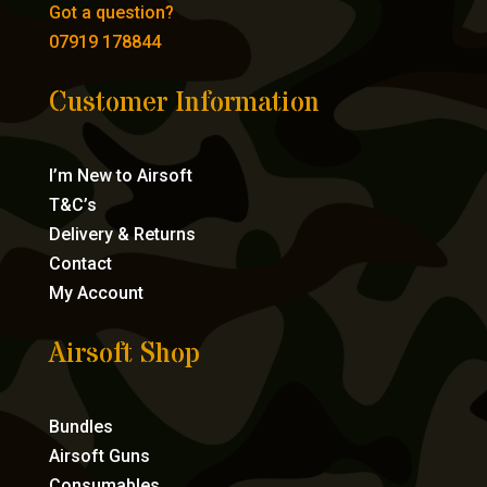
Got a question?
07919 178844
Customer Information
I’m New to Airsoft
T&C’s
Delivery & Returns
Contact
My Account
Airsoft Shop
Bundles
Airsoft Guns
Consumables