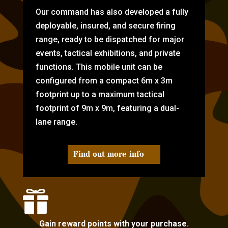
Our command has also developed a fully
deployable, insured, and secure firing
range, ready to be dispatched for major
events, tactical exhibitions, and private
functions. This mobile unit can be
configured from a compact 6m x 3m
footprint up to a maximum tactical
footprint of 9m x 9m, featuring a dual-
lane range.
Find out more info

Gain reward points with your purchase.