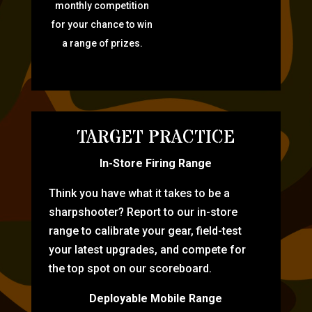
monthly competition
for your chance to win
a range of prizes.
TARGET PRACTICE
In-Store Firing Range
Think you have what it takes to be a
sharpshooter? Report to our in-store
range to calibrate your gear, field-test
your latest upgrades, and compete for
the top spot on our scoreboard.
Deployable Mobile Range