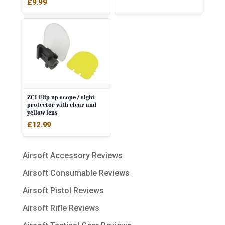
£
9.99
ZCI Flip up scope / sight
protector with clear and
yellow lens
£
12.99
Airsoft Accessory Reviews
Airsoft Consumable Reviews
Airsoft Pistol Reviews
Airsoft Rifle Reviews