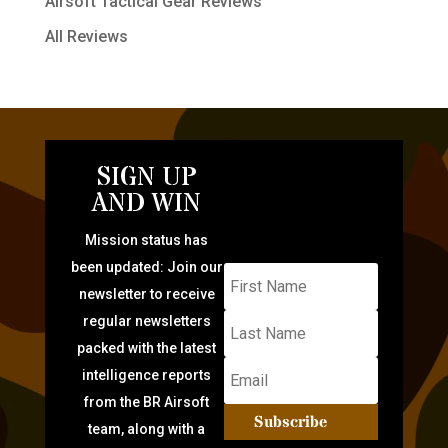
Airsoft Tactical Gear Reviews
All Reviews
SIGN UP
AND WIN
Mission status has
been updated: Join our
newsletter to receive
regular newsletters
packed with the latest
intelligence reports
from the BR Airsoft
Subscribe
team, along with a