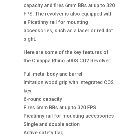
capacity and fires 6mm BBs at up to 320
FPS. The revolver is also equipped with
a Picatinny rail for mounting
accessories, such as a laser or red dot
sight.
Here are some of the key features of
the Chiappa Rhino 50DS CO2 Revolver:
Full metal body and barrel
Imitation wood grip with integrated CO2
key
6-round capacity
Fires 6mm BBs at up to 320 FPS
Picatinny rail for mounting accessories
Single and double action
Active safety flag