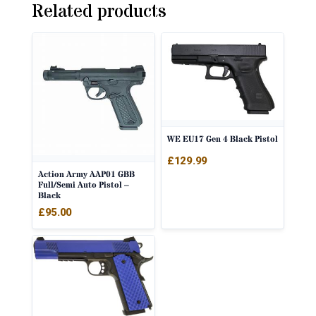
Related products
WE EU17 Gen 4 Black Pistol
£
129.99
Action Army AAP01 GBB
Full/Semi Auto Pistol –
Black
£
95.00