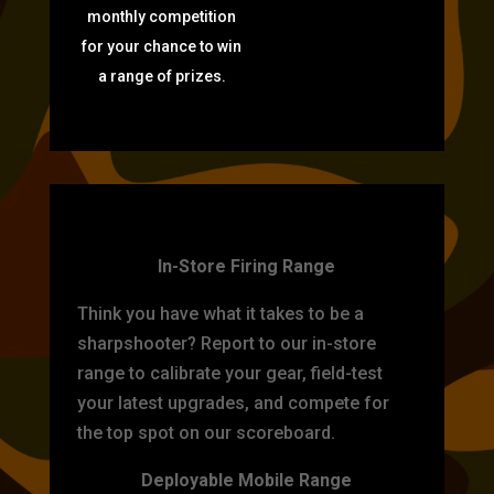
monthly competition
for your chance to win
a range of prizes.
TARGET PRACTICE
In-Store Firing Range
Think you have what it takes to be a
sharpshooter? Report to our in-store
range to calibrate your gear, field-test
your latest upgrades, and compete for
the top spot on our scoreboard.
Deployable Mobile Range