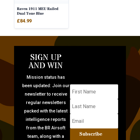
Raven 1911 MEU Railed
Dual Tone Blue
£
84.99
SIGN UP
AND WIN
Mission status has
been updated: Join our
newsletter to receive
regular newsletters
packed with the latest
intelligence reports
from the BR Airsoft
Subscribe
team, along with a