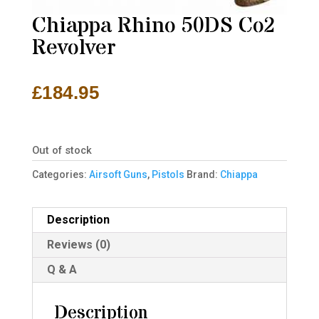
Chiappa Rhino 50DS Co2
Revolver
£
184.95
Out of stock
Categories:
Airsoft Guns
,
Pistols
Brand:
Chiappa
Description
Reviews (0)
Q & A
Description