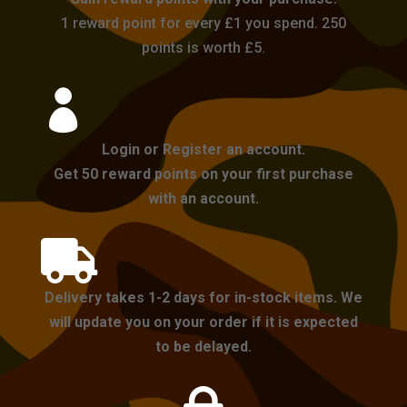
1 reward point for every £1 you spend. 250
points is worth £5.

Login or Register an account.
Get 50 reward points on your first purchase
with an account.

Delivery takes 1-2 days for in-stock items. We
will update you on your order if it is expected
to be delayed.