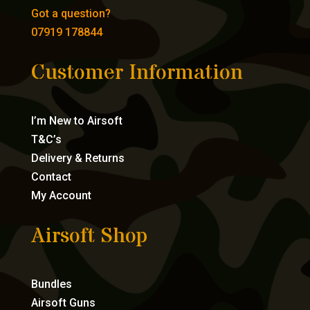
Got a question?
07919 178844
Customer Information
I’m New to Airsoft
T&C’s
Delivery & Returns
Contact
My Account
Airsoft Shop
Bundles
Airsoft Guns