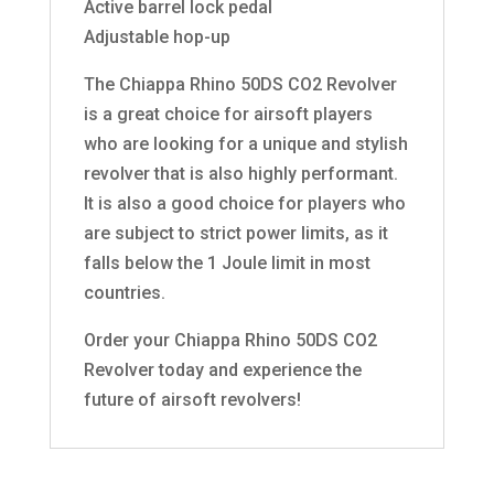
Active barrel lock pedal
Adjustable hop-up
The Chiappa Rhino 50DS CO2 Revolver
is a great choice for airsoft players
who are looking for a unique and stylish
revolver that is also highly performant.
It is also a good choice for players who
are subject to strict power limits, as it
falls below the 1 Joule limit in most
countries.
Order your Chiappa Rhino 50DS CO2
Revolver today and experience the
future of airsoft revolvers!