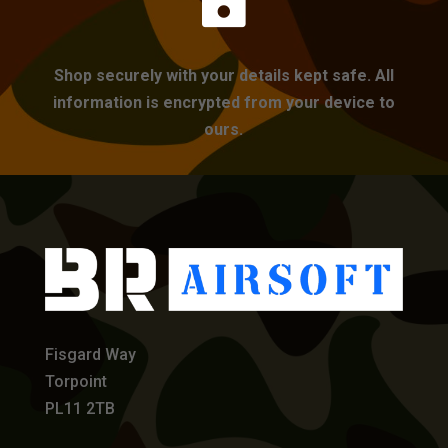

Shop securely with your details kept safe. All
information is encrypted from your device to
ours.
Fisgard Way
Torpoint
PL11 2TB