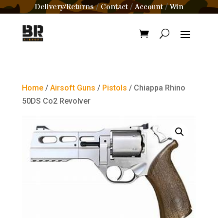
Delivery/Returns
Contact
Account
Win
/
/
/
Home
/
Airsoft Guns
/
Pistols
/ Chiappa Rhino
50DS Co2 Revolver