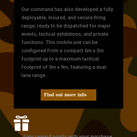
Our command has also developed a fully
deployable, insured, and secure firing
range, ready to be dispatched for major
events, tactical exhibitions, and private
functions. This mobile unit can be
configured from a compact 6m x 3m
footprint up to a maximum tactical
footprint of 9m x 9m, featuring a dual-
lane range.
Find out more info

Gain reward points with your purchase.