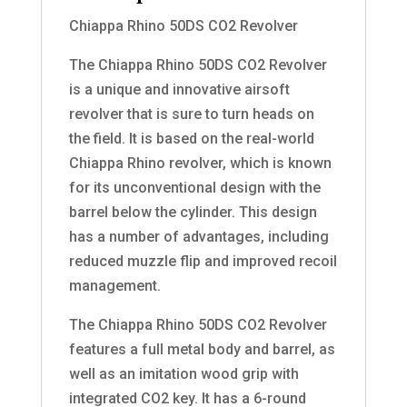
Chiappa Rhino 50DS CO2 Revolver
The Chiappa Rhino 50DS CO2 Revolver
is a unique and innovative airsoft
revolver that is sure to turn heads on
the field. It is based on the real-world
Chiappa Rhino revolver, which is known
for its unconventional design with the
barrel below the cylinder. This design
has a number of advantages, including
reduced muzzle flip and improved recoil
management.
The Chiappa Rhino 50DS CO2 Revolver
features a full metal body and barrel, as
well as an imitation wood grip with
integrated CO2 key. It has a 6-round