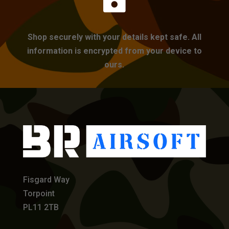
Shop securely with your details kept safe. All
information is encrypted from your device to
ours.
Fisgard Way
Torpoint
PL11 2TB