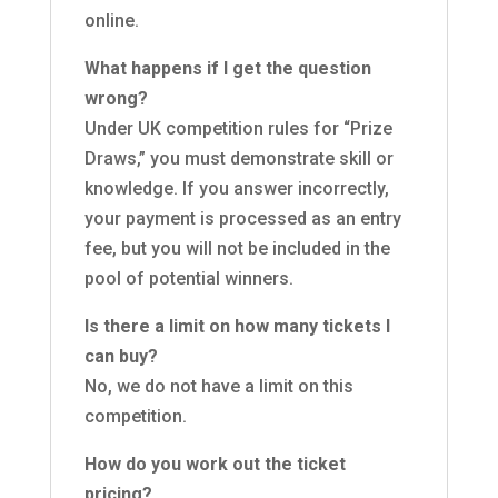
online.
What happens if I get the question
wrong?
Under UK competition rules for “Prize
Draws,” you must demonstrate skill or
knowledge. If you answer incorrectly,
your payment is processed as an entry
fee, but you will not be included in the
pool of potential winners.
Is there a limit on how many tickets I
can buy?
No, we do not have a limit on this
competition.
How do you work out the ticket
pricing?