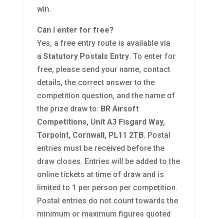
win.
Can I enter for free?
Yes, a free entry route is available via
a
Statutory Postals Entry
. To enter for
free, please send your name, contact
details, the correct answer to the
competition question, and the name of
the prize draw to:
BR Airsoft
Competitions, Unit A3 Fisgard Way,
Torpoint, Cornwall, PL11 2TB
. Postal
entries must be received before the
draw closes. Entries will be added to the
online tickets at time of draw and is
limited to 1 per person per competition.
Postal entries do not count towards the
minimum or maximum figures quoted