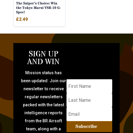
The Sniper’s Choice: Win
the Tokyo Marui VSR-10 G-
Spec!
£
2.49
SIGN UP
AND WIN
Mission status has
been updated: Join our
newsletter to receive
regular newsletters
packed with the latest
intelligence reports
from the BR Airsoft
Subscribe
team, along with a