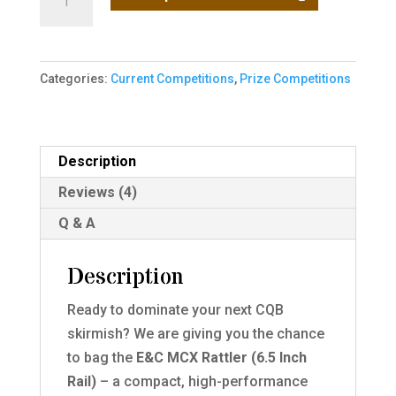
Powerhouse:
Win
the
Categories:
Current Competitions
,
Prize Competitions
E&C
MCX
Rattler
with
Description
Kestrel
Reviews (4)
MOSFET!
Q & A
quantity
Description
Ready to dominate your next CQB
skirmish?
We are giving you the chance
to bag the
E&C MCX Rattler (6.5 Inch
Rail)
–
a compact, high-performance