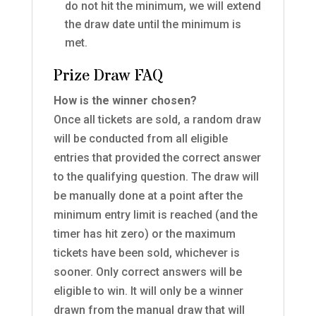
do not hit the minimum,
we will extend
the draw date until the minimum is
met.
Prize Draw FAQ
How is the winner chosen?
Once all tickets are sold, a random draw
will be conducted from all eligible
entries that provided the correct answer
to the qualifying question. The draw will
be manually done at a point after the
minimum entry limit is reached (and the
timer has hit zero) or the maximum
tickets have been sold, whichever is
sooner. Only correct answers will be
eligible to win. It will only be a winner
drawn from the manual draw that will