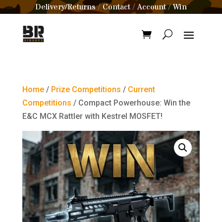
Delivery/Returns
Contact
Account
Win
/
/
/
Home
/
Prize Competitions
/
Current
Competitions
/ Compact Powerhouse: Win the
E&C MCX Rattler with Kestrel MOSFET!