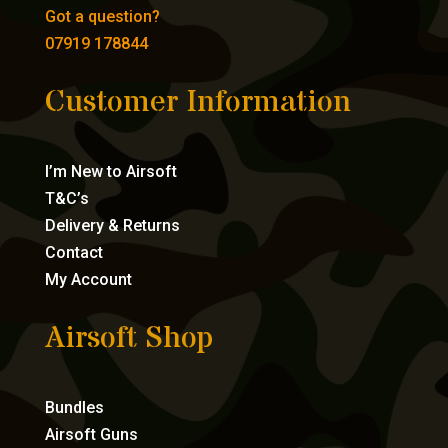
Got a question?
07919 178844
Customer Information
I’m New to Airsoft
T&C’s
Delivery & Returns
Contact
My Account
Airsoft Shop
Bundles
Airsoft Guns