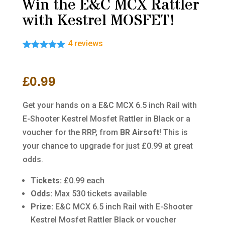
Win the E&C MCX Rattler
with Kestrel MOSFET!
4
reviews
Rated
4
5.00
out of 5
based on
£
0.99
customer
ratings
Get your hands on a E&C MCX 6.5 inch Rail with
E-Shooter Kestrel Mosfet Rattler in Black
or a
voucher for the RRP, from
BR Airsoft
! This is
your chance to upgrade for just £0.99 at great
odds.
Tickets:
£0.99 each
Odds:
Max 530 tickets available
Prize:
E&C MCX 6.5 inch Rail with E-Shooter
Kestrel Mosfet Rattler Black or voucher