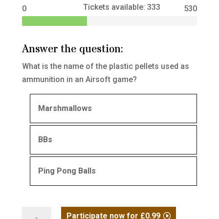
Tickets available: 333
0
530
Answer the question:
What is the name of the plastic pellets used as
ammunition in an Airsoft game?
Marshmallows
BBs
Ping Pong Balls
Compact
Participate now for
£
0.99