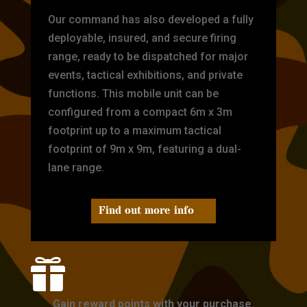
Our command has also developed a fully
deployable, insured, and secure firing
range, ready to be dispatched for major
events, tactical exhibitions, and private
functions. This mobile unit can be
configured from a compact 6m x 3m
footprint up to a maximum tactical
footprint of 9m x 9m, featuring a dual-
lane range.
Find out more info

Gain reward points with your purchase.