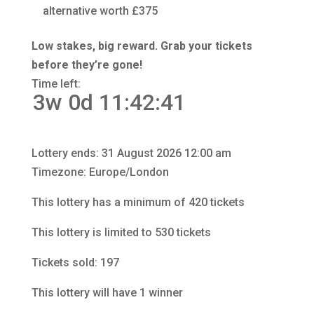
alternative worth £375
Low stakes, big reward. Grab your tickets
before they’re gone!
Time left:
3w 0d 11:42:40
Lottery ends: 31 August 2026 12:00 am
Timezone: Europe/London
This lottery has a minimum of 420 tickets
This lottery is limited to 530 tickets
Tickets sold: 197
This lottery will have 1 winner