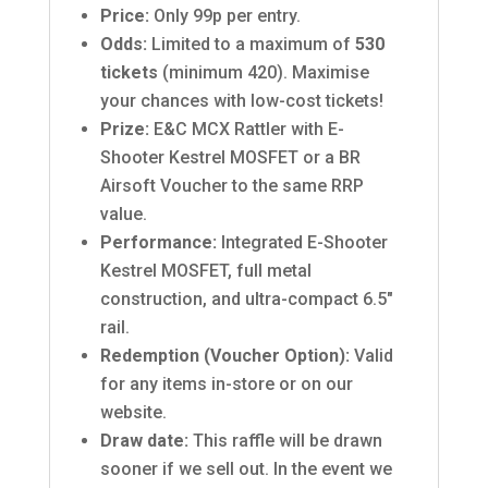
Price:
Only 99p per entry.
Odds:
Limited to a maximum of
530
tickets
(minimum 420). Maximise
your chances with low-cost tickets!
Prize:
E&C MCX Rattler with E-
Shooter Kestrel MOSFET or a BR
Airsoft Voucher to the same RRP
value.
Performance:
Integrated E-Shooter
Kestrel MOSFET, full metal
construction, and ultra-compact 6.5″
rail.
Redemption (Voucher Option):
Valid
for any items in-store or on our
website.
Draw date:
This raffle will be drawn
sooner if we sell out.
In the event we