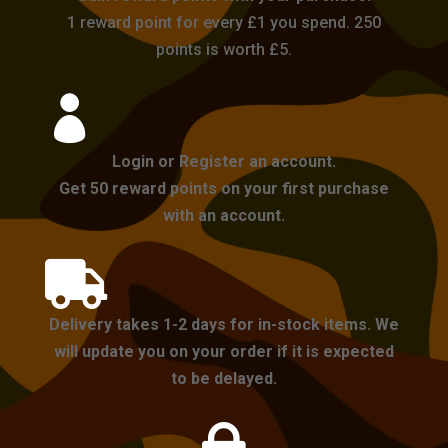
1 reward point for every £1 you spend. 250
points is worth £5.

Login or Register an account.
Get 50 reward points on your first purchase
with an account.

Delivery takes 1-2 days for in-stock items. We
will update you on your order if it is expected
to be delayed.
