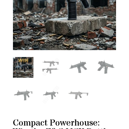
Compact Powerhouse: