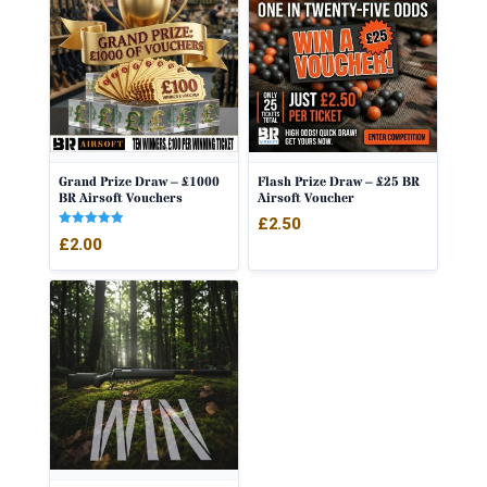
Grand Prize Draw – £1000
Flash Prize Draw – £25 BR
BR Airsoft Vouchers
Airsoft Voucher
£
2.50
Rated
£
2.00
5.00
out of 5