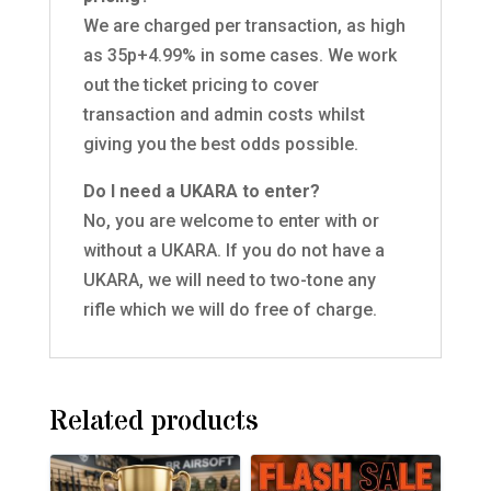
We are charged per transaction, as high
as 35p+4.99% in some cases. We work
out the ticket pricing to cover
transaction and admin costs whilst
giving you the best odds possible.
Do I need a UKARA to enter?
No, you are welcome to enter with or
without a UKARA. If you do not have a
UKARA, we will need to two-tone any
rifle which we will do free of charge.
Related products