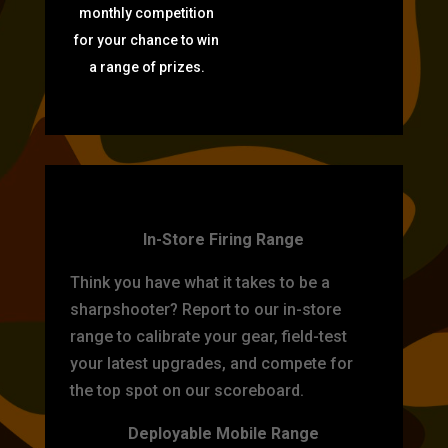
monthly competition
for your chance to win
a range of prizes.
TARGET PRACTICE
In-Store Firing Range
Think you have what it takes to be a
sharpshooter? Report to our in-store
range to calibrate your gear, field-test
your latest upgrades, and compete for
the top spot on our scoreboard.
Deployable Mobile Range