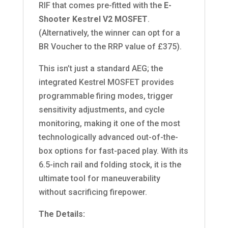
RIF that comes pre-fitted with the
E-
Shooter Kestrel V2 MOSFET
.
(Alternatively,
the winner can opt for a
BR Voucher to the RRP value of £375).
This isn’t just a standard AEG; the
integrated Kestrel MOSFET provides
programmable firing modes, trigger
sensitivity adjustments, and cycle
monitoring, making it one of the most
technologically advanced out-of-the-
box options for fast-paced play.
With its
6.
5-inch rail and folding stock,
it is the
ultimate tool for maneuverability
without sacrificing firepower.
The Details: