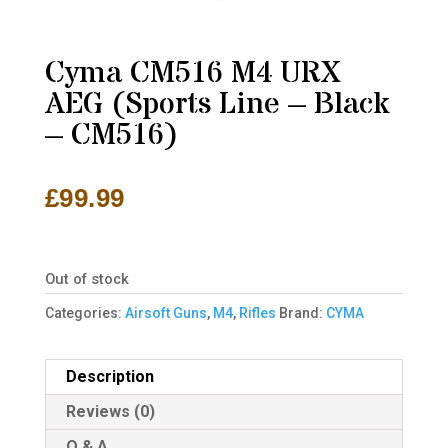
Cyma CM516 M4 URX
AEG (Sports Line – Black
– CM516)
£
99.99
Out of stock
Categories:
Airsoft Guns
,
M4
,
Rifles
Brand:
CYMA
Description
Reviews (0)
Q & A