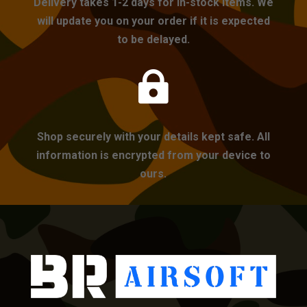
Delivery takes 1-2 days for in-stock items. We
will update you on your order if it is expected
to be delayed.

Shop securely with your details kept safe. All
information is encrypted from your device to
ours.