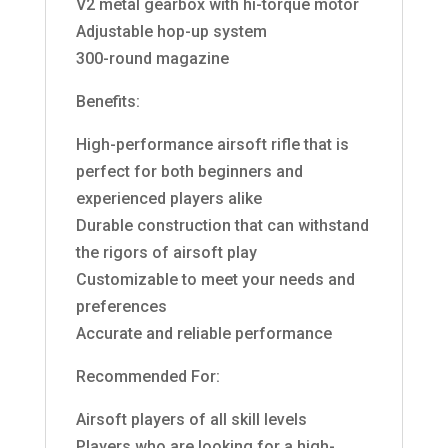
V2 metal gearbox with hi-torque motor
Adjustable hop-up system
300-round magazine
Benefits:
High-performance airsoft rifle that is
perfect for both beginners and
experienced players alike
Durable construction that can withstand
the rigors of airsoft play
Customizable to meet your needs and
preferences
Accurate and reliable performance
Recommended For:
Airsoft players of all skill levels
Players who are looking for a high-