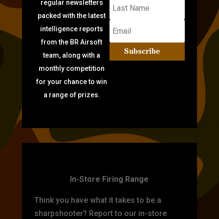
regular newsletters
packed with the latest
intelligence reports
from the BR Airsoft
Subscribe
team, along with a
monthly competition
for your chance to win
a range of prizes.
TARGET PRACTICE
In-Store Firing Range
Think you have what it takes to be a
sharpshooter? Report to our in-store