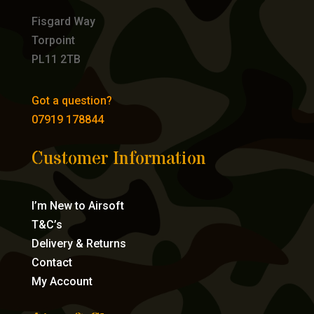
Fisgard Way
Torpoint
PL11 2TB
Got a question?
07919 178844
Customer Information
I’m New to Airsoft
T&C’s
Delivery & Returns
Contact
My Account