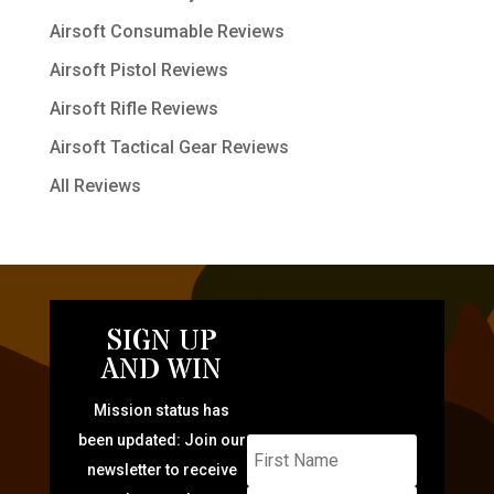
Airsoft Consumable Reviews
Airsoft Pistol Reviews
Airsoft Rifle Reviews
Airsoft Tactical Gear Reviews
All Reviews
SIGN UP
AND WIN
Mission status has
been updated: Join our
newsletter to receive