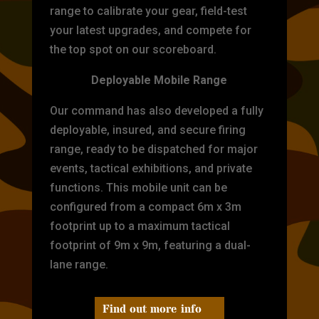
range to calibrate your gear, field-test
your latest upgrades, and compete for
the top spot on our scoreboard.
Deployable Mobile Range
Our command has also developed a fully
deployable, insured, and secure firing
range, ready to be dispatched for major
events, tactical exhibitions, and private
functions. This mobile unit can be
configured from a compact 6m x 3m
footprint up to a maximum tactical
footprint of 9m x 9m, featuring a dual-
lane range.
Find out more info