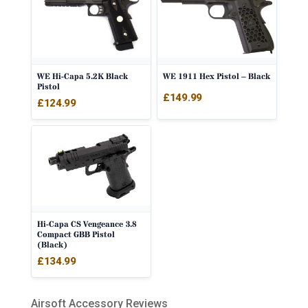
WE Hi-Capa 5.2K Black
WE 1911 Hex Pistol – Black
Pistol
£
149.99
£
124.99
Hi-Capa CS Vengeance 3.8
Compact GBB Pistol
(Black)
£
134.99
Airsoft Accessory Reviews