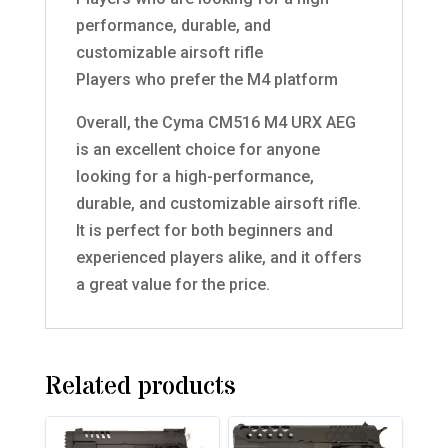
performance, durable, and
customizable airsoft rifle
Players who prefer the M4 platform
Overall, the Cyma CM516 M4 URX AEG
is an excellent choice for anyone
looking for a high-performance,
durable, and customizable airsoft rifle.
It is perfect for both beginners and
experienced players alike, and it offers
a great value for the price.
Related products