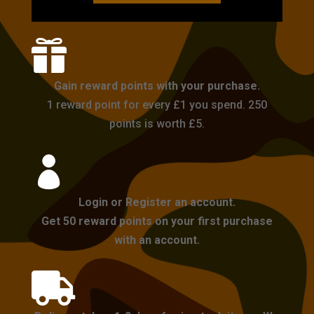

Gain reward points with your purchase.
1 reward point for every £1 you spend. 250
points is worth £5.

Login or Register an account.
Get 50 reward points on your first purchase
with an account.
