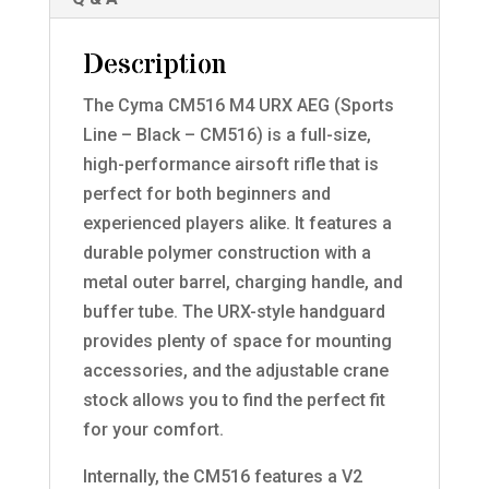
Description
The Cyma CM516 M4 URX AEG (Sports
Line – Black – CM516) is a full-size,
high-performance airsoft rifle that is
perfect for both beginners and
experienced players alike. It features a
durable polymer construction with a
metal outer barrel, charging handle, and
buffer tube. The URX-style handguard
provides plenty of space for mounting
accessories, and the adjustable crane
stock allows you to find the perfect fit
for your comfort.
Internally, the CM516 features a V2