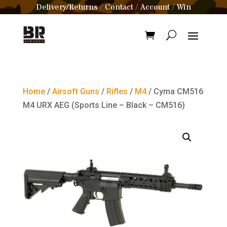
Delivery/Returns
Contact
Account
Win
/
/
/
Home
/
Airsoft Guns
/
Rifles
/
M4
/ Cyma CM516
M4 URX AEG (Sports Line – Black – CM516)