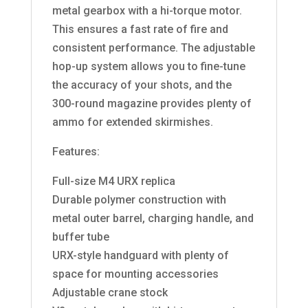
metal gearbox with a hi-torque motor.
This ensures a fast rate of fire and
consistent performance. The adjustable
hop-up system allows you to fine-tune
the accuracy of your shots, and the
300-round magazine provides plenty of
ammo for extended skirmishes.
Features:
Full-size M4 URX replica
Durable polymer construction with
metal outer barrel, charging handle, and
buffer tube
URX-style handguard with plenty of
space for mounting accessories
Adjustable crane stock