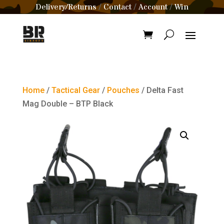
Delivery/Returns
Contact
Account
Win
/
/
/
Home
/
Tactical Gear
/
Pouches
/ Delta Fast
Mag Double – BTP Black