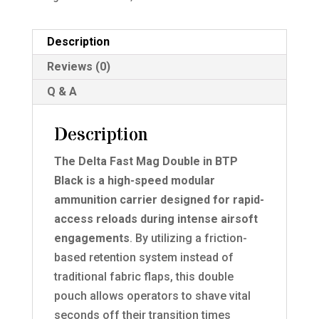
Description
Reviews (0)
Q & A
Description
The Delta Fast Mag Double in BTP
Black is a high-speed modular
ammunition carrier designed for rapid-
access reloads during intense airsoft
engagements
. By utilizing a friction-
based retention system instead of
traditional fabric flaps, this double
pouch allows operators to shave vital
seconds off their transition times