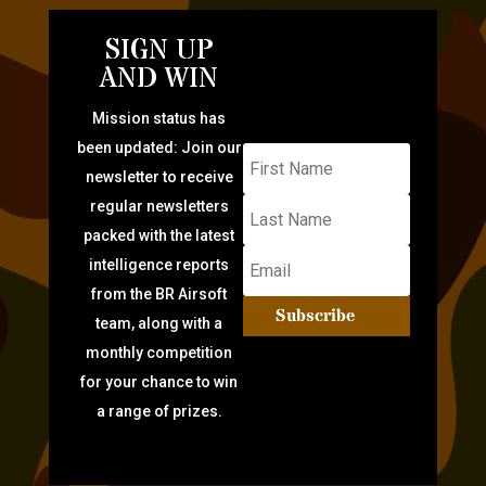
SIGN UP
AND WIN
Mission status has
been updated: Join our
newsletter to receive
regular newsletters
packed with the latest
intelligence reports
from the BR Airsoft
Subscribe
team, along with a
monthly competition
for your chance to win
a range of prizes.