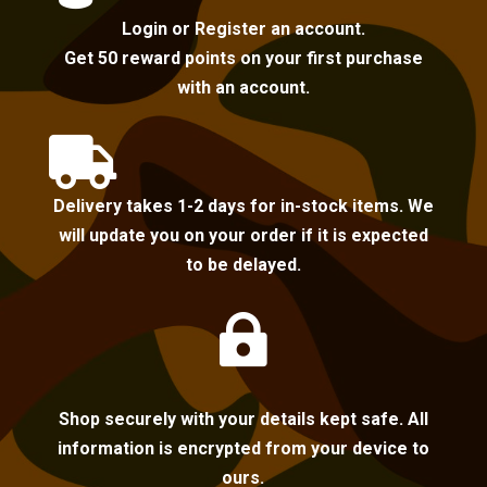
Login or Register an account.
Get 50 reward points on your first purchase
with an account.

Delivery takes 1-2 days for in-stock items. We
will update you on your order if it is expected
to be delayed.

Shop securely with your details kept safe. All
information is encrypted from your device to
ours.