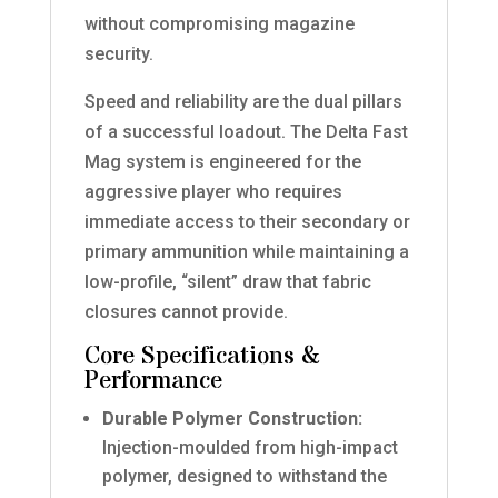
without compromising magazine
security.
Speed and reliability are the dual pillars
of a successful loadout. The Delta Fast
Mag system is engineered for the
aggressive player who requires
immediate access to their secondary or
primary ammunition while maintaining a
low-profile, “silent” draw that fabric
closures cannot provide.
Core Specifications &
Performance
Durable Polymer Construction:
Injection-moulded from high-impact
polymer, designed to withstand the