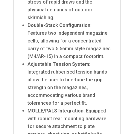
stress of rapid draws and the
physical demands of outdoor
skirmishing.
Double-Stack Configuration:
Features two independent magazine
cells, allowing for a concentrated
carry of two 5.56mm style magazines
(M4/AR-15) in a compact footprint.
Adjustable Tension System:
Integrated rubberised tension bands
allow the user to fine-tune the grip
strength on the magazines,
accommodating various brand
tolerances for a perfect fit.
MOLLE/PALS Integration:
Equipped
with robust rear mounting hardware
for secure attachment to plate