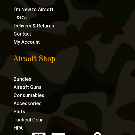
I’m New to Airsoft
T&C’s
Delivery & Returns
Contact
My Account
Airsoft Shop
Bundles
Airsoft Guns
Consumables
Accessories
Parts
Tactical Gear
HPA