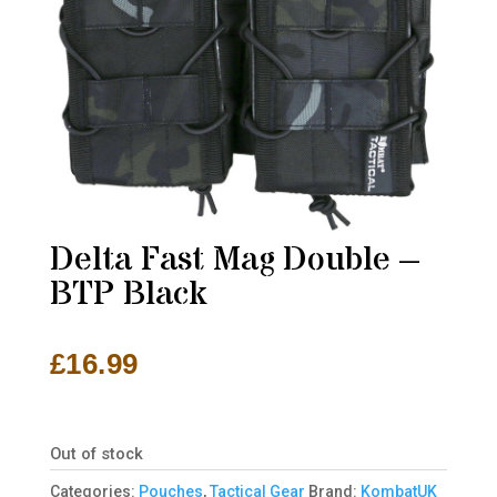
Delta Fast Mag Double –
BTP Black
£
16.99
Out of stock
Categories:
Pouches
,
Tactical Gear
Brand:
KombatUK