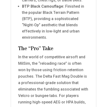
carriers, chest rigs, or battle belts.
BTP Black Camouflage:
Finished in
the popular Black Terrain Pattern
(BTP), providing a sophisticated
“Night-Op” aesthetic that blends
effectively in low-light and urban
environments.
The “Pro” Take
In the world of competitive airsoft and
MilSim, the “reloading race” is often
won by those using friction-retention
pouches. The Delta Fast Mag Double is
a professional-grade solution that
eliminates the fumbling associated with
Velcro or bungee tabs. For players
running high-speed AEG or HPA builds,