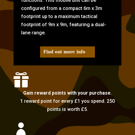
functions. This mobile unit can be
configured from a compact 6m x 3m
footprint up to a maximum tactical
footprint of 9m x 9m, featuring a dual-
lane range.
Find out more info

Gain reward points with your purchase.
1 reward point for every £1 you spend. 250
points is worth £5.
