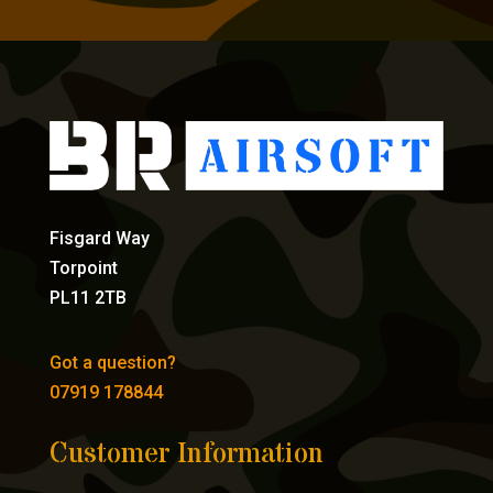
Fisgard Way
Torpoint
PL11 2TB
Got a question?
07919 178844
Customer Information