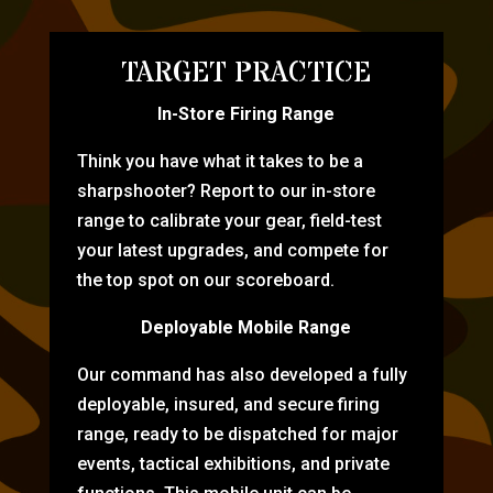
TARGET PRACTICE
In-Store Firing Range
Think you have what it takes to be a
sharpshooter? Report to our in-store
range to calibrate your gear, field-test
your latest upgrades, and compete for
the top spot on our scoreboard.
Deployable Mobile Range
Our command has also developed a fully
deployable, insured, and secure firing
range, ready to be dispatched for major
events, tactical exhibitions, and private