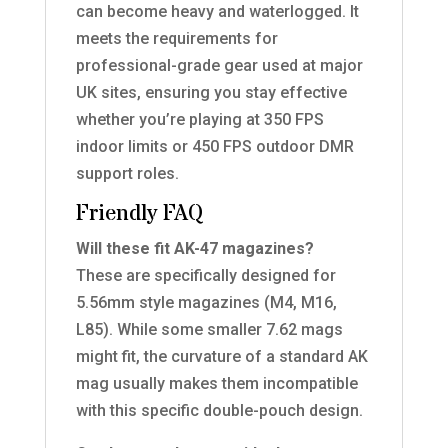
can become heavy and waterlogged. It
meets the requirements for
professional-grade gear used at major
UK sites, ensuring you stay effective
whether you’re playing at 350 FPS
indoor limits or 450 FPS outdoor DMR
support roles.
Friendly FAQ
Will these fit AK-47 magazines?
These are specifically designed for
5.56mm style magazines (M4, M16,
L85). While some smaller 7.62 mags
might fit, the curvature of a standard AK
mag usually makes them incompatible
with this specific double-pouch design.