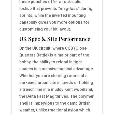
these pouches offer a rock-solid
lockup that prevents “mag-loss” during
sprints, while the inverted mounting
capability gives you more options for
customising your kit layout.
UK Spec & Site Performance
On the UK circuit, where CQB (Close
Quarters Battle) is a major part of the
hobby, the ability to reload in tight
spaces is a massive tactical advantage.
Whether you are clearing rooms at a
darkened urban site in Leeds or holding
a trench line in a muddy Kent woodland,
the Delta Fast Mag thrives. The polymer
shell is impervious to the damp British
weather, unlike traditional nylon which