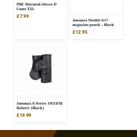
PMC Skirmish Gloves D
Camo XXL
£
7.99
Amomax Double G17
magazine pouch – Black
£
12.95
Amomax G Series 19/23/32
Holster (Black)
£
19.99