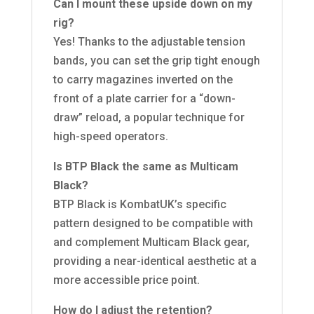
Can I mount these upside down on my
rig?
Yes! Thanks to the adjustable tension
bands, you can set the grip tight enough
to carry magazines inverted on the
front of a plate carrier for a “down-
draw” reload, a popular technique for
high-speed operators.
Is BTP Black the same as Multicam
Black?
BTP Black is KombatUK’s specific
pattern designed to be compatible with
and complement Multicam Black gear,
providing a near-identical aesthetic at a
more accessible price point.
How do I adjust the retention?