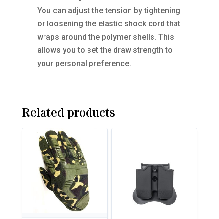
You can adjust the tension by tightening
or loosening the elastic shock cord that
wraps around the polymer shells. This
allows you to set the draw strength to
your personal preference.
Related products