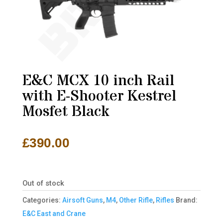
E&C MCX 10 inch Rail
with E-Shooter Kestrel
Mosfet Black
£
390.00
Out of stock
Categories:
Airsoft Guns
,
M4
,
Other Rifle
,
Rifles
Brand:
E&C East and Crane