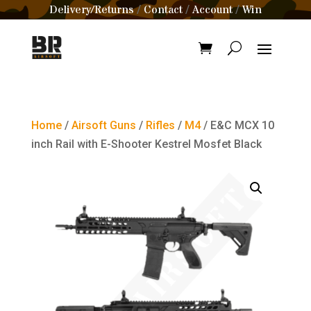
Delivery/Returns
Contact
Account
Win
/
/
/
Home
/
Airsoft Guns
/
Rifles
/
M4
/ E&C MCX 10
inch Rail with E-Shooter Kestrel Mosfet Black