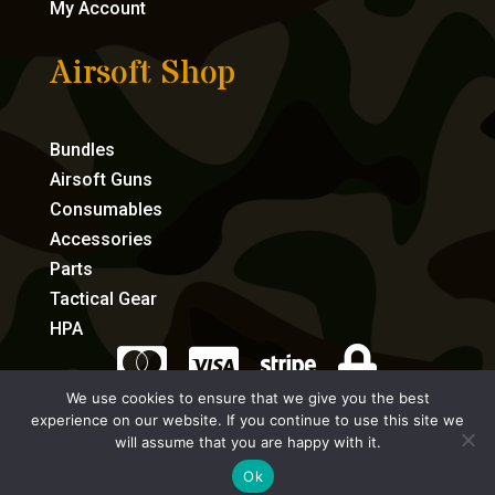
My Account
Airsoft Shop
Bundles
Airsoft Guns
Consumables
Accessories
Parts
Tactical Gear
HPA




We use cookies to ensure that we give you the best
experience on our website. If you continue to use this site we
eCommerce by Full Speed Host
will assume that you are happy with it.
Ok