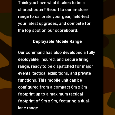
Think you have what it takes to be a
sharpshooter? Report to our in-store
range to calibrate your gear, field-test
your latest upgrades, and compete for
the top spot on our scoreboard.
Deployable Mobile Range
Our command has also developed a fully
deployable, insured, and secure firing
range, ready to be dispatched for major
events, tactical exhibitions, and private
functions. This mobile unit can be
configured from a compact 6m x 3m
footprint up to a maximum tactical
footprint of 9m x 9m, featuring a dual-
lane range.