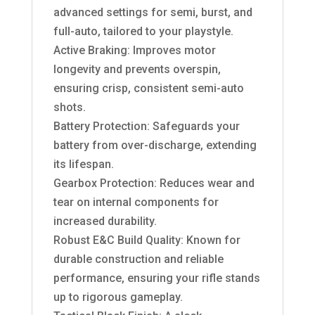
advanced settings for semi, burst, and
full-auto, tailored to your playstyle.
Active Braking: Improves motor
longevity and prevents overspin,
ensuring crisp, consistent semi-auto
shots.
Battery Protection: Safeguards your
battery from over-discharge, extending
its lifespan.
Gearbox Protection: Reduces wear and
tear on internal components for
increased durability.
Robust E&C Build Quality: Known for
durable construction and reliable
performance, ensuring your rifle stands
up to rigorous gameplay.