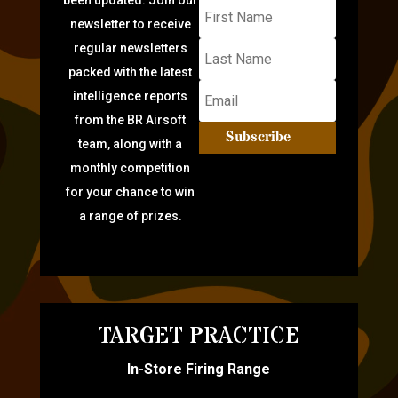
newsletter to receive
regular newsletters
packed with the latest
intelligence reports
from the BR Airsoft
Subscribe
team, along with a
monthly competition
for your chance to win
a range of prizes.
TARGET PRACTICE
In-Store Firing Range