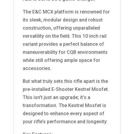
The E&C MCX platform is renowned for
its sleek, modular design and robust
construction, offering unparalleled
versatility on the field. This 10 inch rail
variant provides a perfect balance of
maneuverability for CQB environments
while still offering ample space for
accessories.
But what truly sets this rifle apart is the
pre-installed E-Shooter Kestrel Mosfet.
This isn’t just an upgrade; it’s a
transformation. The Kestrel Mosfet is
designed to enhance every aspect of
your rifle’s performance and longevity: