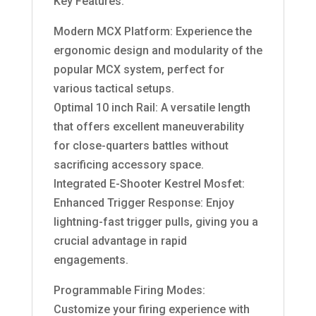
Key Features:
Modern MCX Platform: Experience the
ergonomic design and modularity of the
popular MCX system, perfect for
various tactical setups.
Optimal 10 inch Rail: A versatile length
that offers excellent maneuverability
for close-quarters battles without
sacrificing accessory space.
Integrated E-Shooter Kestrel Mosfet:
Enhanced Trigger Response: Enjoy
lightning-fast trigger pulls, giving you a
crucial advantage in rapid
engagements.
Programmable Firing Modes:
Customize your firing experience with