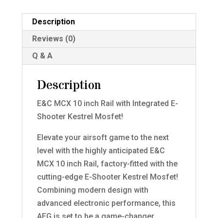
Description
Reviews (0)
Q & A
Description
E&C MCX 10 inch Rail with Integrated E-
Shooter Kestrel Mosfet!
Elevate your airsoft game to the next
level with the highly anticipated E&C
MCX 10 inch Rail, factory-fitted with the
cutting-edge E-Shooter Kestrel Mosfet!
Combining modern design with
advanced electronic performance, this
AEG is set to be a game-changer.