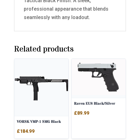
Tactical Black Finish: A sleek,
professional appearance that blends
seamlessly with any loadout.
Related products
Raven EU8 Black/Silver
£
89.99
VORSK VMP-1 SMG Black
£
184.99