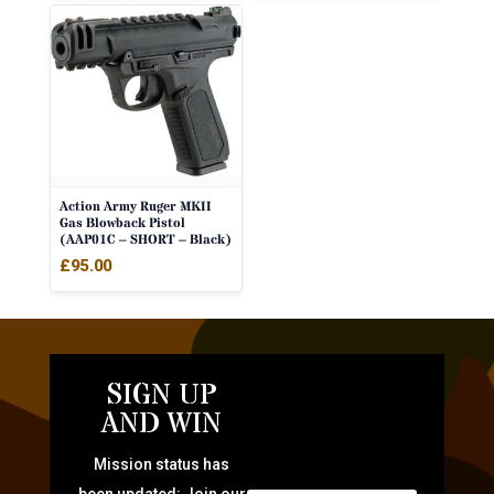
Action Army Ruger MKII
Gas Blowback Pistol
(AAP01C – SHORT – Black)
£
95.00
SIGN UP
AND WIN
Mission status has
been updated: Join our