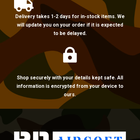

Delivery takes 1-2 days for in-stock items. We
will update you on your order if it is expected
to be delayed.

Shop securely with your details kept safe. All
information is encrypted from your device to
ours.