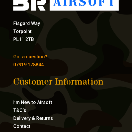
Fisgard Way
Torpoint
PL11 2TB
Got a question?
07919 178844
Customer Information
I’m New to Airsoft
T&C’s
Delivery & Returns
Contact