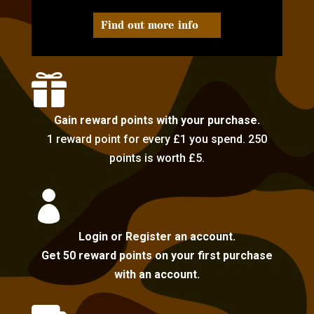
Find out more info

Gain reward points with your purchase.
1 reward point for every £1 you spend. 250
points is worth £5.

Login or Register an account.
Get 50 reward points on your first purchase
with an account.